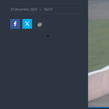
23 December 2023
182:03
ad