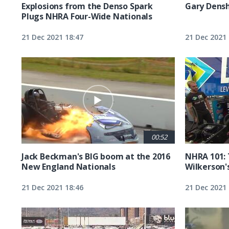
Explosions from the Denso Spark
Gary Densh
Plugs NHRA Four-Wide Nationals
21 Dec 2021 18:47
21 Dec 2021 
00:52
Jack Beckman's BIG boom at the 2016
NHRA 101:
New England Nationals
Wilkerson'
21 Dec 2021 18:46
21 Dec 2021 