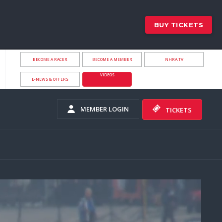
BUY TICKETS
BECOME A RACER
BECOME A MEMBER
NHRA.TV
VIDEOS
E-NEWS & OFFERS
MEMBER LOGIN
TICKETS