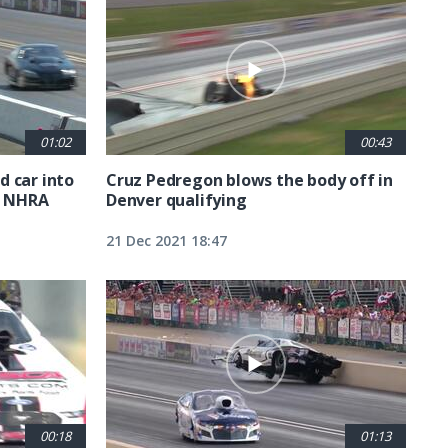
01:02
00:43
 car into
Cruz Pedregon blows the body off in
A NHRA
Denver qualifying
21 Dec 2021 18:47
00:18
01:13