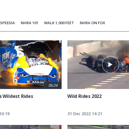
SPEEDIA
NHRA 101
WALK 1,000 FEET
NHRA ON FOX
06:24
s Wildest Rides
Wild Rides 2022
10:19
31 Dec 2022 14:21