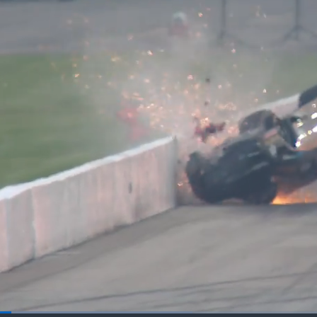
Loaded
: