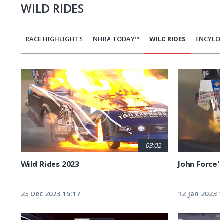
WILD RIDES
RACE HIGHLIGHTS
NHRA TODAY™
WILD RIDES
ENCYLO
Pagination
03:02
Wild Rides 2023
John Force'
23 Dec 2023 15:17
12 Jan 2023 