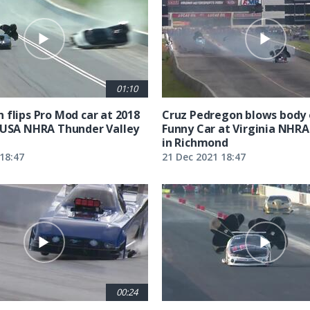
01:10
 flips Pro Mod car at 2018
Cruz Pedregon blows body 
 USA NHRA Thunder Valley
Funny Car at Virginia NHRA
in Richmond
18:47
21 Dec 2021 18:47
00:24