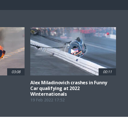
Fullscreen
03:08
00:11
Alex Miladinovich crashes in Funny
Car qualifying at 2022
Winternationals
19 Feb 2022 17:52