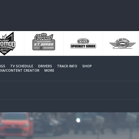
NGS
TV SCHEDULE
DRIVERS
TRACK INFO
SHOP
EDIA/CONTENT CREATOR
MORE