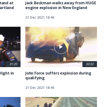
tand at
Jack Beckman walks away from HUGE
artland
engine explosion in New England
21 Dec 2021 18:46
01:20
00:50
Hight in
John Force suffers explosion during
qualifying
21 Dec 2021 18:46