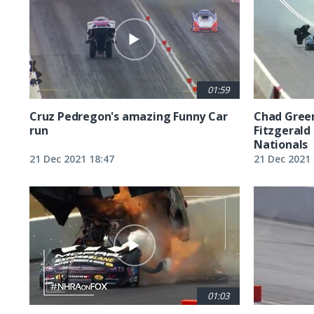
01:59
Cruz Pedregon's amazing Funny Car
Chad Green
run
Fitzgerald
Nationals
21 Dec 2021 18:47
21 Dec 2021 
01:03