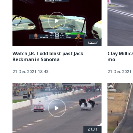
02:59
Watch J.R. Todd blast past Jack
Clay Millic
Beckman in Sonoma
mo
21 Dec 2021 18:43
21 Dec 2021 
01:21