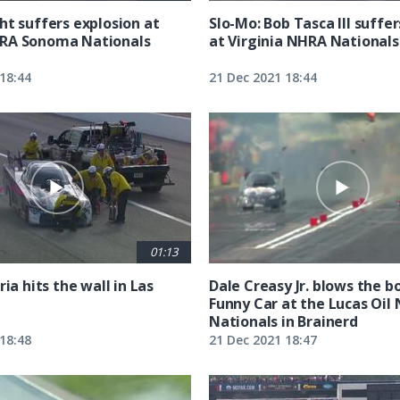
ht suffers explosion at
Slo-Mo: Bob Tasca III suffe
RA Sonoma Nationals
at Virginia NHRA Nationals
18:44
21 Dec 2021 18:44
01:13
ria hits the wall in Las
Dale Creasy Jr. blows the bo
Funny Car at the Lucas Oil
Nationals in Brainerd
18:48
21 Dec 2021 18:47