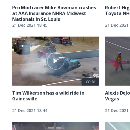
Pro Mod racer Mike Bowman crashes
Robert Hig
at AAA Insurance NHRA Midwest
Toyota NH
Nationals in St. Louis
21 Dec 2021 18:45
21 Dec 2021 
00:36
Tim Wilkerson has a wild ride in
Alexis DeJo
Gainesville
Vegas
21 Dec 2021 18:44
21 Dec 2021 