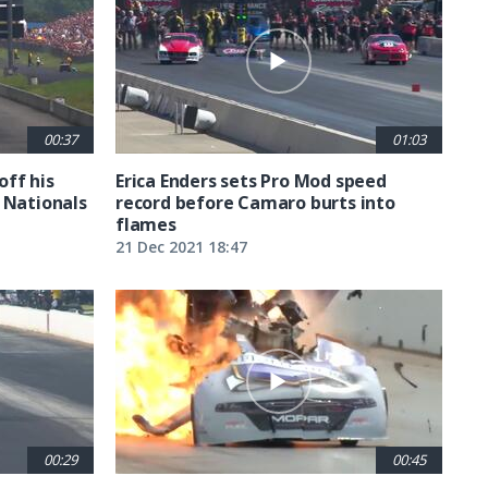
00:37
01:03
off his
Erica Enders sets Pro Mod speed
 Nationals
record before Camaro burts into
flames
21 Dec 2021 18:47
00:29
00:45