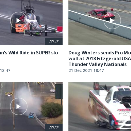
00:43
an's Wild Ride in SUPER slo
Doug Winters sends Pro Mod
wall at 2018 Fitzgerald US
Thunder Valley Nationals
18:47
21 Dec 2021 18:47
00:26