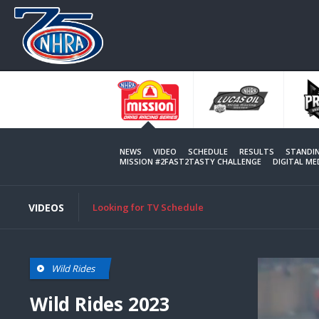
Skip
to
main
content
NEWS
VIDEO
SCHEDULE
RESULTS
STANDI
MISSION #2FAST2TASTY CHALLENGE
DIGITAL M
VIDEOS
Looking for TV Schedule
Wild Rides
Wild Rides 2023