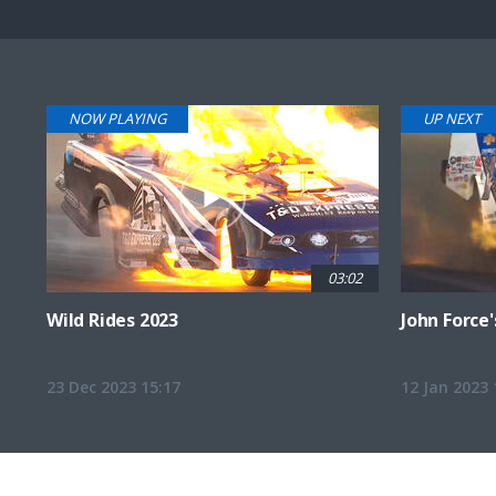
Pause
Next
playli
item
NOW PLAYING
UP NEXT
03:02
Wild Rides 2023
John Force'
23 Dec 2023 15:17
12 Jan 2023 