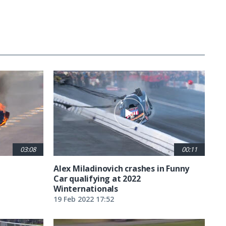
03:08
00:11
Alex Miladinovich crashes in Funny
Car qualifying at 2022
Winternationals
19 Feb 2022 17:52