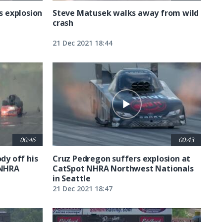
rs explosion
Steve Matusek walks away from wild
crash
21 Dec 2021 18:44
00:46
00:43
dy off his
Cruz Pedregon suffers explosion at
 NHRA
CatSpot NHRA Northwest Nationals
in Seattle
21 Dec 2021 18:47