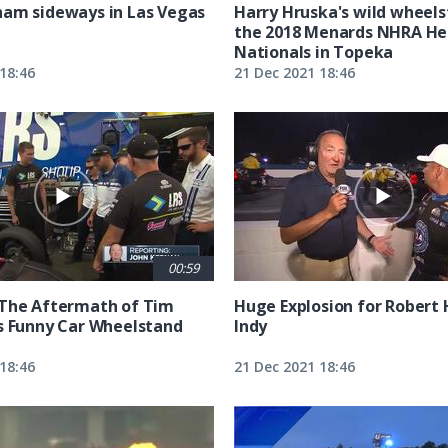
am sideways in Las Vegas
Harry Hruska's wild wheels
the 2018 Menards NHRA He
Nationals in Topeka
18:46
21 Dec 2021 18:46
00:59
 The Aftermath of Tim
Huge Explosion for Robert 
s Funny Car Wheelstand
Indy
18:46
21 Dec 2021 18:46