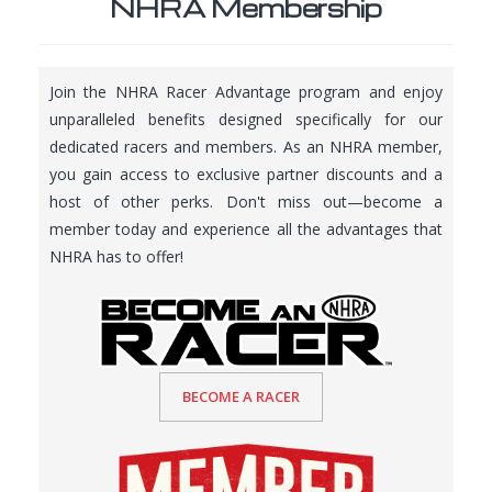
NHRA Membership
Join the NHRA Racer Advantage program and enjoy
unparalleled benefits designed specifically for our
dedicated racers and members. As an NHRA member,
you gain access to exclusive partner discounts and a
host of other perks. Don't miss out—become a
member today and experience all the advantages that
NHRA has to offer!
BECOME A RACER