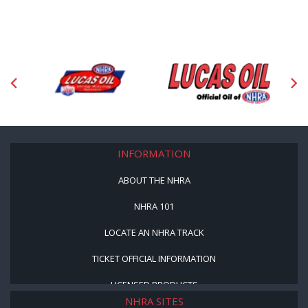
INFORMATION
ABOUT THE NHRA
NHRA 101
LOCATE AN NHRA TRACK
TICKET OFFICIAL INFORMATION
LICENSED PRODUCTS
NHRA SITES