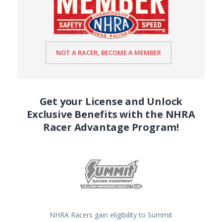
NOT A RACER, BECOME A MEMBER
Get your License and Unlock
Exclusive Benefits with the NHRA
Racer Advantage Program!
NHRA Racers gain eligibility to Summit