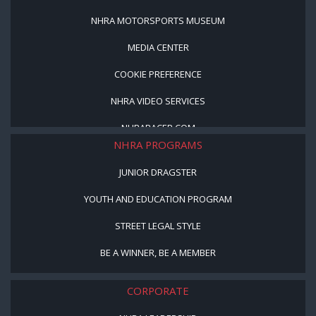
NHRA MOTORSPORTS MUSEUM
MEDIA CENTER
COOKIE PREFERENCE
NHRA VIDEO SERVICES
NHRARACER.COM
NHRA PROGRAMS
JUNIOR DRAGSTER
YOUTH AND EDUCATION PROGRAM
STREET LEGAL STYLE
BE A WINNER, BE A MEMBER
CORPORATE