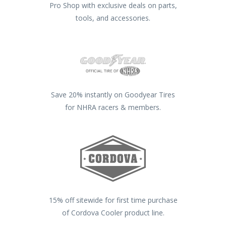
Pro Shop with exclusive deals on parts,
tools, and accessories.
Save 20% instantly on Goodyear Tires
for NHRA racers & members.
15% off sitewide for first time purchase
of Cordova Cooler product line.