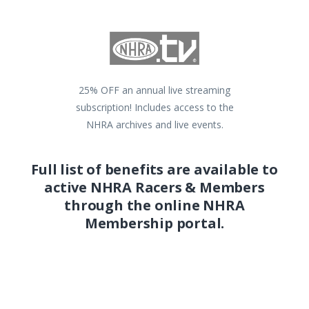
25% OFF an annual live streaming
subscription! Includes access to the
NHRA archives and live events.
Full list of benefits are available to
active NHRA Racers & Members
through the online NHRA
Membership portal.