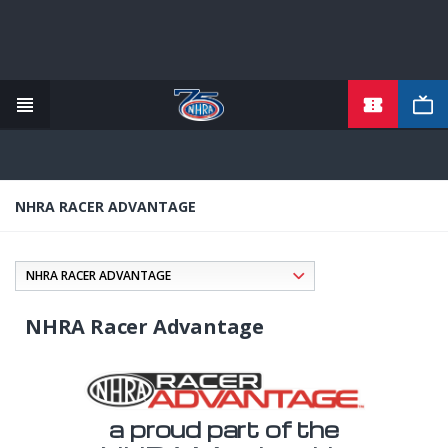
TICKETS
Skip
to
main
content
NHRA RACER ADVANTAGE
NHRA Racer Advantage
a proud part of the