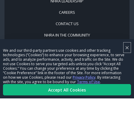
NHRA LEADERSHIP
CAREERS
CONTACT US
NHRA IN THE COMMUNITY
×
We and our third-party partners use cookies and other tracking
technologies (“Cookies”) to enhance your browsing experience, to serve
ads, and to analyze performance, activity, and traffic on the Site. We do
not use Cookies to serve you targeted ads unless you click “Accept All
Cookies.” You can change your preference at any time by clicking the
“Cookie Preference” link in the footer of the Site. For more information
on how we use Cookies, please read our
Privacy Policy
. By interacting
© Copyright 1996-2026, NHRA. All logos and images are reserved.
with the site, you agree to be bound by our
Terms of Use
.
Terms of Use
Privacy Policy
Accept All Cookies