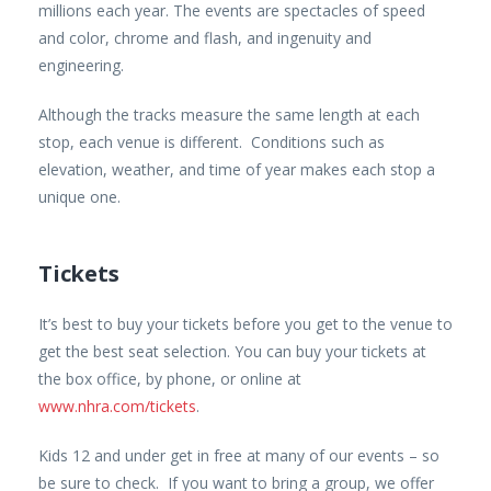
millions each year. The events are spectacles of speed
and color, chrome and flash, and ingenuity and
engineering.
Although the tracks measure the same length at each
stop, each venue is different. Conditions such as
elevation, weather, and time of year makes each stop a
unique one.
Tickets
It’s best to buy your tickets before you get to the venue to
get the best seat selection. You can buy your tickets at
the box office, by phone, or online at
www.nhra.com/tickets
.
Kids 12 and under get in free at many of our events – so
be sure to check. If you want to bring a group, we offer