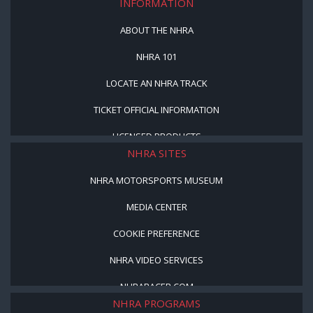
INFORMATION
ABOUT THE NHRA
NHRA 101
LOCATE AN NHRA TRACK
TICKET OFFICIAL INFORMATION
LICENSED PRODUCTS
NHRA SITES
NHRA MOTORSPORTS MUSEUM
MEDIA CENTER
COOKIE PREFERENCE
NHRA VIDEO SERVICES
NHRARACER.COM
NHRA PROGRAMS