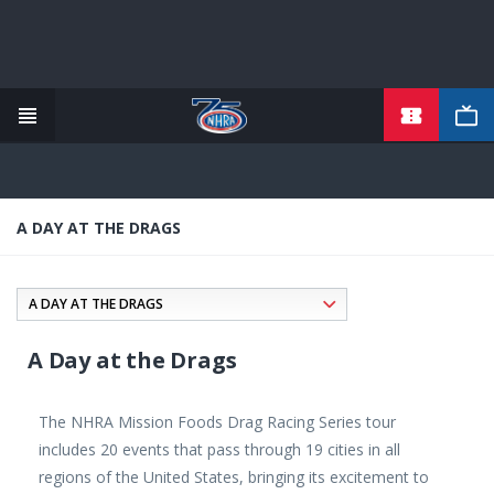
TICKETS
Skip
to
main
content
A DAY AT THE DRAGS
A Day at the Drags
The NHRA Mission Foods Drag Racing Series tour
includes 20 events that pass through 19 cities in all
regions of the United States, bringing its excitement to