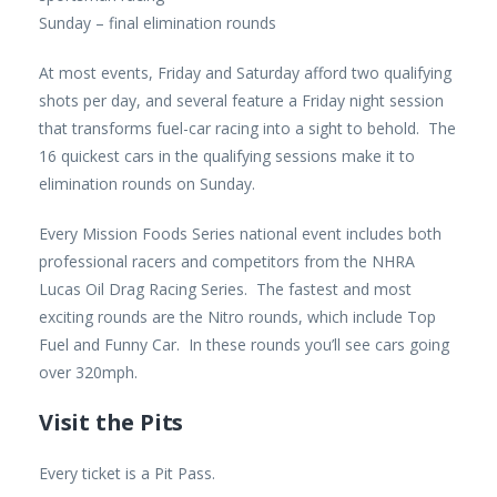
Sunday – final elimination rounds
At most events, Friday and Saturday afford two qualifying
shots per day, and several feature a Friday night session
that transforms fuel-car racing into a sight to behold. The
16 quickest cars in the qualifying sessions make it to
elimination rounds on Sunday.
Every Mission Foods Series national event includes both
professional racers and competitors from the NHRA
Lucas Oil Drag Racing Series. The fastest and most
exciting rounds are the Nitro rounds, which include Top
Fuel and Funny Car. In these rounds you’ll see cars going
over 320mph.
Visit the Pits
Every ticket is a Pit Pass.