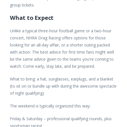
group tickets.
What to Expect
Unlike a typical three-hour football game or a two-hour
concert, NHRA Drag Racing offers options for those
looking for an all-day affair, or a shorter outing packed
with action. The best advice for first time fans might well
be the same advice given to the teams you're coming to
watch: Come early, stay late, and be prepared.
What to bring: a hat, sunglasses, earplugs, and a blanket
(to sit on or bundle up with during the awesome spectacle
of night qualifying).
The weekend is typically organized this way:
Friday & Saturday – professional qualifying rounds, plus
sportsman racing