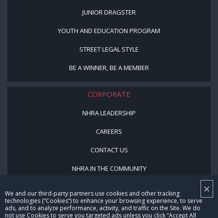
JUNIOR DRAGSTER
YOUTH AND EDUCATION PROGRAM
STREET LEGAL STYLE
BE A WINNER, BE A MEMBER
CORPORATE
NHRA LEADERSHIP
CAREERS
CONTACT US
NHRA IN THE COMMUNITY
×
We and our third-party partners use cookies and other tracking
technologies (“Cookies”) to enhance your browsing experience, to serve
ads, and to analyze performance, activity, and traffic on the Site. We do
not use Cookies to serve you targeted ads unless you click “Accept All