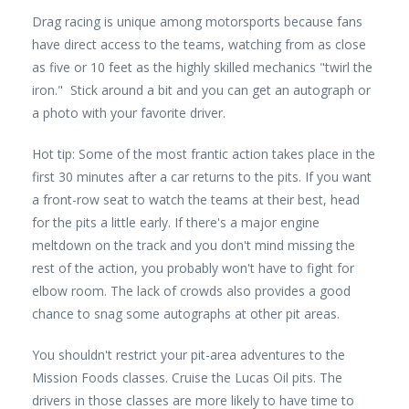
Drag racing is unique among motorsports because fans
have direct access to the teams, watching from as close
as five or 10 feet as the highly skilled mechanics "twirl the
iron." Stick around a bit and you can get an autograph or
a photo with your favorite driver.
Hot tip: Some of the most frantic action takes place in the
first 30 minutes after a car returns to the pits. If you want
a front-row seat to watch the teams at their best, head
for the pits a little early. If there's a major engine
meltdown on the track and you don't mind missing the
rest of the action, you probably won't have to fight for
elbow room. The lack of crowds also provides a good
chance to snag some autographs at other pit areas.
You shouldn't restrict your pit-area adventures to the
Mission Foods classes. Cruise the Lucas Oil pits. The
drivers in those classes are more likely to have time to