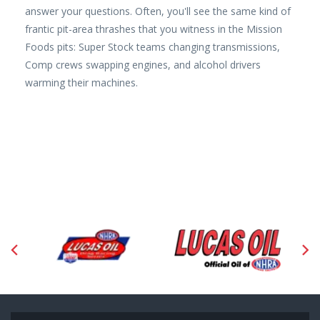
answer your questions. Often, you'll see the same kind of
frantic pit-area thrashes that you witness in the Mission
Foods pits: Super Stock teams changing transmissions,
Comp crews swapping engines, and alcohol drivers
warming their machines.