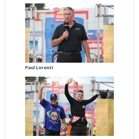
Paul Lorenti