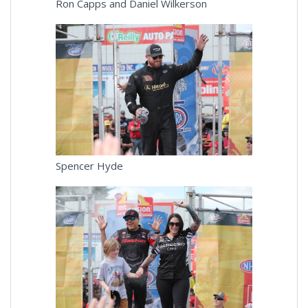
Ron Capps and Daniel Wilkerson
Spencer Hyde