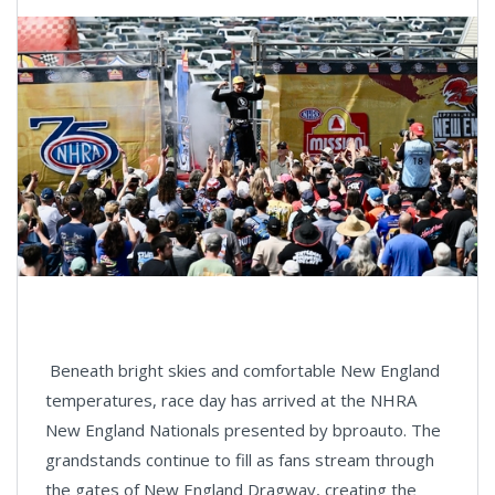
Beneath bright skies and comfortable New England
temperatures, race day has arrived at the NHRA
New England Nationals presented by bproauto. The
grandstands continue to fill as fans stream through
the gates of New England Dragway, creating the