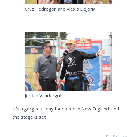
Cruz Pedregon and Alexis DeJoria
Jordan Vandergriff
It's a gorgeous day for speed in New England, and
the stage is set.