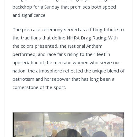
backdrop for a Sunday that promises both speed
and significance.
The pre-race ceremony served as a fitting tribute to
the traditions that define NHRA Drag Racing. With
the colors presented, the National Anthem
performed, and race fans rising to their feet in
appreciation of the men and women who serve our
nation, the atmosphere reflected the unique blend of
patriotism and horsepower that has long been a
cornerstone of the sport.