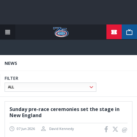
TICKETS
Skip
to
main
content
NEWS
FILTER
Sunday pre-race ceremonies set the stage in
New England
07 Jun 2026
David Kennedy