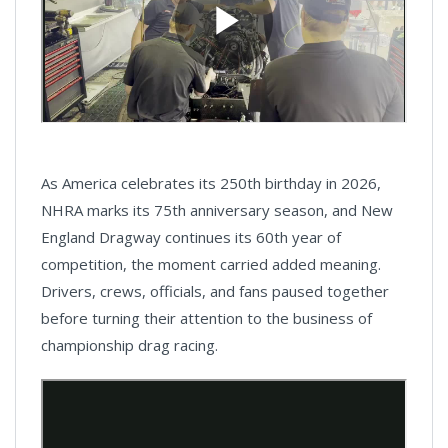
As America celebrates its 250th birthday in 2026,
NHRA marks its 75th anniversary season, and New
England Dragway continues its 60th year of
competition, the moment carried added meaning.
Drivers, crews, officials, and fans paused together
before turning their attention to the business of
championship drag racing.