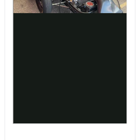
Shawn Langdon
Leah Pruett