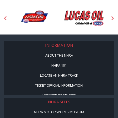
INFORMATION
ABOUT THE NHRA
NHRA 101
LOCATE AN NHRA TRACK
TICKET OFFICIAL INFORMATION
LICENSED PRODUCTS
NHRA SITES
NHRA MOTORSPORTS MUSEUM