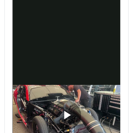
Antron Brown and Shawn Reed