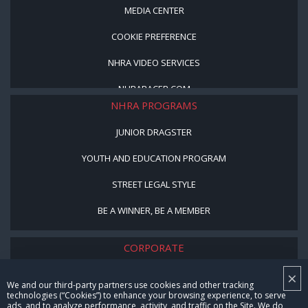
MEDIA CENTER
COOKIE PREFERENCE
NHRA VIDEO SERVICES
NHRARACER.COM
NHRA PROGRAMS
JUNIOR DRAGSTER
YOUTH AND EDUCATION PROGRAM
STREET LEGAL STYLE
BE A WINNER, BE A MEMBER
CORPORATE
×
NHRA LEADERSHIP
We and our third-party partners use cookies and other tracking
technologies (“Cookies”) to enhance your browsing experience, to serve
CAREERS
ads, and to analyze performance, activity, and traffic on the Site. We do