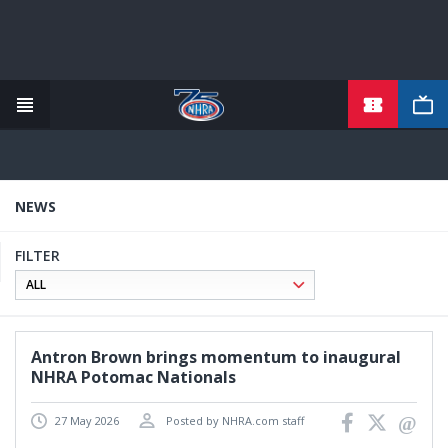
TICKETS
Skip
to
main
content
NEWS
FILTER
Antron Brown brings momentum to inaugural
NHRA Potomac Nationals
27 May 2026
Posted by NHRA.com staff