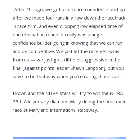
“After Chicago, we got a lot more confidence built up
after we made four runs in a row down the racetrack
in race trim, and even dropping low elapsed time of
one elimination round. It really was a huge
confidence builder going in knowing that we can run
and be competitive. We just let the race get away
from us — we just got a little bit aggressive in the
final [against points leader Shawn Langdon], but you
have to be that way when you’re racing those cars.”
Brown and the NHRA stars will try to win the NHRA
75th Anniversary diamond Wally during the first-ever
race at Maryland International Raceway.