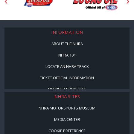
INFORMATION
ABOUT THE NHRA
NHRA 101
LOCATE AN NHRA TRACK
TICKET OFFICIAL INFORMATION
LICENSED PRODUCTS
NHRA SITES
NHRA MOTORSPORTS MUSEUM
MEDIA CENTER
COOKIE PREFERENCE