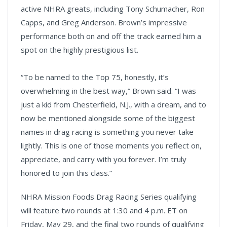
active NHRA greats, including Tony Schumacher, Ron
Capps, and Greg Anderson. Brown’s impressive
performance both on and off the track earned him a
spot on the highly prestigious list.
“To be named to the Top 75, honestly, it’s
overwhelming in the best way,” Brown said. “I was
just a kid from Chesterfield, N.J., with a dream, and to
now be mentioned alongside some of the biggest
names in drag racing is something you never take
lightly. This is one of those moments you reflect on,
appreciate, and carry with you forever. I’m truly
honored to join this class.”
NHRA Mission Foods Drag Racing Series qualifying
will feature two rounds at 1:30 and 4 p.m. ET on
Friday, May 29, and the final two rounds of qualifying