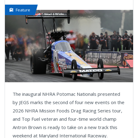
Feature
The inaugural NHRA Potomac Nationals presented
by JEGS marks the second of four new events on the
2026 NHRA Mission Foods Drag Racing Series tour,
and Top Fuel veteran and four-time world champ
Antron Brown is ready to take on a new track this
weekend at Maryland International Raceway.