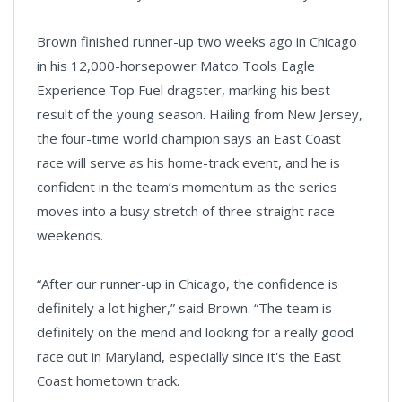
Brown finished runner-up two weeks ago in Chicago
in his 12,000-horsepower Matco Tools Eagle
Experience Top Fuel dragster, marking his best
result of the young season. Hailing from New Jersey,
the four-time world champion says an East Coast
race will serve as his home-track event, and he is
confident in the team’s momentum as the series
moves into a busy stretch of three straight race
weekends.
“After our runner-up in Chicago, the confidence is
definitely a lot higher,” said Brown. “The team is
definitely on the mend and looking for a really good
race out in Maryland, especially since it's the East
Coast hometown track.