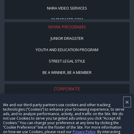
NHRA VIDEO SERVICES
NHRARACER.COM
NHRA PROGRAMS
JUNIOR DRAGSTER
YOUTH AND EDUCATION PROGRAM
STREET LEGAL STYLE
BE A WINNER, BE A MEMBER
CORPORATE
×
NHRA LEADERSHIP
We and our third-party partners use cookies and other tracking
technologies (“Cookies”) to enhance your browsing experience, to serve
CAREERS
ads, and to analyze performance, activity, and traffic on the Site. We do
not use Cookies to serve you targeted ads unless you click “Accept All
CONTACT US
Cookies.” You can change your preference at any time by clicking the
“Cookie Preference” link in the footer of the Site. For more information
on how we use Cookies, please read our
Privacy Policy
. By interacting