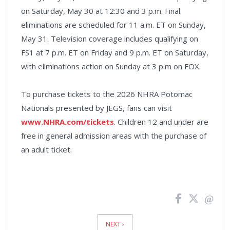
on Saturday, May 30 at 12:30 and 3 p.m. Final
eliminations are scheduled for 11 a.m. ET on Sunday,
May 31. Television coverage includes qualifying on
FS1 at 7 p.m. ET on Friday and 9 p.m. ET on Saturday,
with eliminations action on Sunday at 3 p.m on FOX.
To purchase tickets to the 2026 NHRA Potomac
Nationals presented by JEGS, fans can visit
www.NHRA.com/tickets
. Children 12 and under are
free in general admission areas with the purchase of
an adult ticket.
News
Pagination
NEXT ›