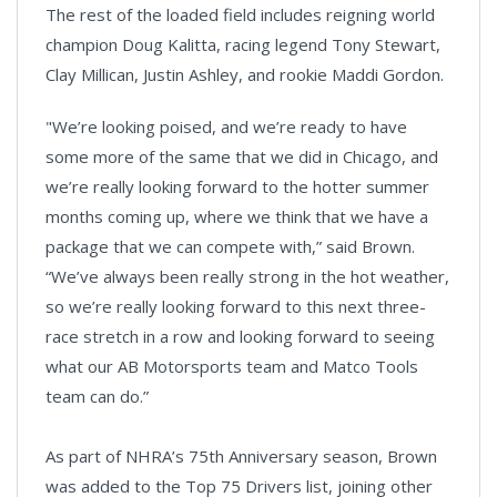
The rest of the loaded field includes reigning world
champion Doug Kalitta, racing legend Tony Stewart,
Clay Millican, Justin Ashley, and rookie Maddi Gordon.
"We’re looking poised, and we’re ready to have
some more of the same that we did in Chicago, and
we’re really looking forward to the hotter summer
months coming up, where we think that we have a
package that we can compete with,” said Brown.
“We’ve always been really strong in the hot weather,
so we’re really looking forward to this next three-
race stretch in a row and looking forward to seeing
what our AB Motorsports team and Matco Tools
team can do.”
As part of NHRA’s 75th Anniversary season, Brown
was added to the Top 75 Drivers list, joining other