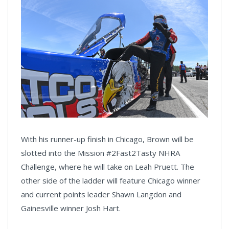
With his runner-up finish in Chicago, Brown will be
slotted into the Mission #2Fast2Tasty NHRA
Challenge, where he will take on Leah Pruett. The
other side of the ladder will feature Chicago winner
and current points leader Shawn Langdon and
Gainesville winner Josh Hart.