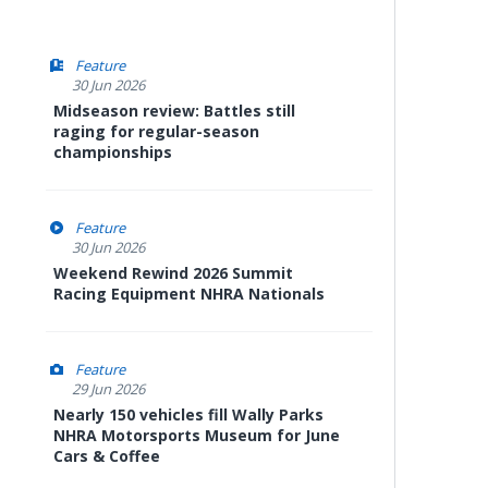
Feature
30 Jun 2026
Midseason review: Battles still
raging for regular-season
championships
Feature
30 Jun 2026
Weekend Rewind 2026 Summit
Racing Equipment NHRA Nationals
Feature
29 Jun 2026
Nearly 150 vehicles fill Wally Parks
NHRA Motorsports Museum for June
Cars & Coffee