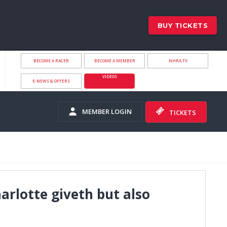
BUY TICKETS
BECOME A RACER
BECOME A MEMBER
NHRA.TV
VIDEOS
E-NEWS & OFFERS
MEMBER LOGIN
TICKETS
rlotte giveth but also