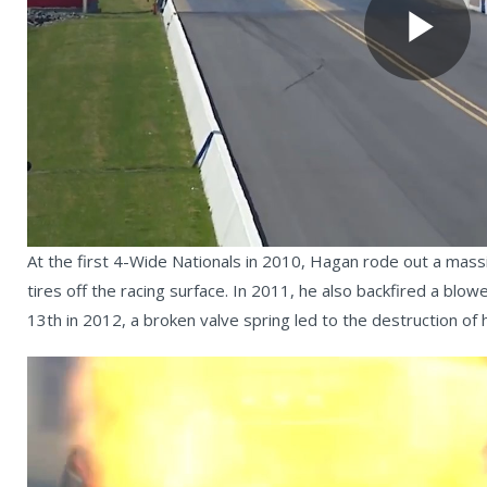
Pl
Vi
At the first 4-Wide Nationals in 2010, Hagan rode out a massi
tires off the racing surface. In 2011, he also backfired a bl
13th in 2012, a broken valve spring led to the destruction 