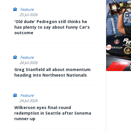
Feature
25 Jul 2026
'Old dude' Pedregon still thinks he
has plenty to say about Funny Car's
outcome
Feature
24 Jul 2026
Greg Stanfield all about momentum
heading into Northwest Nationals
Feature
24 Jul 2026
Wilkerson eyes final-round
redemption in Seattle after Sonoma
runner-up