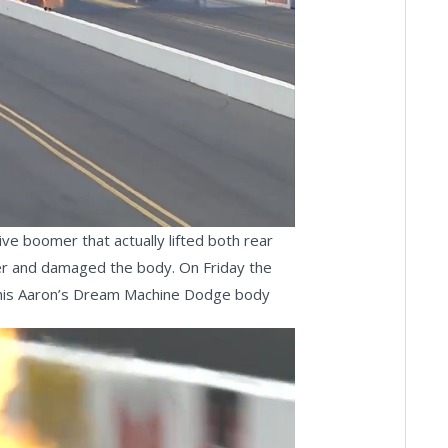
ay
deo
ve boomer that actually lifted both rear
ower and damaged the body. On Friday the
of his Aaron’s Dream Machine Dodge body