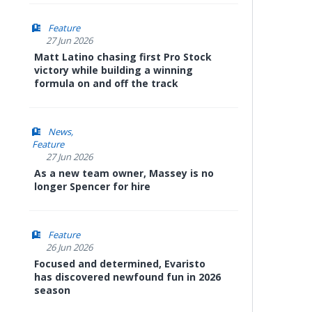
Feature
27 Jun 2026
Matt Latino chasing first Pro Stock
victory while building a winning
formula on and off the track
News
Feature
27 Jun 2026
As a new team owner, Massey is no
longer Spencer for hire
Feature
26 Jun 2026
Focused and determined, Evaristo
has discovered newfound fun in 2026
season