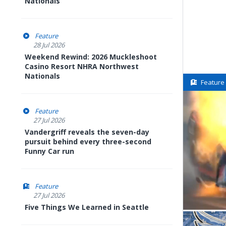
Nationals
Feature
28 Jul 2026
Weekend Rewind: 2026 Muckleshoot
Casino Resort NHRA Northwest
Nationals
Feature
Feature
27 Jul 2026
Vandergriff reveals the seven-day
pursuit behind every three-second
Funny Car run
Feature
27 Jul 2026
Five Things We Learned in Seattle