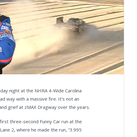
riday night at the NHRA 4-Wide Carolina
ad way with a massive fire. It’s not an
and grief at zMAX Dragway over the years.
irst three-second Funny Car run at the
 Lane 2, where he made the run, “3.995