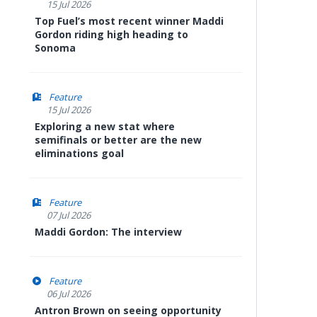
15 Jul 2026
Top Fuel’s most recent winner Maddi
Gordon riding high heading to
Sonoma
Feature
15 Jul 2026
Exploring a new stat where
semifinals or better are the new
eliminations goal
Feature
07 Jul 2026
Maddi Gordon: The interview
Feature
06 Jul 2026
Antron Brown on seeing opportunity