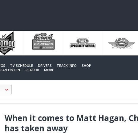
NGS
TV SCHEDULE
DRIVERS
TRACK INFO
SHOP
EDIA/CONTENT CREATOR
MORE
When it comes to Matt Hagan, Cha
has taken away