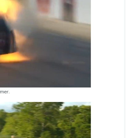
ay
deo
omer.