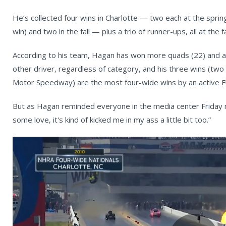
He’s collected four wins in Charlotte — two each at the sprin
win) and two in the fall — plus a trio of runner-ups, all at the f
According to his team, Hagan has won more quads (22) and a
other driver, regardless of category, and his three wins (t
Motor Speedway) are the most four-wide wins by an active Fu
But as Hagan reminded everyone in the media center Friday n
some love, it's kind of kicked me in my ass a little bit too.”