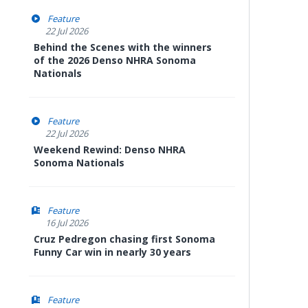
Feature
22 Jul 2026
Behind the Scenes with the winners
of the 2026 Denso NHRA Sonoma
Nationals
Feature
22 Jul 2026
Weekend Rewind: Denso NHRA
Sonoma Nationals
Feature
16 Jul 2026
Cruz Pedregon chasing first Sonoma
Funny Car win in nearly 30 years
Feature