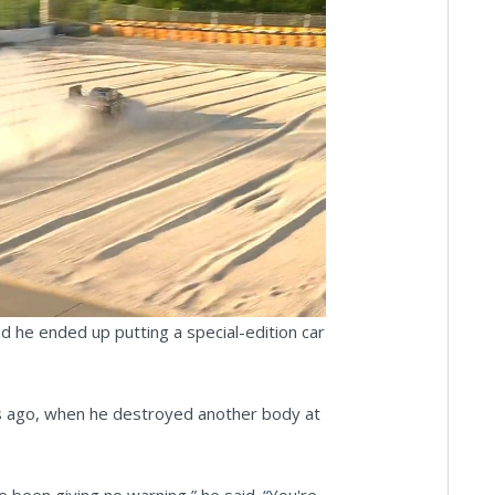
ay
deo
nd he ended up putting a special-edition car
ks ago, when he destroyed another body at