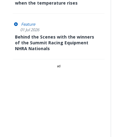
when the temperature rises
Feature
01 Jul 2026
Behind the Scenes with the winners
of the Summit Racing Equipment
NHRA Nationals
ad