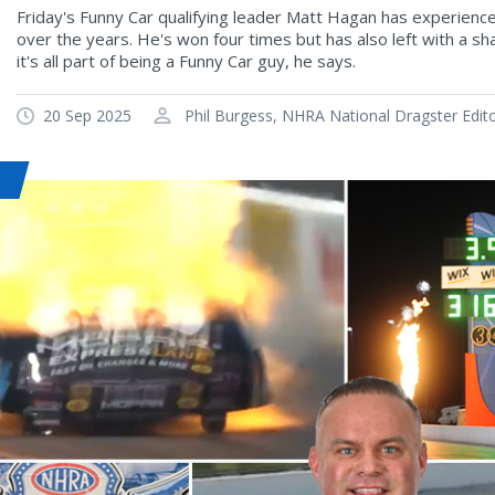
Friday's Funny Car qualifying leader Matt Hagan has experien
over the years. He's won four times but has also left with a s
it's all part of being a Funny Car guy, he says.
20 Sep 2025
Phil Burgess, NHRA National Dragster Edit