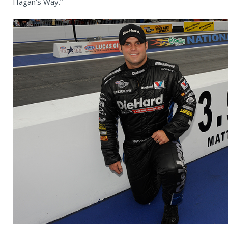
Hagan’s Way.”