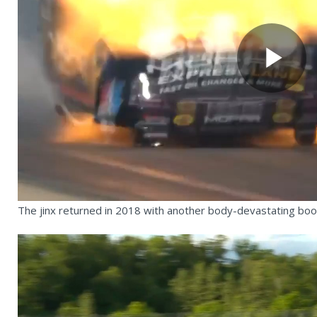
Pl
Vi
The jinx returned in 2018 with another body-devastating bo