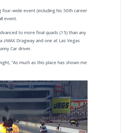
g four-wide event (including his 50th career
all event.
dvanced to more final quads (15) than any
wo a zMAX Dragway and one at Las Vegas
nny Car driver.
ight, “As much as this place has shown me