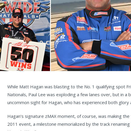
While Matt Hagan was blasting to the No. 1 qualifying spot F
Nationals, Paul Lee was exploding a few lanes over, but in a b
uncommon sight for Hagan, who has experienced both glory 
Hagan’s signature zMAX moment, of course, was making the f
2011 event, a milestone memorialized by the track renaming