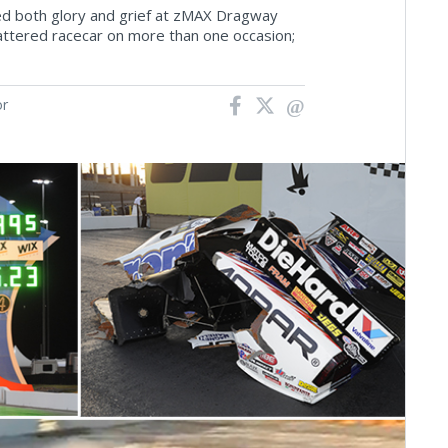
ced both glory and grief at zMAX Dragway
hattered racecar on more than one occasion;
or