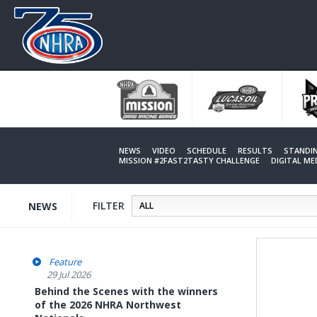
Skip
to
main
content
NEWS
VIDEO
SCHEDULE
RESULTS
STANDI
MISSION #2FAST2TASTY CHALLENGE
DIGITAL M
FILTER
NEWS
Feature
29 Jul 2026
Behind the Scenes with the winners
of the 2026 NHRA Northwest