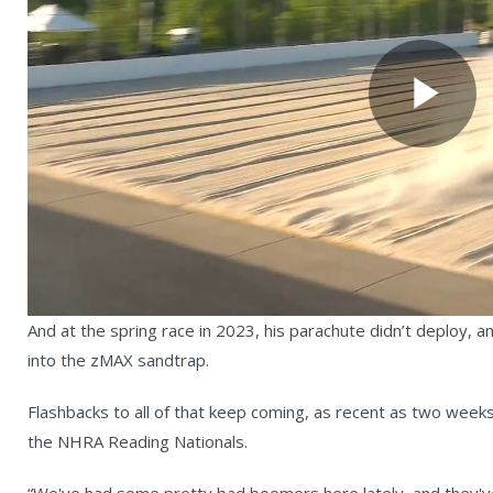
Pl
Vi
And at the spring race in 2023, his parachute didn’t deploy, a
into the zMAX sandtrap.
Flashbacks to all of that keep coming, as recent as two wee
the NHRA Reading Nationals.