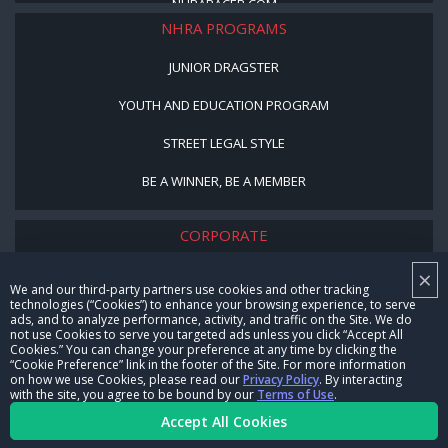
NHRARACER.COM
NHRA PROGRAMS
JUNIOR DRAGSTER
YOUTH AND EDUCATION PROGRAM
STREET LEGAL STYLE
BE A WINNER, BE A MEMBER
CORPORATE
×
NHRA LEADERSHIP
We and our third-party partners use cookies and other tracking
technologies (“Cookies”) to enhance your browsing experience, to serve
CAREERS
ads, and to analyze performance, activity, and traffic on the Site. We do
not use Cookies to serve you targeted ads unless you click “Accept All
CONTACT US
Cookies.” You can change your preference at any time by clicking the
“Cookie Preference” link in the footer of the Site. For more information
on how we use Cookies, please read our
Privacy Policy
. By interacting
NHRA IN THE COMMUNITY
with the site, you agree to be bound by our
Terms of Use
.
Accept All Cookies