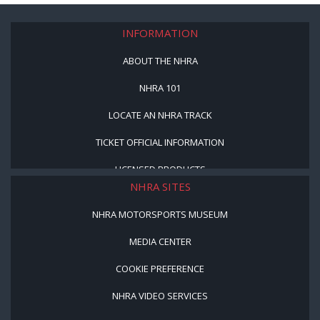
INFORMATION
ABOUT THE NHRA
NHRA 101
LOCATE AN NHRA TRACK
TICKET OFFICIAL INFORMATION
LICENSED PRODUCTS
NHRA SITES
NHRA MOTORSPORTS MUSEUM
MEDIA CENTER
COOKIE PREFERENCE
NHRA VIDEO SERVICES