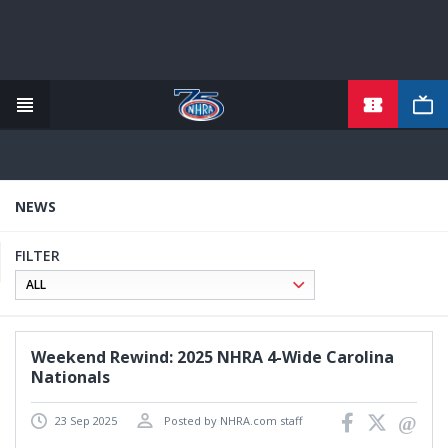
TICKETS
Skip
to
main
content
NEWS
FILTER
Weekend Rewind: 2025 NHRA 4-Wide Carolina
Nationals
23 Sep 2025
Posted by NHRA.com staff