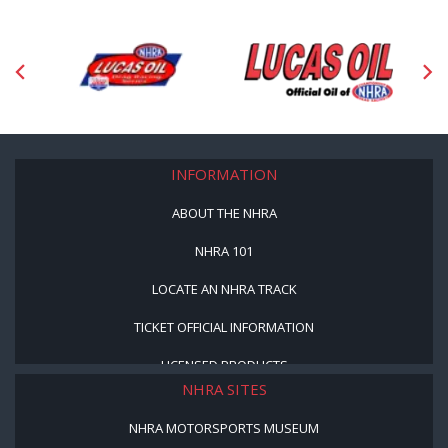
INFORMATION
ABOUT THE NHRA
NHRA 101
LOCATE AN NHRA TRACK
TICKET OFFICIAL INFORMATION
LICENSED PRODUCTS
NHRA SITES
NHRA MOTORSPORTS MUSEUM