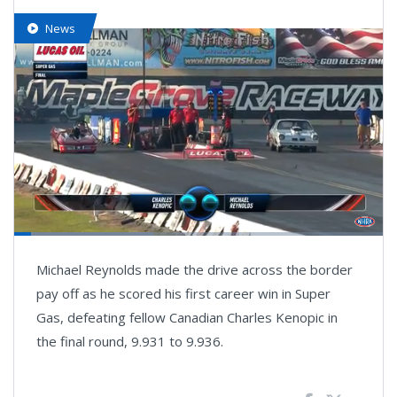
News
Loaded
:
37.66%
Pause
Next
Unmute
Fullsc
Michael Reynolds made the drive across the border
playlist
item
pay off as he scored his first career win in Super
Gas, defeating fellow Canadian Charles Kenopic in
the final round, 9.931 to 9.936.