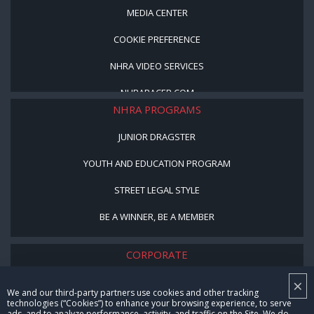
MEDIA CENTER
COOKIE PREFERENCE
NHRA VIDEO SERVICES
NHRARACER.COM
NHRA PROGRAMS
JUNIOR DRAGSTER
YOUTH AND EDUCATION PROGRAM
STREET LEGAL STYLE
BE A WINNER, BE A MEMBER
CORPORATE
×
NHRA LEADERSHIP
We and our third-party partners use cookies and other tracking
technologies (“Cookies”) to enhance your browsing experience, to serve
CAREERS
ads, and to analyze performance, activity, and traffic on the Site. We do