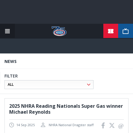
TICKETS
Skip
to
main
content
NEWS
FILTER
2025 NHRA Reading Nationals Super Gas winner
Michael Reynolds
14 Sep 2025
NHRA National Dragster staff