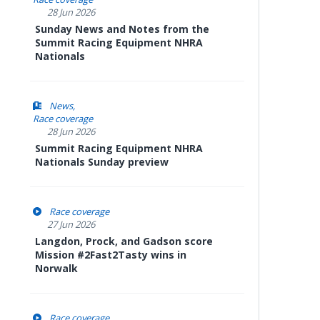
28 Jun 2026
Sunday News and Notes from the
Summit Racing Equipment NHRA
Nationals
News
Race coverage
28 Jun 2026
Summit Racing Equipment NHRA
Nationals Sunday preview
Race coverage
27 Jun 2026
Langdon, Prock, and Gadson score
Mission #2Fast2Tasty wins in
Norwalk
Race coverage