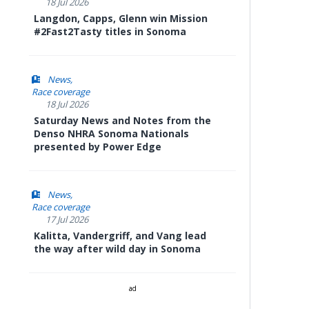
18 Jul 2026
Langdon, Capps, Glenn win Mission
#2Fast2Tasty titles in Sonoma
News
Race coverage
18 Jul 2026
Saturday News and Notes from the
Denso NHRA Sonoma Nationals
presented by Power Edge
News
Race coverage
17 Jul 2026
Kalitta, Vandergriff, and Vang lead
the way after wild day in Sonoma
ad