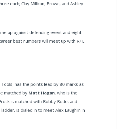
hree each; Clay Millican, Brown, and Ashley
 come up against defending event and eight-
career best numbers will meet up with R+L
l Tools, has the points lead by 80 marks as
ere matched by
Matt Hagan
, who is the
 Prock is matched with Bobby Bode, and
adder, is dialed in to meet Alex Laughlin in