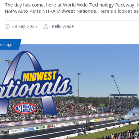
The day has come, here at World Wide Technology Raceway. It’
NAPA Auto Parts NHRA Midwest Nationals. Here’s a look at each
28 Sep 2025
Kelly Wade
verage