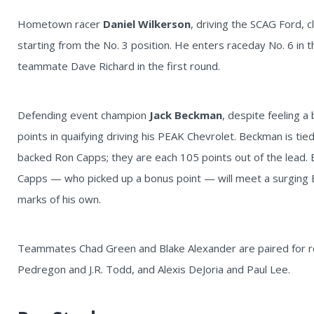
Hometown racer
Daniel Wilkerson
, driving the SCAG Ford, c
starting from the No. 3 position. He enters raceday No. 6 in 
teammate Dave Richard in the first round.
Defending event champion
Jack Beckman
, despite feeling a
points in quaifying driving his PEAK Chevrolet. Beckman is tie
backed Ron Capps; they are each 105 points out of the lead.
Capps — who picked up a bonus point — will meet a surging B
marks of his own.
Teammates Chad Green and Blake Alexander are paired for ro
Pedregon and J.R. Todd, and Alexis DeJoria and Paul Lee.