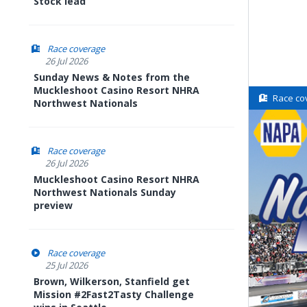
Stock lead
Race coverage
26 Jul 2026
Sunday News & Notes from the
Muckleshoot Casino Resort NHRA
Race co
Northwest Nationals
Race coverage
26 Jul 2026
Muckleshoot Casino Resort NHRA
Northwest Nationals Sunday
preview
Race coverage
25 Jul 2026
Brown, Wilkerson, Stanfield get
Mission #2Fast2Tasty Challenge