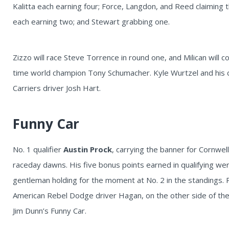
Kalitta each earning four; Force, Langdon, and Reed claiming t
each earning two; and Stewart grabbing one.
Zizzo will race Steve Torrence in round one, and Milican will
time world champion Tony Schumacher. Kyle Wurtzel and his 
Carriers driver Josh Hart.
Funny Car
No. 1 qualifier
Austin Prock
, carrying the banner for Cornwel
raceday dawns. His five bonus points earned in qualifying w
gentleman holding for the moment at No. 2 in the standings.
American Rebel Dodge driver Hagan, on the other side of the l
Jim Dunn’s Funny Car.