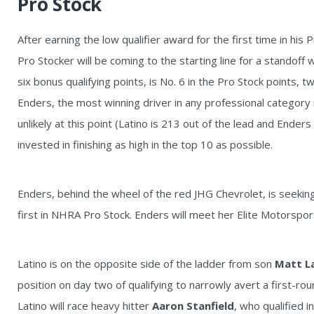
Pro Stock
After earning the low qualifier award for the first time in his 
Pro Stocker will be coming to the starting line for a standoff 
six bonus qualifying points, is No. 6 in the Pro Stock points,
Enders, the most winning driver in any professional category i
unlikely at this point (Latino is 213 out of the lead and Enders
invested in finishing as high in the top 10 as possible.
Enders, behind the wheel of the red JHG Chevrolet, is seeking 
first in NHRA Pro Stock. Enders will meet her Elite Motorsp
Latino is on the opposite side of the ladder from son
Matt L
position on day two of qualifying to narrowly avert a first-r
Latino will race heavy hitter
Aaron Stanfield
, who qualified i