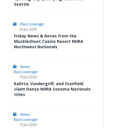
Seattle
Race coverage
24 Jul 2026
Friday News & Notes from the
Muckleshoot Casino Resort NHRA
Northwest Nationals
News
Race coverage
19 Jul 2026
Kalitta, Vandergriff, and Stanfield
claim Denso NHRA Sonoma Nationals
titles
News
Race coverage
19 Jul 2026