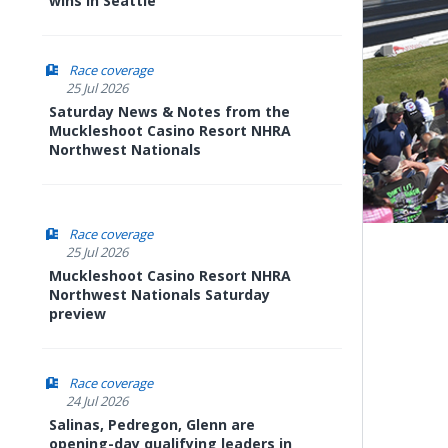
wins in Seattle
Race coverage
25 Jul 2026
Saturday News & Notes from the
Muckleshoot Casino Resort NHRA
Northwest Nationals
Race coverage
25 Jul 2026
Muckleshoot Casino Resort NHRA
Northwest Nationals Saturday
preview
Race coverage
24 Jul 2026
Salinas, Pedregon, Glenn are
opening-day qualifying leaders in