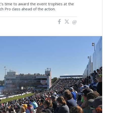
s time to award the event trophies at the
 Pro class ahead of the action.