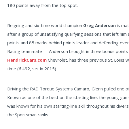
180 points away from the top spot.
Reigning and six-time world champion
Greg Anderson
is ma
after a group of unsatisfying qualifying sessions that left him 
points and 85 marks behind points leader and defending even
Racing teammate — Anderson brought in three bonus points to
HendrickCars.com
Chevrolet, has three previous St. Louis w
time (6.492, set in 2015).
Driving the RAD Torque Systems Camaro, Glenn pulled one of 
Known as one of the best on the starting line, the young gun 
was known for his own starting-line skill throughout his divers
the Sportsman ranks.