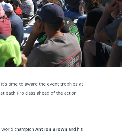
t’s time to award the event trophies at
t each Pro class ahead of the action.
ing world champion
Antron Brown
and his