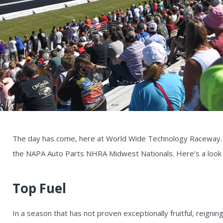
The day has come, here at World Wide Technology Raceway. I
the NAPA Auto Parts NHRA Midwest Nationals. Here’s a look a
Top Fuel
In a season that has not proven exceptionally fruitful, reign