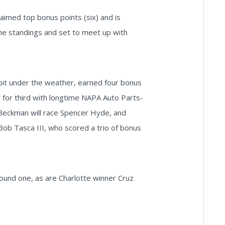
laimed top bonus points (six) and is
the standings and set to meet up with
 bit under the weather, earned four bonus
d for third with longtime NAPA Auto Parts-
 Beckman will race Spencer Hyde, and
ob Tasca III, who scored a trio of bonus
und one, as are Charlotte winner Cruz