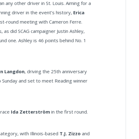
 any other driver in St. Louis. Aiming for a
ing driver in the event’s history,
Erica
 first-round meeting with Cameron Ferre.
ts, as did SCAG campaigner Justin Ashley,
und one. Ashley is 46 points behind No. 1
n Langdon
, driving the 25th anniversary
into Sunday and set to meet Reading winner
l race
Ida Zetterström
in the first round.
ategory, with Illinois-based
T.J. Zizzo
and