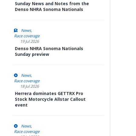
Sunday News and Notes from the
Denso NHRA Sonoma Nationals
News
Race coverage
19 Jul 2026
Denso NHRA Sonoma Nationals
Sunday preview
News
Race coverage
18 Jul 2026
Herrera dominates GETTRX Pro
Stock Motorcycle Allstar Callout
event
News
Race coverage