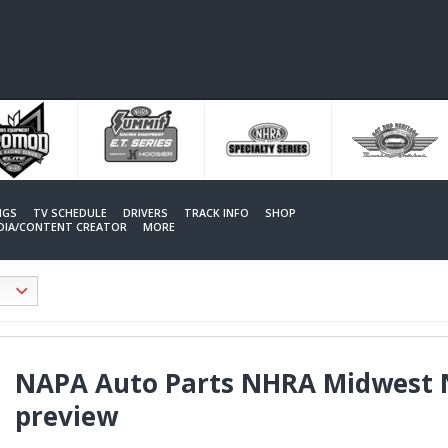
NGS
TV SCHEDULE
DRIVERS
TRACK INFO
SHOP
EDIA/CONTENT CREATOR
MORE
NAPA Auto Parts NHRA Midwest 
preview