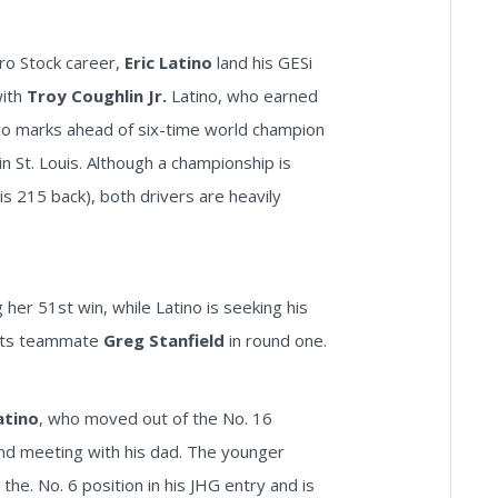
Pro Stock career,
Eric Latino
land his GESi
with
Troy Coughlin Jr.
Latino, who earned
 two marks ahead of six-time world champion
n St. Louis. Although a championship is
 is 215 back), both drivers are heavily
her 51st win, while Latino is seeking his
orts teammate
Greg Stanfield
in round one.
atino
, who moved out of the No. 16
ound meeting with his dad. The younger
n the. No. 6 position in his JHG entry and is