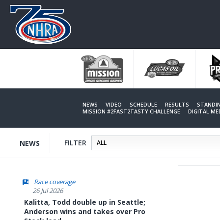
Skip
to
main
content
NEWS
VIDEO
SCHEDULE
RESULTS
STANDI
MISSION #2FAST2TASTY CHALLENGE
DIGITAL M
FILTER
NEWS
Race coverage
26 Jul 2026
Kalitta, Todd double up in Seattle;
Anderson wins and takes over Pro