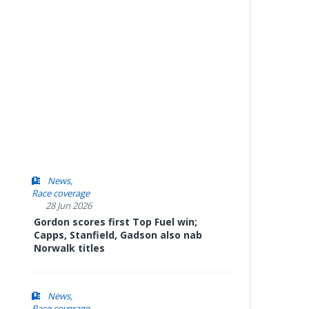
News
Race coverage
28 Jun 2026
Gordon scores first Top Fuel win;
Capps, Stanfield, Gadson also nab
Norwalk titles
News
Race coverage