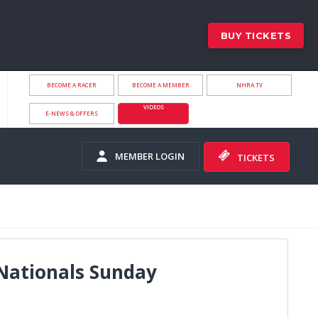
BUY TICKETS
BECOME A RACER
BECOME A MEMBER
NHRA.TV
VIDEOS
E-NEWS & OFFERS
MEMBER LOGIN
TICKETS
Nationals Sunday