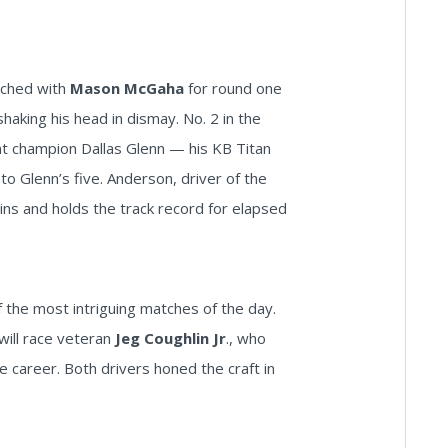
tched with
Mason McGaha
for round one
shaking his head in dismay. No. 2 in the
t champion Dallas Glenn — his KB Titan
 Glenn’s five. Anderson, driver of the
ins and holds the track record for elapsed
the most intriguing matches of the day.
will race veteran
Jeg Coughlin Jr
., who
e career. Both drivers honed the craft in