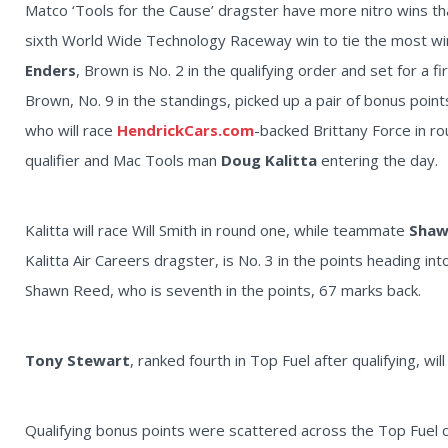
Matco ‘Tools for the Cause’ dragster have more nitro wins than
sixth World Wide Technology Raceway win to tie the most winn
Enders
, Brown is No. 2 in the qualifying order and set for a
Brown, No. 9 in the standings, picked up a pair of bonus poin
who will race
HendrickCars.com
-backed Brittany Force in ro
qualifier and Mac Tools man
Doug Kalitta
entering the day.
Kalitta will race Will Smith in round one, while teammate
Shaw
Kalitta Air Careers dragster, is No. 3 in the points heading 
Shawn Reed, who is seventh in the points, 67 marks back.
Tony Stewart
, ranked fourth in Top Fuel after qualifying, wil
Qualifying bonus points were scattered across the Top Fuel c