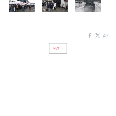
News
Pagination
NEXT ›