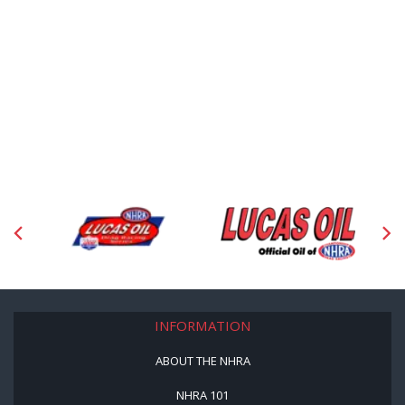
INFORMATION
ABOUT THE NHRA
NHRA 101