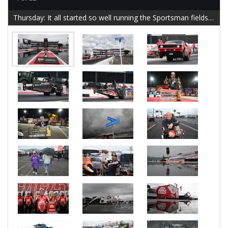
Thursday: It all started so well running the Sportsman fields to completion