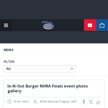
TICKETS
Skip
to
main
content
NEWS
FILTER
In-N-Out Burger NHRA Finals event photo
gallery
16 Nov 2025
NHRA National Dragster staff