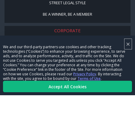
STREET LEGAL STYLE
BE A WINNER, BE A MEMBER
CORPORATE
×
NHRA LEADERSHIP
We and our third-party partners use cookies and other tracking
technologies (“Cookies”) to enhance your browsing experience, to serve
CAREERS
ads, and to analyze performance, activity, and traffic on the Site. We do
not use Cookies to serve you targeted ads unless you click “Accept All
CONTACT US
Cookies.” You can change your preference at any time by clicking the
“Cookie Preference” link in the footer of the Site. For more information
on how we use Cookies, please read our
Privacy Policy
. By interacting
NHRA IN THE COMMUNITY
with the site, you agree to be bound by our
Terms of Use
.
Accept All Cookies
© Copyright 1996-2026, NHRA. All logos and images are reserved.
Terms of Use
Privacy Policy