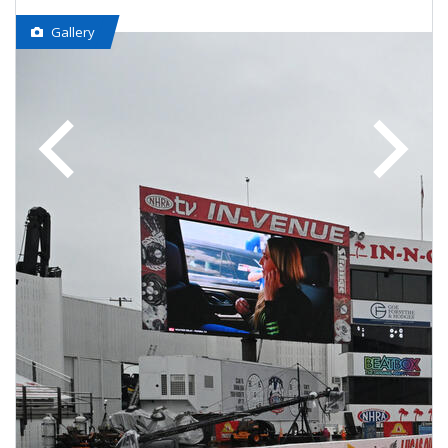
Gallery