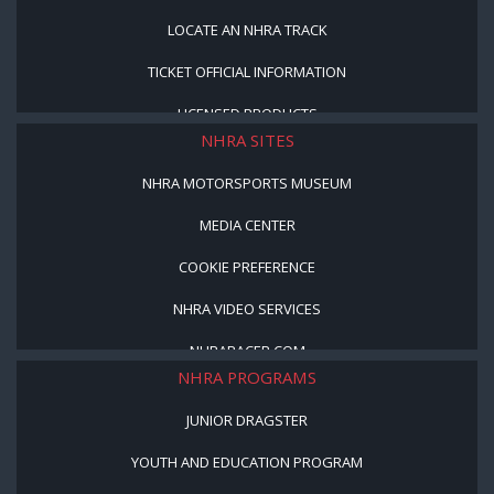
LOCATE AN NHRA TRACK
TICKET OFFICIAL INFORMATION
LICENSED PRODUCTS
NHRA SITES
NHRA MOTORSPORTS MUSEUM
MEDIA CENTER
COOKIE PREFERENCE
NHRA VIDEO SERVICES
NHRARACER.COM
NHRA PROGRAMS
JUNIOR DRAGSTER
YOUTH AND EDUCATION PROGRAM