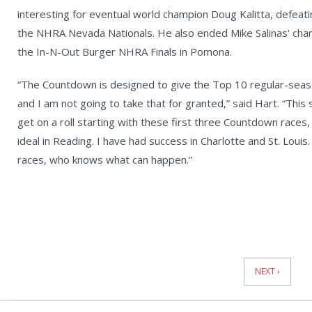
interesting for eventual world champion Doug Kalitta, defeati
the NHRA Nevada Nationals. He also ended Mike Salinas' champ
the In-N-Out Burger NHRA Finals in Pomona.
“The Countdown is designed to give the Top 10 regular-seaso
and I am not going to take that for granted,” said Hart. “This
get on a roll starting with these first three Countdown races,
ideal in Reading. I have had success in Charlotte and St. Louis.
races, who knows what can happen.”
News
Pagination
NEXT ›