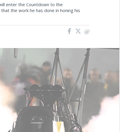
will enter the Countdown to the
 that the work he has done in honing his