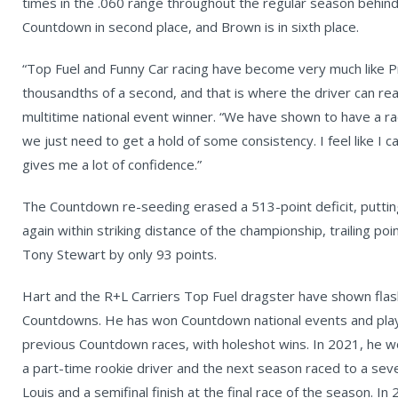
times in the .060 range throughout the regular season behind
Countdown in second place, and Brown is in sixth place.
“Top Fuel and Funny Car racing have become very much like P
thousandths of a second, and that is where the driver can real
multitime national event winner. “We have shown to have a ra
we just need to get a hold of some consistency. I feel like I c
gives me a lot of confidence.”
The Countdown re-seeding erased a 513-point deficit, putting
again within striking distance of the championship, trailing p
Tony Stewart by only 93 points.
Hart and the R+L Carriers Top Fuel dragster have shown flas
Countdowns. He has won Countdown national events and played
previous Countdown races, with holeshot wins. In 2021, he 
a part-time rookie driver and the next season raced to a seven
Louis and a semifinal finish at the final race of the season. 