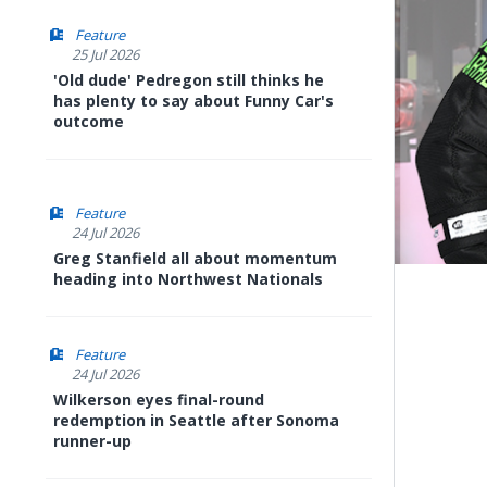
Feature
25 Jul 2026
'Old dude' Pedregon still thinks he
has plenty to say about Funny Car's
outcome
Feature
24 Jul 2026
Greg Stanfield all about momentum
heading into Northwest Nationals
Feature
24 Jul 2026
Wilkerson eyes final-round
redemption in Seattle after Sonoma
runner-up