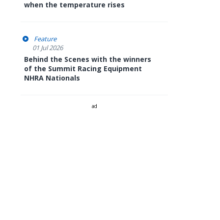
when the temperature rises
Feature
01 Jul 2026
Behind the Scenes with the winners
of the Summit Racing Equipment
NHRA Nationals
ad