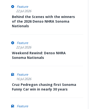
Feature
22 Jul 2026
Behind the Scenes with the winners
of the 2026 Denso NHRA Sonoma
Nationals
Feature
22 Jul 2026
Weekend Rewind: Denso NHRA
Sonoma Nationals
Feature
16 Jul 2026
Cruz Pedregon chasing first Sonoma
Funny Car win in nearly 30 years
Feature