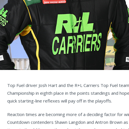
Top Fuel driver Josh Hart and the R+L Carriers Top Fuel team
Championship in eighth place in the points standings and hope
quick starting-line reflexes will pay off in the playoffs.
Reaction times are becoming more of a deciding factor for win 
Countdown contenders Shawn Langdon and Antron Brown as th