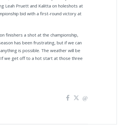
ng Leah Pruett and Kalitta on holeshots at
ionship bid with a first-round victory at
n finishers a shot at the championship,
 season has been frustrating, but if we can
 anything is possible. The weather will be
 If we get off to a hot start at those three