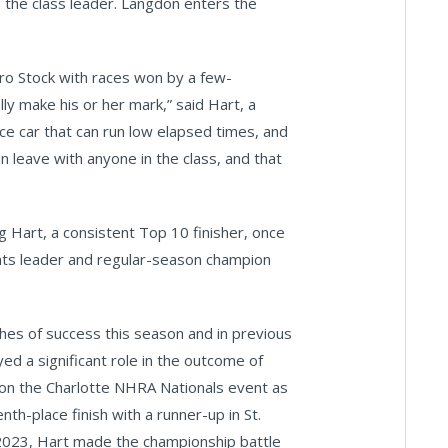
 the class leader. Langdon enters the
ro Stock with races won by a few-
ly make his or her mark,” said Hart, a
ce car that can run low elapsed times, and
an leave with anyone in the class, and that
 Hart, a consistent Top 10 finisher, once
oints leader and regular-season champion
hes of success this season and in previous
 a significant role in the outcome of
won the Charlotte NHRA Nationals event as
th-place finish with a runner-up in St.
In 2023, Hart made the championship battle