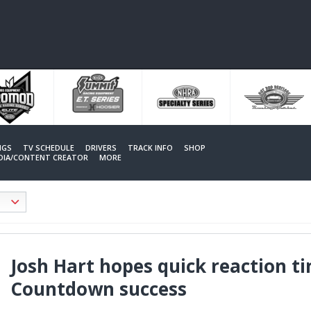
NGS
TV SCHEDULE
DRIVERS
TRACK INFO
SHOP
EDIA/CONTENT CREATOR
MORE
Josh Hart hopes quick reaction ti
Countdown success