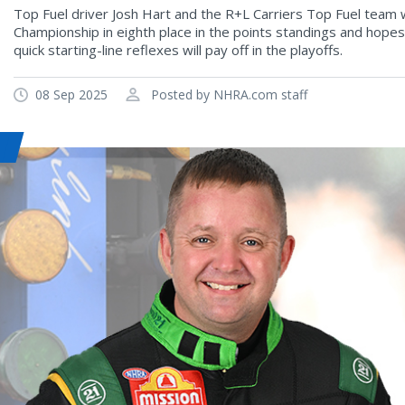
Top Fuel driver Josh Hart and the R+L Carriers Top Fuel team 
Championship in eighth place in the points standings and hopes
quick starting-line reflexes will pay off in the playoffs.
08 Sep 2025
Posted by NHRA.com staff