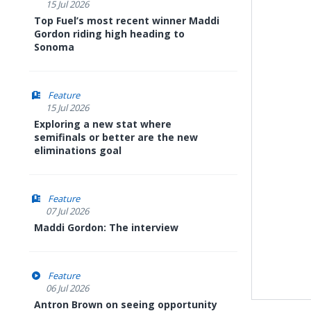
15 Jul 2026
Top Fuel’s most recent winner Maddi
Gordon riding high heading to
Sonoma
Feature
15 Jul 2026
Exploring a new stat where
semifinals or better are the new
eliminations goal
Feature
07 Jul 2026
Maddi Gordon: The interview
Feature
06 Jul 2026
Antron Brown on seeing opportunity