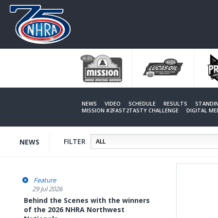
Skip
to
main
content
NEWS
VIDEO
SCHEDULE
RESULTS
STANDI
MISSION #2FAST2TASTY CHALLENGE
DIGITAL M
FILTER
NEWS
Feature
29 Jul 2026
Behind the Scenes with the winners
of the 2026 NHRA Northwest