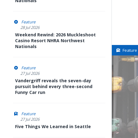
Nationals
Feature
28 Jul 2026
Weekend Rewind: 2026 Muckleshoot
Casino Resort NHRA Northwest
Nationals
Feature
Feature
27 Jul 2026
Vandergriff reveals the seven-day
pursuit behind every three-second
Funny Car run
Feature
27 Jul 2026
Five Things We Learned in Seattle