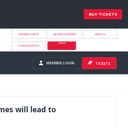
BUY TICKETS
BECOME A RACER
BECOME A MEMBER
NHRA.TV
VIDEOS
E-NEWS & OFFERS
MEMBER LOGIN
TICKETS
mes will lead to