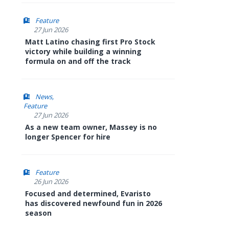
Feature
27 Jun 2026
Matt Latino chasing first Pro Stock
victory while building a winning
formula on and off the track
News
Feature
27 Jun 2026
As a new team owner, Massey is no
longer Spencer for hire
Feature
26 Jun 2026
Focused and determined, Evaristo
has discovered newfound fun in 2026
season