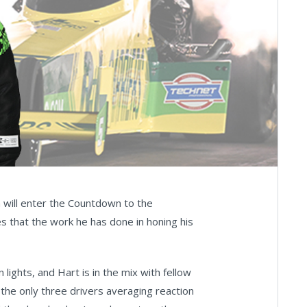
 will enter the Countdown to the
s that the work he has done in honing his
lights, and Hart is in the mix with fellow
e only three drivers averaging reaction