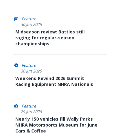
Feature
30 Jun 2026
Midseason review: Battles still
raging for regular-season
championships
Feature
30 Jun 2026
Weekend Rewind 2026 Summit
Racing Equipment NHRA Nationals
Feature
29 Jun 2026
Nearly 150 vehicles fill Wally Parks
NHRA Motorsports Museum for June
Cars & Coffee