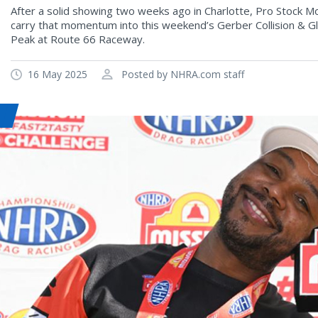
After a solid showing two weeks ago in Charlotte, Pro Stock M
carry that momentum into this weekend’s Gerber Collision & 
Peak at Route 66 Raceway.
16 May 2025
Posted by NHRA.com staff