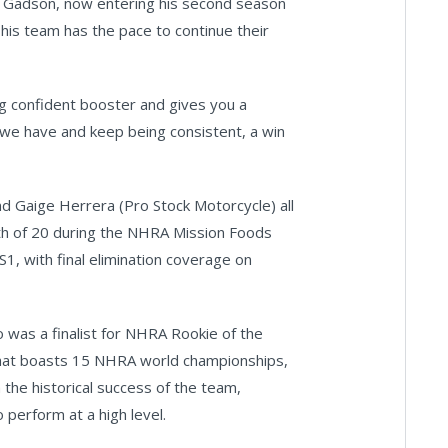
nd Gadson, now entering his second season
his team has the pace to continue their
ig confident booster and gives you a
 we have and keep being consistent, a win
d Gaige Herrera (Pro Stock Motorcycle) all
ixth of 20 during the NHRA Mission Foods
1, with final elimination coverage on
was a finalist for NHRA Rookie of the
that boasts 15 NHRA world championships,
 the historical success of the team,
 perform at a high level.