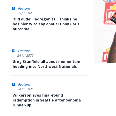
Feature
25 Jul 2026
'Old dude' Pedregon still thinks he
has plenty to say about Funny Car's
outcome
Feature
24 Jul 2026
Greg Stanfield all about momentum
heading into Northwest Nationals
Feature
24 Jul 2026
Wilkerson eyes final-round
redemption in Seattle after Sonoma
runner-up