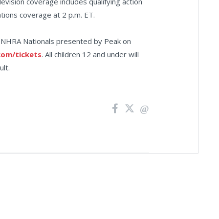
levision coverage includes qualifying action
ations coverage at 2 p.m. ET.
66 NHRA Nationals presented by Peak on
om/tickets
. All children 12 and under will
lt.