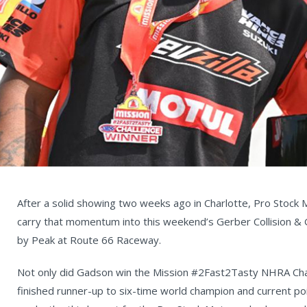
After a solid showing two weeks ago in Charlotte, Pro Stock
carry that momentum into this weekend’s Gerber Collision 
by Peak at Route 66 Raceway.
Not only did Gadson win the Mission #2Fast2Tasty NHRA Cha
finished runner-up to six-time world champion and current p