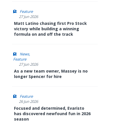
Feature
27 Jun 2026
Matt Latino chasing first Pro Stock
victory while building a winning
formula on and off the track
News
Feature
27 Jun 2026
As a new team owner, Massey is no
longer Spencer for hire
Feature
26 Jun 2026
Focused and determined, Evaristo
has discovered newfound fun in 2026
season