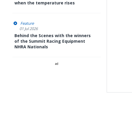
when the temperature rises
Feature
01 Jul 2026
Behind the Scenes with the winners
of the Summit Racing Equipment
NHRA Nationals
ad