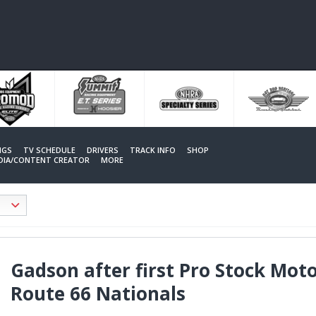
NGS
TV SCHEDULE
DRIVERS
TRACK INFO
SHOP
EDIA/CONTENT CREATOR
MORE
Gadson after first Pro Stock Mot
Route 66 Nationals