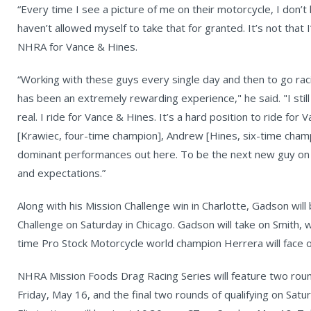
“Every time I see a picture of me on their motorcycle, I don’t
haven’t allowed myself to take that for granted. It’s not that I
NHRA for Vance & Hines.
“Working with these guys every single day and then to go racin
has been an extremely rewarding experience," he said. "I still
real. I ride for Vance & Hines. It’s a hard position to ride fo
[Krawiec, four-time champion], Andrew [Hines, six-time champ
dominant performances out here. To be the next new guy on t
and expectations.”
Along with his Mission Challenge win in Charlotte, Gadson wil
Challenge on Saturday in Chicago. Gadson will take on Smith,
time Pro Stock Motorcycle world champion Herrera will face o
NHRA Mission Foods Drag Racing Series will feature two round
Friday, May 16, and the final two rounds of qualifying on Sat