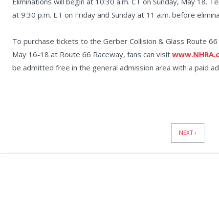
Eliminations will begin at 10:30 a.m. CT on Sunday, May 18. Te
at 9:30 p.m. ET on Friday and Sunday at 11 a.m. before elimin
To purchase tickets to the Gerber Collision & Glass Route 
May 16-18 at Route 66 Raceway, fans can visit
www.NHRA.c
be admitted free in the general admission area with a paid adu
News
Pagination
NEXT ›