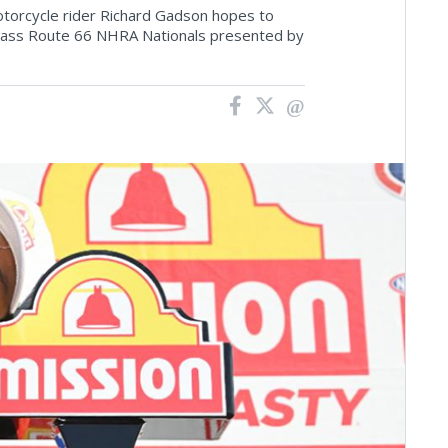
otorcycle rider Richard Gadson hopes to
Glass Route 66 NHRA Nationals presented by