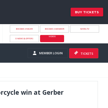
BUY TICKETS
BECOME A RACER
BECOME A MEMBER
NHRA.TV
VIDEOS
E-NEWS & OFFERS
MEMBER LOGIN
TICKETS
orcycle win at Gerber