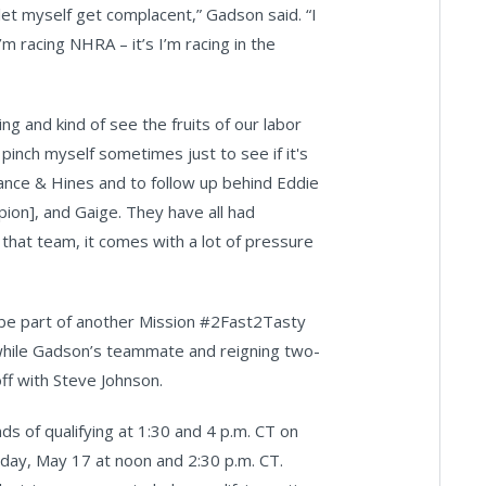
 let myself get complacent,” Gadson said. “I
’m racing NHRA – it’s I’m racing in the
g and kind of see the fruits of our labor
 pinch myself sometimes just to see if it's
r Vance & Hines and to follow up behind Eddie
ion], and Gaige. They have all had
hat team, it comes with a lot of pressure
l be part of another Mission #2Fast2Tasty
 while Gadson’s teammate and reigning two-
ff with Steve Johnson.
s of qualifying at 1:30 and 4 p.m. CT on
urday, May 17 at noon and 2:30 p.m. CT.