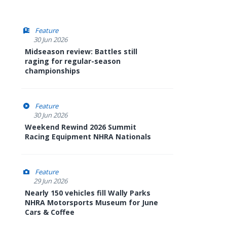
Feature
30 Jun 2026
Midseason review: Battles still
raging for regular-season
championships
Feature
30 Jun 2026
Weekend Rewind 2026 Summit
Racing Equipment NHRA Nationals
Feature
29 Jun 2026
Nearly 150 vehicles fill Wally Parks
NHRA Motorsports Museum for June
Cars & Coffee