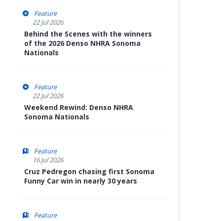
Feature
22 Jul 2026
Behind the Scenes with the winners
of the 2026 Denso NHRA Sonoma
Nationals
Feature
22 Jul 2026
Weekend Rewind: Denso NHRA
Sonoma Nationals
Feature
16 Jul 2026
Cruz Pedregon chasing first Sonoma
Funny Car win in nearly 30 years
Feature