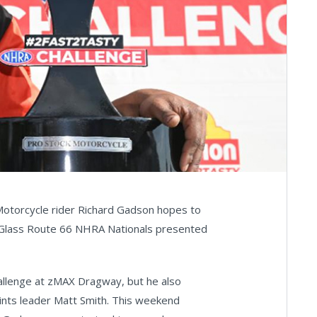
 Motorcycle rider Richard Gadson hopes to
& Glass Route 66 NHRA Nationals presented
llenge at zMAX Dragway, but he also
oints leader Matt Smith. This weekend