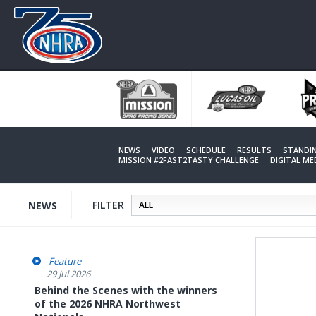
Skip
to
main
content
NEWS
VIDEO
SCHEDULE
RESULTS
STANDI
MISSION #2FAST2TASTY CHALLENGE
DIGITAL M
FILTER
NEWS
Feature
29 Jul 2026
Behind the Scenes with the winners
of the 2026 NHRA Northwest