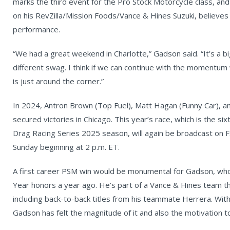
marks the third event for the Pro Stock Motorcycle class, a
on his RevZilla/Mission Foods/Vance & Hines Suzuki, believes 
performance.
“We had a great weekend in Charlotte,” Gadson said. “It’s a b
different swag. I think if we can continue with the momentum
is just around the corner.”
In 2024, Antron Brown (Top Fuel), Matt Hagan (Funny Car), an
secured victories in Chicago. This year’s race, which is the s
Drag Racing Series 2025 season, will again be broadcast on FS
Sunday beginning at 2 p.m. ET.
A first career PSM win would be monumental for Gadson, who 
Year honors a year ago. He’s part of a Vance & Hines team 
including back-to-back titles from his teammate Herrera. With
Gadson has felt the magnitude of it and also the motivation to