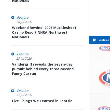
Nationals
Feature
28 Jul 2026
Weekend Rewind: 2026 Muckleshoot
Casino Resort NHRA Northwest
Nationals
Feature
Feature
27 Jul 2026
Vandergriff reveals the seven-day
pursuit behind every three-second
Funny Car run
Feature
27 Jul 2026
Five Things We Learned in Seattle