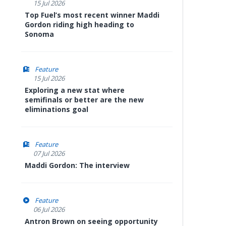
15 Jul 2026
Top Fuel’s most recent winner Maddi
Gordon riding high heading to
Sonoma
Feature
15 Jul 2026
Exploring a new stat where
semifinals or better are the new
eliminations goal
Feature
07 Jul 2026
Maddi Gordon: The interview
Feature
06 Jul 2026
Antron Brown on seeing opportunity