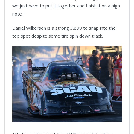
we just have to put it together and finish it on a high
note."
Daniel Wilkerson is a strong 3.899 to snap into the
top spot despite some tire spin down track.