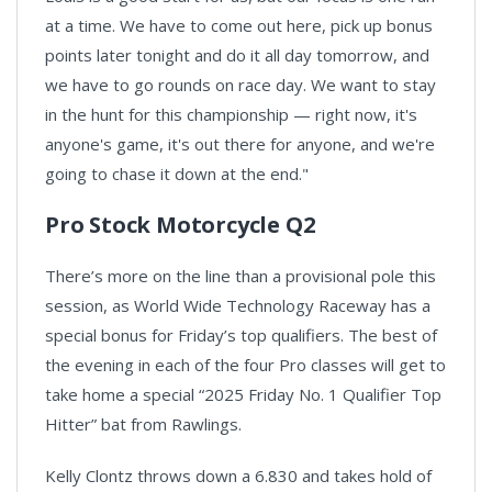
at a time. We have to come out here, pick up bonus
points later tonight and do it all day tomorrow, and
we have to go rounds on race day. We want to stay
in the hunt for this championship — right now, it's
anyone's game, it's out there for anyone, and we're
going to chase it down at the end."
Pro Stock Motorcycle Q2
There’s more on the line than a provisional pole this
session, as World Wide Technology Raceway has a
special bonus for Friday’s top qualifiers. The best of
the evening in each of the four Pro classes will get to
take home a special “2025 Friday No. 1 Qualifier Top
Hitter” bat from Rawlings.
Kelly Clontz throws down a 6.830 and takes hold of