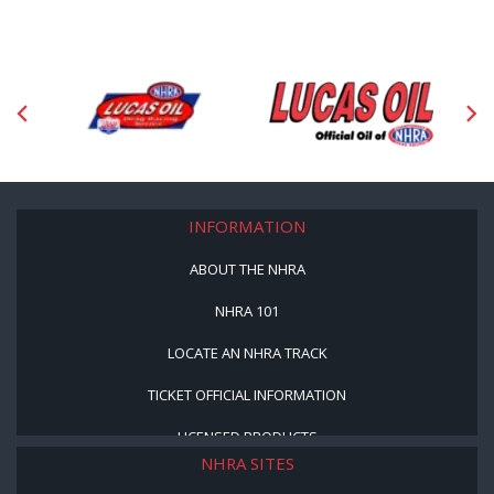
INFORMATION
ABOUT THE NHRA
NHRA 101
LOCATE AN NHRA TRACK
TICKET OFFICIAL INFORMATION
LICENSED PRODUCTS
NHRA SITES