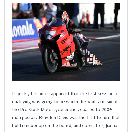
It quickly becomes apparent that the first session of
qualifying was going to be worth the wait, and six of
the Pro Stock Motorcycle entries soared to 200+
mph passes. Brayden Davis was the first to turn that
bold number up on the board, and soon after, Jianna