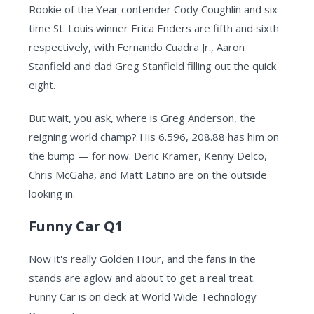
Rookie of the Year contender Cody Coughlin and six-
time St. Louis winner Erica Enders are fifth and sixth
respectively, with Fernando Cuadra Jr., Aaron
Stanfield and dad Greg Stanfield filling out the quick
eight.
But wait, you ask, where is Greg Anderson, the
reigning world champ? His 6.596, 208.88 has him on
the bump — for now. Deric Kramer, Kenny Delco,
Chris McGaha, and Matt Latino are on the outside
looking in.
Funny Car Q1
Now it's really Golden Hour, and the fans in the
stands are aglow and about to get a real treat.
Funny Car is on deck at World Wide Technology