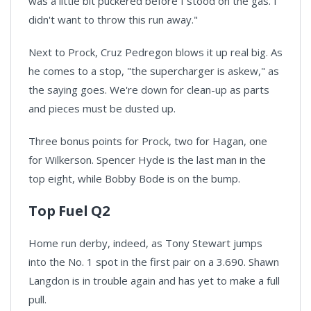
was a little bit puckered before I stood on the gas. I
didn't want to throw this run away."
Next to Prock, Cruz Pedregon blows it up real big. As
he comes to a stop, "the supercharger is askew," as
the saying goes. We're down for clean-up as parts
and pieces must be dusted up.
Three bonus points for Prock, two for Hagan, one
for Wilkerson. Spencer Hyde is the last man in the
top eight, while Bobby Bode is on the bump.
Top Fuel Q2
Home run derby, indeed, as Tony Stewart jumps
into the No. 1 spot in the first pair on a 3.690. Shawn
Langdon is in trouble again and has yet to make a full
pull.