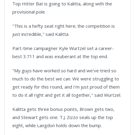
Top Hitter Bat is going to Kalitta, along with the
provisional pole.
"This is a hefty seat right here; the competition is
just incredible," said Kalitta.
Part-time campaigner Kyle Wurtzel set a career-
best 3.711 and was exuberant at the top end.
"My guys have worked so hard and we've tried so
much to do the best we can. We were struggling to
get ready for this round, and I'm just proud of them
to do it all right and get it all together," said Wurtzel.
Kalitta gets three bonus points, Brown gets two,
and Stewart gets one. T.J. Zizzo seals up the top
eight, while Langdon holds down the bump.