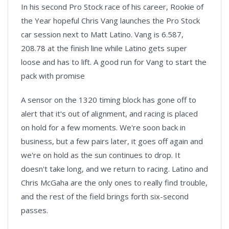
In his second Pro Stock race of his career, Rookie of
the Year hopeful Chris Vang launches the Pro Stock
car session next to Matt Latino. Vang is 6.587,
208.78 at the finish line while Latino gets super
loose and has to lift. A good run for Vang to start the
pack with promise
A sensor on the 1320 timing block has gone off to
alert that it's out of alignment, and racing is placed
on hold for a few moments. We're soon back in
business, but a few pairs later, it goes off again and
we're on hold as the sun continues to drop. It
doesn't take long, and we return to racing. Latino and
Chris McGaha are the only ones to really find trouble,
and the rest of the field brings forth six-second
passes.