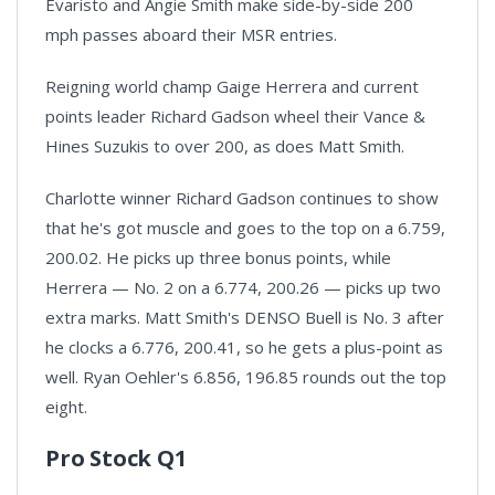
Evaristo and Angie Smith make side-by-side 200
mph passes aboard their MSR entries.
Reigning world champ Gaige Herrera and current
points leader Richard Gadson wheel their Vance &
Hines Suzukis to over 200, as does Matt Smith.
Charlotte winner Richard Gadson continues to show
that he's got muscle and goes to the top on a 6.759,
200.02. He picks up three bonus points, while
Herrera — No. 2 on a 6.774, 200.26 — picks up two
extra marks. Matt Smith's DENSO Buell is No. 3 after
he clocks a 6.776, 200.41, so he gets a plus-point as
well. Ryan Oehler's 6.856, 196.85 rounds out the top
eight.
Pro Stock Q1