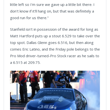
little left so I'm sure we gave up a little bit there. I
don't know if it'll hang on, but that was definitely a
good run for us there."
Stanfield isn't in possession of the award for long as
Matt Hartford puts up a stout 6.529 to take over the
top spot. Dallas Glenn goes 6.516, but then along
comes Eric Latino, and the Friday pole belongs to the
Pro Mod driver-turned-Pro Stock racer as he sails to
a 6.515 at 209.75.