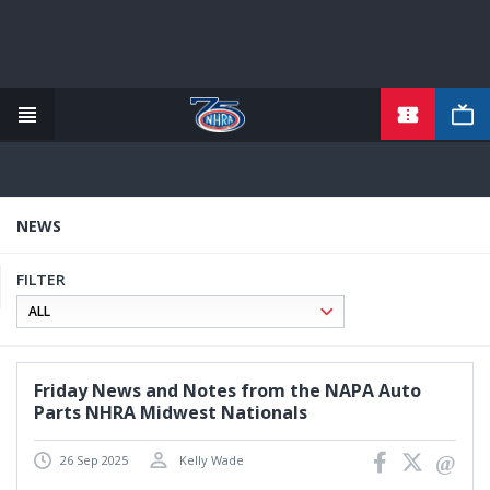
TICKETS
Skip
to
main
content
NEWS
FILTER
Friday News and Notes from the NAPA Auto
Parts NHRA Midwest Nationals
26 Sep 2025
Kelly Wade