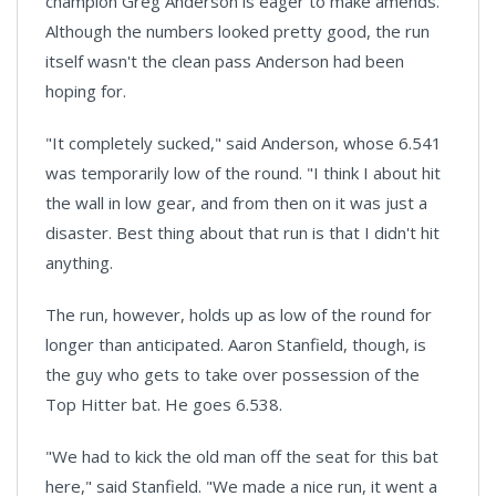
champion Greg Anderson is eager to make amends.
Although the numbers looked pretty good, the run
itself wasn't the clean pass Anderson had been
hoping for.
"It completely sucked," said Anderson, whose 6.541
was temporarily low of the round. "I think I about hit
the wall in low gear, and from then on it was just a
disaster. Best thing about that run is that I didn't hit
anything.
The run, however, holds up as low of the round for
longer than anticipated. Aaron Stanfield, though, is
the guy who gets to take over possession of the
Top Hitter bat. He goes 6.538.
"We had to kick the old man off the seat for this bat
here," said Stanfield. "We made a nice run, it went a