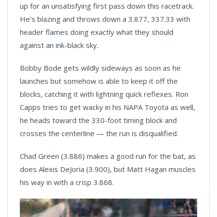
up for an unsatisfying first pass down this racetrack.
He's blazing and throws down a 3.877, 337.33 with
header flames doing exactly what they should
against an ink-black sky.
Bobby Bode gets wildly sideways as soon as he
launches but somehow is able to keep it off the
blocks, catching it with lightning quick reflexes. Ron
Capps tries to get wacky in his NAPA Toyota as well,
he heads toward the 330-foot timing block and
crosses the centerline — the run is disqualified.
Chad Green (3.886) makes a good run for the bat, as
does Alexis DeJoria (3.900), but Matt Hagan muscles
his way in with a crisp 3.868.