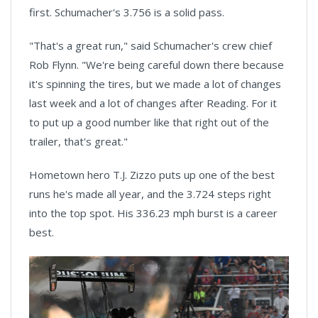
first. Schumacher's 3.756 is a solid pass.
"That's a great run," said Schumacher's crew chief
Rob Flynn. "We're being careful down there because
it's spinning the tires, but we made a lot of changes
last week and a lot of changes after Reading. For it
to put up a good number like that right out of the
trailer, that's great."
Hometown hero T.J. Zizzo puts up one of the best
runs he's made all year, and the 3.724 steps right
into the top spot. His 336.23 mph burst is a career
best.