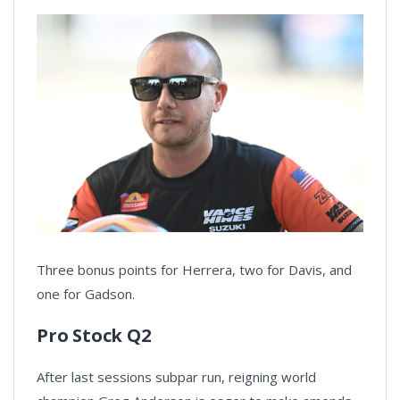
Three bonus points for Herrera, two for Davis, and
one for Gadson.
Pro Stock Q2
After last sessions subpar run, reigning world