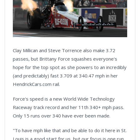
Clay Millican and Steve Torrence also make 3.72
passes, but Brittany Force squashes everyone's
hope for the top spot as she powers to an incredibly
(and predictably) fast 3.709 at 340.47 mph in her
HendrickCars.com rail.
Force's speed is a new World Wide Technology
Raceway track record and her 11th 340+ mph pass.
Only 15 runs over 340 have ever been made.
"To have mph like that and be able to do it here in St.
Louis is a good start for us, but our focus is one run