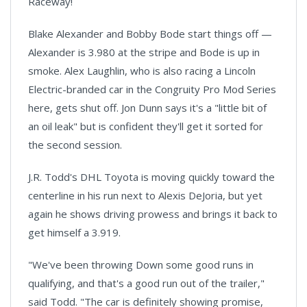
Raceway!
Blake Alexander and Bobby Bode start things off —
Alexander is 3.980 at the stripe and Bode is up in
smoke. Alex Laughlin, who is also racing a Lincoln
Electric-branded car in the Congruity Pro Mod Series
here, gets shut off. Jon Dunn says it's a "little bit of
an oil leak" but is confident they'll get it sorted for
the second session.
J.R. Todd's DHL Toyota is moving quickly toward the
centerline in his run next to Alexis DeJoria, but yet
again he shows driving prowess and brings it back to
get himself a 3.919.
"We've been throwing Down some good runs in
qualifying, and that's a good run out of the trailer,"
said Todd. "The car is definitely showing promise,