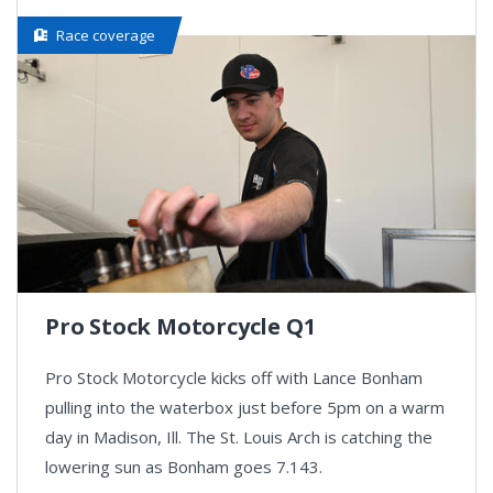
Race coverage
Pro Stock Motorcycle Q1
Pro Stock Motorcycle kicks off with Lance Bonham
pulling into the waterbox just before 5pm on a warm
day in Madison, Ill. The St. Louis Arch is catching the
lowering sun as Bonham goes 7.143.