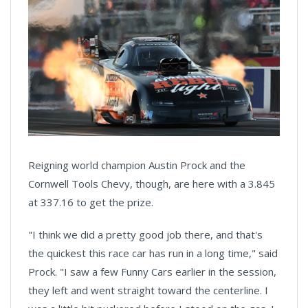
Reigning world champion Austin Prock and the
Cornwell Tools Chevy, though, are here with a 3.845
at 337.16 to get the prize.
"I think we did a pretty good job there, and that's
the quickest this race car has run in a long time," said
Prock. "I saw a few Funny Cars earlier in the session,
they left and went straight toward the centerline. I