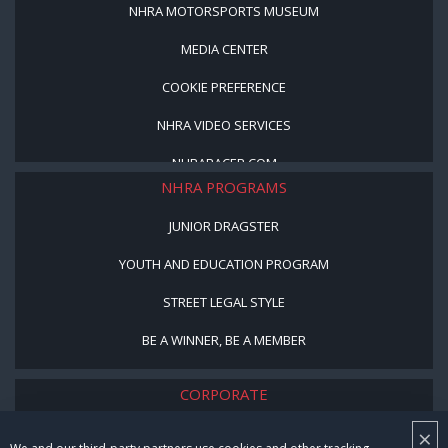
NHRA MOTORSPORTS MUSEUM
MEDIA CENTER
COOKIE PREFERENCE
NHRA VIDEO SERVICES
NHRARACER.COM
NHRA PROGRAMS
JUNIOR DRAGSTER
YOUTH AND EDUCATION PROGRAM
STREET LEGAL STYLE
BE A WINNER, BE A MEMBER
CORPORATE
×
NHRA LEADERSHIP