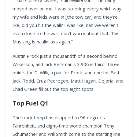
"That's pretty sweet," said Wilkerson. "The thing
moved over on me, I was steering every which way,
my wife and kids were in [the tow car] and they're
like, did you hit the wall? I was like, nah we weren't
even close to the wall, don't worry about that. This
Mustang is haulin' ass again."
Austin Prock just a thousandth of a second behind
Wilkerson, and Jack Beckman's 3.906 is third. Three
points for D. Wilk, a pair for Prock, and one for Fast
Jack. Todd, Cruz Pedregon, Matt Hagan, DeJoria, and
Chad Green fill out the top eight spots.
Top Fuel Q1
The track temp has dropped to 96 degrees
Fahrenheit, and eight-time world champion Tony
Schumacher and Will Smith come to the starting line