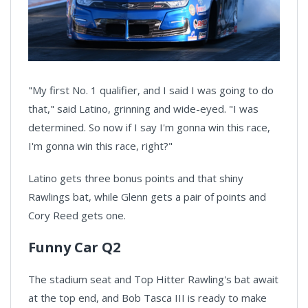
"My first No. 1 qualifier, and I said I was going to do
that," said Latino, grinning and wide-eyed. "I was
determined. So now if I say I'm gonna win this race,
I'm gonna win this race, right?"
Latino gets three bonus points and that shiny
Rawlings bat, while Glenn gets a pair of points and
Cory Reed gets one.
Funny Car Q2
The stadium seat and Top Hitter Rawling's bat await
at the top end, and Bob Tasca III is ready to make