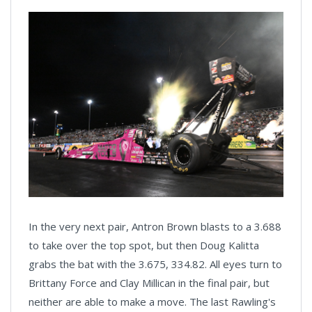
In the very next pair, Antron Brown blasts to a 3.688
to take over the top spot, but then Doug Kalitta
grabs the bat with the 3.675, 334.82. All eyes turn to
Brittany Force and Clay Millican in the final pair, but
neither are able to make a move. The last Rawling's