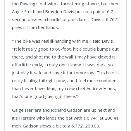
the Rawling's bat with a threatening stance, but then
Angie Smith and Brayden Davis put up a pair of 6.7-
second passes a handful of pairs later. Davis's 6.767
pries it from her hands.
"The bike was real ill-handling with me," said Davis.
"It left really good to 60-foot, hit a couple bumps out
there, and shot me to the wall. I may have clicked it
off a little early, I really don't know. It was dark, so
just play it safe and save it for tomorrow. This bike is
really hauling tail right now, and I feel more confident
than I ever have. Man, my crew chief Andrew Hines,
that's one good guy right there."
Gaige Herrera and Richard Gadson are up next and
it's Herrera who lands the bat with a 6.741 at 200.41
mph. Gadson slows a bit to a 6.772, 200.08.