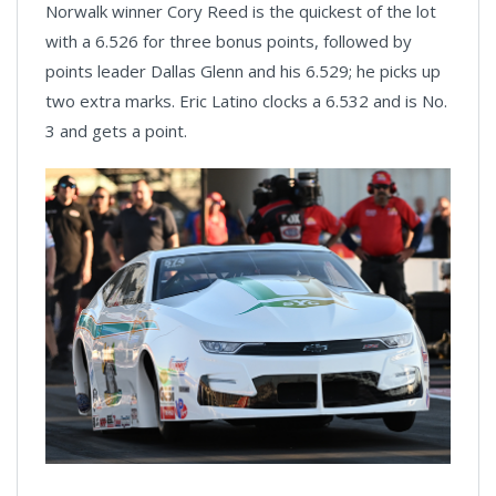
Norwalk winner Cory Reed is the quickest of the lot
with a 6.526 for three bonus points, followed by
points leader Dallas Glenn and his 6.529; he picks up
two extra marks. Eric Latino clocks a 6.532 and is No.
3 and gets a point.