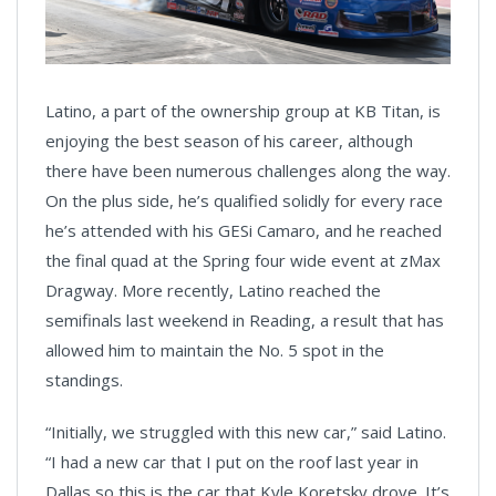
Latino, a part of the ownership group at KB Titan, is
enjoying the best season of his career, although
there have been numerous challenges along the way.
On the plus side, he’s qualified solidly for every race
he’s attended with his GESi Camaro, and he reached
the final quad at the Spring four wide event at zMax
Dragway. More recently, Latino reached the
semifinals last weekend in Reading, a result that has
allowed him to maintain the No. 5 spot in the
standings.
“Initially, we struggled with this new car,” said Latino.
“I had a new car that I put on the roof last year in
Dallas so this is the car that Kyle Koretsky drove. It’s