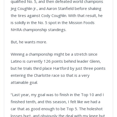
qualified No. 5, and then defeated world champions
Jeg Coughlin Jr., and Aaron Stanfield before shaking
the tires against Cody Coughlin. With that result, he
is solidly in the No. 5 spot in the Mission Foods
NHRA championship standings.
But, he wants more.
Winning a championship might be a stretch since
Latino is currently 126 points behind leader Glenn,
but he trials third place Hartford by just three points
entering the Charlotte race so that is a very
attainable goal.
“Last year, my goal was to finish in the Top 10 and I
finished tenth, and this season, I felt like we had a
car that as good enough to be Top 5. The holeshot
losses hurt, and obviously the deal with my knee but