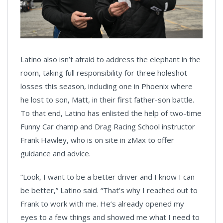
Latino also isn’t afraid to address the elephant in the
room, taking full responsibility for three holeshot
losses this season, including one in Phoenix where
he lost to son, Matt, in their first father-son battle.
To that end, Latino has enlisted the help of two-time
Funny Car champ and Drag Racing School instructor
Frank Hawley, who is on site in zMax to offer
guidance and advice.
“Look, I want to be a better driver and I know I can
be better,” Latino said. “That’s why I reached out to
Frank to work with me. He’s already opened my
eyes to a few things and showed me what I need to