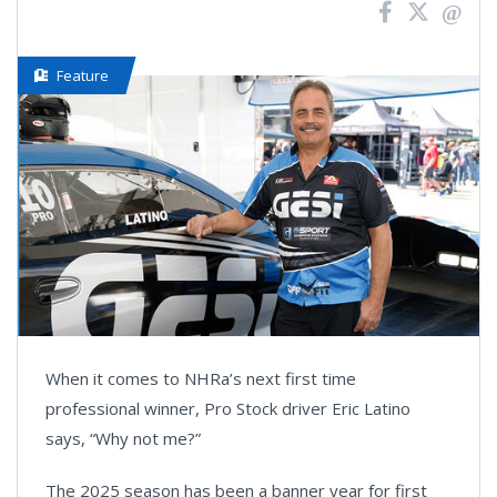
Feature
When it comes to NHRa’s next first time
professional winner, Pro Stock driver Eric Latino
says, “Why not me?”
The 2025 season has been a banner year for first