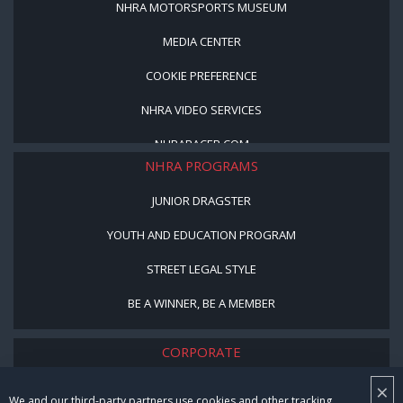
NHRA MOTORSPORTS MUSEUM
MEDIA CENTER
COOKIE PREFERENCE
NHRA VIDEO SERVICES
NHRARACER.COM
NHRA PROGRAMS
JUNIOR DRAGSTER
YOUTH AND EDUCATION PROGRAM
STREET LEGAL STYLE
BE A WINNER, BE A MEMBER
CORPORATE
×
NHRA LEADERSHIP
We and our third-party partners use cookies and other tracking