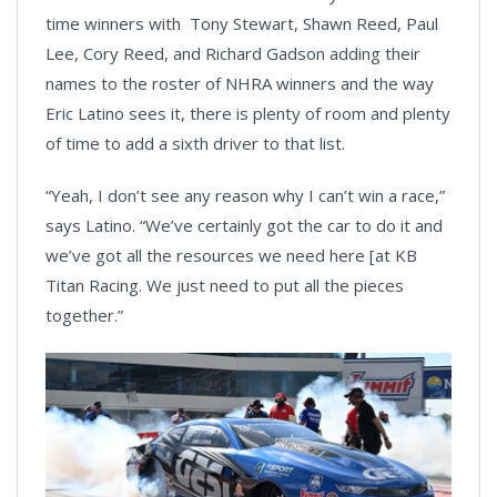
time winners with Tony Stewart, Shawn Reed, Paul
Lee, Cory Reed, and Richard Gadson adding their
names to the roster of NHRA winners and the way
Eric Latino sees it, there is plenty of room and plenty
of time to add a sixth driver to that list.
“Yeah, I don’t see any reason why I can’t win a race,”
says Latino. “We’ve certainly got the car to do it and
we’ve got all the resources we need here [at KB
Titan Racing. We just need to put all the pieces
together.”