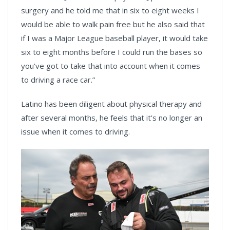
surgery and he told me that in six to eight weeks I
would be able to walk pain free but he also said that
if I was a Major League baseball player, it would take
six to eight months before I could run the bases so
you’ve got to take that into account when it comes
to driving a race car.”
Latino has been diligent about physical therapy and
after several months, he feels that it’s no longer an
issue when it comes to driving.