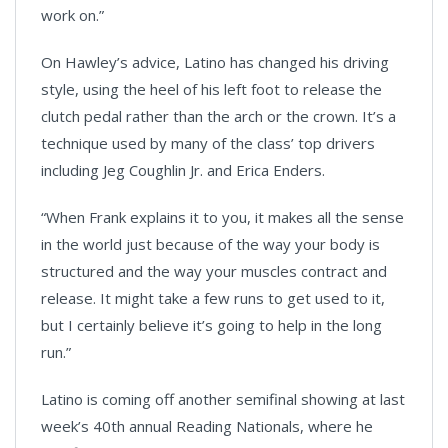
work on.”
On Hawley’s advice, Latino has changed his driving
style, using the heel of his left foot to release the
clutch pedal rather than the arch or the crown. It’s a
technique used by many of the class’ top drivers
including Jeg Coughlin Jr. and Erica Enders.
“When Frank explains it to you, it makes all the sense
in the world just because of the way your body is
structured and the way your muscles contract and
release. It might take a few runs to get used to it,
but I certainly believe it’s going to help in the long
run.”
Latino is coming off another semifinal showing at last
week’s 40th annual Reading Nationals, where he