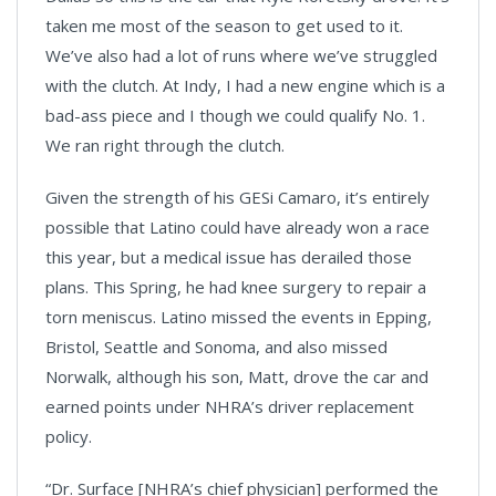
taken me most of the season to get used to it.
We’ve also had a lot of runs where we’ve struggled
with the clutch. At Indy, I had a new engine which is a
bad-ass piece and I though we could qualify No. 1.
We ran right through the clutch.
Given the strength of his GESi Camaro, it’s entirely
possible that Latino could have already won a race
this year, but a medical issue has derailed those
plans. This Spring, he had knee surgery to repair a
torn meniscus. Latino missed the events in Epping,
Bristol, Seattle and Sonoma, and also missed
Norwalk, although his son, Matt, drove the car and
earned points under NHRA’s driver replacement
policy.
“Dr. Surface [NHRA’s chief physician] performed the