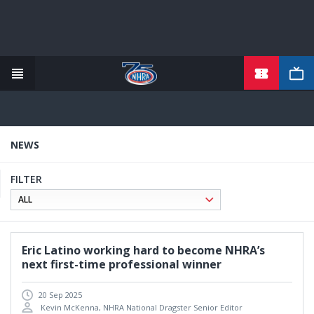
TICKETS
Skip
to
main
content
NEWS
FILTER
Eric Latino working hard to become NHRA’s
next first-time professional winner
20 Sep 2025
Kevin McKenna, NHRA National Dragster Senior Editor