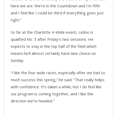
here we are. We’re in the Countdown and I’m fifth
and I feel like I could be third if everything goes just
right.”
So far at the Charlotte 4-Wide event, Latino is
qualified No. 5 after Friday’s two sessions. He
expects to stay in the top half of the field which
means he’ll almost certainly have lane choice on
Sunday.
“I like the four wide races, especially after we had so
much success this spring,” he said. “That really helps
with confidence. It’s taken a while, but I do feel like
our program is coming together, and I like the
direction we’re headed.”