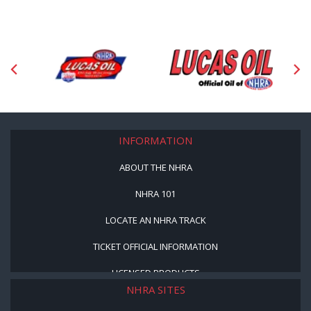
INFORMATION
ABOUT THE NHRA
NHRA 101
LOCATE AN NHRA TRACK
TICKET OFFICIAL INFORMATION
LICENSED PRODUCTS
NHRA SITES