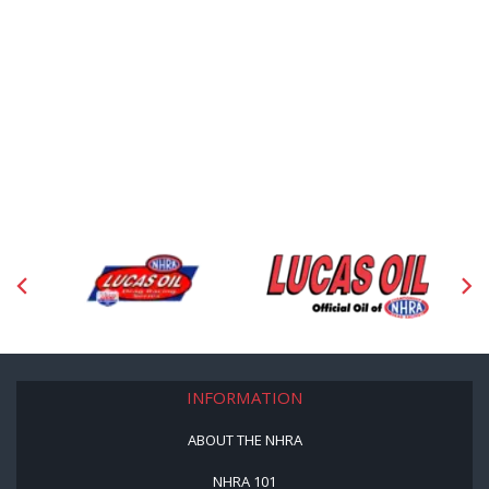
INFORMATION
ABOUT THE NHRA
NHRA 101