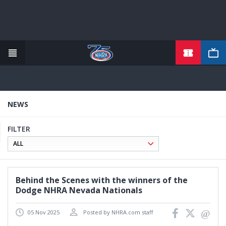
TICKETS
Skip
to
main
content
NEWS
FILTER
Behind the Scenes with the winners of the
Dodge NHRA Nevada Nationals
05 Nov 2025
Posted by NHRA.com staff