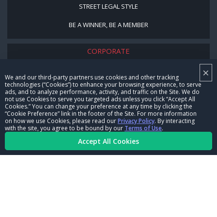
STREET LEGAL STYLE
BE A WINNER, BE A MEMBER
CORPORATE
×
NHRA LEADERSHIP
We and our third-party partners use cookies and other tracking
technologies (“Cookies”) to enhance your browsing experience, to serve
CAREERS
ads, and to analyze performance, activity, and traffic on the Site. We do
not use Cookies to serve you targeted ads unless you click “Accept All
CONTACT US
Cookies.” You can change your preference at any time by clicking the
“Cookie Preference” link in the footer of the Site. For more information
on how we use Cookies, please read our
Privacy Policy
. By interacting
NHRA IN THE COMMUNITY
with the site, you agree to be bound by our
Terms of Use
.
Accept All Cookies
© Copyright 1996-2026, NHRA. All logos and images are reserved.
Terms of Use
Privacy Policy