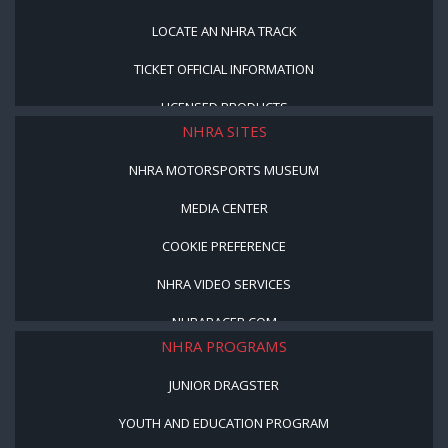
LOCATE AN NHRA TRACK
TICKET OFFICIAL INFORMATION
LICENSED PRODUCTS
NHRA SITES
NHRA MOTORSPORTS MUSEUM
MEDIA CENTER
COOKIE PREFERENCE
NHRA VIDEO SERVICES
NHRARACER.COM
NHRA PROGRAMS
JUNIOR DRAGSTER
YOUTH AND EDUCATION PROGRAM