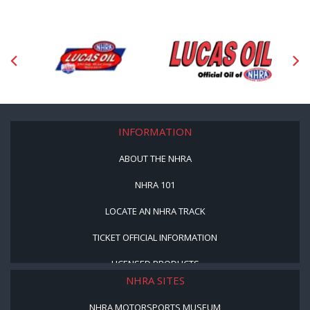
INFORMATION
ABOUT THE NHRA
NHRA 101
LOCATE AN NHRA TRACK
TICKET OFFICIAL INFORMATION
LICENSED PRODUCTS
NHRA SITES
NHRA MOTORSPORTS MUSEUM