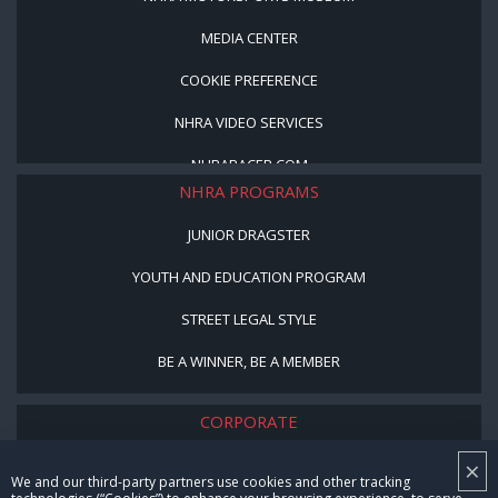
MEDIA CENTER
COOKIE PREFERENCE
NHRA VIDEO SERVICES
NHRARACER.COM
NHRA PROGRAMS
JUNIOR DRAGSTER
YOUTH AND EDUCATION PROGRAM
STREET LEGAL STYLE
BE A WINNER, BE A MEMBER
CORPORATE
×
NHRA LEADERSHIP
We and our third-party partners use cookies and other tracking