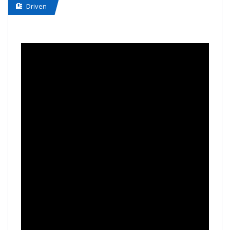
Driven