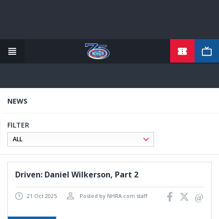
TICKETS
Skip
to
main
content
NEWS
FILTER
Driven: Daniel Wilkerson, Part 2
21 Oct 2025
Posted by NHRA.com staff