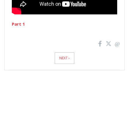
Part 1
News
Pagination
NEXT ›