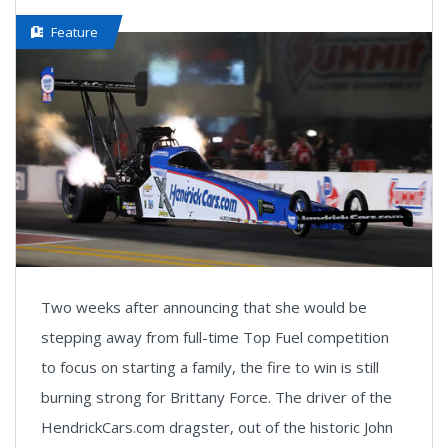
Feature
Two weeks after announcing that she would be
stepping away from full-time Top Fuel competition
to focus on starting a family, the fire to win is still
burning strong for Brittany Force. The driver of the
HendrickCars.com dragster, out of the historic John