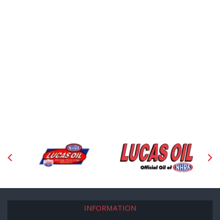
INFORMATION