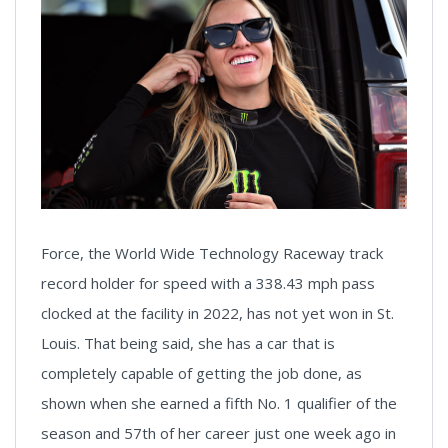
Force, the World Wide Technology Raceway track
record holder for speed with a 338.43 mph pass
clocked at the facility in 2022, has not yet won in St.
Louis. That being said, she has a car that is
completely capable of getting the job done, as
shown when she earned a fifth No. 1 qualifier of the
season and 57th of her career just one week ago in