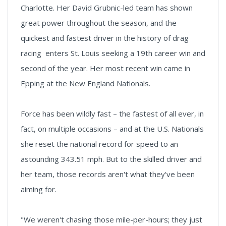
Charlotte. Her David Grubnic-led team has shown
great power throughout the season, and the
quickest and fastest driver in the history of drag
racing enters St. Louis seeking a 19th career win and
second of the year. Her most recent win came in
Epping at the New England Nationals.
Force has been wildly fast – the fastest of all ever, in
fact, on multiple occasions – and at the U.S. Nationals
she reset the national record for speed to an
astounding 343.51 mph. But to the skilled driver and
her team, those records aren't what they've been
aiming for.
"We weren't chasing those mile-per-hours; they just