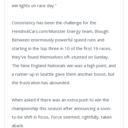
win lights on race day."
Consistency has been the challenge for the
HendrickCars.com/Monster Energy team, though.
Between enormously powerful speed runs and
starting in the top three in 10 of the first 16 races,
they've found themselves oft-stunted on Sunday.
The New England Nationals win was a high point, and
a runner-up in Seattle gave them another boost, but
the frustration has abounded.
When asked if there was an extra push to win the
championship this season after announcing a soon-
to-be shift in focus, Force seemed, rightfully, taken
aback.