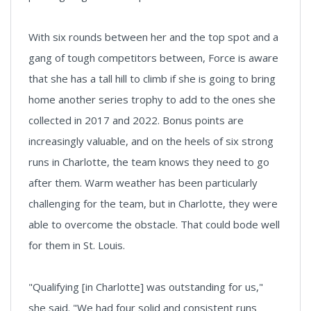
With six rounds between her and the top spot and a
gang of tough competitors between, Force is aware
that she has a tall hill to climb if she is going to bring
home another series trophy to add to the ones she
collected in 2017 and 2022. Bonus points are
increasingly valuable, and on the heels of six strong
runs in Charlotte, the team knows they need to go
after them. Warm weather has been particularly
challenging for the team, but in Charlotte, they were
able to overcome the obstacle. That could bode well
for them in St. Louis.
"Qualifying [in Charlotte] was outstanding for us,"
she said. "We had four solid and consistent runs