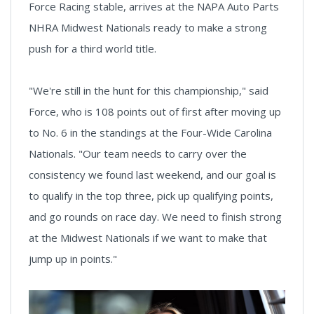
Force Racing stable, arrives at the NAPA Auto Parts
NHRA Midwest Nationals ready to make a strong
push for a third world title.
"We're still in the hunt for this championship," said
Force, who is 108 points out of first after moving up
to No. 6 in the standings at the Four-Wide Carolina
Nationals. "Our team needs to carry over the
consistency we found last weekend, and our goal is
to qualify in the top three, pick up qualifying points,
and go rounds on race day. We need to finish strong
at the Midwest Nationals if we want to make that
jump up in points."