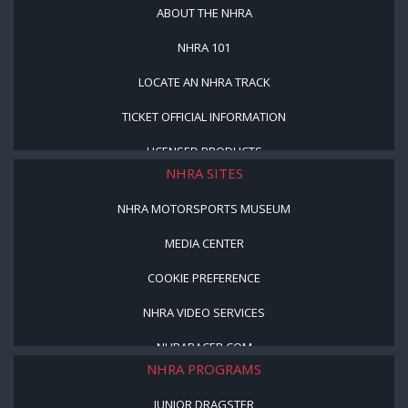
ABOUT THE NHRA
NHRA 101
LOCATE AN NHRA TRACK
TICKET OFFICIAL INFORMATION
LICENSED PRODUCTS
NHRA SITES
NHRA MOTORSPORTS MUSEUM
MEDIA CENTER
COOKIE PREFERENCE
NHRA VIDEO SERVICES
NHRARACER.COM
NHRA PROGRAMS
JUNIOR DRAGSTER