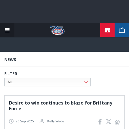
TICKETS
Skip
to
main
content
NEWS
FILTER
Desire to win continues to blaze for Brittany
Force
26 Sep 2025
Kelly Wade