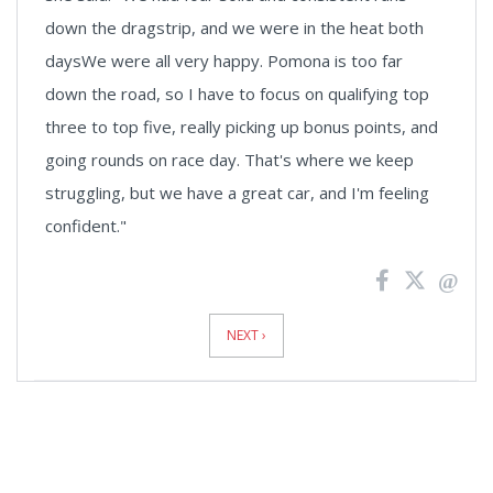
down the dragstrip, and we were in the heat both
daysWe were all very happy. Pomona is too far
down the road, so I have to focus on qualifying top
three to top five, really picking up bonus points, and
going rounds on race day. That's where we keep
struggling, but we have a great car, and I'm feeling
confident."
News
Pagination
NEXT ›