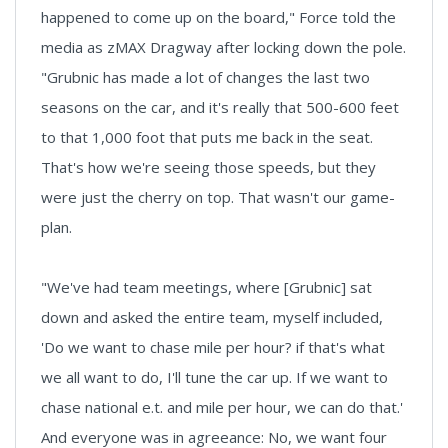
happened to come up on the board," Force told the
media as zMAX Dragway after locking down the pole.
"Grubnic has made a lot of changes the last two
seasons on the car, and it's really that 500-600 feet
to that 1,000 foot that puts me back in the seat.
That's how we're seeing those speeds, but they
were just the cherry on top. That wasn't our game-
plan.
"We've had team meetings, where [Grubnic] sat
down and asked the entire team, myself included,
'Do we want to chase mile per hour? if that's what
we all want to do, I'll tune the car up. If we want to
chase national e.t. and mile per hour, we can do that.'
And everyone was in agreeance: No, we want four