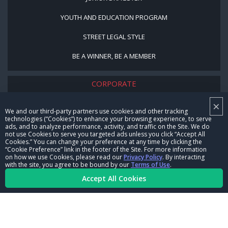
YOUTH AND EDUCATION PROGRAM
STREET LEGAL STYLE
BE A WINNER, BE A MEMBER
CORPORATE
×
NHRA LEADERSHIP
We and our third-party partners use cookies and other tracking
technologies (“Cookies”) to enhance your browsing experience, to serve
CAREERS
ads, and to analyze performance, activity, and traffic on the Site. We do
not use Cookies to serve you targeted ads unless you click “Accept All
CONTACT US
Cookies.” You can change your preference at any time by clicking the
“Cookie Preference” link in the footer of the Site. For more information
on how we use Cookies, please read our
Privacy Policy
. By interacting
NHRA IN THE COMMUNITY
with the site, you agree to be bound by our
Terms of Use
.
Accept All Cookies