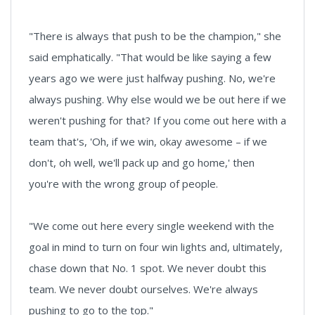
"There is always that push to be the champion," she
said emphatically. "That would be like saying a few
years ago we were just halfway pushing. No, we're
always pushing. Why else would we be out here if we
weren't pushing for that? If you come out here with a
team that's, 'Oh, if we win, okay awesome – if we
don't, oh well, we'll pack up and go home,' then
you're with the wrong group of people.
"We come out here every single weekend with the
goal in mind to turn on four win lights and, ultimately,
chase down that No. 1 spot. We never doubt this
team. We never doubt ourselves. We're always
pushing to go to the top."