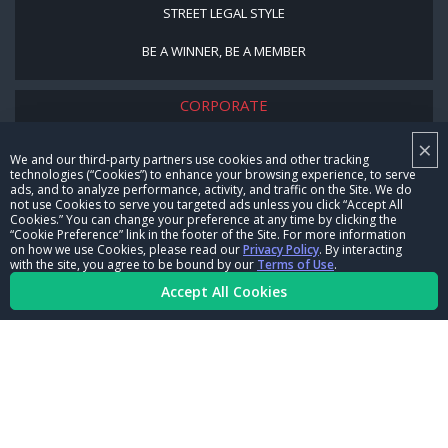
STREET LEGAL STYLE
BE A WINNER, BE A MEMBER
CORPORATE
×
NHRA LEADERSHIP
We and our third-party partners use cookies and other tracking
technologies (“Cookies”) to enhance your browsing experience, to serve
CAREERS
ads, and to analyze performance, activity, and traffic on the Site. We do
not use Cookies to serve you targeted ads unless you click “Accept All
CONTACT US
Cookies.” You can change your preference at any time by clicking the
“Cookie Preference” link in the footer of the Site. For more information
on how we use Cookies, please read our
Privacy Policy
. By interacting
NHRA IN THE COMMUNITY
with the site, you agree to be bound by our
Terms of Use
.
Accept All Cookies
© Copyright 1996-2026, NHRA. All logos and images are reserved.
Terms of Use
Privacy Policy