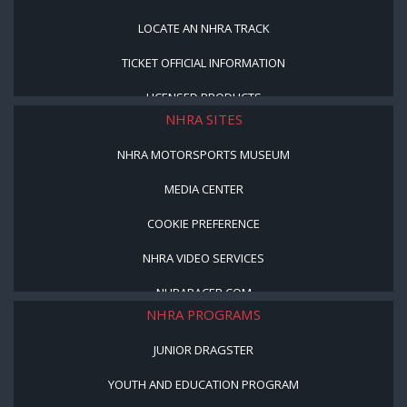
LOCATE AN NHRA TRACK
TICKET OFFICIAL INFORMATION
LICENSED PRODUCTS
NHRA SITES
NHRA MOTORSPORTS MUSEUM
MEDIA CENTER
COOKIE PREFERENCE
NHRA VIDEO SERVICES
NHRARACER.COM
NHRA PROGRAMS
JUNIOR DRAGSTER
YOUTH AND EDUCATION PROGRAM