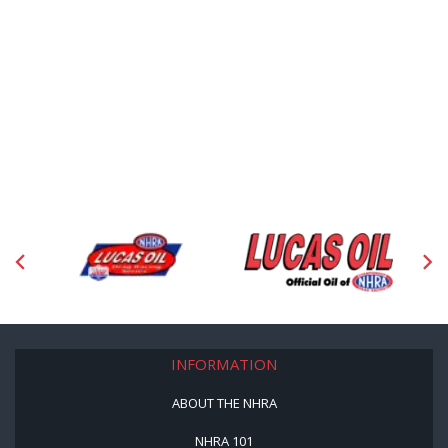
INFORMATION
ABOUT THE NHRA
NHRA 101