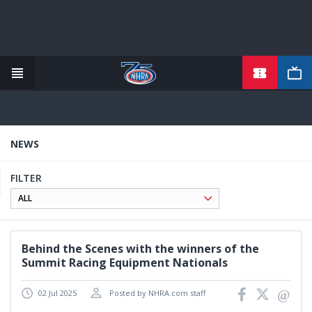
TICKETS
Skip
to
main
content
NEWS
FILTER
Behind the Scenes with the winners of the
Summit Racing Equipment Nationals
02 Jul 2025
Posted by NHRA.com staff