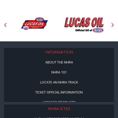
INFORMATION
ABOUT THE NHRA
NHRA 101
LOCATE AN NHRA TRACK
TICKET OFFICIAL INFORMATION
LICENSED PRODUCTS
NHRA SITES