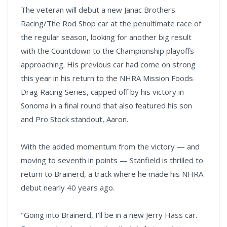
The veteran will debut a new Janac Brothers
Racing/The Rod Shop car at the penultimate race of
the regular season, looking for another big result
with the Countdown to the Championship playoffs
approaching. His previous car had come on strong
this year in his return to the NHRA Mission Foods
Drag Racing Series, capped off by his victory in
Sonoma in a final round that also featured his son
and Pro Stock standout, Aaron.
With the added momentum from the victory — and
moving to seventh in points — Stanfield is thrilled to
return to Brainerd, a track where he made his NHRA
debut nearly 40 years ago.
"Going into Brainerd, I'll be in a new Jerry Hass car.