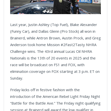
Last year, Justin Ashley (Top Fuel), Blake Alexander
(Funny Car), and Dallas Glenn (Pro Stock) all won in
Brainerd, while Antron Brown, Austin Prock, and Greg
Anderson took home Mission #2Fast2Tasty NHRA
Challenge wins. The 43rd annual Lucas Oil NHRA
Nationals is the 13th of 20 events in 2025 and the
race will be broadcast on FS1 and FOX, with
elimination coverage on FOX starting at 3 p.m. ET on
Sunday.
Friday kicks off in festive fashion with the
introduction of the American Rebel Light Friday Night
“Battle for the Battle Axe.” The Friday night qualifying
session at Brainerd will award the low qualifier in