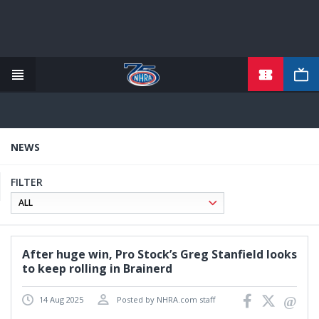
TICKETS
Skip
to
main
content
NEWS
FILTER
After huge win, Pro Stock’s Greg Stanfield looks
to keep rolling in Brainerd
14 Aug 2025
Posted by NHRA.com staff