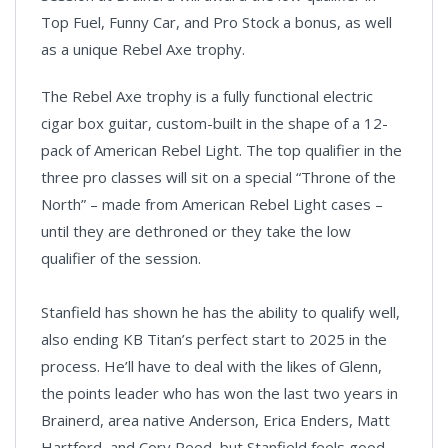
Top Fuel, Funny Car, and Pro Stock a bonus, as well
as a unique Rebel Axe trophy.
The Rebel Axe trophy is a fully functional electric
cigar box guitar, custom-built in the shape of a 12-
pack of American Rebel Light. The top qualifier in the
three pro classes will sit on a special “Throne of the
North” – made from American Rebel Light cases –
until they are dethroned or they take the low
qualifier of the session.
Stanfield has shown he has the ability to qualify well,
also ending KB Titan’s perfect start to 2025 in the
process. He’ll have to deal with the likes of Glenn,
the points leader who has won the last two years in
Brainerd, area native Anderson, Erica Enders, Matt
Hartford, and Cory Reed, but Stanfield feels good