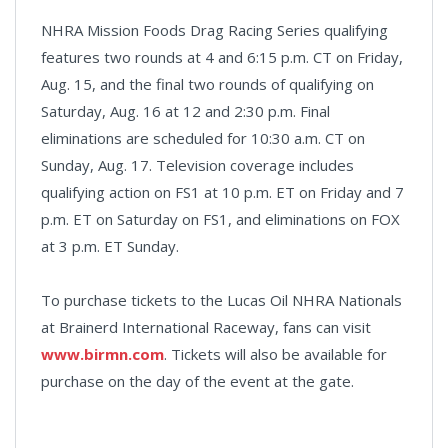
NHRA Mission Foods Drag Racing Series qualifying
features two rounds at 4 and 6:15 p.m. CT on Friday,
Aug. 15, and the final two rounds of qualifying on
Saturday, Aug. 16 at 12 and 2:30 p.m. Final
eliminations are scheduled for 10:30 a.m. CT on
Sunday, Aug. 17. Television coverage includes
qualifying action on FS1 at 10 p.m. ET on Friday and 7
p.m. ET on Saturday on FS1, and eliminations on FOX
at 3 p.m. ET Sunday.
To purchase tickets to the Lucas Oil NHRA Nationals
at Brainerd International Raceway, fans can visit
www.birmn.com
. Tickets will also be available for
purchase on the day of the event at the gate.