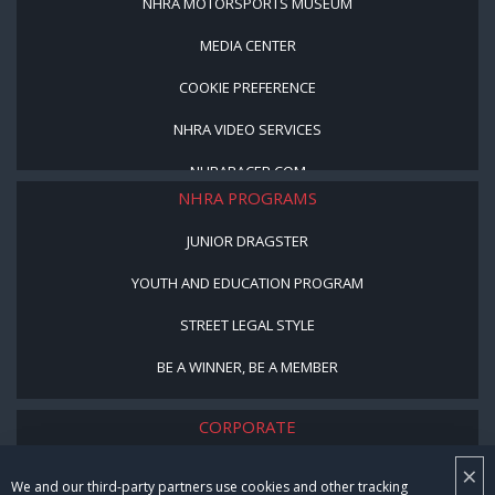
NHRA MOTORSPORTS MUSEUM
MEDIA CENTER
COOKIE PREFERENCE
NHRA VIDEO SERVICES
NHRARACER.COM
NHRA PROGRAMS
JUNIOR DRAGSTER
YOUTH AND EDUCATION PROGRAM
STREET LEGAL STYLE
BE A WINNER, BE A MEMBER
CORPORATE
×
NHRA LEADERSHIP
We and our third-party partners use cookies and other tracking