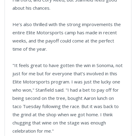
about his chances.
He’s also thrilled with the strong improvements the
entire Elite Motorsports camp has made in recent
weeks, and the payoff could come at the perfect
time of the year.
"It feels great to have gotten the win in Sonoma, not
just for me but for everyone that’s involved in this
Elite Motorsports program. I was just the lucky one
who won," Stanfield said. "I had a bet to pay off for
being second on the tree, bought Aaron lunch on
taco Tuesday following the race. But it was back to
the grind at the shop when we got home. I think
chugging that wine on the stage was enough
celebration for me."