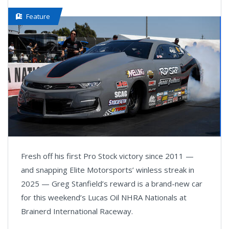
Feature
Fresh off his first Pro Stock victory since 2011 —
and snapping Elite Motorsports’ winless streak in
2025 — Greg Stanfield’s reward is a brand-new car
for this weekend’s Lucas Oil NHRA Nationals at
Brainerd International Raceway.