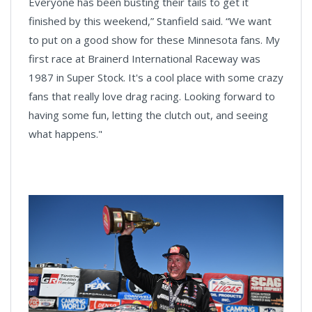
Everyone has been busting their tails to get it
finished by this weekend,” Stanfield said. “We want
to put on a good show for these Minnesota fans. My
first race at Brainerd International Raceway was
1987 in Super Stock. It's a cool place with some crazy
fans that really love drag racing. Looking forward to
having some fun, letting the clutch out, and seeing
what happens."