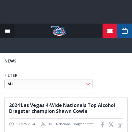
TICKETS
Skip
to
main
content
NEWS
FILTER
2024 Las Vegas 4-Wide Nationals Top Alcohol
Dragster champion Shawn Cowie
13 May 2024
NHRA National Dragster staff