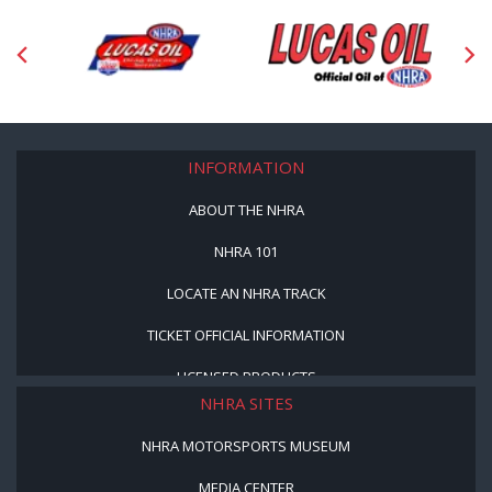
INFORMATION
ABOUT THE NHRA
NHRA 101
LOCATE AN NHRA TRACK
TICKET OFFICIAL INFORMATION
LICENSED PRODUCTS
NHRA SITES
NHRA MOTORSPORTS MUSEUM
MEDIA CENTER