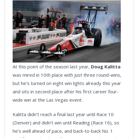
At this point of the season last year,
Doug Kalitta
was mired in 10th place with just three round-wins,
but he’s turned on eight win lights already this year
and sits in second place after his first career four-
wide win at the Las Vegas event.
Kalitta didn’t reach a final last year until Race 10
(Denver) and didn’t win until Reading (Race 16), so
he’s well ahead of pace, and back-to-back No. 1