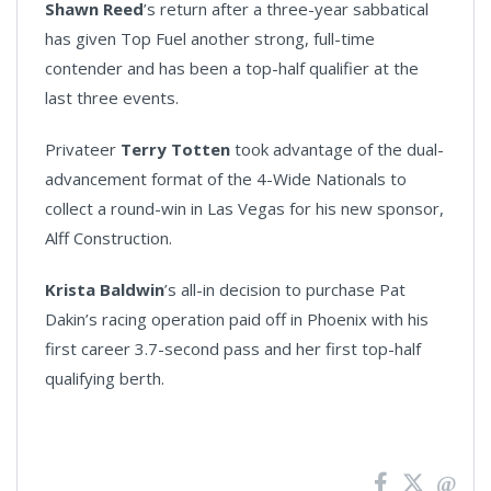
Shawn Reed
’s return after a three-year sabbatical
has given Top Fuel another strong, full-time
contender and has been a top-half qualifier at the
last three events.
Privateer
Terry Totten
took advantage of the dual-
advancement format of the 4-Wide Nationals to
collect a round-win in Las Vegas for his new sponsor,
Alff Construction.
Krista Baldwin
’s all-in decision to purchase Pat
Dakin’s racing operation paid off in Phoenix with his
first career 3.7-second pass and her first top-half
qualifying berth.