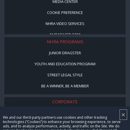
MEDIA CENTER
COOKIE PREFERENCE
NHRA VIDEO SERVICES
NHRARACER.COM
NHRA PROGRAMS
JUNIOR DRAGSTER
YOUTH AND EDUCATION PROGRAM
STREET LEGAL STYLE
BE A WINNER, BE A MEMBER
CORPORATE
×
NHRA LEADERSHIP
We and our third-party partners use cookies and other tracking
technologies (“Cookies”) to enhance your browsing experience, to serve
CAREERS
ads, and to analyze performance, activity, and traffic on the Site. We do