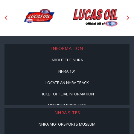
INFORMATION
ABOUT THE NHRA
NHRA 101
LOCATE AN NHRA TRACK
TICKET OFFICIAL INFORMATION
LICENSED PRODUCTS
NHRA SITES
NHRA MOTORSPORTS MUSEUM