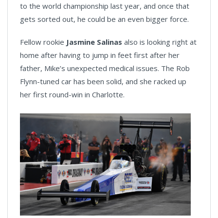
to the world championship last year, and once that
gets sorted out, he could be an even bigger force.
Fellow rookie
Jasmine Salinas
also is looking right at
home after having to jump in feet first after her
father, Mike’s unexpected medical issues. The Rob
Flynn-tuned car has been solid, and she racked up
her first round-win in Charlotte.