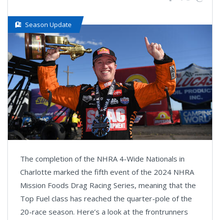
Season Update
The completion of the NHRA 4-Wide Nationals in
Charlotte marked the fifth event of the 2024 NHRA
Mission Foods Drag Racing Series, meaning that the
Top Fuel class has reached the quarter-pole of the
20-race season. Here’s a look at the frontrunners