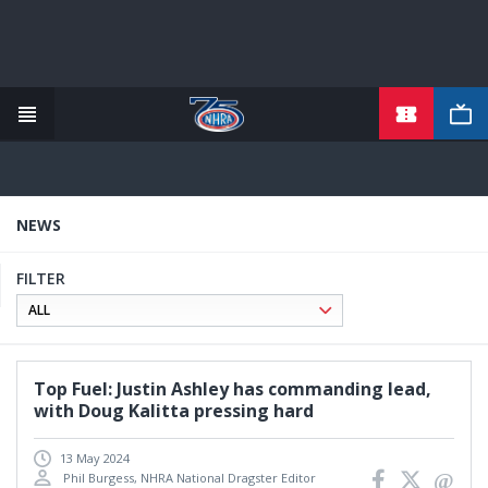
TICKETS
Skip
to
main
content
NEWS
FILTER
Top Fuel: Justin Ashley has commanding lead,
with Doug Kalitta pressing hard
13 May 2024
Phil Burgess, NHRA National Dragster Editor