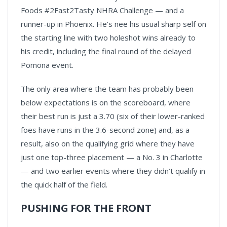
Foods #2Fast2Tasty NHRA Challenge — and a
runner-up in Phoenix. He’s nee his usual sharp self on
the starting line with two holeshot wins already to
his credit, including the final round of the delayed
Pomona event.
The only area where the team has probably been
below expectations is on the scoreboard, where
their best run is just a 3.70 (six of their lower-ranked
foes have runs in the 3.6-second zone) and, as a
result, also on the qualifying grid where they have
just one top-three placement — a No. 3 in Charlotte
— and two earlier events where they didn’t qualify in
the quick half of the field.
PUSHING FOR THE FRONT