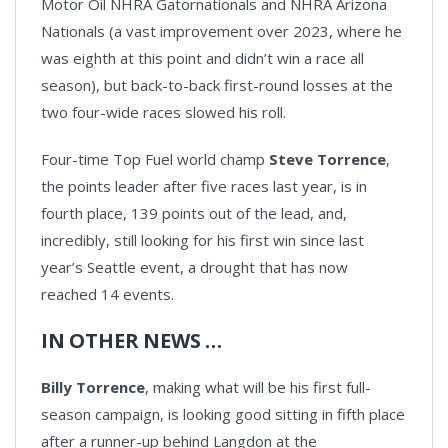
Motor Oil NHRA Gatornationals and NHRA Arizona
Nationals (a vast improvement over 2023, where he
was eighth at this point and didn’t win a race all
season), but back-to-back first-round losses at the
two four-wide races slowed his roll.
Four-time Top Fuel world champ
Steve Torrence
,
the points leader after five races last year, is in
fourth place, 139 points out of the lead, and,
incredibly, still looking for his first win since last
year’s Seattle event, a drought that has now
reached 14 events.
IN OTHER NEWS …
Billy Torrence
, making what will be his first full-
season campaign, is looking good sitting in fifth place
after a runner-up behind Langdon at the