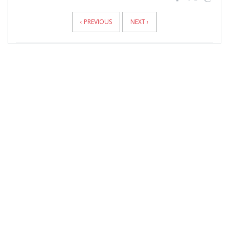
News
Pagination
‹ PREVIOUS
NEXT ›