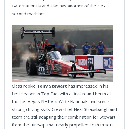
Gatornationals and also has another of the 3.6-
second machines.
Class rookie
Tony Stewart
has impressed in his
first season in Top Fuel with a final-round berth at
the Las Vegas NHRA 4-Wide Nationals and some
strong driving skills. Crew chief Neal Strausbaugh and
team are still adapting their combination for Stewart
from the tune-up that nearly propelled Leah Pruett