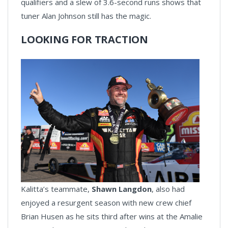
qualifiers and a slew of 3.6-second runs shows that
tuner Alan Johnson still has the magic.
LOOKING FOR TRACTION
Kalitta’s teammate,
Shawn Langdon
, also had
enjoyed a resurgent season with new crew chief
Brian Husen as he sits third after wins at the Amalie