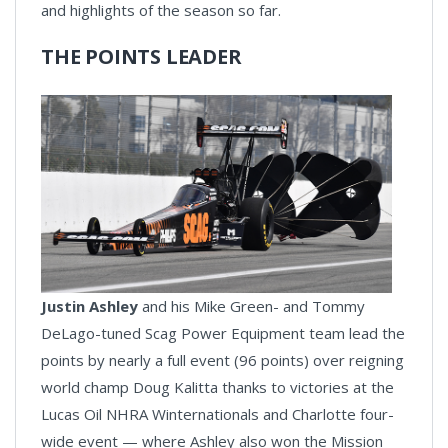
and highlights of the season so far.
THE POINTS LEADER
Justin Ashley
and his Mike Green- and Tommy
DeLago-tuned Scag Power Equipment team lead the
points by nearly a full event (96 points) over reigning
world champ Doug Kalitta thanks to victories at the
Lucas Oil NHRA Winternationals and Charlotte four-
wide event — where Ashley also won the Mission