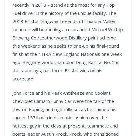
recently in 2018 – stand as the most for any Top
Fuel driver in the history of the unique facility. The
2023 Bristol Dragway Legends of Thunder Valley
inductee will be running a co-branded Michael Waltrip
Brewing Co./Leatherwood Distillery paint scheme
this weekend as he seeks to one-up his final-round
finish at the NHRA New England Nationals one week
ago. Reigning world champion Doug Kalitta, No. 2 in
the standings, has three Bristol wins on his
scorecard.
John Force and his Peak Antifreeze and Coolant
Chevrolet Camaro Funny Car were the talk of the
town in Epping, and rightfully so, as he claimed his
career 157th win in dramatic fashion over the
hottest guy in the class at present, teammate and
points leader Austin Prock. Prock, who transitioned