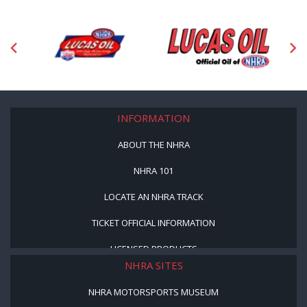
INFORMATION
ABOUT THE NHRA
NHRA 101
LOCATE AN NHRA TRACK
TICKET OFFICIAL INFORMATION
LICENSED PRODUCTS
NHRA SITES
NHRA MOTORSPORTS MUSEUM