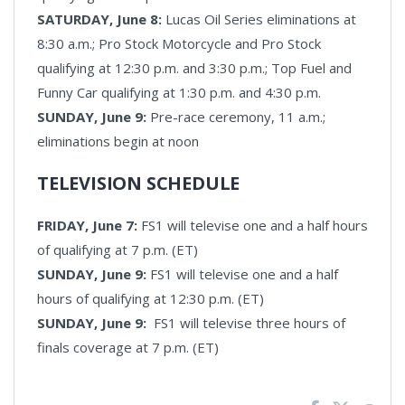
SATURDAY, June 8:
Lucas Oil Series eliminations at
8:30 a.m.; Pro Stock Motorcycle and Pro Stock
qualifying at 12:30 p.m. and 3:30 p.m.; Top Fuel and
Funny Car qualifying at 1:30 p.m. and 4:30 p.m.
SUNDAY, June 9:
Pre-race ceremony, 11 a.m.;
eliminations begin at noon
TELEVISION SCHEDULE
FRIDAY, June 7:
FS1 will televise one and a half hours
of qualifying at 7 p.m. (ET)
SUNDAY, June 9:
FS1 will televise one and a half
hours of qualifying at 12:30 p.m. (ET)
SUNDAY, June 9:
FS1 will televise three hours of
finals coverage at 7 p.m. (ET)