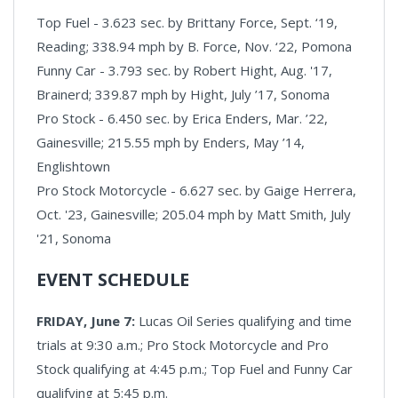
Top Fuel - 3.623 sec. by Brittany Force, Sept. ‘19,
Reading; 338.94 mph by B. Force, Nov. ‘22, Pomona
Funny Car - 3.793 sec. by Robert Hight, Aug. '17,
Brainerd; 339.87 mph by Hight, July ’17, Sonoma
Pro Stock - 6.450 sec. by Erica Enders, Mar. ’22,
Gainesville; 215.55 mph by Enders, May ’14,
Englishtown
Pro Stock Motorcycle - 6.627 sec. by Gaige Herrera,
Oct. '23, Gainesville; 205.04 mph by Matt Smith, July
'21, Sonoma
EVENT SCHEDULE
FRIDAY, June 7:
Lucas Oil Series qualifying and time
trials at 9:30 a.m.; Pro Stock Motorcycle and Pro
Stock qualifying at 4:45 p.m.; Top Fuel and Funny Car
qualifying at 5:45 p.m.