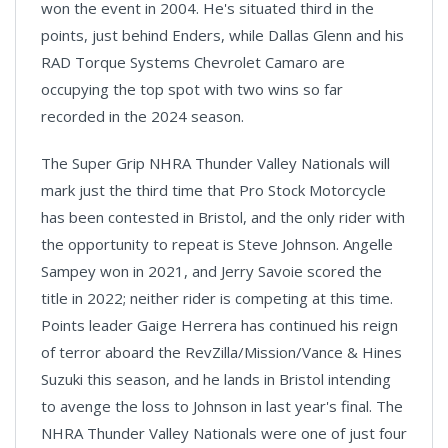
won the event in 2004. He's situated third in the
points, just behind Enders, while Dallas Glenn and his
RAD Torque Systems Chevrolet Camaro are
occupying the top spot with two wins so far
recorded in the 2024 season.
The Super Grip NHRA Thunder Valley Nationals will
mark just the third time that Pro Stock Motorcycle
has been contested in Bristol, and the only rider with
the opportunity to repeat is Steve Johnson. Angelle
Sampey won in 2021, and Jerry Savoie scored the
title in 2022; neither rider is competing at this time.
Points leader Gaige Herrera has continued his reign
of terror aboard the RevZilla/Mission/Vance & Hines
Suzuki this season, and he lands in Bristol intending
to avenge the loss to Johnson in last year's final. The
NHRA Thunder Valley Nationals were one of just four