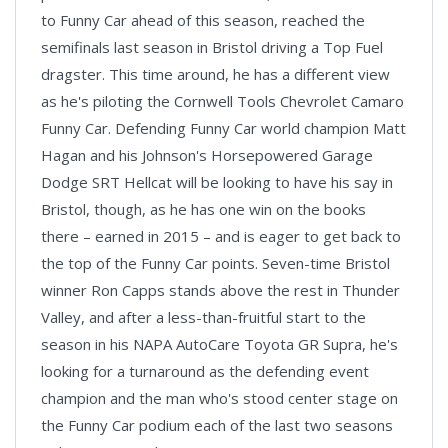
to Funny Car ahead of this season, reached the
semifinals last season in Bristol driving a Top Fuel
dragster. This time around, he has a different view
as he's piloting the Cornwell Tools Chevrolet Camaro
Funny Car. Defending Funny Car world champion Matt
Hagan and his Johnson's Horsepowered Garage
Dodge SRT Hellcat will be looking to have his say in
Bristol, though, as he has one win on the books
there – earned in 2015 – and is eager to get back to
the top of the Funny Car points. Seven-time Bristol
winner Ron Capps stands above the rest in Thunder
Valley, and after a less-than-fruitful start to the
season in his NAPA AutoCare Toyota GR Supra, he's
looking for a turnaround as the defending event
champion and the man who's stood center stage on
the Funny Car podium each of the last two seasons