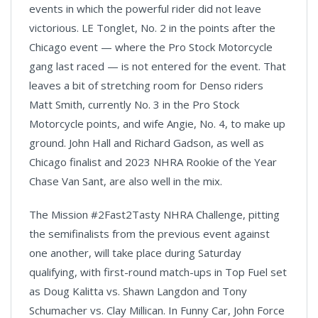
events in which the powerful rider did not leave
victorious. LE Tonglet, No. 2 in the points after the
Chicago event — where the Pro Stock Motorcycle
gang last raced — is not entered for the event. That
leaves a bit of stretching room for Denso riders
Matt Smith, currently No. 3 in the Pro Stock
Motorcycle points, and wife Angie, No. 4, to make up
ground. John Hall and Richard Gadson, as well as
Chicago finalist and 2023 NHRA Rookie of the Year
Chase Van Sant, are also well in the mix.
The Mission #2Fast2Tasty NHRA Challenge, pitting
the semifinalists from the previous event against
one another, will take place during Saturday
qualifying, with first-round match-ups in Top Fuel set
as Doug Kalitta vs. Shawn Langdon and Tony
Schumacher vs. Clay Millican. In Funny Car, John Force