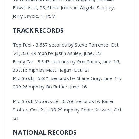
Edwards, 4, PS; Steve Johnson, Angelle Sampey,
Jerry Savoie, 1, PSM
TRACK RECORDS
Top Fuel - 3.667 seconds by Steve Torrence, Oct.
'21; 336.49 mph by Justin Ashley, June, '23
Funny Car - 3.843 seconds by Ron Capps, June '16;
337.16 mph by Matt Hagan, Oct. '21
Pro Stock - 6.621 seconds by Shane Gray, June '14;
209.26 mph by Bo Butner, June '16
Pro Stock Motorcycle - 6.760 seconds by Karen
Stoffer, Oct. 21; 199.29 mph by Eddie Krawiec, Oct.
'21
NATIONAL RECORDS