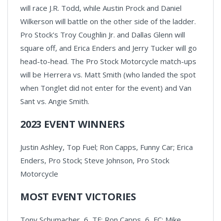
will race J.R. Todd, while Austin Prock and Daniel
Wilkerson will battle on the other side of the ladder.
Pro Stock's Troy Coughlin Jr. and Dallas Glenn will
square off, and Erica Enders and Jerry Tucker will go
head-to-head. The Pro Stock Motorcycle match-ups
will be Herrera vs. Matt Smith (who landed the spot
when Tonglet did not enter for the event) and Van
Sant vs. Angie Smith.
2023 EVENT WINNERS
Justin Ashley, Top Fuel; Ron Capps, Funny Car; Erica
Enders, Pro Stock; Steve Johnson, Pro Stock
Motorcycle
MOST EVENT VICTORIES
Tony Schumacher, 6, TF; Ron Capps, 6, FC; Mike