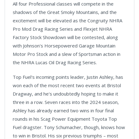
All four Professional classes will compete in the
shadows of the Great Smoky Mountains, and the
excitement will be elevated as the Congruity NHRA
Pro Mod Drag Racing Series and Flexjet NHRA
Factory Stock Showdown will be contested, along
with Johnson's Horsepowered Garage Mountain
Motor Pro Stock and a slew of Sportsman action in
the NHRA Lucas Oil Drag Racing Series.
Top Fuel's incoming points leader, Justin Ashley, has
won each of the most recent two events at Bristol
Dragway, and he's undoubtedly hoping to make it
three in a row. Seven races into the 2024 season,
Ashley has already earned two wins in four final
rounds in his Scag Power Equipment Toyota Top
Fuel dragster. Tony Schumacher, though, knows how
to win in Bristol. His six previous triumphs – most