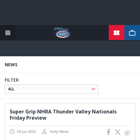
TICKETS
Skip
to
main
content
NEWS
FILTER
Super Grip NHRA Thunder Valley Nationals
Friday Preview
06 Jun 2024
Kelly Wade