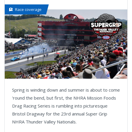
Race coverage
Spring is winding down and summer is about to come
'round the bend, but first, the NHRA Mission Foods
Drag Racing Series is rumbling into picturesque
Bristol Dragway for the 23rd annual Super Grip
NHRA Thunder Valley Nationals.