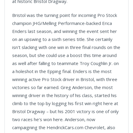
at historic Bristol Dragway.
Bristol was the turning point for incoming Pro Stock
champion JHG/Melling Performance-backed Erica
Enders last season, and winning the event sent her
on an upswing to a sixth series title. She certainly
isn't slacking with one win in three final rounds on the
season, but she could use a boost this time around
as well after falling to teammate Troy Coughlin Jr. on
a holeshot in the Epping final. Enders is the most
winning active Pro Stock driver in Bristol, with three
victories so far earned. Greg Anderson, the most
winning driver in the history of his class, started his
climb to the top by logging his first win right here at
Bristol Dragway – but his 2001 victory is one of only
two races he's won here. Anderson, now
campaigning the HendrickCars.com Chevrolet, also