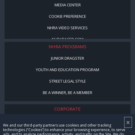
MEDIA CENTER
COOKIE PREFERENCE
NHRA VIDEO SERVICES
NHRARACER.COM
NHRA PROGRAMS
JUNIOR DRAGSTER
YOUTH AND EDUCATION PROGRAM
STREET LEGAL STYLE
BE A WINNER, BE A MEMBER
CORPORATE
×
NHRA LEADERSHIP
We and our third-party partners use cookies and other tracking
technologies (“Cookies”) to enhance your browsing experience, to serve
CAREERS
ads, and to analyze performance, activity, and traffic on the Site. We do