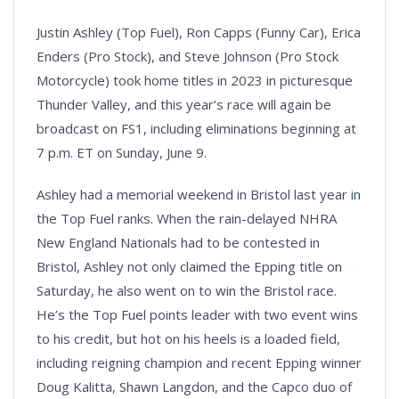
Justin Ashley (Top Fuel), Ron Capps (Funny Car), Erica
Enders (Pro Stock), and Steve Johnson (Pro Stock
Motorcycle) took home titles in 2023 in picturesque
Thunder Valley, and this year’s race will again be
broadcast on FS1, including eliminations beginning at
7 p.m. ET on Sunday, June 9.
Ashley had a memorial weekend in Bristol last year in
the Top Fuel ranks. When the rain-delayed NHRA
New England Nationals had to be contested in
Bristol, Ashley not only claimed the Epping title on
Saturday, he also went on to win the Bristol race.
He’s the Top Fuel points leader with two event wins
to his credit, but hot on his heels is a loaded field,
including reigning champion and recent Epping winner
Doug Kalitta, Shawn Langdon, and the Capco duo of