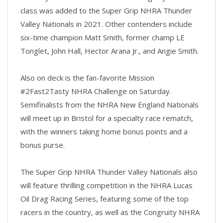
class was added to the Super Grip NHRA Thunder
Valley Nationals in 2021. Other contenders include
six-time champion Matt Smith, former champ LE
Tonglet, John Hall, Hector Arana Jr., and Angie Smith.
Also on deck is the fan-favorite Mission
#2Fast2Tasty NHRA Challenge on Saturday.
Semifinalists from the NHRA New England Nationals
will meet up in Bristol for a specialty race rematch,
with the winners taking home bonus points and a
bonus purse.
The Super Grip NHRA Thunder Valley Nationals also
will feature thrilling competition in the NHRA Lucas
Oil Drag Racing Series, featuring some of the top
racers in the country, as well as the Congruity NHRA