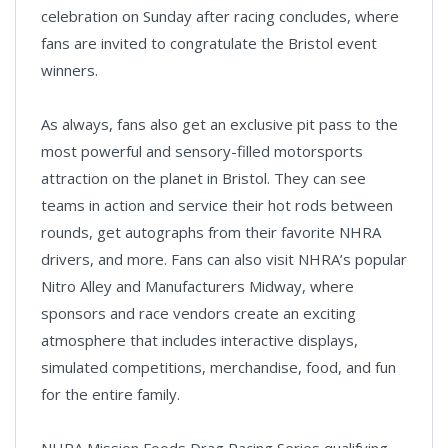
celebration on Sunday after racing concludes, where
fans are invited to congratulate the Bristol event
winners.
As always, fans also get an exclusive pit pass to the
most powerful and sensory-filled motorsports
attraction on the planet in Bristol. They can see
teams in action and service their hot rods between
rounds, get autographs from their favorite NHRA
drivers, and more. Fans can also visit NHRA’s popular
Nitro Alley and Manufacturers Midway, where
sponsors and race vendors create an exciting
atmosphere that includes interactive displays,
simulated competitions, merchandise, food, and fun
for the entire family.
NHRA Mission Foods Drag Racing Series qualifying