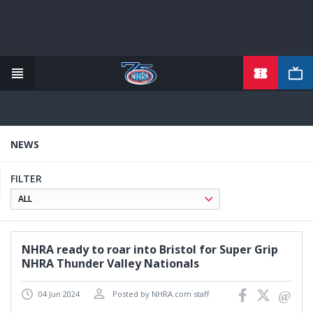
TICKETS
Skip
to
main
content
NEWS
FILTER
NHRA ready to roar into Bristol for Super Grip
NHRA Thunder Valley Nationals
04 Jun 2024
Posted by NHRA.com staff