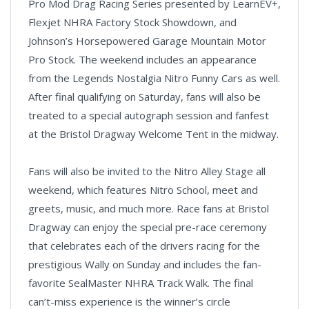
Pro Mod Drag Racing Series presented by LearnEV+,
Flexjet NHRA Factory Stock Showdown, and
Johnson’s Horsepowered Garage Mountain Motor
Pro Stock. The weekend includes an appearance
from the Legends Nostalgia Nitro Funny Cars as well.
After final qualifying on Saturday, fans will also be
treated to a special autograph session and fanfest
at the Bristol Dragway Welcome Tent in the midway.
Fans will also be invited to the Nitro Alley Stage all
weekend, which features Nitro School, meet and
greets, music, and much more. Race fans at Bristol
Dragway can enjoy the special pre-race ceremony
that celebrates each of the drivers racing for the
prestigious Wally on Sunday and includes the fan-
favorite SealMaster NHRA Track Walk. The final
can’t-miss experience is the winner’s circle