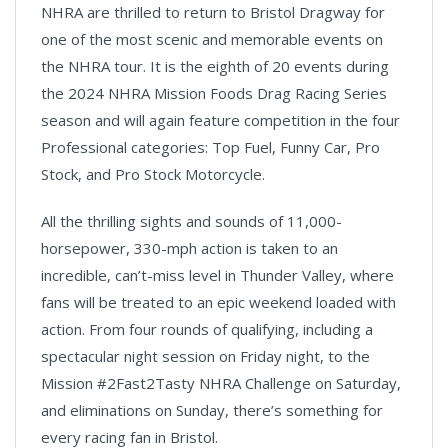
NHRA are thrilled to return to Bristol Dragway for
one of the most scenic and memorable events on
the NHRA tour. It is the eighth of 20 events during
the 2024 NHRA Mission Foods Drag Racing Series
season and will again feature competition in the four
Professional categories: Top Fuel, Funny Car, Pro
Stock, and Pro Stock Motorcycle.
All the thrilling sights and sounds of 11,000-
horsepower, 330-mph action is taken to an
incredible, can’t-miss level in Thunder Valley, where
fans will be treated to an epic weekend loaded with
action. From four rounds of qualifying, including a
spectacular night session on Friday night, to the
Mission #2Fast2Tasty NHRA Challenge on Saturday,
and eliminations on Sunday, there’s something for
every racing fan in Bristol.