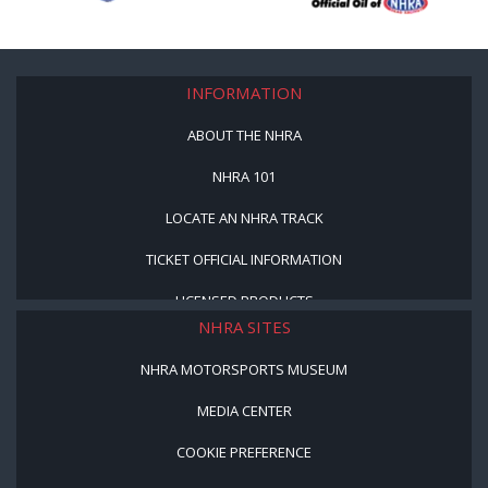
INFORMATION
ABOUT THE NHRA
NHRA 101
LOCATE AN NHRA TRACK
TICKET OFFICIAL INFORMATION
LICENSED PRODUCTS
NHRA SITES
NHRA MOTORSPORTS MUSEUM
MEDIA CENTER
COOKIE PREFERENCE