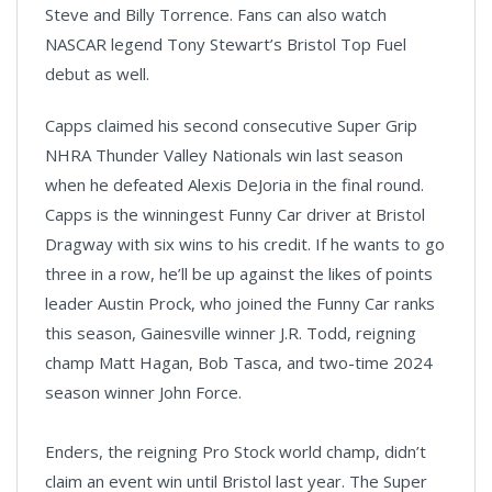
Steve and Billy Torrence. Fans can also watch
NASCAR legend Tony Stewart’s Bristol Top Fuel
debut as well.
Capps claimed his second consecutive Super Grip
NHRA Thunder Valley Nationals win last season
when he defeated Alexis DeJoria in the final round.
Capps is the winningest Funny Car driver at Bristol
Dragway with six wins to his credit. If he wants to go
three in a row, he’ll be up against the likes of points
leader Austin Prock, who joined the Funny Car ranks
this season, Gainesville winner J.R. Todd, reigning
champ Matt Hagan, Bob Tasca, and two-time 2024
season winner John Force.
Enders, the reigning Pro Stock world champ, didn’t
claim an event win until Bristol last year. The Super