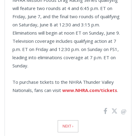
will feature two rounds at 4 and 6:45 p.m. ET on
Friday, June 7, and the final two rounds of qualifying
on Saturday, June 8 at 12:30 and 3:15 p.m.
Eliminations will begin at noon ET on Sunday, June 9.
Television coverage includes qualifying action at 7
p.m. ET on Friday and 12:30 p.m. on Sunday on FS1,
leading into eliminations coverage at 7 p.m. ET on
Sunday.
To purchase tickets to the NHRA Thunder Valley
Nationals, fans can visit
www.NHRA.com/tickets
.
News
Pagination
NEXT ›