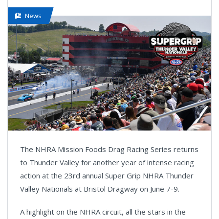
News
The NHRA Mission Foods Drag Racing Series returns
to Thunder Valley for another year of intense racing
action at the 23rd annual Super Grip NHRA Thunder
Valley Nationals at Bristol Dragway on June 7-9.
A highlight on the NHRA circuit, all the stars in the