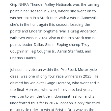
Grip NHRA Thunder Valley Nationals was the turning
point in her season in 2023, where she went on to
win her sixth Pro Stock title. With a win in Gainesville,
she’s in the hunt again this season. Leading the
points and Enders’ longtime rival is Greg Anderson,
with two wins in 2024. Also in the Pro Stock mix is
points leader Dallas Glenn, Epping champ Troy
Coughlin Jr., Jeg Coughlin Jr., Aaron Stanfield, and
Cristian Cuadra.
Johnson, a veteran within the Pro Stock Motorcycle
class, was one of only four race winners in 2023. He
claimed his win over Gaige Herrera, who went red in
the final. Herrera, who won 11 events last year,
went on to win the title in dominant fashion and is
undefeated thus far in 2024. Johnson is only the third
motorcycle rider to win at Bristol Dragway as the