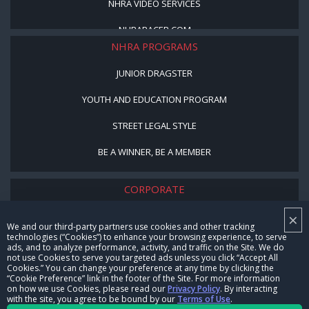
NHRA VIDEO SERVICES
NHRARACER.COM
NHRA PROGRAMS
JUNIOR DRAGSTER
YOUTH AND EDUCATION PROGRAM
STREET LEGAL STYLE
BE A WINNER, BE A MEMBER
CORPORATE
×
NHRA LEADERSHIP
We and our third-party partners use cookies and other tracking
technologies (“Cookies”) to enhance your browsing experience, to serve
CAREERS
ads, and to analyze performance, activity, and traffic on the Site. We do
not use Cookies to serve you targeted ads unless you click “Accept All
CONTACT US
Cookies.” You can change your preference at any time by clicking the
“Cookie Preference” link in the footer of the Site. For more information
on how we use Cookies, please read our
Privacy Policy
. By interacting
NHRA IN THE COMMUNITY
with the site, you agree to be bound by our
Terms of Use
.