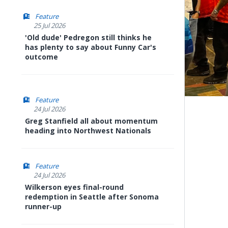
Feature
25 Jul 2026
'Old dude' Pedregon still thinks he
has plenty to say about Funny Car's
outcome
Feature
24 Jul 2026
Greg Stanfield all about momentum
heading into Northwest Nationals
Feature
24 Jul 2026
Wilkerson eyes final-round
redemption in Seattle after Sonoma
runner-up