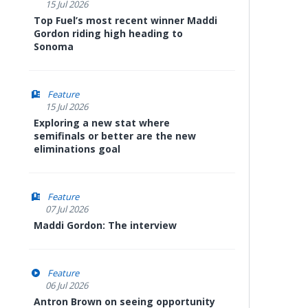
15 Jul 2026
Top Fuel’s most recent winner Maddi
Gordon riding high heading to
Sonoma
Feature
15 Jul 2026
Exploring a new stat where
semifinals or better are the new
eliminations goal
Feature
07 Jul 2026
Maddi Gordon: The interview
Feature
06 Jul 2026
Antron Brown on seeing opportunity