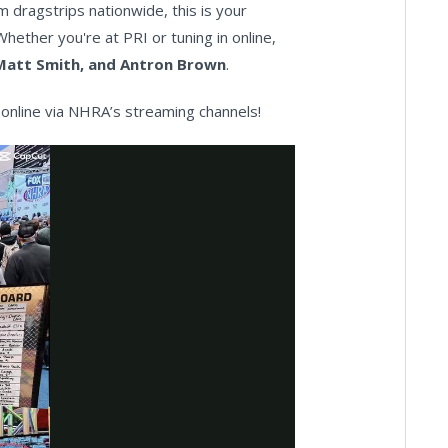
dragstrips nationwide, this is your
hether you're at PRI or tuning in online,
Matt Smith, and Antron Brown
.
online via NHRA’s streaming channels!
ay