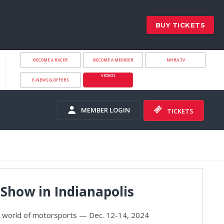
BUY TICKETS
BECOME A RACER
BECOME A MEMBER
NHRA.TV
VIDEOS
E-NEWS & OFFERS
MEMBER LOGIN
TICKETS
Show in Indianapolis
he world of motorsports — Dec. 12-14, 2024