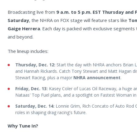
Broadcasting live from
9 a.m. to 5 p.m. EST Thursday and 
Saturday
, the NHRA on FOX stage will feature stars like
Ton
Gaige Herrera
. Each day is packed with exclusive segments 
and beyond.
The lineup includes:
Thursday, Dec. 12:
Start the day with NHRA anchors Brian L
and Hannah Rickards. Catch Tony Stewart and Matt Hagan dis
Stewart Racing, plus a major
NHRA announcement
.
Friday, Dec. 13:
Kasey Coler of Lucas Oil Raceway, a huge
Nataas' Top Fuel plans, and a spotlight on Fastest Woman in
Saturday, Dec. 14:
Lonnie Grim, Rich Concato of Auto Rod C
roles in shaping drag racing's future.
Why Tune In?