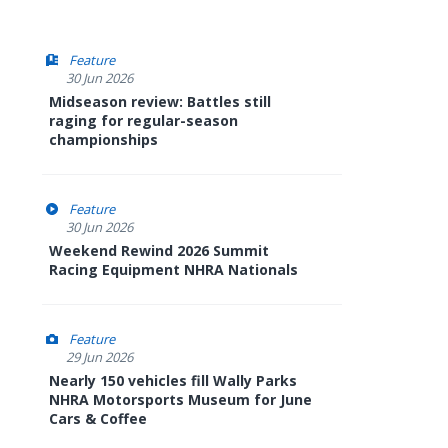
Feature
30 Jun 2026
Midseason review: Battles still
raging for regular-season
championships
Feature
30 Jun 2026
Weekend Rewind 2026 Summit
Racing Equipment NHRA Nationals
Feature
29 Jun 2026
Nearly 150 vehicles fill Wally Parks
NHRA Motorsports Museum for June
Cars & Coffee