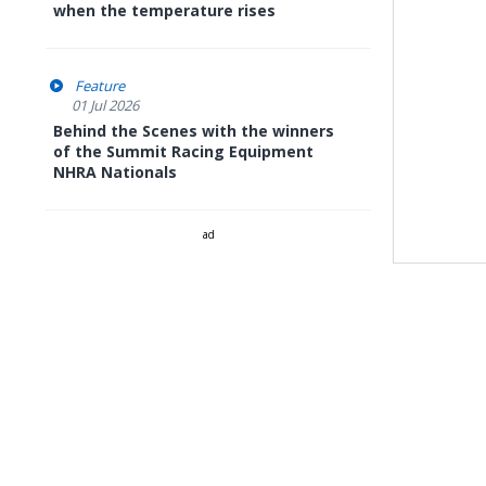
when the temperature rises
Feature
01 Jul 2026
Behind the Scenes with the winners
of the Summit Racing Equipment
NHRA Nationals
ad