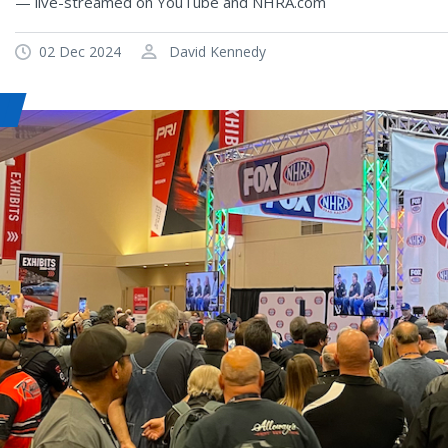
— live-streamed on YouTube and NHRA.com
02 Dec 2024
David Kennedy