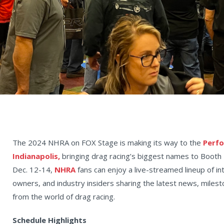
The 2024 NHRA on FOX Stage is making its way to the
Perfo
Indianapolis,
bringing drag racing’s biggest names to Booth 
Dec. 12-14,
NHRA
fans can enjoy a live-streamed lineup of in
owners, and industry insiders sharing the latest news, mile
from the world of drag racing.
Schedule Highlights