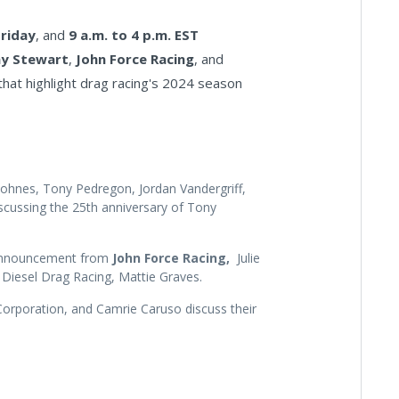
Friday
, and
9 a.m. to 4 p.m. EST
y Stewart
,
John Force Racing
, and
that highlight drag racing's 2024 season
ohnes, Tony Pedregon, Jordan Vandergriff,
cussing the 25th anniversary of Tony
 announcement from
John Force Racing,
Julie
 Diesel Drag Racing, Mattie Graves.
orporation, and Camrie Caruso discuss their