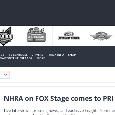
NGS
TV SCHEDULE
DRIVERS
TRACK INFO
SHOP
EDIA/CONTENT CREATOR
MORE
NHRA on FOX Stage comes to PRI 
Live interviews, breaking news, and exclusive insights from t