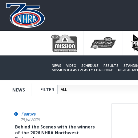
Skip
to
main
content
NEWS
VIDEO
SCHEDULE
RESULTS
STANDI
MISSION #2FAST2TASTY CHALLENGE
DIGITAL M
FILTER
NEWS
Feature
29 Jul 2026
Behind the Scenes with the winners
of the 2026 NHRA Northwest