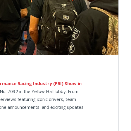
rmance Racing Industry (PRI) Show in
No. 7032 in the Yellow Hall lobby. From
terviews featuring iconic drivers, team
stone announcements, and exciting updates