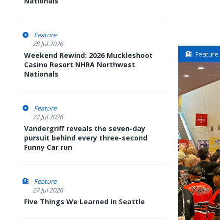
Nationals
Feature
28 Jul 2026
Feature
Weekend Rewind: 2026 Muckleshoot
Casino Resort NHRA Northwest
Nationals
Feature
27 Jul 2026
Vandergriff reveals the seven-day
pursuit behind every three-second
Funny Car run
Feature
27 Jul 2026
Five Things We Learned in Seattle