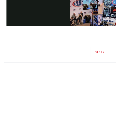
Vi
News
Pagination
NEXT ›