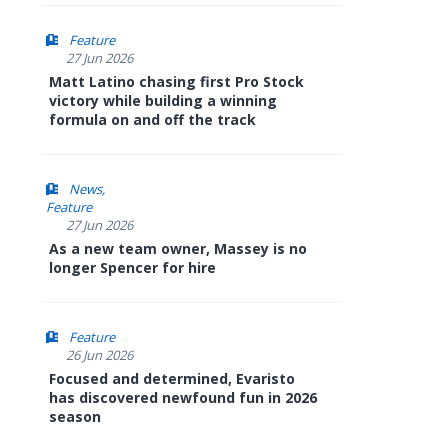
Feature
27 Jun 2026
Matt Latino chasing first Pro Stock
victory while building a winning
formula on and off the track
News
Feature
27 Jun 2026
As a new team owner, Massey is no
longer Spencer for hire
Feature
26 Jun 2026
Focused and determined, Evaristo
has discovered newfound fun in 2026
season