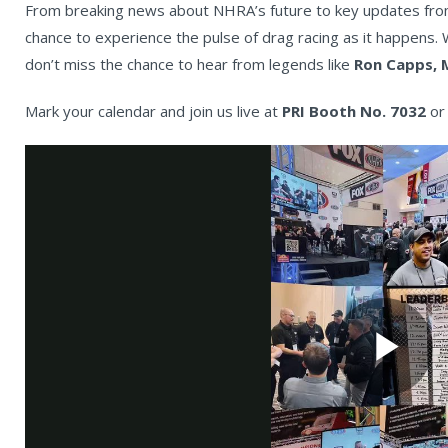
From breaking news about NHRA’s future to key updates from 
chance to experience the pulse of drag racing as it happens. W
don’t miss the chance to hear from legends like
Ron Capps, 
Mark your calendar and join us live at
PRI Booth No. 7032
or 
Pl