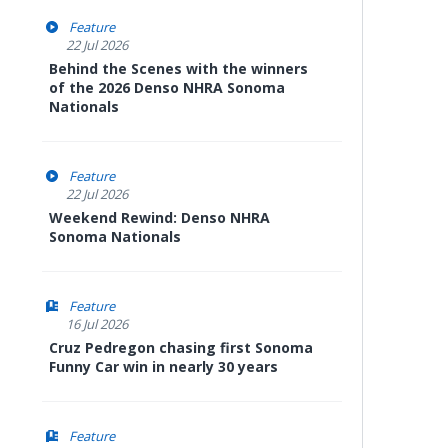
Feature
22 Jul 2026
Behind the Scenes with the winners
of the 2026 Denso NHRA Sonoma
Nationals
Feature
22 Jul 2026
Weekend Rewind: Denso NHRA
Sonoma Nationals
Feature
16 Jul 2026
Cruz Pedregon chasing first Sonoma
Funny Car win in nearly 30 years
Feature