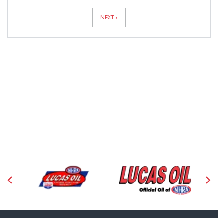
News
Pagination
NEXT ›