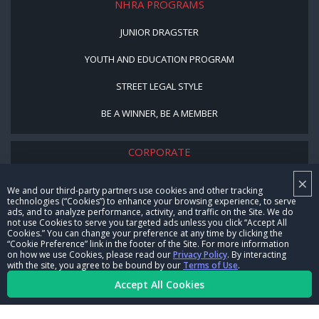
NHRA PROGRAMS
JUNIOR DRAGSTER
YOUTH AND EDUCATION PROGRAM
STREET LEGAL STYLE
BE A WINNER, BE A MEMBER
CORPORATE
×
NHRA LEADERSHIP
We and our third-party partners use cookies and other tracking
technologies (“Cookies”) to enhance your browsing experience, to serve
CAREERS
ads, and to analyze performance, activity, and traffic on the Site. We do
not use Cookies to serve you targeted ads unless you click “Accept All
CONTACT US
Cookies.” You can change your preference at any time by clicking the
“Cookie Preference” link in the footer of the Site. For more information
on how we use Cookies, please read our
Privacy Policy
. By interacting
NHRA IN THE COMMUNITY
with the site, you agree to be bound by our
Terms of Use
.
Accept All Cookies