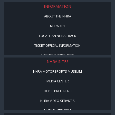
INFORMATION
ABOUT THE NHRA
NHRA 101
LOCATE AN NHRA TRACK
TICKET OFFICIAL INFORMATION
LICENSED PRODUCTS
NHRA SITES
NHRA MOTORSPORTS MUSEUM
MEDIA CENTER
COOKIE PREFERENCE
NHRA VIDEO SERVICES
NHRARACER.COM