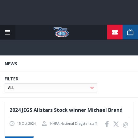
TICKETS
Skip
to
main
content
NEWS
FILTER
2024 JEGS Allstars Stock winner Michael Brand
15 Oct 2024
NHRA National Dragster staff