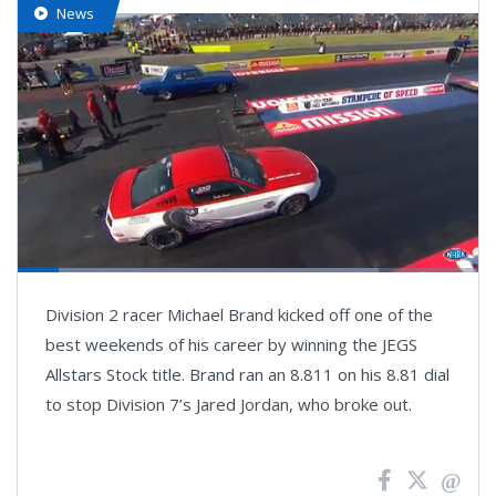
News
Loaded
:
78.34%
Pause
Next
Unmute
Fullsc
Division 2 racer Michael Brand kicked off one of the
playlist
item
best weekends of his career by winning the JEGS
Allstars Stock title. Brand ran an 8.811 on his 8.81 dial
to stop Division 7’s Jared Jordan, who broke out.