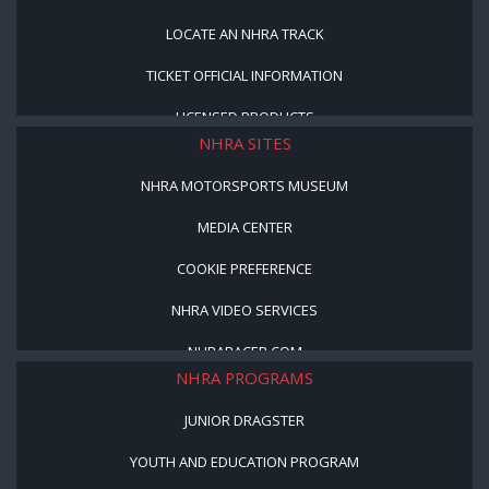
LOCATE AN NHRA TRACK
TICKET OFFICIAL INFORMATION
LICENSED PRODUCTS
NHRA SITES
NHRA MOTORSPORTS MUSEUM
MEDIA CENTER
COOKIE PREFERENCE
NHRA VIDEO SERVICES
NHRARACER.COM
NHRA PROGRAMS
JUNIOR DRAGSTER
YOUTH AND EDUCATION PROGRAM