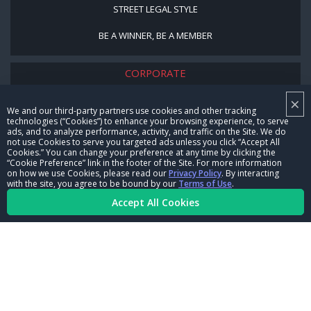
STREET LEGAL STYLE
BE A WINNER, BE A MEMBER
CORPORATE
×
NHRA LEADERSHIP
We and our third-party partners use cookies and other tracking
technologies (“Cookies”) to enhance your browsing experience, to serve
CAREERS
ads, and to analyze performance, activity, and traffic on the Site. We do
not use Cookies to serve you targeted ads unless you click “Accept All
CONTACT US
Cookies.” You can change your preference at any time by clicking the
“Cookie Preference” link in the footer of the Site. For more information
on how we use Cookies, please read our
Privacy Policy
. By interacting
NHRA IN THE COMMUNITY
with the site, you agree to be bound by our
Terms of Use
.
Accept All Cookies
© Copyright 1996-2026, NHRA. All logos and images are reserved.
Terms of Use
Privacy Policy