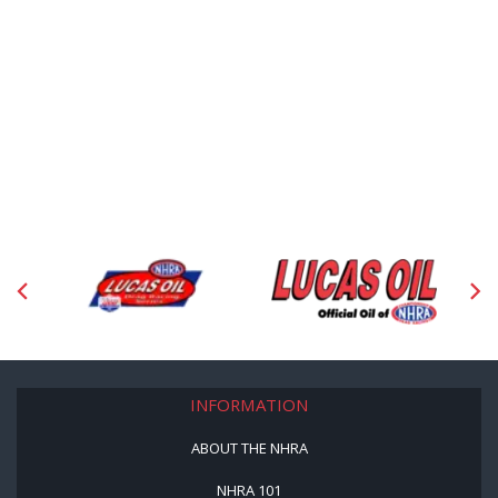
INFORMATION
ABOUT THE NHRA
NHRA 101