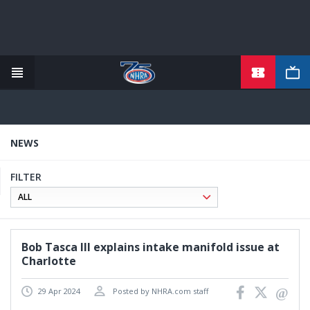
TICKETS
Skip
to
main
content
NEWS
FILTER
Bob Tasca III explains intake manifold issue at
Charlotte
29 Apr 2024
Posted by NHRA.com staff