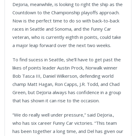
DeJoria, meanwhile, is looking to right the ship as the
Countdown to the Championship playoffs approach.
Now is the perfect time to do so with back-to-back
races in Seattle and Sonoma, and the Funny Car
veteran, who is currently eighth in points, could take
a major leap forward over the next two weeks.
To find sucess in Seattle, she’ll have to get past the
likes of points leader Austin Prock, Norwalk winner
Bob Tasca III, Daniel Wilkerson, defending world
champ Matt Hagan, Ron Capps, J.R. Todd, and Chad
Green, but DeJoria always has confidence in a group
that has shown it can rise to the occasion.
“We do really well under pressure,” said DeJoria.,
who has six career Funny Car victories. “This team
has been together a long time, and Del has given our