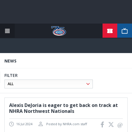
TICKETS
Skip
to
main
content
NEWS
FILTER
Alexis DeJoria is eager to get back on track at
NHRA Northwest Nationals
16 Jul 2024
Posted by NHRA.com staff