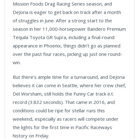
Mission Foods Drag Racing Series season, and
DeJoria is eager to get back on track after a month
of struggles in June. After a strong start to the
season in her 11,000-horsepower Bandero Premium
Tequila Toyota GR Supra, including a final-round
appearance in Phoenix, things didn’t go as planned
over the past four races, picking up just one round-
win.
But there’s ample time for a turnaround, and DeJoria
believes it can come in Seattle, where her crew chief,
Del Worsham, still holds the Funny Car track e.t.
record (3.832 seconds). That came in 2016, and
conditions could be ripe for stellar runs this
weekend, especially as racers will compete under
the lights for the first time in Pacific Raceways
history on Friday.