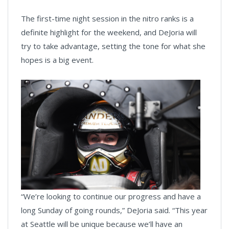
The first-time night session in the nitro ranks is a
definite highlight for the weekend, and DeJoria will
try to take advantage, setting the tone for what she
hopes is a big event.
“We’re looking to continue our progress and have a
long Sunday of going rounds,” DeJoria said. “This year
at Seattle will be unique because we’ll have an