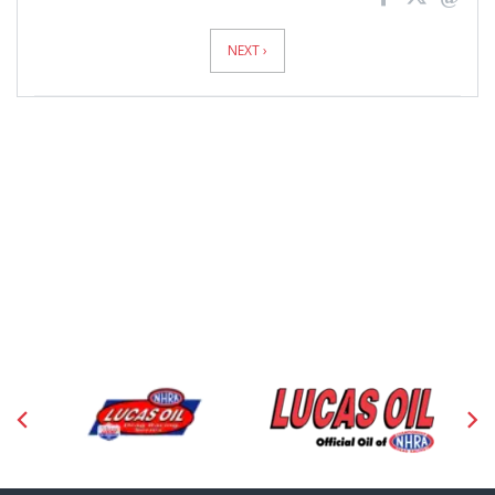
News
Pagination
NEXT ›