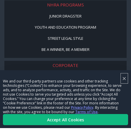
NHRA PROGRAMS
JUNIOR DRAGSTER
YOUTH AND EDUCATION PROGRAM
STREET LEGAL STYLE
BE A WINNER, BE A MEMBER
CORPORATE
×
NHRA LEADERSHIP
We and our third-party partners use cookies and other tracking
technologies (“Cookies”) to enhance your browsing experience, to serve
CAREERS
ads, and to analyze performance, activity, and traffic on the Site. We do
not use Cookies to serve you targeted ads unless you click “Accept All
CONTACT US
Cookies.” You can change your preference at any time by clicking the
“Cookie Preference” link in the footer of the Site. For more information
on how we use Cookies, please read our
Privacy Policy
. By interacting
NHRA IN THE COMMUNITY
with the site, you agree to be bound by our
Terms of Use
.
Accept All Cookies