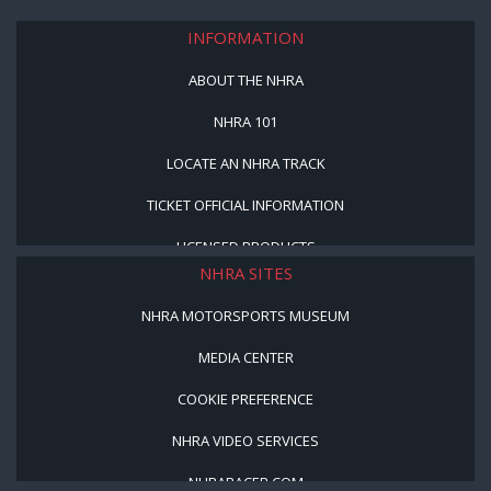
INFORMATION
ABOUT THE NHRA
NHRA 101
LOCATE AN NHRA TRACK
TICKET OFFICIAL INFORMATION
LICENSED PRODUCTS
NHRA SITES
NHRA MOTORSPORTS MUSEUM
MEDIA CENTER
COOKIE PREFERENCE
NHRA VIDEO SERVICES
NHRARACER.COM