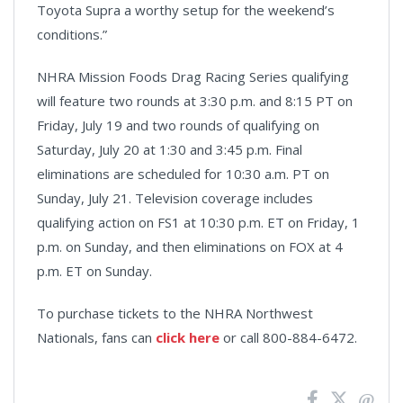
Toyota Supra a worthy setup for the weekend’s
conditions.”
NHRA Mission Foods Drag Racing Series qualifying
will feature two rounds at 3:30 p.m. and 8:15 PT on
Friday, July 19 and two rounds of qualifying on
Saturday, July 20 at 1:30 and 3:45 p.m. Final
eliminations are scheduled for 10:30 a.m. PT on
Sunday, July 21. Television coverage includes
qualifying action on FS1 at 10:30 p.m. ET on Friday, 1
p.m. on Sunday, and then eliminations on FOX at 4
p.m. ET on Sunday.
To purchase tickets to the NHRA Northwest
Nationals, fans can
click here
or call 800-884-6472.