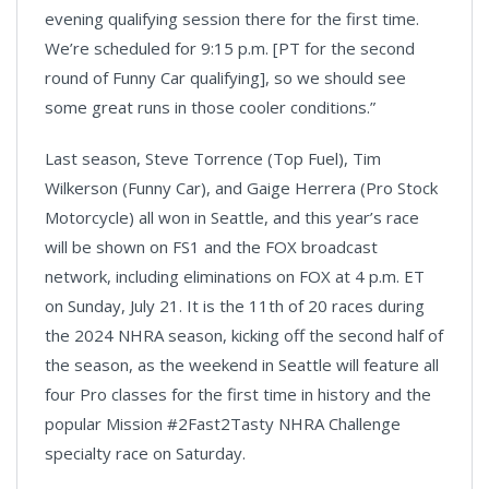
evening qualifying session there for the first time.
We’re scheduled for 9:15 p.m. [PT for the second
round of Funny Car qualifying], so we should see
some great runs in those cooler conditions.”
Last season, Steve Torrence (Top Fuel), Tim
Wilkerson (Funny Car), and Gaige Herrera (Pro Stock
Motorcycle) all won in Seattle, and this year’s race
will be shown on FS1 and the FOX broadcast
network, including eliminations on FOX at 4 p.m. ET
on Sunday, July 21. It is the 11th of 20 races during
the 2024 NHRA season, kicking off the second half of
the season, as the weekend in Seattle will feature all
four Pro classes for the first time in history and the
popular Mission #2Fast2Tasty NHRA Challenge
specialty race on Saturday.