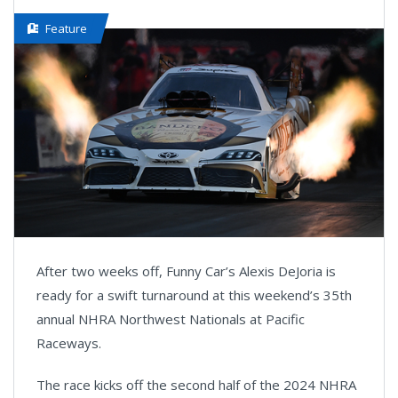
Feature
After two weeks off, Funny Car’s Alexis DeJoria is
ready for a swift turnaround at this weekend’s 35th
annual NHRA Northwest Nationals at Pacific
Raceways.
The race kicks off the second half of the 2024 NHRA