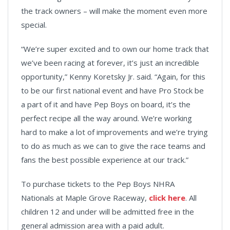
the track owners – will make the moment even more
special.
“We’re super excited and to own our home track that
we’ve been racing at forever, it’s just an incredible
opportunity,” Kenny Koretsky Jr. said. “Again, for this
to be our first national event and have Pro Stock be
a part of it and have Pep Boys on board, it’s the
perfect recipe all the way around. We’re working
hard to make a lot of improvements and we’re trying
to do as much as we can to give the race teams and
fans the best possible experience at our track.”
To purchase tickets to the Pep Boys NHRA
Nationals at Maple Grove Raceway,
click here
. All
children 12 and under will be admitted free in the
general admission area with a paid adult.