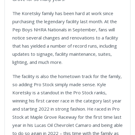
The Koretsky family has been hard at work since
purchasing the legendary facility last month. At the
Pep Boys NHRA Nationals in September, fans will
notice several changes and renovations to a facility
that has yielded a number of record runs, including
updates to signage, facility maintenance, suites,
lighting, and much more.
The facility is also the hometown track for the family,
so adding Pro Stock simply made sense. Kyle
Koretsky is a standout in the Pro Stock ranks,
winning his first career race in the category last year
and starting 2022 in strong fashion. He raced in Pro
Stock at Maple Grove Raceway for the first time last
year in his Lucas Oil Chevrolet Camaro and being able
to do so again in 2022 – this time with the family as