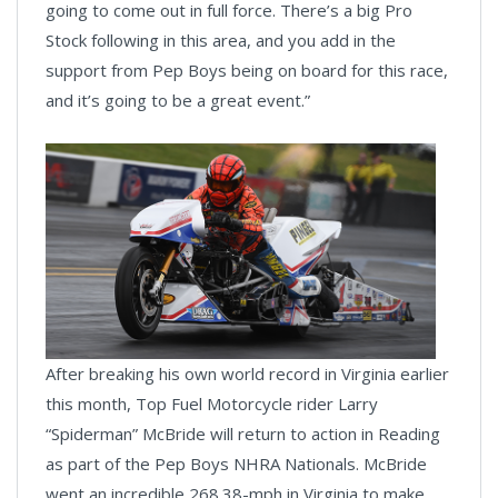
going to come out in full force. There’s a big Pro
Stock following in this area, and you add in the
support from Pep Boys being on board for this race,
and it’s going to be a great event.”
After breaking his own world record in Virginia earlier
this month, Top Fuel Motorcycle rider Larry
“Spiderman” McBride will return to action in Reading
as part of the Pep Boys NHRA Nationals. McBride
went an incredible 268.38-mph in Virginia to make