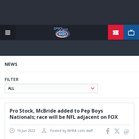
TICKETS
Skip
to
main
content
NEWS
FILTER
Pro Stock, McBride added to Pep Boys
Nationals; race will be NFL adjacent on FOX
16 Jun 2022
Posted by NHRA.com staff