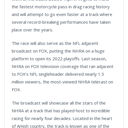
the fastest motorcycle pass in drag racing history
and will attempt to go even faster at a track where
several record-breaking performances have taken
place over the years.
The race will also serve as the NFL adjacent
broadcast on FOX, putting the NHRA on a huge
platform to open its 2022 playoffs. Last season,
NHRA on FOX television coverage that ran adjacent
to FOX’s NFL singleheader delivered nearly 1.5
million viewers, the most-viewed NHRA telecast on
FOX.
The broadcast will showcase all the stars of the
NHRA at a track that has played host to incredible
racing for nearly four decades. Located in the heart
of Amish country, the track is known as one of the