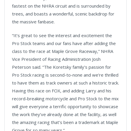
fastest on the NHRA circuit and is surrounded by
trees, and boasts a wonderful, scenic backdrop for
the massive fanbase.
“It’s great to see the interest and excitement the
Pro Stock teams and our fans have after adding the
class to the race at Maple Grove Raceway,” NHRA
Vice President of Racing Administration Josh
Peterson said. “The Koretsky family’s passion for
Pro Stock racing is second-to-none and we’re thrilled
to have them as track owners at such a historic track.
Having this race on FOX, and adding Larry and his
record-breaking motorcycle and Pro Stock to the mix
will give everyone a terrific opportunity to showcase
the work they’ve already done at the facility, as well
the amazing racing that’s been a trademark at Maple
Grove for so many years.”