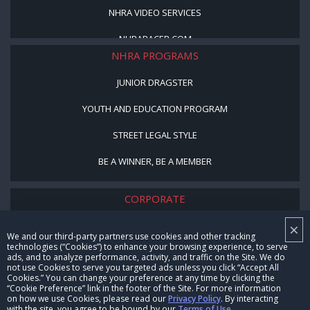
NHRA VIDEO SERVICES
NHRARACER.COM
NHRA PROGRAMS
JUNIOR DRAGSTER
YOUTH AND EDUCATION PROGRAM
STREET LEGAL STYLE
BE A WINNER, BE A MEMBER
CORPORATE
×
NHRA LEADERSHIP
We and our third-party partners use cookies and other tracking
technologies (“Cookies”) to enhance your browsing experience, to serve
CAREERS
ads, and to analyze performance, activity, and traffic on the Site. We do
not use Cookies to serve you targeted ads unless you click “Accept All
CONTACT US
Cookies.” You can change your preference at any time by clicking the
“Cookie Preference” link in the footer of the Site. For more information
on how we use Cookies, please read our
Privacy Policy
. By interacting
NHRA IN THE COMMUNITY
with the site, you agree to be bound by our
Terms of Use
.