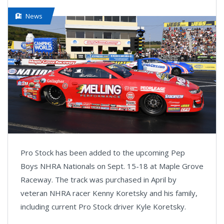
News
Pro Stock has been added to the upcoming Pep
Boys NHRA Nationals on Sept. 15-18 at Maple Grove
Raceway. The track was purchased in April by
veteran NHRA racer Kenny Koretsky and his family,
including current Pro Stock driver Kyle Koretsky.