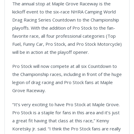
The annual stop at Maple Grove Raceway is the
kickoff event to the six-race NHRA Camping World
Drag Racing Series Countdown to the Championship
playoffs. With the addition of Pro Stock to the fan-
favorite race, all four professional categories (Top
Fuel, Funny Car, Pro Stock, and Pro Stock Motorcycle)
will be in action at the playoff opener.
Pro Stock will now compete at all six Countdown to
the Championship races, including in front of the huge
legion of drag racing and Pro Stock fans at Maple
Grove Raceway.
“It’s very exciting to have Pro Stock at Maple Grove.
Pro Stock is a staple for fans in this area and it’s just
a great fit having that class at this race,” Kenny
Koretsky Jr. said. “I think the Pro Stock fans are really