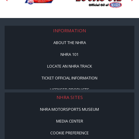
INFORMATION
ABOUT THE NHRA
NHRA 101
LOCATE AN NHRA TRACK
TICKET OFFICIAL INFORMATION
LICENSED PRODUCTS
NHRA SITES
NHRA MOTORSPORTS MUSEUM
MEDIA CENTER
COOKIE PREFERENCE