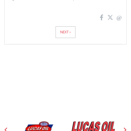
News
Pagination
NEXT ›