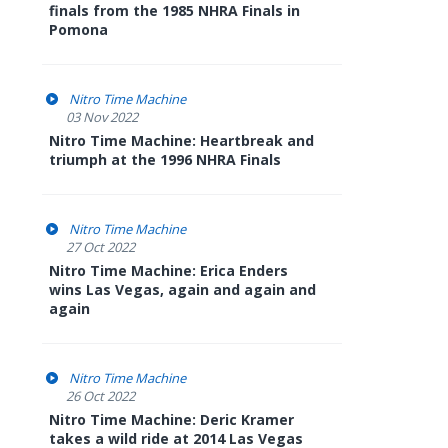
finals from the 1985 NHRA Finals in
Pomona
Nitro Time Machine
03 Nov 2022
Nitro Time Machine: Heartbreak and
triumph at the 1996 NHRA Finals
Nitro Time Machine
27 Oct 2022
Nitro Time Machine: Erica Enders
wins Las Vegas, again and again and
again
Nitro Time Machine
26 Oct 2022
Nitro Time Machine: Deric Kramer
takes a wild ride at 2014 Las Vegas