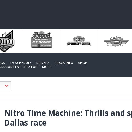
NGS
TV SCHEDULE
DRIVERS
TRACK INFO
SHOP
EDIA/CONTENT CREATOR
MORE
Nitro Time Machine: Thrills and s
Dallas race