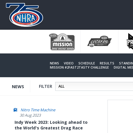
Skip
to
main
content
NEWS
VIDEO
SCHEDULE
RESULTS
STANDI
MISSION #2FAST2TASTY CHALLENGE
DIGITAL M
FILTER
NEWS
Nitro Time Machine
30 Aug 2023
Indy Week 2023: Looking ahead to
the World's Greatest Drag Race