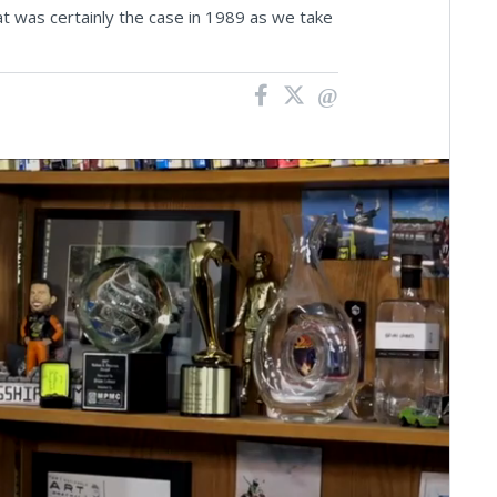
 was certainly the case in 1989 as we take