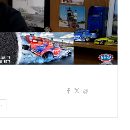
Fullscreen
›