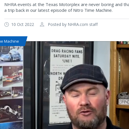
NHRA events at the Texas Motorplex are never boring and that
a trip back in our latest episode of Nitro Time Machine.
10 Oct 2022
Posted by NHRA.com staff
ime Machine