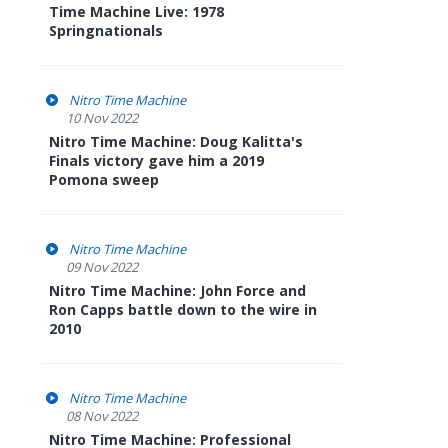
Time Machine Live: 1978
Springnationals
Nitro Time Machine
10 Nov 2022
Nitro Time Machine: Doug Kalitta's
Finals victory gave him a 2019
Pomona sweep
Nitro Time Machine
09 Nov 2022
Nitro Time Machine: John Force and
Ron Capps battle down to the wire in
2010
Nitro Time Machine
08 Nov 2022
Nitro Time Machine: Professional