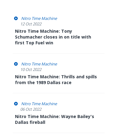
Nitro Time Machine
12 Oct 2022
Nitro Time Machine: Tony
Schumacher closes in on title with
first Top Fuel win
Nitro Time Machine
10 Oct 2022
Nitro Time Machine: Thrills and spills
from the 1989 Dallas race
Nitro Time Machine
06 Oct 2022
Nitro Time Machine: Wayne Bailey's
Dallas fireball