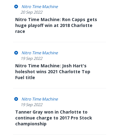
Nitro Time Machine
20 Sep 2022
Nitro Time Machine: Ron Capps gets
huge playoff win at 2018 Charlotte
race
Nitro Time Machine
19 Sep 2022
Nitro Time Machine: Josh Hart's
holeshot wins 2021 Charlotte Top
Fuel title
Nitro Time Machine
19 Sep 2022
Tanner Gray won in Charlotte to
continue charge to 2017 Pro Stock
championship