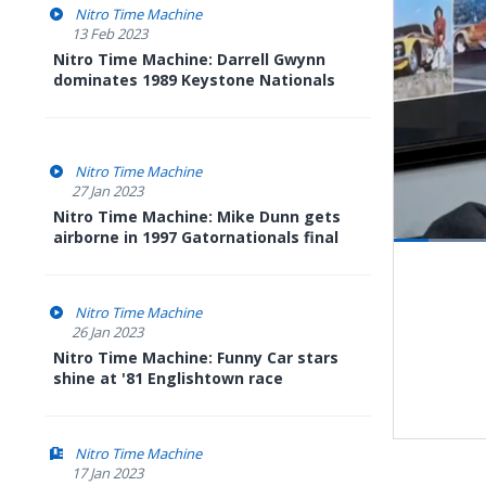
Nitro Time Machine
13 Feb 2023
Nitro Time Machine: Darrell Gwynn
dominates 1989 Keystone Nationals
Nitro Time Machine
27 Jan 2023
Nitro Time Machine: Mike Dunn gets
airborne in 1997 Gatornationals final
Load
12.2
Pause
Next
playli
item
Nitro Time Machine
26 Jan 2023
Nitro Time Machine: Funny Car stars
shine at '81 Englishtown race
Nitro Time Machine
17 Jan 2023