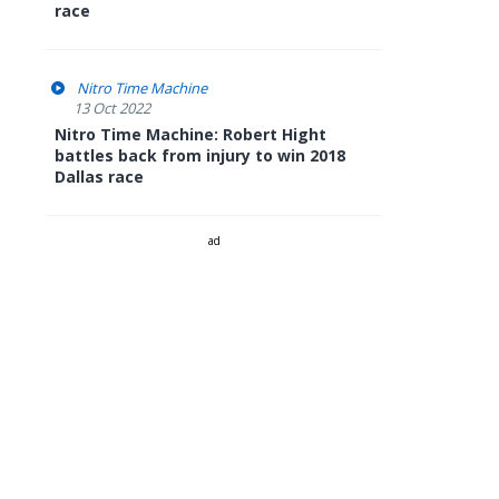
race
Nitro Time Machine
13 Oct 2022
Nitro Time Machine: Robert Hight
battles back from injury to win 2018
Dallas race
ad