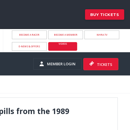
BUY TICKETS
BECOME A RACER
BECOME A MEMBER
NHRA.TV
VIDEOS
E-NEWS & OFFERS
MEMBER LOGIN
TICKETS
pills from the 1989