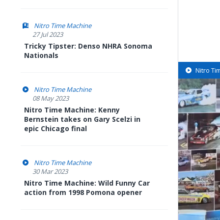
Nitro Time Machine
27 Jul 2023
Tricky Tipster: Denso NHRA Sonoma
Nationals
Nitro T
Nitro Time Machine
08 May 2023
Nitro Time Machine: Kenny
Bernstein takes on Gary Scelzi in
epic Chicago final
Nitro Time Machine
30 Mar 2023
Nitro Time Machine: Wild Funny Car
action from 1998 Pomona opener