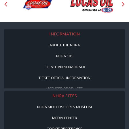
INFORMATION
ABOUT THE NHRA
NHRA 101
LOCATE AN NHRA TRACK
TICKET OFFICIAL INFORMATION
LICENSED PRODUCTS
NHRA SITES
NHRA MOTORSPORTS MUSEUM
MEDIA CENTER
COOKIE PREFERENCE