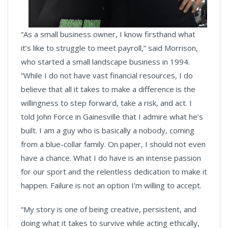
“As a small business owner, I know firsthand what
it’s like to struggle to meet payroll,” said Morrison,
who started a small landscape business in 1994.
“While I do not have vast financial resources, I do
believe that all it takes to make a difference is the
willingness to step forward, take a risk, and act. I
told John Force in Gainesville that I admire what he’s
built. I am a guy who is basically a nobody, coming
from a blue-collar family. On paper, I should not even
have a chance. What I do have is an intense passion
for our sport and the relentless dedication to make it
happen. Failure is not an option I’m willing to accept.
“My story is one of being creative, persistent, and
doing what it takes to survive while acting ethically,