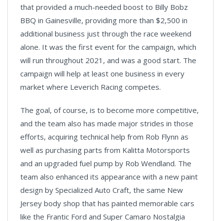
that provided a much-needed boost to Billy Bobz
BBQ in Gainesville, providing more than $2,500 in
additional business just through the race weekend
alone. It was the first event for the campaign, which
will run throughout 2021, and was a good start. The
campaign will help at least one business in every
market where Leverich Racing competes.
The goal, of course, is to become more competitive,
and the team also has made major strides in those
efforts, acquiring technical help from Rob Flynn as
well as purchasing parts from Kalitta Motorsports
and an upgraded fuel pump by Rob Wendland. The
team also enhanced its appearance with a new paint
design by Specialized Auto Craft, the same New
Jersey body shop that has painted memorable cars
like the Frantic Ford and Super Camaro Nostalgia