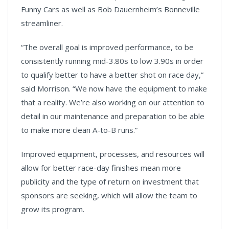
Funny Cars as well as Bob Dauernheim’s Bonneville
streamliner.
“The overall goal is improved performance, to be
consistently running mid-3.80s to low 3.90s in order
to qualify better to have a better shot on race day,”
said Morrison. “We now have the equipment to make
that a reality. We’re also working on our attention to
detail in our maintenance and preparation to be able
to make more clean A-to-B runs.”
Improved equipment, processes, and resources will
allow for better race-day finishes mean more
publicity and the type of return on investment that
sponsors are seeking, which will allow the team to
grow its program.