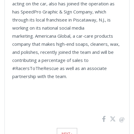
acting on the car, also has joined the operation as
has SpeedPro Graphic & Sign Company, which
through its local franchisee in Piscataway, N.J., is
working on its national social media
marketing. Americana Global, a car-care products
company that makes high-end soaps, cleaners, wax,
and polishes, recently joined the team and will be
contributing a percentage of sales to
#RacersToTheRescue as well as an associate
partnership with the team.
News
Pagination
NEXT ›