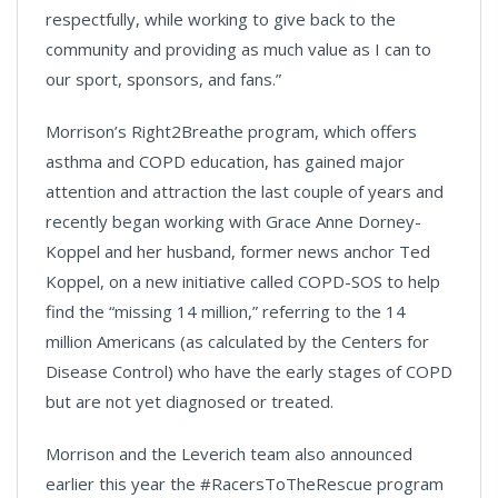
respectfully, while working to give back to the
community and providing as much value as I can to
our sport, sponsors, and fans.”
Morrison’s Right2Breathe program, which offers
asthma and COPD education, has gained major
attention and attraction the last couple of years and
recently began working with Grace Anne Dorney-
Koppel and her husband, former news anchor Ted
Koppel, on a new initiative called COPD-SOS to help
find the “missing 14 million,” referring to the 14
million Americans (as calculated by the Centers for
Disease Control) who have the early stages of COPD
but are not yet diagnosed or treated.
Morrison and the Leverich team also announced
earlier this year the #RacersToTheRescue program