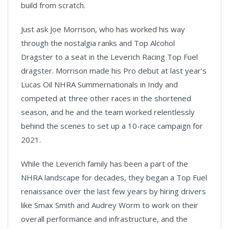
build from scratch.
Just ask Joe Morrison, who has worked his way
through the nostalgia ranks and Top Alcohol
Dragster to a seat in the Leverich Racing Top Fuel
dragster. Morrison made his Pro debut at last year’s
Lucas Oil NHRA Summernationals in Indy and
competed at three other races in the shortened
season, and he and the team worked relentlessly
behind the scenes to set up a 10-race campaign for
2021.
While the Leverich family has been a part of the
NHRA landscape for decades, they began a Top Fuel
renaissance over the last few years by hiring drivers
like Smax Smith and Audrey Worm to work on their
overall performance and infrastructure, and the