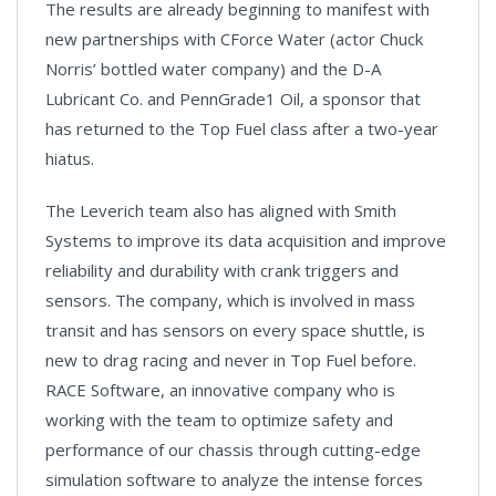
The results are already beginning to manifest with
new partnerships with CForce Water (actor Chuck
Norris’ bottled water company) and the D-A
Lubricant Co. and PennGrade1 Oil, a sponsor that
has returned to the Top Fuel class after a two-year
hiatus.
The Leverich team also has aligned with Smith
Systems to improve its data acquisition and improve
reliability and durability with crank triggers and
sensors. The company, which is involved in mass
transit and has sensors on every space shuttle, is
new to drag racing and never in Top Fuel before.
RACE Software, an innovative company who is
working with the team to optimize safety and
performance of our chassis through cutting-edge
simulation software to analyze the intense forces