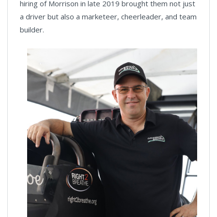
hiring of Morrison in late 2019 brought them not just
a driver but also a marketeer, cheerleader, and team
builder.