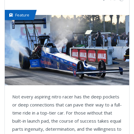
Feature
Not every aspiring nitro racer has the deep pockets
or deep connections that can pave their way to a full-
time ride in a top-tier car. For those without that
built-in launch pad, the course of success takes equal
parts ingenuity, determination, and the willingness to