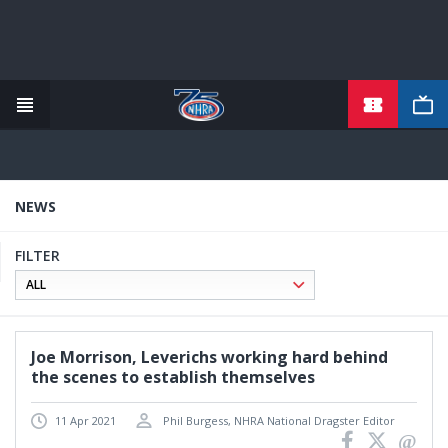
TICKETS
Skip
to
main
content
NEWS
FILTER
Joe Morrison, Leverichs working hard behind
the scenes to establish themselves
11 Apr 2021
Phil Burgess, NHRA National Dragster Editor