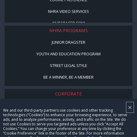
NHRA VIDEO SERVICES
NHRARACER.COM
NHRA PROGRAMS
JUNIOR DRAGSTER
YOUTH AND EDUCATION PROGRAM
STREET LEGAL STYLE
BE A WINNER, BE A MEMBER
CORPORATE
×
NHRA LEADERSHIP
We and our third-party partners use cookies and other tracking
technologies (“Cookies”) to enhance your browsing experience, to serve
CAREERS
ads, and to analyze performance, activity, and traffic on the Site. We do
not use Cookies to serve you targeted ads unless you click “Accept All
CONTACT US
Cookies.” You can change your preference at any time by clicking the
“Cookie Preference” link in the footer of the Site. For more information