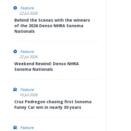
Feature
22 Jul 2026
Behind the Scenes with the winners
of the 2026 Denso NHRA Sonoma
Nationals
Feature
22 Jul 2026
Weekend Rewind: Denso NHRA
Sonoma Nationals
Feature
16 Jul 2026
Cruz Pedregon chasing first Sonoma
Funny Car win in nearly 30 years
Feature