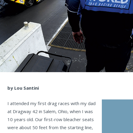
by Lou Santini
I attended my first drag races with my dad
at Dragway 42 in Salem, Ohio, when I was
10 years old. Our first-row bleacher seats
were about 50 feet from the starting line,