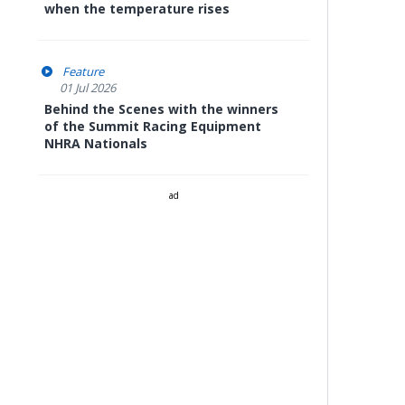
when the temperature rises
Feature
01 Jul 2026
Behind the Scenes with the winners
of the Summit Racing Equipment
NHRA Nationals
ad