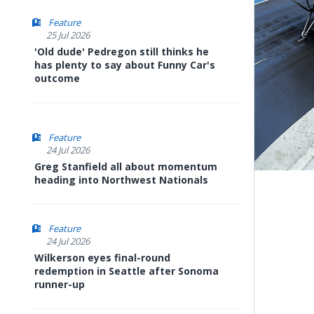
Feature
25 Jul 2026
'Old dude' Pedregon still thinks he
has plenty to say about Funny Car's
outcome
Feature
24 Jul 2026
Greg Stanfield all about momentum
heading into Northwest Nationals
Feature
24 Jul 2026
Wilkerson eyes final-round
redemption in Seattle after Sonoma
runner-up