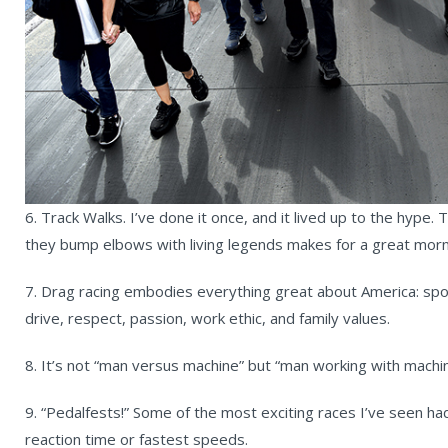
6. Track Walks. I’ve done it once, and it lived up to the hype.
they bump elbows with living legends makes for a great morn
7. Drag racing embodies everything great about America: spo
drive, respect, passion, work ethic, and family values.
8. It’s not “man versus machine” but “man working with machin
9. “Pedalfests!” Some of the most exciting races I’ve seen h
reaction time or fastest speeds.