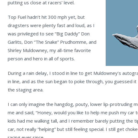
putting us close at racers’ level.
Top Fuel hadn’t hit 300 mph yet, but
dragsters were plenty fast and loud, as I
was privileged to see “Big Daddy” Don
Garlits, Don “The Snake” Prudhomme, and
Shirley Muldowney, my all-time favorite
person and hero in all of sports.
During a rain delay, I stood in line to get Muldowney’s autog
in line, and as the sun began to poke through, you guessed it
the staging area.
I can only imagine the hangdog, pouty, lower lip-protrudin
me and said, “Honey, would you like to help me push my car to
kids had me walking tall, and I remember barely putting the t
car, not really “helping” but still feeling special. I still get cho
racing ever since.