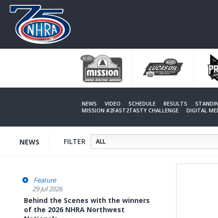
Skip
to
main
content
NEWS
VIDEO
SCHEDULE
RESULTS
STANDI
MISSION #2FAST2TASTY CHALLENGE
DIGITAL M
FILTER
NEWS
Feature
29 Jul 2026
Behind the Scenes with the winners
of the 2026 NHRA Northwest