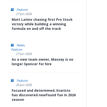
Feature
27 Jun 2026
Matt Latino chasing first Pro Stock
victory while building a winning
formula on and off the track
News
Feature
27 Jun 2026
As a new team owner, Massey is no
longer Spencer for hire
Feature
26 Jun 2026
Focused and determined, Evaristo
has discovered newfound fun in 2026
season