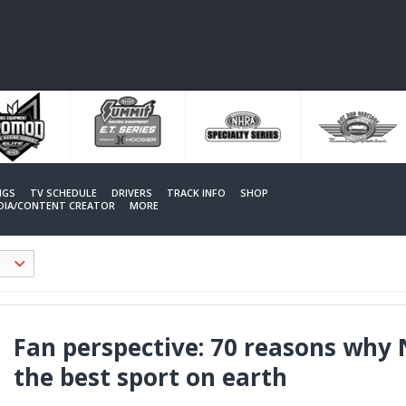
NGS
TV SCHEDULE
DRIVERS
TRACK INFO
SHOP
EDIA/CONTENT CREATOR
MORE
Fan perspective: 70 reasons why
the best sport on earth