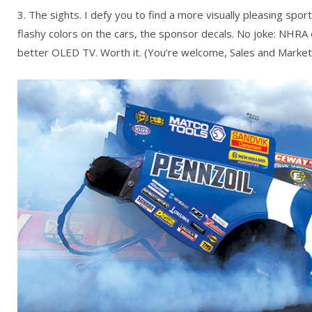
3. The sights. I defy you to find a more visually pleasing sport
flashy colors on the cars, the sponsor decals. No joke: NHRA 
better OLED TV. Worth it. (You’re welcome, Sales and Marketi