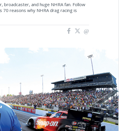
tor, broadcaster, and huge NHRA fan. Follow
his 70 reasons why NHRA drag racing is