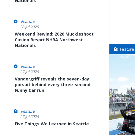
Nationals
Feature
28 Jul 2026
Weekend Rewind: 2026 Muckleshoot
Casino Resort NHRA Northwest
Nationals
Feature
Feature
27 Jul 2026
Vandergriff reveals the seven-day
pursuit behind every three-second
Funny Car run
Feature
27 Jul 2026
Five Things We Learned in Seattle