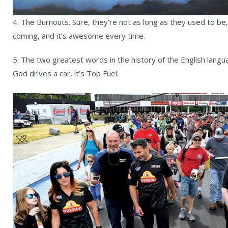
4. The Burnouts. Sure, they’re not as long as they used to be,
coming, and it’s awesome every time.
5. The two greatest words in the history of the English langu
God drives a car, it’s Top Fuel.