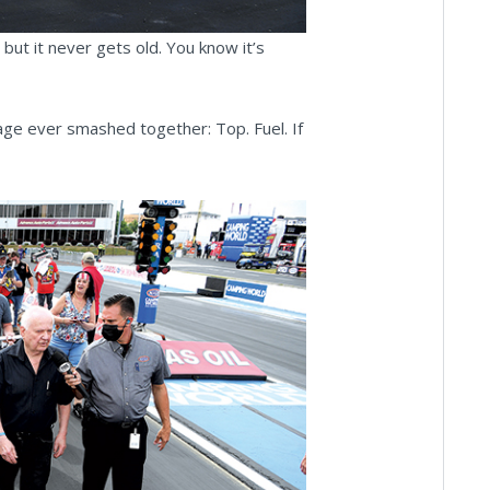
 but it never gets old. You know it’s
age ever smashed together: Top. Fuel. If