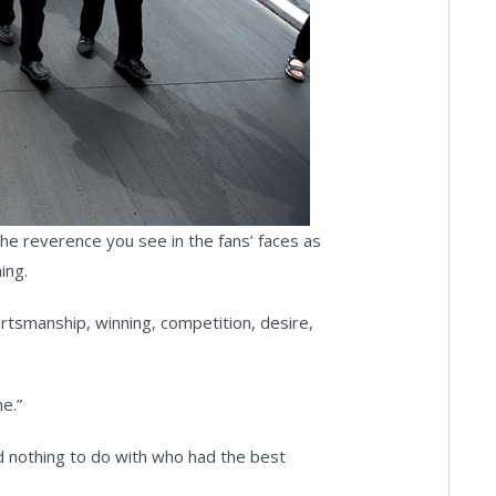
 The reverence you see in the fans’ faces as
ing.
rtsmanship, winning, competition, desire,
e.”
ad nothing to do with who had the best