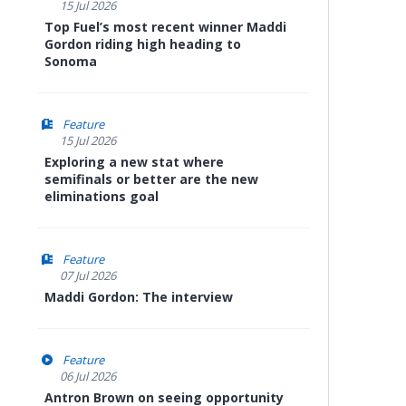
15 Jul 2026
Top Fuel’s most recent winner Maddi
Gordon riding high heading to
Sonoma
Feature
15 Jul 2026
Exploring a new stat where
semifinals or better are the new
eliminations goal
Feature
07 Jul 2026
Maddi Gordon: The interview
Feature
06 Jul 2026
Antron Brown on seeing opportunity