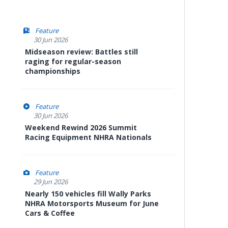
Feature
30 Jun 2026
Midseason review: Battles still
raging for regular-season
championships
Feature
30 Jun 2026
Weekend Rewind 2026 Summit
Racing Equipment NHRA Nationals
Feature
29 Jun 2026
Nearly 150 vehicles fill Wally Parks
NHRA Motorsports Museum for June
Cars & Coffee