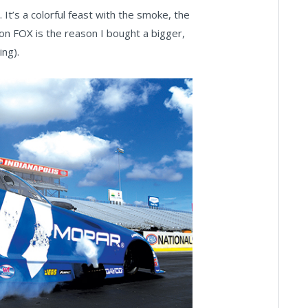
. It’s a colorful feast with the smoke, the
on FOX is the reason I bought a bigger,
ng).