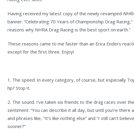
Having received my latest copy of the newly revamped
NHRA
banner: “Celebrating 70 Years of Championship Drag Racing,” I 
reasons why NHRA Drag Racing is the best sport on earth.”
These reasons came to me faster than an Erica Enders reactio
except for the first three. Enjoy!
1. The speed. In every category, of course, but especially To
hp? Stop it.
2. The sound. I’ve taken six friends to the drag races over th
sentiment: “You can describe it all day, but until you’re ther
and phrases like, “It’s like nothing else” and “I still can’t belie
sooner?”