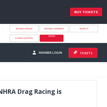
BUY TICKETS
BECOME A RACER
BECOME A MEMBER
NHRA.TV
VIDEOS
E-NEWS & OFFERS
MEMBER LOGIN
TICKETS
 NHRA Drag Racing is