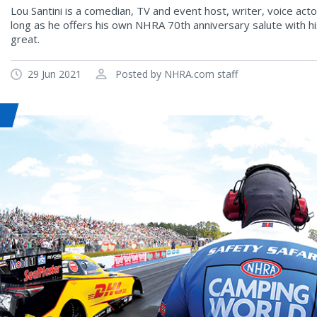
Lou Santini is a comedian, TV and event host, writer, voice ac
long as he offers his own NHRA 70th anniversary salute with 
great.
29 Jun 2021
Posted by NHRA.com staff