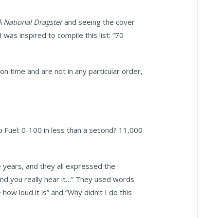
 National Dragster
and seeing the cover
was inspired to compile this list: “70
n time and are not in any particular order,
p Fuel: 0-100 in less than a second? 11,000
e years, and they all expressed the
e and you really hear it…” They used words
ve how loud it is” and “Why didn’t I do this