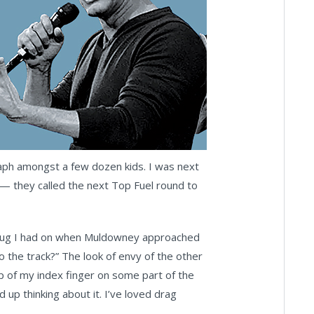
raph amongst a few dozen kids. I was next
 — they called the next Top Fuel round to
g mug I had on when Muldowney approached
 the track?” The look of envy of the other
ip of my index finger on some part of the
ked up thinking about it. I’ve loved drag