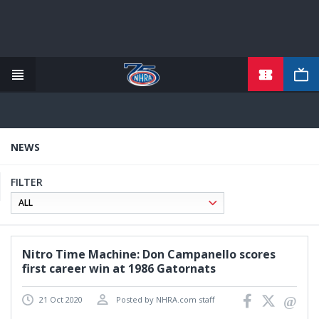
TICKETS
Skip
to
main
content
NEWS
FILTER
Nitro Time Machine: Don Campanello scores
first career win at 1986 Gatornats
21 Oct 2020
Posted by NHRA.com staff