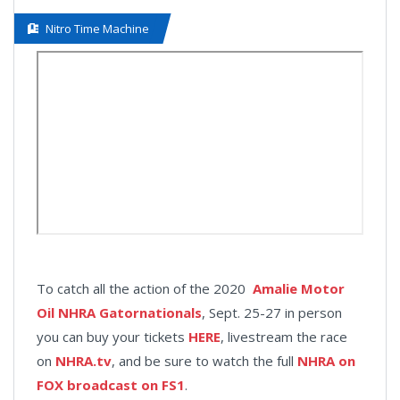
Nitro Time Machine
To catch all the action of the 2020
Amalie Motor
Oil NHRA Gatornationals
, Sept. 25-27 in person
you can buy your tickets
HERE
, livestream the race
on
NHRA.tv
, and be sure to watch the full
NHRA on
FOX broadcast on FS1
.