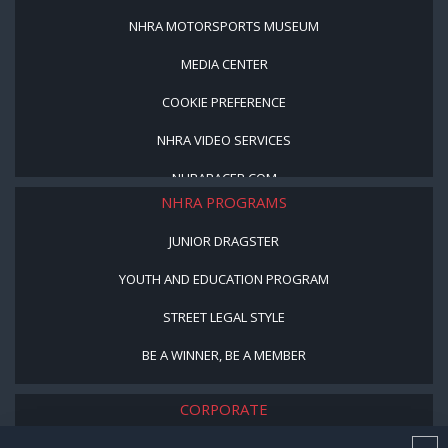
NHRA MOTORSPORTS MUSEUM
MEDIA CENTER
COOKIE PREFERENCE
NHRA VIDEO SERVICES
NHRARACER.COM
NHRA PROGRAMS
JUNIOR DRAGSTER
YOUTH AND EDUCATION PROGRAM
STREET LEGAL STYLE
BE A WINNER, BE A MEMBER
CORPORATE
NHRA LEADERSHIP