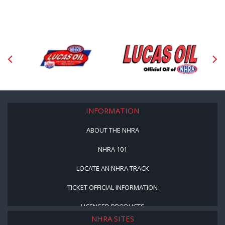
INFORMATION
ABOUT THE NHRA
NHRA 101
LOCATE AN NHRA TRACK
TICKET OFFICIAL INFORMATION
LICENSED PRODUCTS
NHRA SITES