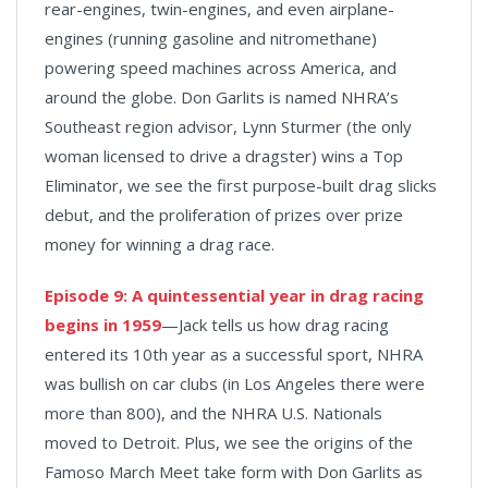
rear-engines, twin-engines, and even airplane-
engines (running gasoline and nitromethane)
powering speed machines across America, and
around the globe. Don Garlits is named NHRA’s
Southeast region advisor, Lynn Sturmer (the only
woman licensed to drive a dragster) wins a Top
Eliminator, we see the first purpose-built drag slicks
debut, and the proliferation of prizes over prize
money for winning a drag race.
Episode 9:
A quintessential year in drag racing
begins in 1959
—Jack tells us how drag racing
entered its 10th year as a successful sport, NHRA
was bullish on car clubs (in Los Angeles there were
more than 800), and the NHRA U.S. Nationals
moved to Detroit. Plus, we see the origins of the
Famoso March Meet take form with Don Garlits as