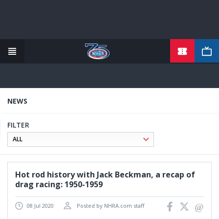
TICKETS
Skip
to
main
content
NEWS
FILTER
Hot rod history with Jack Beckman, a recap of
drag racing: 1950-1959
08 Jul 2020
Posted by NHRA.com staff