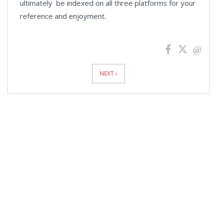
ultimately be indexed on all three platforms for your
reference and enjoyment.
News
Pagination
NEXT ›