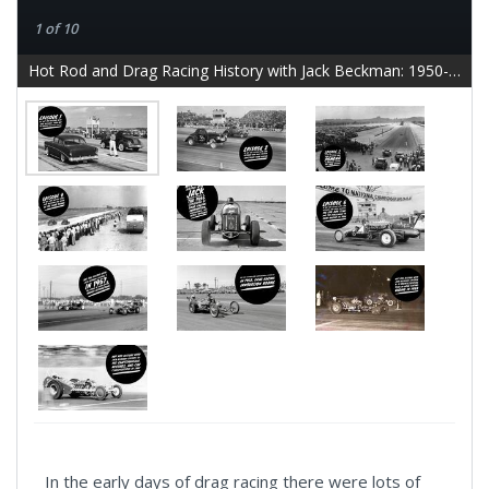
1 of 10
Hot Rod and Drag Racing History with Jack Beckman: 1950-1959 - slide 2
In the early days of drag racing there were lots of