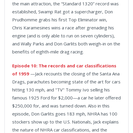
the main attraction, the “Standard 1320” record was
established, Swamp Rat got a supercharger, Don
Prudhomme grabs his first Top Eliminator win,
Chris Karamesines wins a race after grenading his
engine (and is only able to run on seven cylinders),
and Wally Parks and Don Garlits both weigh-in on the
benefits of eighth-mile drag racing.
Episode 10: The records and car classifications
of 1959
—Jack recounts the closing of the Santa Ana
Drags, parachutes becoming state of the art for cars
hitting 130 mph, and "TV" Tommy Ivo selling his
famous 1925 Ford for $2,000—a car he later offered
$250,000 for, and was turned down. Also in this
episode, Don Garlits goes 183 mph, NHRA has 100
stockers show up to the U.S. Nationals, Jack explains
the nature of NHRA car classifications, and the