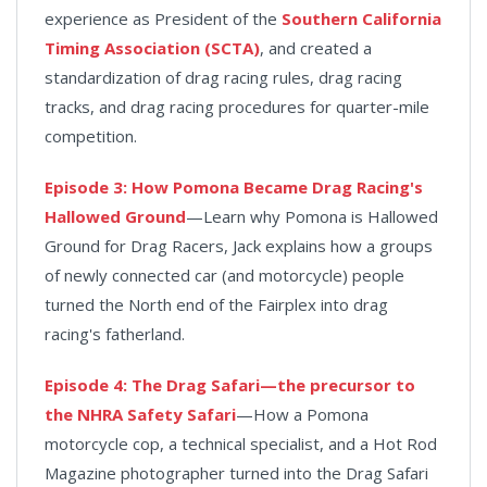
experience as President of the
Southern California
Timing Association (SCTA)
, and created a
standardization of drag racing rules, drag racing
tracks, and drag racing procedures for quarter-mile
competition.
Episode 3: How Pomona Became Drag Racing's
Hallowed Ground
—Learn why Pomona is Hallowed
Ground for Drag Racers, Jack explains how a groups
of newly connected car (and motorcycle) people
turned the North end of the Fairplex into drag
racing's fatherland.
Episode 4: The Drag Safari—the precursor to
the NHRA Safety Safari
—How a Pomona
motorcycle cop, a technical specialist, and a Hot Rod
Magazine photographer turned into the Drag Safari