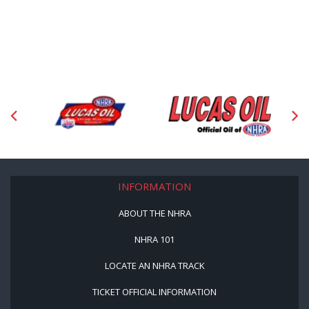
INFORMATION
ABOUT THE NHRA
NHRA 101
LOCATE AN NHRA TRACK
TICKET OFFICIAL INFORMATION