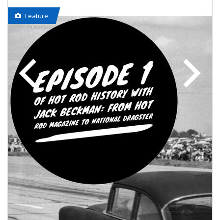
Feature