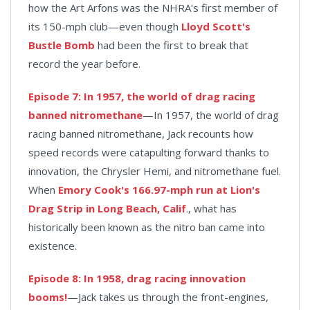
how the Art Arfons was the NHRA's first member of
its 150-mph club—even though
Lloyd Scott's
Bustle Bomb
had been the first to break that
record the year before.
Episode 7: In 1957, the world of drag racing
banned nitromethane
—In 1957, the world of drag
racing banned nitromethane, Jack recounts how
speed records were catapulting forward thanks to
innovation, the Chrysler Hemi, and nitromethane fuel.
When
Emory Cook's 166.97-mph run at Lion's
Drag Strip in Long Beach, Calif
., what has
historically been known as the nitro ban came into
existence.
Episode 8: In 1958, drag racing innovation
booms!
—Jack takes us through the front-engines,