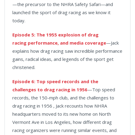
—the precursor to the NHRA Safety Safari—and
launched the sport of drag racing as we know it
today.
Episode 5: The 1955 explosion of drag
racing performance, and media coverage
—Jack
explains how drag racing saw incredible performance
gains, radical ideas, and legends of the sport get
christened.
Episode 6: Top speed records and the
challenges to drag racing in 1956
—Top speed
records, the 150-mph club, and the challenges to
drag racing in 1956 , Jack recounts how NHRA
headquarters moved to its new home on North
Vermont Ave in Los Angeles, how different drag
racing organizers were running similar events, and