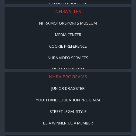
LICENSED PRODUCTS
NHRA SITES
NHRA MOTORSPORTS MUSEUM
MEDIA CENTER
COOKIE PREFERENCE
NHRA VIDEO SERVICES
NHRARACER.COM
NHRA PROGRAMS
JUNIOR DRAGSTER
YOUTH AND EDUCATION PROGRAM
STREET LEGAL STYLE
BE A WINNER, BE A MEMBER