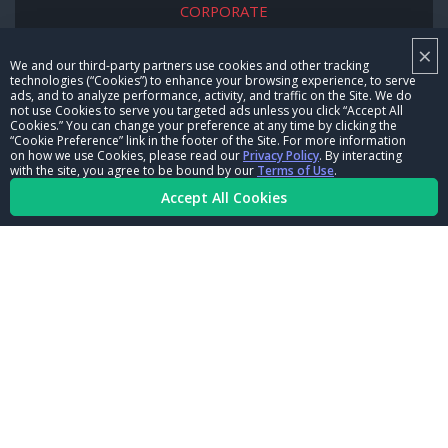
CORPORATE
×
NHRA LEADERSHIP
We and our third-party partners use cookies and other tracking
technologies (“Cookies”) to enhance your browsing experience, to serve
CAREERS
ads, and to analyze performance, activity, and traffic on the Site. We do
not use Cookies to serve you targeted ads unless you click “Accept All
CONTACT US
Cookies.” You can change your preference at any time by clicking the
“Cookie Preference” link in the footer of the Site. For more information
on how we use Cookies, please read our
Privacy Policy
. By interacting
NHRA IN THE COMMUNITY
with the site, you agree to be bound by our
Terms of Use
.
Accept All Cookies
© Copyright 1996-2026, NHRA. All logos and images are reserved.
Terms of Use
Privacy Policy