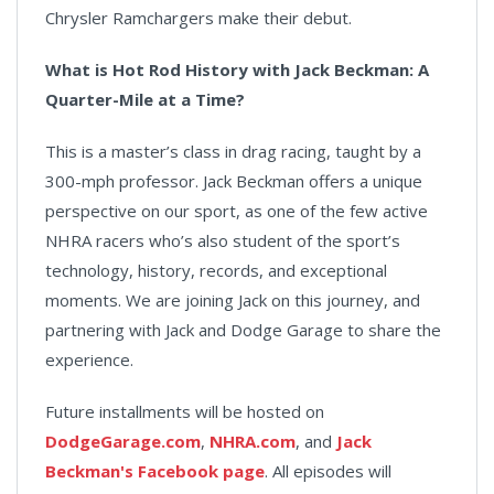
Chrysler Ramchargers make their debut.
What is Hot Rod History with Jack Beckman: A
Quarter-Mile at a Time?
This is a master’s class in drag racing, taught by a
300-mph professor. Jack Beckman offers a unique
perspective on our sport, as one of the few active
NHRA racers who’s also student of the sport’s
technology, history, records, and exceptional
moments. We are joining Jack on this journey, and
partnering with Jack and Dodge Garage to share the
experience.
Future installments will be hosted on
DodgeGarage.com
,
NHRA.com
, and
Jack
Beckman's Facebook page
. All episodes will