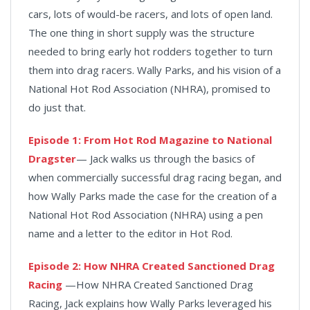
cars, lots of would-be racers, and lots of open land.
The one thing in short supply was the structure
needed to bring early hot rodders together to turn
them into drag racers. Wally Parks, and his vision of a
National Hot Rod Association (NHRA), promised to
do just that.
Episode 1: From Hot Rod Magazine to National
Dragster
— Jack walks us through the basics of
when commercially successful drag racing began, and
how Wally Parks made the case for the creation of a
National Hot Rod Association (NHRA) using a pen
name and a letter to the editor in Hot Rod.
Episode 2: How NHRA Created Sanctioned Drag
Racing
—How NHRA Created Sanctioned Drag
Racing, Jack explains how Wally Parks leveraged his