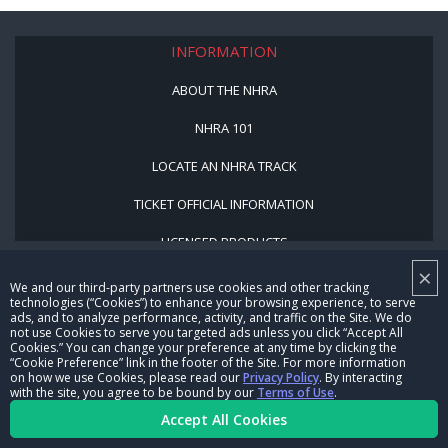
INFORMATION
ABOUT THE NHRA
NHRA 101
LOCATE AN NHRA TRACK
TICKET OFFICIAL INFORMATION
LICENSED PRODUCTS
NHRA SITES
×
We and our third-party partners use cookies and other tracking
technologies (“Cookies”) to enhance your browsing experience, to serve
NHRA MOTORSPORTS MUSEUM
ads, and to analyze performance, activity, and traffic on the Site. We do
not use Cookies to serve you targeted ads unless you click “Accept All
MEDIA CENTER
Cookies.” You can change your preference at any time by clicking the
“Cookie Preference” link in the footer of the Site. For more information
on how we use Cookies, please read our
Privacy Policy
. By interacting
COOKIE PREFERENCE
with the site, you agree to be bound by our
Terms of Use
.
Accept All Cookies
NHRA VIDEO SERVICES