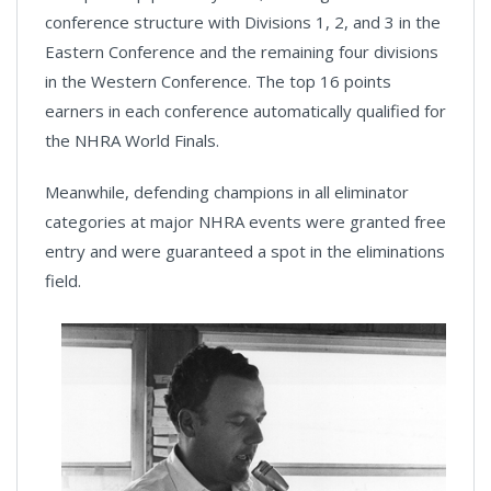
conference structure with Divisions 1, 2, and 3 in the
Eastern Conference and the remaining four divisions
in the Western Conference. The top 16 points
earners in each conference automatically qualified for
the NHRA World Finals.
Meanwhile, defending champions in all eliminator
categories at major NHRA events were granted free
entry and were guaranteed a spot in the eliminations
field.