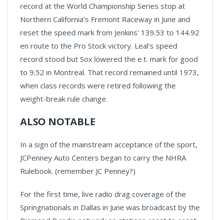
record at the World Championship Series stop at
Northern California’s Fremont Raceway in June and
reset the speed mark from Jenkins' 139.53 to 144.92
en route to the Pro Stock victory. Leal’s speed
record stood but Sox lowered the e.t. mark for good
to 9.52 in Montreal. That record remained until 1973,
when class records were retired following the
weight-break rule change.
ALSO NOTABLE
In a sign of the mainstream acceptance of the sport,
JCPenney Auto Centers began to carry the NHRA
Rulebook. (remember JC Penney?)
For the first time, live radio drag coverage of the
Springnationals in Dallas in June was broadcast by the