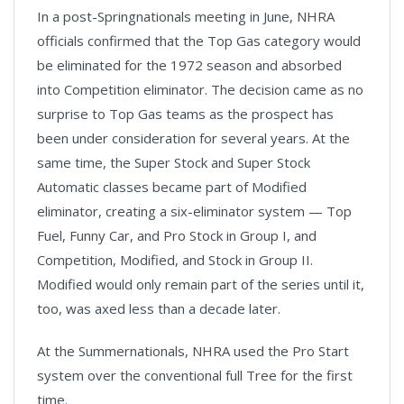
In a post-Springnationals meeting in June, NHRA
officials confirmed that the Top Gas category would
be eliminated for the 1972 season and absorbed
into Competition eliminator. The decision came as no
surprise to Top Gas teams as the prospect has
been under consideration for several years. At the
same time, the Super Stock and Super Stock
Automatic classes became part of Modified
eliminator, creating a six-eliminator system — Top
Fuel, Funny Car, and Pro Stock in Group I, and
Competition, Modified, and Stock in Group II.
Modified would only remain part of the series until it,
too, was axed less than a decade later.
At the Summernationals, NHRA used the Pro Start
system over the conventional full Tree for the first
time.