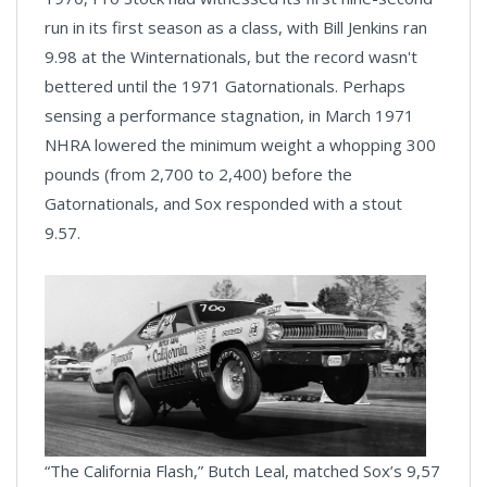
run in its first season as a class, with Bill Jenkins ran
9.98 at the Winternationals, but the record wasn't
bettered until the 1971 Gatornationals. Perhaps
sensing a performance stagnation, in March 1971
NHRA lowered the minimum weight a whopping 300
pounds (from 2,700 to 2,400) before the
Gatornationals, and Sox responded with a stout
9.57.
“The California Flash,” Butch Leal, matched Sox’s 9,57