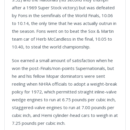
after a 1969 Super Stock victory) but was defeated
by Fons in the semifinals of the World Finals, 10.06
to 10.14, the only time that he was actually outrun in
the season. Fons went on to beat the Sox & Martin
team car of Herb McCandless in the final, 10.05 to
10.40, to steal the world championship.
Sox earned a small amount of satisfaction when he
won the post-Finals/non-points Supernationals, but
he and his fellow Mopar dominators were sent
reeling when NHRA officials to adopt a weight-break
policy for 1972, which permitted straight inline-valve
wedge engines to run at 6.75 pounds per cubic inch,
staggered-valve engines to run at 7.00 pounds per
cubic inch, and Hemi cylinder-head cars to weigh in at
7.25 pounds per cubic inch.