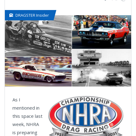
DRAGSTER Insider
As I
mentioned in
this space last
week, NHRA
is preparing