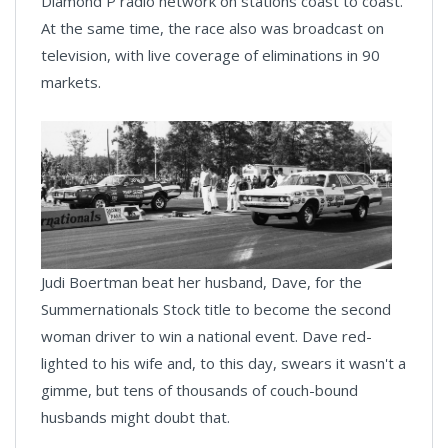
Diamond P radio network on stations coast to coast.
At the same time, the race also was broadcast on
television, with live coverage of eliminations in 90
markets.
Judi Boertman beat her husband, Dave, for the
Summernationals Stock title to become the second
woman driver to win a national event. Dave red-
lighted to his wife and, to this day, swears it wasn't a
gimme, but tens of thousands of couch-bound
husbands might doubt that.