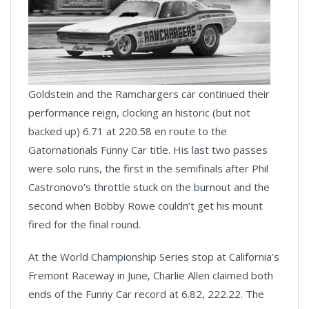
Goldstein and the Ramchargers car continued their
performance reign, clocking an historic (but not
backed up) 6.71 at 220.58 en route to the
Gatornationals Funny Car title. His last two passes
were solo runs, the first in the semifinals after Phil
Castronovo’s throttle stuck on the burnout and the
second when Bobby Rowe couldn’t get his mount
fired for the final round.
At the World Championship Series stop at California’s
Fremont Raceway in June, Charlie Allen claimed both
ends of the Funny Car record at 6.82, 222.22. The