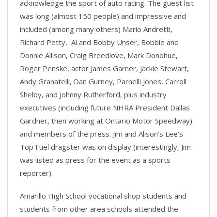
acknowledge the sport of auto racing. The guest list
was long (almost 150 people) and impressive and
included (among many others) Mario Andretti,
Richard Petty, Al and Bobby Unser, Bobbie and
Donnie Allison, Craig Breedlove, Mark Donohue,
Roger Penske, actor James Garner, Jackie Stewart,
Andy Granatelli, Dan Gurney, Parnelli Jones, Carroll
Shelby, and Johnny Rutherford, plus industry
executives (including future NHRA President Dallas
Gardner, then working at Ontario Motor Speedway)
and members of the press. Jim and Alison's Lee's
Top Fuel dragster was on display (interestingly, Jim
was listed as press for the event as a sports
reporter).
Amarillo High School vocational shop students and
students from other area schools attended the