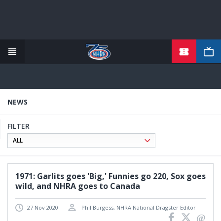
TICKETS
Skip
to
main
content
NEWS
FILTER
1971: Garlits goes 'Big,' Funnies go 220, Sox goes
wild, and NHRA goes to Canada
27 Nov 2020
Phil Burgess, NHRA National Dragster Editor