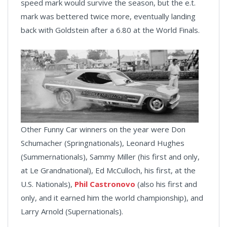
speed mark would survive the season, but the e.t.
mark was bettered twice more, eventually landing
back with Goldstein after a 6.80 at the World Finals.
Other Funny Car winners on the year were Don
Schumacher (Springnationals), Leonard Hughes
(Summernationals), Sammy Miller (his first and only,
at Le Grandnational), Ed McCulloch, his first, at the
U.S. Nationals),
Phil Castronovo
(also his first and
only, and it earned him the world championship), and
Larry Arnold (Supernationals).