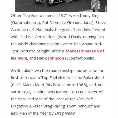
Other Top Fuel winners in 1971 were Jimmy King
(Gatornationals), Pat Dakin (Le Grandnational), Steve
Carbone (U.S. Nationals; the great “burndown” event
with Garlits), Gerry Glenn (World Finals, earning him
the world championship on Garlits’ final-round red-
light, pictured at right, after
a fantastic season of
his own
), and
Hank Johnson
(Supernationals).
Garlits didn’t win the championships butbecame the
first to repeat a Top Fuel victory at the Bakersfield
(Calif.) March Meet (his first came in 1965), and, not
surprisingly, Garlits, was named Top Fuel Driver of
the Year and Man of the Year at the
Car Craft
Magazine All-star Drag Racing Team banquet and
also Man of the Year by
Drag News
.