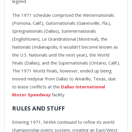
legend.
The 1971 schedule comprised the Winternationals
(Pomona, Calif.), Gatornationals (Gainesville, Fla.),
Springnationals (Dallas), Summernationals
(Englishtown), Le Grandnational (Montreal), the
Nationals (Indianapolis; it wouldn’t become known as
the U.S. Nationals until the next year), the World
Finals (Dallas), and the Supernationals (Ontario, Calif.).
The 1971 World Finals, however, ended up being
moved midyear from Dallas to Amarillo, Texas, due
to lease conflicts at the
Dallas International
Motor Speedway
facility.
RULES AND STUFF
Entering 1971, NHRA continued to refine its world
championship points system, creating an East/West