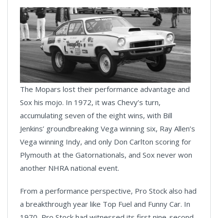
The Mopars lost their performance advantage and
Sox his mojo. In 1972, it was Chevy’s turn,
accumulating seven of the eight wins, with Bill
Jenkins’ groundbreaking Vega winning six, Ray Allen’s
Vega winning Indy, and only Don Carlton scoring for
Plymouth at the Gatornationals, and Sox never won
another NHRA national event.
From a performance perspective, Pro Stock also had
a breakthrough year like Top Fuel and Funny Car. In
1970, Pro Stock had witnessed its first nine-second