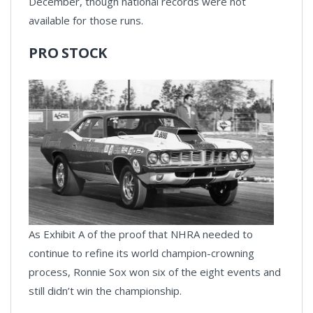
December, though national records were not
available for those runs.
PRO STOCK
As Exhibit A of the proof that NHRA needed to
continue to refine its world champion-crowning
process, Ronnie Sox won six of the eight events and
still didn’t win the championship.