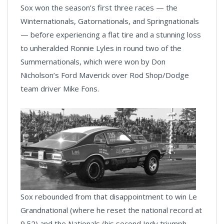
Sox won the season’s first three races — the
Winternationals, Gatornationals, and Springnationals
— before experiencing a flat tire and a stunning loss
to unheralded Ronnie Lyles in round two of the
Summernationals, which were won by Don
Nicholson’s Ford Maverick over Rod Shop/Dodge
team driver Mike Fons.
Sox rebounded from that disappointment to win Le
Grandnational (where he reset the national record at
9.52) and the Nationals (his second Indy triumph