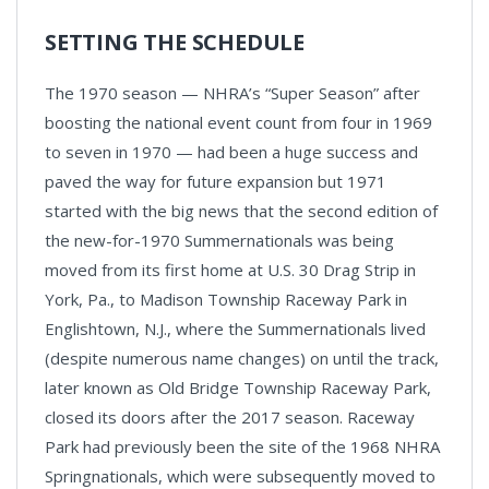
SETTING THE SCHEDULE
The 1970 season — NHRA’s “Super Season” after
boosting the national event count from four in 1969
to seven in 1970 — had been a huge success and
paved the way for future expansion but 1971
started with the big news that the second edition of
the new-for-1970 Summernationals was being
moved from its first home at U.S. 30 Drag Strip in
York, Pa., to Madison Township Raceway Park in
Englishtown, N.J., where the Summernationals lived
(despite numerous name changes) on until the track,
later known as Old Bridge Township Raceway Park,
closed its doors after the 2017 season. Raceway
Park had previously been the site of the 1968 NHRA
Springnationals, which were subsequently moved to