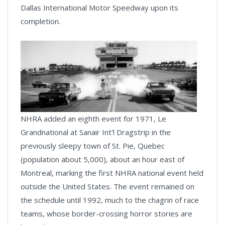
Dallas International Motor Speedway upon its
completion.
NHRA added an eighth event for 1971, Le
Grandnational at Sanair Int'l Dragstrip in the
previously sleepy town of St. Pie, Quebec
(population about 5,000), about an hour east of
Montreal, marking the first NHRA national event held
outside the United States. The event remained on
the schedule until 1992, much to the chagrin of race
teams, whose border-crossing horror stories are