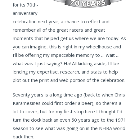
for its 70th-
anniversary
celebration next year, a chance to reflect and
remember all of the great racers and great
moments that helped get us where we are today. As
you can imagine, this is right in my wheelhouse and
I'll be offering my impeccable memory to … wait …
what was I just saying? Ha! All kidding aside, I'll be
lending my expertise, research, and stats to help
plot out the print and web portion of the celebration.
Seventy years is a long time ago (back to when Chris
Karamesines could first order a beer), so there’s a
lot to cover, but for my first stop here I thought I’d
turn the clock back an even 50 years ago to the 1971
season to see what was going on in the NHRA world
back then.