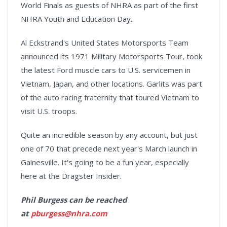
World Finals as guests of NHRA as part of the first
NHRA Youth and Education Day.
Al Eckstrand's United States Motorsports Team
announced its 1971 Military Motorsports Tour, took
the latest Ford muscle cars to U.S. servicemen in
Vietnam, Japan, and other locations. Garlits was part
of the auto racing fraternity that toured Vietnam to
visit U.S. troops.
Quite an incredible season by any account, but just
one of 70 that precede next year's March launch in
Gainesville. It's going to be a fun year, especially
here at the Dragster Insider.
Phil Burgess can be reached
at
pburgess@nhra.com