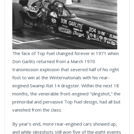
The face of Top Fuel changed forever in 1971 when
Don Garlits returned from a March 1970
transmission explosion that severed half of his right
foot to win at the Winternationals with his rear-
engined Swamp Rat 14 dragster. Within the next 18
months, the venerable front-engined “slingshot,” the
primordial and pervasive Top Fuel design, had all but
vanished from the class.
By year’s end, more rear-engined cars showed up,
and while slingshots still won five of the eight events