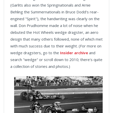
(Garlits also won the Springnationals and Arnie
Behling the Summernationals in Bruce Dodd's rear-
engined "Spirit"), the handwriting was clearly on the
wall. Don Prudhomme made a lot of noise when he
debuted the Hot Wheels wedge dragster, an aero
design that many others followed, none of which met
with much success due to their weight. (For more on
wedge dragsters, go to the
Insider archive
and
search "wedge" or scroll down to 2010; there's quite
a collection of stories and photos.)