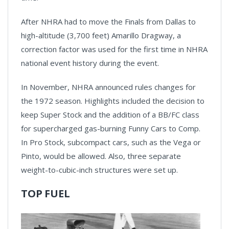
After NHRA had to move the Finals from Dallas to
high-altitude (3,700 feet) Amarillo Dragway, a
correction factor was used for the first time in NHRA
national event history during the event.
In November, NHRA announced rules changes for
the 1972 season. Highlights included the decision to
keep Super Stock and the addition of a BB/FC class
for supercharged gas-burning Funny Cars to Comp.
In Pro Stock, subcompact cars, such as the Vega or
Pinto, would be allowed. Also, three separate
weight-to-cubic-inch structures were set up.
TOP FUEL