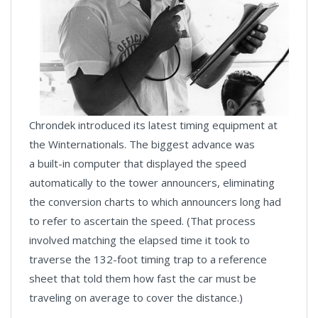
Chrondek introduced its latest timing equipment at
the Winternationals. The biggest advance was
a built-in computer that displayed the speed
automatically to the tower announcers, eliminating
the conversion charts to which announcers long had
to refer to ascertain the speed. (That process
involved matching the elapsed time it took to
traverse the 132-foot timing trap to a reference
sheet that told them how fast the car must be
traveling on average to cover the distance.)