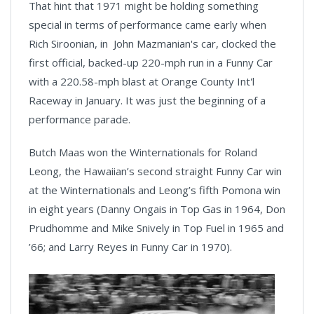
That hint that 1971 might be holding something
special in terms of performance came early when
Rich Siroonian, in John Mazmanian's car, clocked the
first official, backed-up 220-mph run in a Funny Car
with a 220.58-mph blast at Orange County Int'l
Raceway in January. It was just the beginning of a
performance parade.
Butch Maas won the Winternationals for Roland
Leong, the Hawaiian’s second straight Funny Car win
at the Winternationals and Leong’s fifth Pomona win
in eight years (Danny Ongais in Top Gas in 1964, Don
Prudhomme and Mike Snively in Top Fuel in 1965 and
’66; and Larry Reyes in Funny Car in 1970).