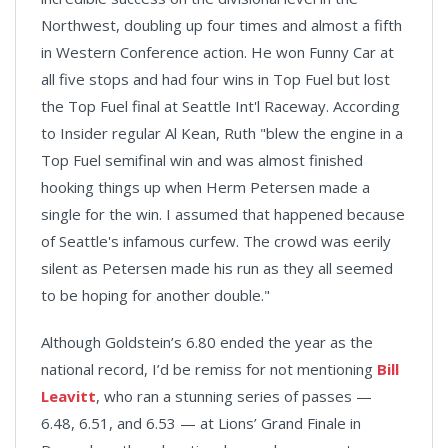
Northwest, doubling up four times and almost a fifth
in Western Conference action. He won Funny Car at
all five stops and had four wins in Top Fuel but lost
the Top Fuel final at Seattle Int'l Raceway. According
to Insider regular Al Kean, Ruth "blew the engine in a
Top Fuel semifinal win and was almost finished
hooking things up when Herm Petersen made a
single for the win. I assumed that happened because
of Seattle's infamous curfew. The crowd was eerily
silent as Petersen made his run as they all seemed
to be hoping for another double."
Although Goldstein’s 6.80 ended the year as the
national record, I’d be remiss for not mentioning
Bill
Leavitt
, who ran a stunning series of passes —
6.48, 6.51, and 6.53 — at Lions’ Grand Finale in