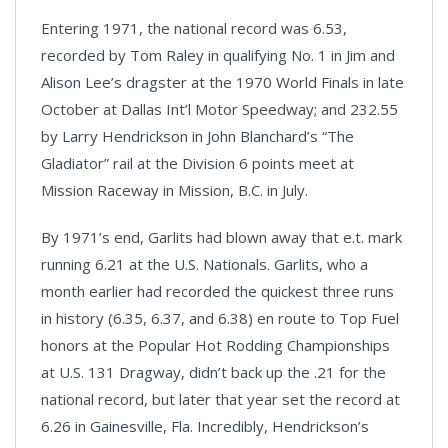
Entering 1971, the national record was 6.53,
recorded by Tom Raley in qualifying No. 1 in Jim and
Alison Lee’s dragster at the 1970 World Finals in late
October at Dallas Int’l Motor Speedway; and 232.55
by Larry Hendrickson in John Blanchard’s “The
Gladiator” rail at the Division 6 points meet at
Mission Raceway in Mission, B.C. in July.
By 1971’s end, Garlits had blown away that e.t. mark
running 6.21 at the U.S. Nationals. Garlits, who a
month earlier had recorded the quickest three runs
in history (6.35, 6.37, and 6.38) en route to Top Fuel
honors at the Popular Hot Rodding Championships
at U.S. 131 Dragway, didn’t back up the .21 for the
national record, but later that year set the record at
6.26 in Gainesville, Fla. Incredibly, Hendrickson’s