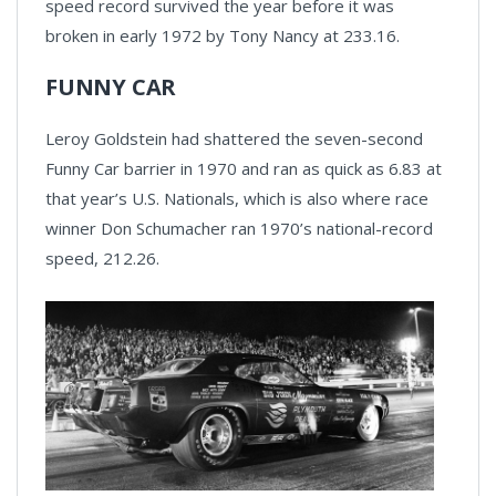
speed record survived the year before it was
broken in early 1972 by Tony Nancy at 233.16.
FUNNY CAR
Leroy Goldstein had shattered the seven-second
Funny Car barrier in 1970 and ran as quick as 6.83 at
that year’s U.S. Nationals, which is also where race
winner Don Schumacher ran 1970’s national-record
speed, 212.26.