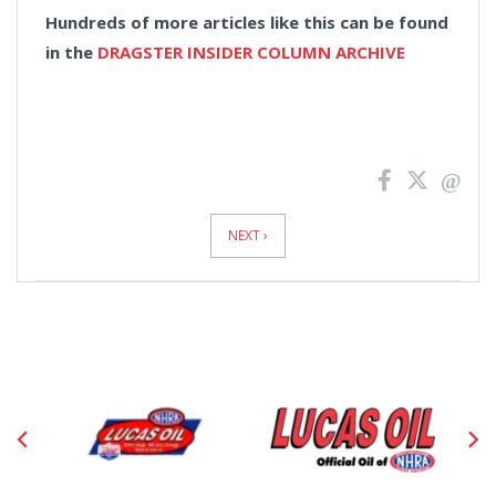
Hundreds of more articles like this can be found
in the
DRAGSTER INSIDER COLUMN ARCHIVE
News
Pagination
NEXT ›