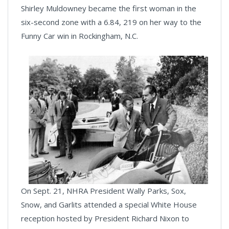
Shirley Muldowney became the first woman in the
six-second zone with a 6.84, 219 on her way to the
Funny Car win in Rockingham, N.C.
On Sept. 21, NHRA President Wally Parks, Sox,
Snow, and Garlits attended a special White House
reception hosted by President Richard Nixon to