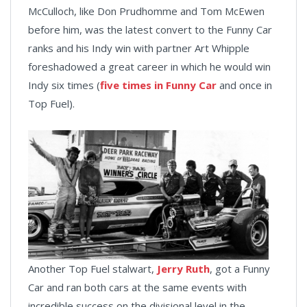
McCulloch, like Don Prudhomme and Tom McEwen
before him, was the latest convert to the Funny Car
ranks and his Indy win with partner Art Whipple
foreshadowed a great career in which he would win
Indy six times (
five times in Funny Car
and once in
Top Fuel).
Another Top Fuel stalwart,
Jerry Ruth
, got a Funny
Car and ran both cars at the same events with
incredible success on the divisional level in the