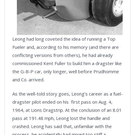
Leong had long coveted the idea of running a Top
Fueler and, according to his memory (and there are
conflicting versions from others), he had already
commissioned Kent Fuller to build him a dragster like
the G-B-P car, only longer, well before Prudhomme
and Co. arrived.
As the well-told story goes, Leong’s career as a fuel-
dragster pilot ended on his first pass on Aug. 4,
1964, at Lions Dragstrip. At the conclusion of an 8.01
pass at 191.48 mph, Leong lost the handle and
crashed. Leong has said that, unfamiliar with the
process, he accidentally had mixed too stiff a