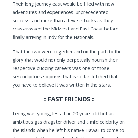
Their long journey east would be filled with new
adventures and experiences, unprecedented
success, and more than a few setbacks as they
criss-crossed the Midwest and East Coast before
finally arriving in Indy for the Nationals.
That the two were together and on the path to the
glory that would not only perpetually nourish their
respective budding careers was one of those
serendipitous sojourns that is so far-fetched that
you have to believe it was written in the stars.
:: FAST FRIENDS ::
Leong was young, less than 20 years old but an
ambitious gas dragster driver and a mild celebrity on
the islands when he left his native Hawaii to come to