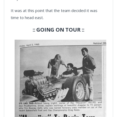
It was at this point that the team decided it was
time to head east.
:: GOING ON TOUR ::