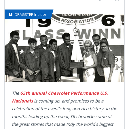
DRAGSTER Insider
The
65th annual Chevrolet Performance U.S.
Nationals
is coming up, and promises to be a
celebration of the event’s long and rich history. In the
months leading up the event, I’ll chronicle some of
the great stories that made Indy the world’s biggest