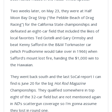
Two weeks later, on May 23, they were at Half
Moon Bay Drag Strip (“the Pebble Beach of Drag
Racing”) for the California State championships and
defeated an eight-car field that included the likes of
local favorites Ted Gotelli and Gary Ormsby and
beat Kenny Safford in the B&M Torkmaster car
(which Prudhomme would take over in 1966) when
Safford’s mount lost fire, handing the $1,000 win to
the Hawaiian.
They went back south and the last SoCal report I can
find is June 20 for the big
Hot Rod Magazine
Championships. They qualified somewhere in top
eight of the 32-car field but are not mentioned again
in
ND
’s scattergun coverage so I’m gonna assume
they lost in round one.