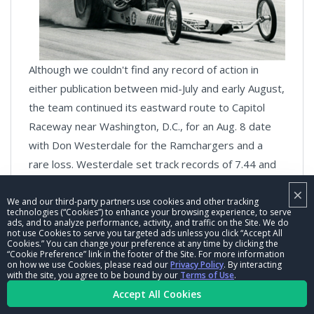
Although we couldn't find any record of action in
either publication between mid-July and early August,
the team continued its eastward route to Capitol
Raceway near Washington, D.C., for an Aug. 8 date
with Don Westerdale for the Ramchargers and a
rare loss. Westerdale set track records of 7.44 and
205.00 in first round after Snake fouled and shut off,
×
but Prudhomme rebounded in round two to win "by
We and our third-party partners use cookies and other tracking
technologies (“Cookies”) to enhance your browsing experience, to serve
inches" over Westerdale in which Prudhomme was
ads, and to analyze performance, activity, and traffic on the Site. We do
not use Cookies to serve you targeted ads unless you click “Accept All
credited with another obviously-bogus wheelstand-
Cookies.” You can change your preference at any time by clicking the
“Cookie Preference” link in the footer of the Site. For more information
initiated 6.94. Westerdale then wrapped up the
on how we use Cookies, please read our
Privacy Policy
. By interacting
with the site, you agree to be bound by our
Terms of Use
.
match with a third-round win. Why were the
Accept All Cookies
Ramchagers so tough? As Wallace reminded me, the