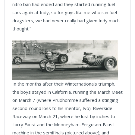
nitro ban had ended and they started running fuel
cars again at Indy, so for guys like me who ran fuel
dragsters, we had never really had given Indy much
thought.”
In the months after their Winternationals triumph,
the boys stayed in California, running the March Meet
on March 7 (where Prudhomme suffered a stinging
second-round loss to his mentor, Ivo); Riverside
Raceway on March 21, where he lost by inches to
Larry Faust and the Mooneyham-Ferguson-Faust
machine in the semifinals (pictured above); and