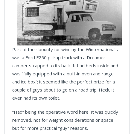
Part of their bounty for winning the Winternationals
was a Ford F250 pickup truck with a Dreamer
camper strapped to its back. It had beds inside and
was “fully equipped with a built-in oven and range
and ice box”; it seemed like the perfect prize for a
couple of guys about to go on a road trip. Heck, it
even had its own toilet.
“Had” being the operative word here. It was quickly
removed, not for weight considerations or space,
but for more practical "guy" reasons.