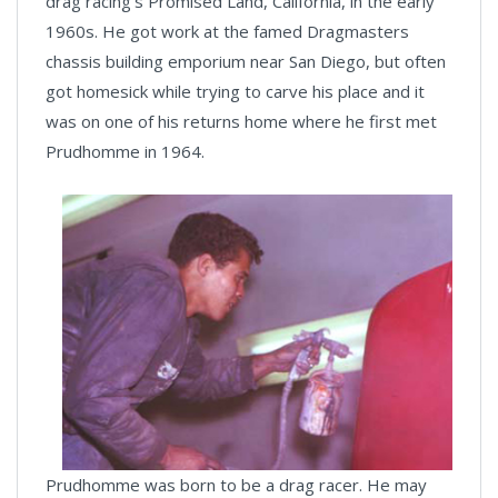
drag racing’s Promised Land, California, in the early
1960s. He got work at the famed Dragmasters
chassis building emporium near San Diego, but often
got homesick while trying to carve his place and it
was on one of his returns home where he first met
Prudhomme in 1964.
Prudhomme was born to be a drag racer. He may