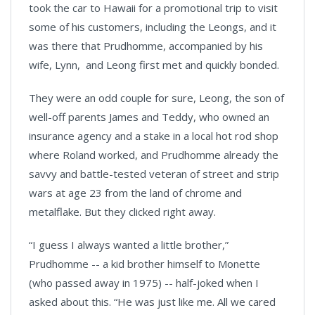
took the car to Hawaii for a promotional trip to visit
some of his customers, including the Leongs, and it
was there that Prudhomme, accompanied by his
wife, Lynn, and Leong first met and quickly bonded.
They were an odd couple for sure, Leong, the son of
well-off parents James and Teddy, who owned an
insurance agency and a stake in a local hot rod shop
where Roland worked, and Prudhomme already the
savvy and battle-tested veteran of street and strip
wars at age 23 from the land of chrome and
metalflake. But they clicked right away.
“I guess I always wanted a little brother,”
Prudhomme -- a kid brother himself to Monette
(who passed away in 1975) -- half-joked when I
asked about this. “He was just like me. All we cared