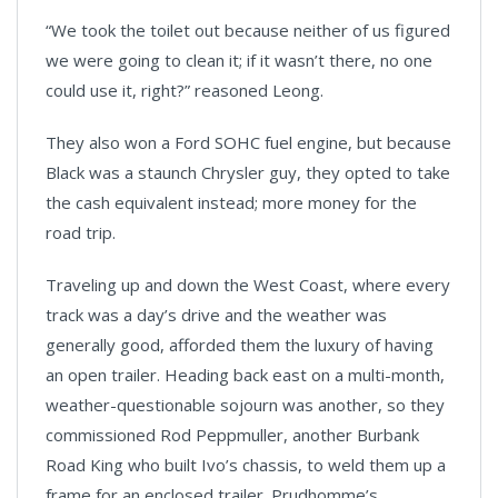
“We took the toilet out because neither of us figured
we were going to clean it; if it wasn’t there, no one
could use it, right?” reasoned Leong.
They also won a Ford SOHC fuel engine, but because
Black was a staunch Chrysler guy, they opted to take
the cash equivalent instead; more money for the
road trip.
Traveling up and down the West Coast, where every
track was a day’s drive and the weather was
generally good, afforded them the luxury of having
an open trailer. Heading back east on a multi-month,
weather-questionable sojourn was another, so they
commissioned Rod Peppmuller, another Burbank
Road King who built Ivo’s chassis, to weld them up a
frame for an enclosed trailer. Prudhomme’s