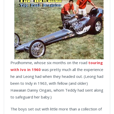
Prudhomme, whose six months on the road
touring
with Ivo in 1960
was pretty much all the experience
he and Leong had when they headed out. (Leong had
been to Indy in 1963, with fellow (and older)
Hawaiian Danny Ongais, whom Teddy had sent along
to safeguard her baby.)
The boys set out with little more than a collection of