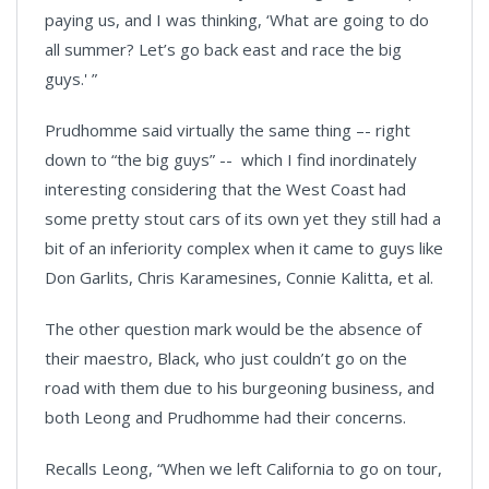
paying us, and I was thinking, ‘What are going to do
all summer? Let’s go back east and race the big
guys.' ”
Prudhomme said virtually the same thing –- right
down to “the big guys” -- which I find inordinately
interesting considering that the West Coast had
some pretty stout cars of its own yet they still had a
bit of an inferiority complex when it came to guys like
Don Garlits, Chris Karamesines, Connie Kalitta, et al.
The other question mark would be the absence of
their maestro, Black, who just couldn’t go on the
road with them due to his burgeoning business, and
both Leong and Prudhomme had their concerns.
Recalls Leong, “When we left California to go on tour,