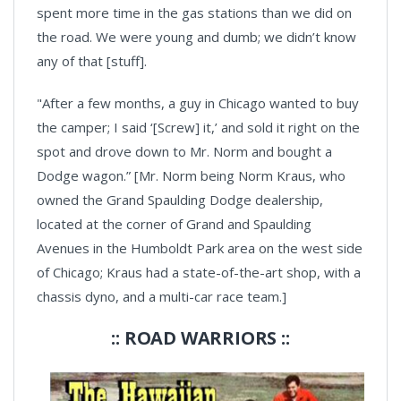
spent more time in the gas stations than we did on
the road. We were young and dumb; we didn’t know
any of that [stuff].
"After a few months, a guy in Chicago wanted to buy
the camper; I said ‘[Screw] it,’ and sold it right on the
spot and drove down to Mr. Norm and bought a
Dodge wagon.” [Mr. Norm being Norm Kraus, who
owned the Grand Spaulding Dodge dealership,
located at the corner of Grand and Spaulding
Avenues in the Humboldt Park area on the west side
of Chicago; Kraus had a state-of-the-art shop, with a
chassis dyno, and a multi-car race team.]
:: ROAD WARRIORS ::