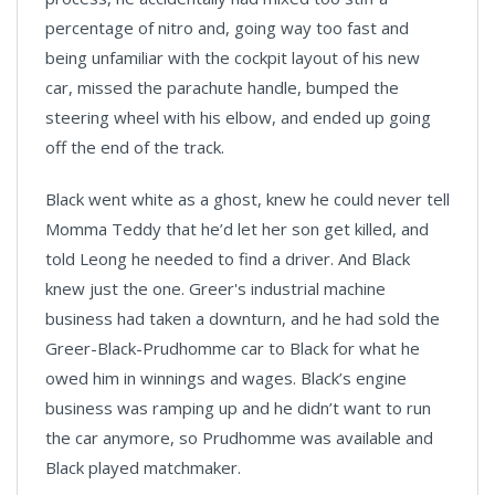
percentage of nitro and, going way too fast and
being unfamiliar with the cockpit layout of his new
car, missed the parachute handle, bumped the
steering wheel with his elbow, and ended up going
off the end of the track.
Black went white as a ghost, knew he could never tell
Momma Teddy that he’d let her son get killed, and
told Leong he needed to find a driver. And Black
knew just the one. Greer's industrial machine
business had taken a downturn, and he had sold the
Greer-Black-Prudhomme car to Black for what he
owed him in winnings and wages. Black’s engine
business was ramping up and he didn’t want to run
the car anymore, so Prudhomme was available and
Black played matchmaker.