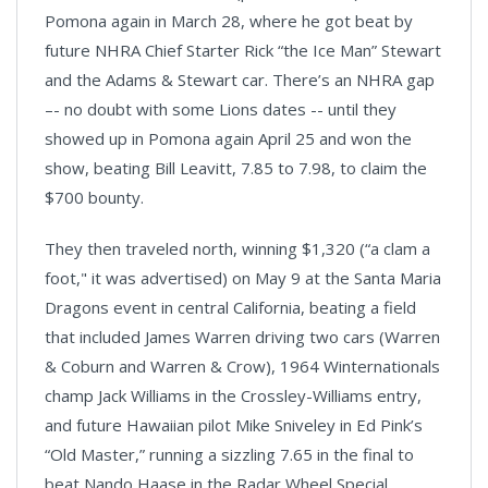
Pomona again in March 28, where he got beat by
future NHRA Chief Starter Rick “the Ice Man” Stewart
and the Adams & Stewart car. There’s an NHRA gap
–- no doubt with some Lions dates -- until they
showed up in Pomona again April 25 and won the
show, beating Bill Leavitt, 7.85 to 7.98, to claim the
$700 bounty.
They then traveled north, winning $1,320 (“a clam a
foot," it was advertised) on May 9 at the Santa Maria
Dragons event in central California, beating a field
that included James Warren driving two cars (Warren
& Coburn and Warren & Crow), 1964 Winternationals
champ Jack Williams in the Crossley-Williams entry,
and future Hawaiian pilot Mike Sniveley in Ed Pink’s
“Old Master,” running a sizzling 7.65 in the final to
beat Nando Haase in the Radar Wheel Special.