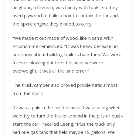
neighbor, a fireman, was handy with tools, so they
used plywood to build a box to contain the car and
the spare engine they’d need to carry.
“We made it out made of wood, like Noah’s Ark,”
Prudhomme reminisced. “It was heavy because no
one knew about building trailers back then. We were
forever blowing out tires because we were
overweight; it was all trial and error.”
The truck/camper also proved problematic almost
from the start.
“It was a pain in the ass because it was so big when
we’d try to turn the trailer around in the pits or push-
start the car,” recalled Leong. “Plus the truck only
had one gas tank that held maybe 18 gallons. We