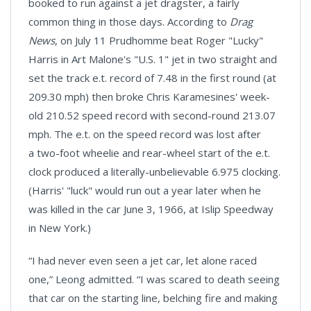
booked to run against a jet dragster, a fairly
common thing in those days. According to
Drag
News
, on July 11 Prudhomme beat Roger "Lucky"
Harris in Art Malone's "U.S. 1" jet in two straight and
set the track e.t. record of 7.48 in the first round (at
209.30 mph) then broke Chris Karamesines' week-
old 210.52 speed record with second-round 213.07
mph. The e.t. on the speed record was lost after
a two-foot wheelie and rear-wheel start of the e.t.
clock produced a literally-unbelievable 6.975 clocking.
(Harris' "luck" would run out a year later when he
was killed in the car June 3, 1966, at Islip Speedway
in New York.)
“I had never even seen a jet car, let alone raced
one,” Leong admitted. “I was scared to death seeing
that car on the starting line, belching fire and making