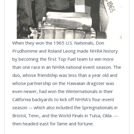
When they won the 1965 U.S. Nationals, Don
Prudhomme and Roland Leong made NHRA history
by becoming the first Top Fuel team to win more
than one race in an NHRA national event season. The
duo, whose friendship was less than a year old and
whose partnership on the Hawaiian dragster was
even newer, had won the Winternationals in their
California backyards to kick off NHRA’s four-event
season -– which also included the Springnationals in
Bristol, Tenn., and the World Finals in Tulsa, Okla. –-
then headed east for fame and fortune.