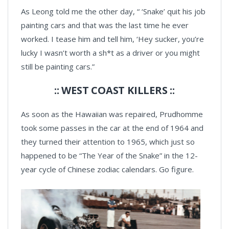
As Leong told me the other day, “ ‘Snake’ quit his job
painting cars and that was the last time he ever
worked. I tease him and tell him, ‘Hey sucker, you’re
lucky I wasn’t worth a sh*t as a driver or you might
still be painting cars.”
:: WEST COAST KILLERS ::
As soon as the Hawaiian was repaired, Prudhomme
took some passes in the car at the end of 1964 and
they turned their attention to 1965, which just so
happened to be “The Year of the Snake” in the 12-
year cycle of Chinese zodiac calendars. Go figure.