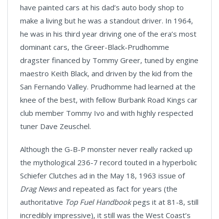
have painted cars at his dad’s auto body shop to
make a living but he was a standout driver. In 1964,
he was in his third year driving one of the era’s most
dominant cars, the Greer-Black-Prudhomme
dragster financed by Tommy Greer, tuned by engine
maestro Keith Black, and driven by the kid from the
San Fernando Valley. Prudhomme had learned at the
knee of the best, with fellow Burbank Road Kings car
club member Tommy Ivo and with highly respected
tuner Dave Zeuschel.
Although the G-B-P monster never really racked up
the mythological 236-7 record touted in a hyperbolic
Schiefer Clutches ad in the May 18, 1963 issue of
Drag News
and repeated as fact for years (the
authoritative
Top Fuel Handbook
pegs it at 81-8, still
incredibly impressive), it still was the West Coast’s