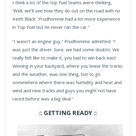
I think a lot of the top Fuel teams were thinking,
‘Well, we’ll see how they do out on the road with no
Keith Black.’ Prudhomme had a lot more experience
in Top Fuel but he never ran the car."
“I wasn’t an engine guy,” Prudhomme admitted. “I
was just the driver. Sure, we had some doubts. We
really felt like to make it, you had to win back east.
Winning in your backyard, where you knew the tracks
and the weather, was one thing, but to go
somewhere where there was humidity and heat and
wind and new tracks and guys you might not have
raced before was a big deal.”
:: GETTING READY ::