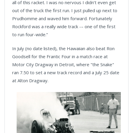
all of this racket. I was no nervous I didn’t even get
out of the truck the first run. I just pulled up next to
Prudhomme and waved him forward. Fortunately
Rockford was a really wide track -– one of the first
to run four-wide.”
In July (no date listed), the Hawaiian also beat Ron
Goodsell for the Frantic Four in a match race at
Motor City Dragway in Detroit, where "the Snake"
ran 7.50 to set a new track record and a July 25 date
at Alton Dragway.