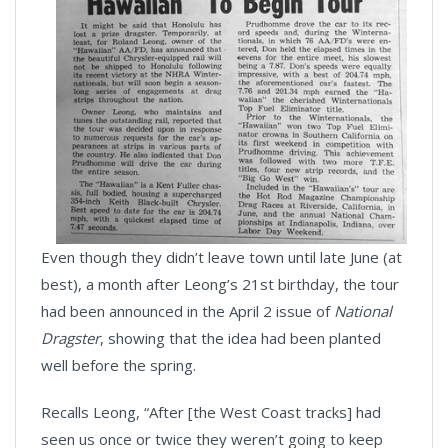
Even though they didn’t leave town until late June (at
best), a month after Leong’s 21st birthday, the tour
had been announced in the April 2 issue of
National
Dragster
, showing that the idea had been planted
well before the spring.
Recalls Leong, “After [the West Coast tracks] had
seen us once or twice they weren’t going to keep