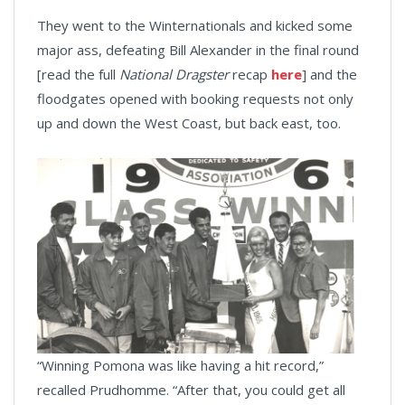
They went to the Winternationals and kicked some
major ass, defeating Bill Alexander in the final round
[read the full
National Dragster
recap
here
] and the
floodgates opened with booking requests not only
up and down the West Coast, but back east, too.
“Winning Pomona was like having a hit record,”
recalled Prudhomme. “After that, you could get all