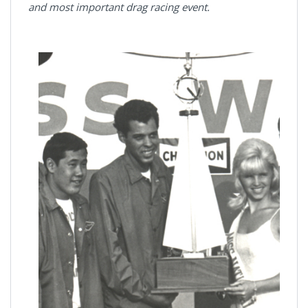
and most important drag racing event.