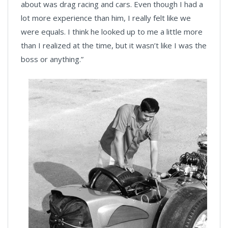
about was drag racing and cars. Even though I had a
lot more experience than him, I really felt like we
were equals. I think he looked up to me a little more
than I realized at the time, but it wasn’t like I was the
boss or anything.”