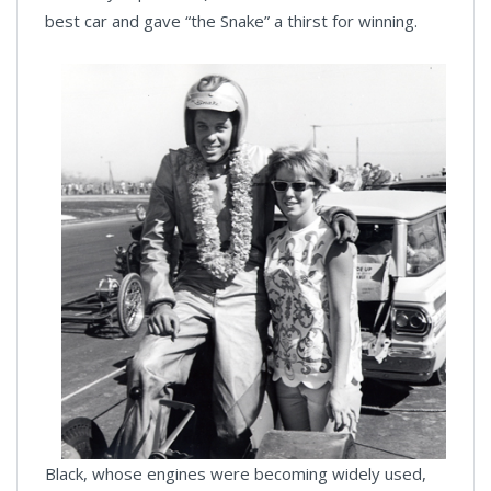
best car and gave “the Snake” a thirst for winning.
Black, whose engines were becoming widely used,