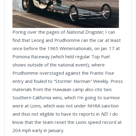
Poring over the pages of
National Dragster
, I can
find that Leong and Prudhomme ran the car at least
once before the 1965 Winternationals, on Jan. 17 at
Pomona Raceway (which held regular Top Fuel
shows outside of the national event), where
Prudhomme overstaged against the Frantic Four
entry and fouled to “Stormin’ Norman" Weekly. Press
materials from the Hawaiian camp also cite two
Southern California wins, which I’m going to surmise
were at Lions, which was not under NHRA sanction
and thus not eligible to have its reports in
ND
. I do
know that the team reset the Lions speed record at
204 mph early in January.