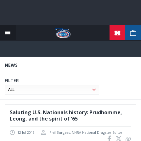
TICKETS
Skip
to
main
content
NEWS
FILTER
Saluting U.S. Nationals history: Prudhomme,
Leong, and the spirit of '65
12 Jul 2019
Phil Burgess, NHRA National Dragster Editor