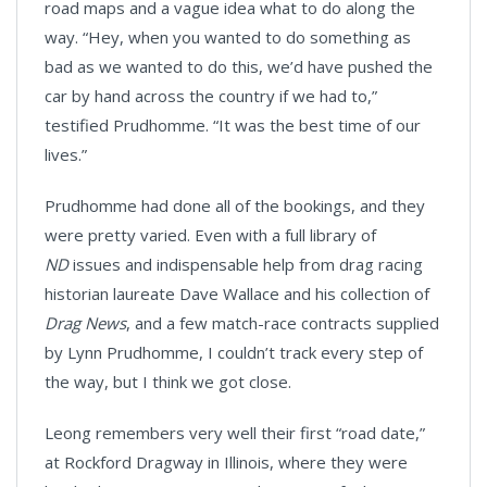
road maps and a vague idea what to do along the
way. “Hey, when you wanted to do something as
bad as we wanted to do this, we’d have pushed the
car by hand across the country if we had to,”
testified Prudhomme. “It was the best time of our
lives.”
Prudhomme had done all of the bookings, and they
were pretty varied. Even with a full library of
ND
issues and indispensable help from drag racing
historian laureate Dave Wallace and his collection of
Drag News
, and a few match-race contracts supplied
by Lynn Prudhomme, I couldn’t track every step of
the way, but I think we got close.
Leong remembers very well their first “road date,”
at Rockford Dragway in Illinois, where they were