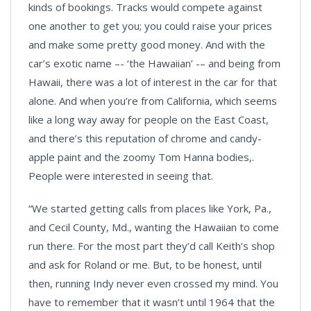
kinds of bookings. Tracks would compete against
one another to get you; you could raise your prices
and make some pretty good money. And with the
car’s exotic name –- ‘the Hawaiian’ -– and being from
Hawaii, there was a lot of interest in the car for that
alone. And when you’re from California, which seems
like a long way away for people on the East Coast,
and there’s this reputation of chrome and candy-
apple paint and the zoomy Tom Hanna bodies,.
People were interested in seeing that.
“We started getting calls from places like York, Pa.,
and Cecil County, Md., wanting the Hawaiian to come
run there. For the most part they’d call Keith’s shop
and ask for Roland or me. But, to be honest, until
then, running Indy never even crossed my mind. You
have to remember that it wasn’t until 1964 that the