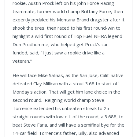
rookie, Austin Prock left on his John Force Racing
teammate, former world champ Brittany Force, then
expertly pedaled his Montana Brand dragster after it
shook the tires, then raced to his first round-win to
highlight a wild first round of Top Fuel. NHRA legend
Don Prudhomme, who helped get Prock's car
funded, said, "I just saw a rookie drive like a
veteran."
He will face Mike Salinas, as the San Jose, Calif. native
defeated Clay Millican with a stout 3.68 to start off
Monday's action. That will get him lane choice in the
second round. Reigning world champ Steve
Torrence extended his unbeaten streak to 25
straight rounds with low e.t. of the round, a 3.688, to
beat Steve Faria, and will have a semifinal bye for the
14-car field. Torrence’s father, Billy, also advanced