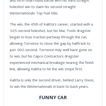
and forth final-round battle with his third straight
holeshot win to claim his second straight
Winternationals Top Fuel title.
The win, the 45th of Kalitta’s career, started with a
.025-second holeshot, but his Mac Tools dragster
began to lose traction partway through the run,
allowing Torrence to close the gap by halftrack to
just .002-second. Torrence may well have gone on
to win, but his Capco Contractors dragster
experienced mechanical breakage nearing the finish
line, allowing Kalitta to hit the win stripe first.
Kalitta is only the second driver, behind Larry Dixon,
to win the Winternationals in back-to-back years.
FUNNY CAR