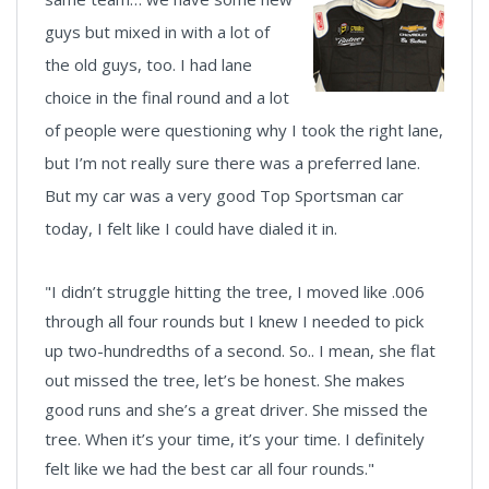
guys but mixed in with a lot of
the old guys, too. I had lane
choice in the final round and a lot
of people were questioning why I took the right lane,
but I’m not really sure there was a preferred lane.
But my car was a very good Top Sportsman car
today, I felt like I could have dialed it in.
"I didn’t struggle hitting the tree, I moved like .006
through all four rounds but I knew I needed to pick
up two-hundredths of a second. So.. I mean, she flat
out missed the tree, let’s be honest. She makes
good runs and she’s a great driver. She missed the
tree. When it’s your time, it’s your time. I definitely
felt like we had the best car all four rounds."