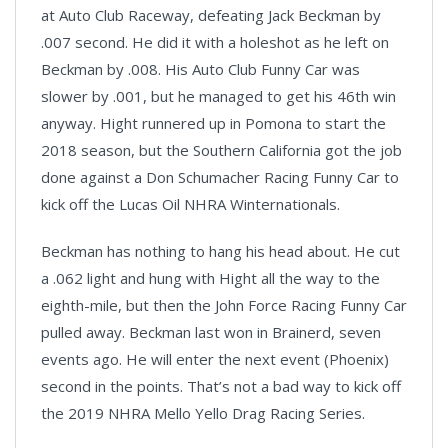
at Auto Club Raceway, defeating Jack Beckman by
.007 second. He did it with a holeshot as he left on
Beckman by .008. His Auto Club Funny Car was
slower by .001, but he managed to get his 46th win
anyway. Hight runnered up in Pomona to start the
2018 season, but the Southern California got the job
done against a Don Schumacher Racing Funny Car to
kick off the Lucas Oil NHRA Winternationals.
Beckman has nothing to hang his head about. He cut
a .062 light and hung with Hight all the way to the
eighth-mile, but then the John Force Racing Funny Car
pulled away. Beckman last won in Brainerd, seven
events ago. He will enter the next event (Phoenix)
second in the points. That’s not a bad way to kick off
the 2019 NHRA Mello Yello Drag Racing Series.