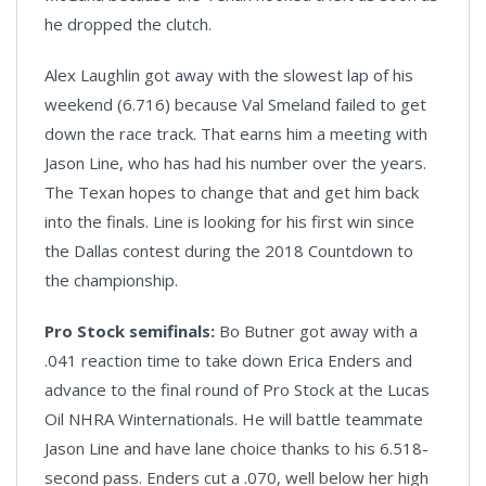
he dropped the clutch.
Alex Laughlin got away with the slowest lap of his
weekend (6.716) because Val Smeland failed to get
down the race track. That earns him a meeting with
Jason Line, who has had his number over the years.
The Texan hopes to change that and get him back
into the finals. Line is looking for his first win since
the Dallas contest during the 2018 Countdown to
the championship.
Pro Stock semifinals:
Bo Butner got away with a
.041 reaction time to take down Erica Enders and
advance to the final round of Pro Stock at the Lucas
Oil NHRA Winternationals. He will battle teammate
Jason Line and have lane choice thanks to his 6.518-
second pass. Enders cut a .070, well below her high