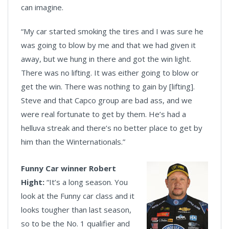
can imagine.
“My car started smoking the tires and I was sure he
was going to blow by me and that we had given it
away, but we hung in there and got the win light.
There was no lifting. It was either going to blow or
get the win. There was nothing to gain by [lifting].
Steve and that Capco group are bad ass, and we
were real fortunate to get by them. He’s had a
helluva streak and there’s no better place to get by
him than the Winternationals.”
Funny Car winner Robert
Hight:
“It’s a long season. You
look at the Funny car class and it
looks tougher than last season,
so to be the No. 1 qualifier and