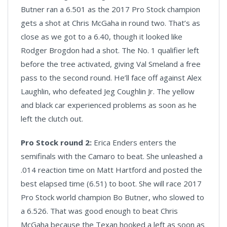
Butner ran a 6.501 as the 2017 Pro Stock champion
gets a shot at Chris McGaha in round two. That’s as
close as we got to a 6.40, though it looked like
Rodger Brogdon had a shot. The No. 1 qualifier left
before the tree activated, giving Val Smeland a free
pass to the second round. He’ll face off against Alex
Laughlin, who defeated Jeg Coughlin Jr. The yellow
and black car experienced problems as soon as he
left the clutch out.
Pro Stock round 2:
Erica Enders enters the
semifinals with the Camaro to beat. She unleashed a
.014 reaction time on Matt Hartford and posted the
best elapsed time (6.51) to boot. She will race 2017
Pro Stock world champion Bo Butner, who slowed to
a 6.526. That was good enough to beat Chris
McGaha because the Texan hooked a left as soon as