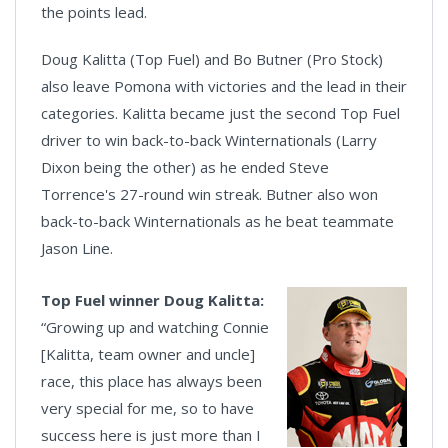
the points lead.
Doug Kalitta (Top Fuel) and Bo Butner (Pro Stock)
also leave Pomona with victories and the lead in their
categories. Kalitta became just the second Top Fuel
driver to win back-to-back Winternationals (Larry
Dixon being the other) as he ended Steve
Torrence's 27-round win streak. Butner also won
back-to-back Winternationals as he beat teammate
Jason Line.
Top Fuel winner Doug Kalitta:
“Growing up and watching Connie
[Kalitta, team owner and uncle]
race, this place has always been
very special for me, so to have
success here is just more than I