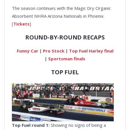
The season continues with the Magic Dry Organic
Absorbent NHRA Arizona Nationals in Phoenix.
[
Tickets
]
ROUND-BY-ROUND RECAPS
Funny Car
|
Pro Stock
|
Top Fuel Harley final
|
Sportsman finals
TOP FUEL
Top Fuel round 1:
Showing no signs of being a