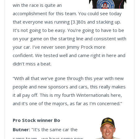
win the race is quite an
accomplishment for this team. You could see today
that everyone was running [3.]80s and stacking up.
It’s not going to be easy. You’re going to have to be
on your game on the starting line and consistent with
your car. I’ve never seen Jimmy Prock more
confident. We tested well and came right in here and
didn’t miss a beat.
“With all that we’ve gone through this year with new
people and new sponsors and cars, this really makes
it all pay off. This is my fourth Winternationals here,
and it’s one of the majors, as far as I’m concerned.”
Pro Stock winner Bo
Butner:
"It’s the same car the
same team… we have some new