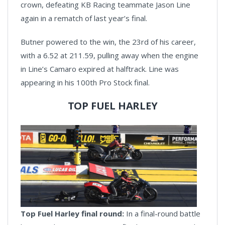
crown, defeating KB Racing teammate Jason Line
again in a rematch of last year’s final.
Butner powered to the win, the 23rd of his career,
with a 6.52 at 211.59, pulling away when the engine
in Line’s Camaro expired at halftrack. Line was
appearing in his 100th Pro Stock final.
TOP FUEL HARLEY
Top Fuel Harley final round:
In a final-round battle