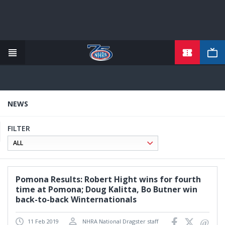
TICKETS
Skip
to
main
content
NEWS
FILTER
Pomona Results: Robert Hight wins for fourth
time at Pomona; Doug Kalitta, Bo Butner win
back-to-back Winternationals
11 Feb 2019
NHRA National Dragster staff