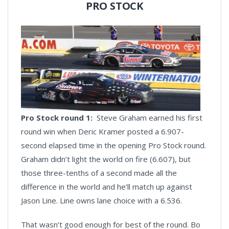
PRO STOCK
Pro Stock round 1:
Steve Graham earned his first
round win when Deric Kramer posted a 6.907-
second elapsed time in the opening Pro Stock round.
Graham didn’t light the world on fire (6.607), but
those three-tenths of a second made all the
difference in the world and he’ll match up against
Jason Line. Line owns lane choice with a 6.536.
That wasn’t good enough for best of the round. Bo