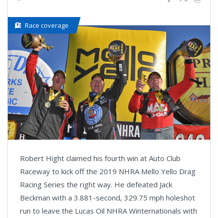
Race coverage
Robert Hight claimed his fourth win at Auto Club
Raceway to kick off the 2019 NHRA Mello Yello Drag
Racing Series the right way. He defeated Jack
Beckman with a 3.881-second, 329.75 mph holeshot
run to leave the Lucas Oil NHRA Winternationals with