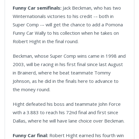
Funny Car semifinals:
Jack Beckman, who has two
Winternationals victories to his credit -– both in
Super Comp -– will get the chance to add a Pomona
Funny Car Wally to his collection when he takes on
Robert Hight in the final round.
Beckman, whose Super Comp wins came in 1998 and
2003, will be racing in his first final since last August
in Brainerd, where he beat teammate Tommy
Johnson, as he did in the finals here to advance to
the money round.
Hight defeated his boss and teammate John Force
with a 3.883 to reach his 72nd final and first since
Dallas, where he will have lane choice over Beckman.
Funny Car final:
Robert Hight earned his fourth win