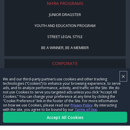
NHRA PROGRAMS
JUNIOR DRAGSTER
YOUTH AND EDUCATION PROGRAM
STREET LEGAL STYLE
BE A WINNER, BE A MEMBER
CORPORATE
×
NHRA LEADERSHIP
We and our third-party partners use cookies and other tracking
technologies (“Cookies”) to enhance your browsing experience, to serve
CAREERS
ads, and to analyze performance, activity, and traffic on the Site. We do
not use Cookies to serve you targeted ads unless you click “Accept All
CONTACT US
Cookies.” You can change your preference at any time by clicking the
“Cookie Preference” link in the footer of the Site. For more information
on how we use Cookies, please read our
Privacy Policy
. By interacting
NHRA IN THE COMMUNITY
with the site, you agree to be bound by our
Terms of Use
.
Accept All Cookies