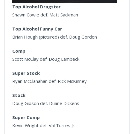
Top Alcohol Dragster
Shawn Cowie def. Matt Sackman
Top Alcohol Funny Car
Brian Hough (pictured) def. Doug Gordon
Comp
Scott McClay def. Doug Lambeck
Super Stock
Ryan McClanahan def. Rick McKinney
Stock
Doug Gibson def. Duane Dickens
Super Comp
Kevin Wright def. Val Torres Jr.