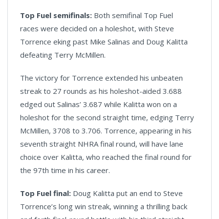
Top Fuel semifinals:
Both semifinal Top Fuel
races were decided on a holeshot, with Steve
Torrence eking past Mike Salinas and Doug Kalitta
defeating Terry McMillen.
The victory for Torrence extended his unbeaten
streak to 27 rounds as his holeshot-aided 3.688
edged out Salinas’ 3.687 while Kalitta won on a
holeshot for the second straight time, edging Terry
McMillen, 3708 to 3.706. Torrence, appearing in his
seventh straight NHRA final round, will have lane
choice over Kalitta, who reached the final round for
the 97th time in his career.
Top Fuel final:
Doug Kalitta put an end to Steve
Torrence’s long win streak, winning a thrilling back