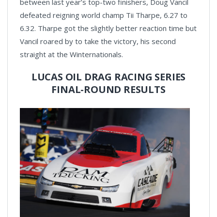
between last year’s top-two finishers, Doug Vancil
defeated reigning world champ Tii Tharpe, 6.27 to
6.32. Tharpe got the slightly better reaction time but
Vancil roared by to take the victory, his second
straight at the Winternationals.
LUCAS OIL DRAG RACING SERIES
FINAL-ROUND RESULTS