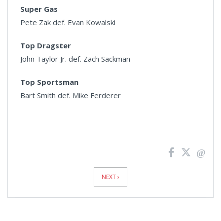
Super Gas
Pete Zak def. Evan Kowalski
Top Dragster
John Taylor Jr. def. Zach Sackman
Top Sportsman
Bart Smith def. Mike Ferderer
News
Pagination
NEXT ›