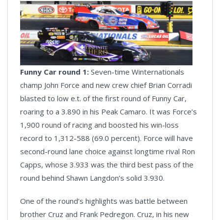
Funny Car round 1:
Seven-time Winternationals
champ John Force and new crew chief Brian Corradi
blasted to low e.t. of the first round of Funny Car,
roaring to a 3.890 in his Peak Camaro. It was Force’s
1,900 round of racing and boosted his win-loss
record to 1,312-588 (69.0 percent). Force will have
second-round lane choice against longtime rival Ron
Capps, whose 3.933 was the third best pass of the
round behind Shawn Langdon’s solid 3.930.
One of the round’s highlights was battle between
brother Cruz and Frank Pedregon. Cruz, in his new