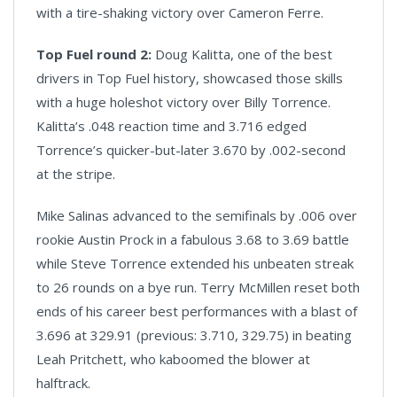
with a tire-shaking victory over Cameron Ferre.
Top Fuel round 2:
Doug Kalitta, one of the best
drivers in Top Fuel history, showcased those skills
with a huge holeshot victory over Billy Torrence.
Kalitta’s .048 reaction time and 3.716 edged
Torrence’s quicker-but-later 3.670 by .002-second
at the stripe.
Mike Salinas advanced to the semifinals by .006 over
rookie Austin Prock in a fabulous 3.68 to 3.69 battle
while Steve Torrence extended his unbeaten streak
to 26 rounds on a bye run. Terry McMillen reset both
ends of his career best performances with a blast of
3.696 at 329.91 (previous: 3.710, 329.75) in beating
Leah Pritchett, who kaboomed the blower at
halftrack.