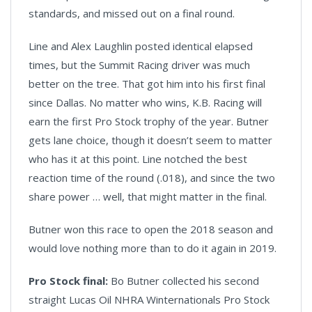
standards, and missed out on a final round.
Line and Alex Laughlin posted identical elapsed
times, but the Summit Racing driver was much
better on the tree. That got him into his first final
since Dallas. No matter who wins, K.B. Racing will
earn the first Pro Stock trophy of the year. Butner
gets lane choice, though it doesn’t seem to matter
who has it at this point. Line notched the best
reaction time of the round (.018), and since the two
share power … well, that might matter in the final.
Butner won this race to open the 2018 season and
would love nothing more than to do it again in 2019.
Pro Stock final:
Bo Butner collected his second
straight Lucas Oil NHRA Winternationals Pro Stock