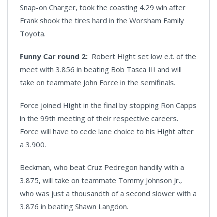
Snap-on Charger, took the coasting 4.29 win after
Frank shook the tires hard in the Worsham Family
Toyota.
Funny Car round 2:
Robert Hight set low e.t. of the
meet with 3.856 in beating Bob Tasca III and will
take on teammate John Force in the semifinals.
Force joined Hight in the final by stopping Ron Capps
in the 99th meeting of their respective careers.
Force will have to cede lane choice to his Hight after
a 3.900.
Beckman, who beat Cruz Pedregon handily with a
3.875, will take on teammate Tommy Johnson Jr.,
who was just a thousandth of a second slower with a
3.876 in beating Shawn Langdon.