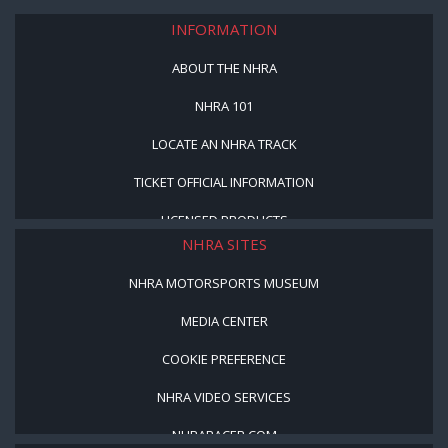
INFORMATION
ABOUT THE NHRA
NHRA 101
LOCATE AN NHRA TRACK
TICKET OFFICIAL INFORMATION
LICENSED PRODUCTS
NHRA SITES
NHRA MOTORSPORTS MUSEUM
MEDIA CENTER
COOKIE PREFERENCE
NHRA VIDEO SERVICES
NHRARACER.COM