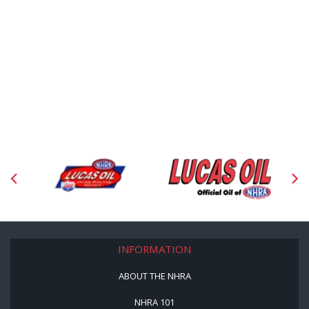
INFORMATION
ABOUT THE NHRA
NHRA 101