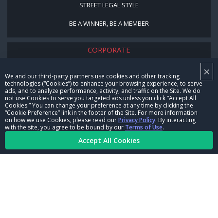
STREET LEGAL STYLE
BE A WINNER, BE A MEMBER
CORPORATE
×
NHRA LEADERSHIP
We and our third-party partners use cookies and other tracking
technologies (“Cookies”) to enhance your browsing experience, to serve
CAREERS
ads, and to analyze performance, activity, and traffic on the Site. We do
not use Cookies to serve you targeted ads unless you click “Accept All
CONTACT US
Cookies.” You can change your preference at any time by clicking the
“Cookie Preference” link in the footer of the Site. For more information
on how we use Cookies, please read our
Privacy Policy
. By interacting
NHRA IN THE COMMUNITY
with the site, you agree to be bound by our
Terms of Use
.
Accept All Cookies
© Copyright 1996-2026, NHRA. All logos and images are reserved.
Terms of Use
Privacy Policy