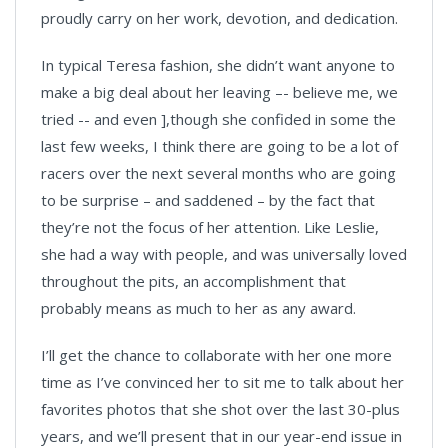
proudly carry on her work, devotion, and dedication.
In typical Teresa fashion, she didn’t want anyone to
make a big deal about her leaving –- believe me, we
tried -- and even ],though she confided in some the
last few weeks, I think there are going to be a lot of
racers over the next several months who are going
to be surprise – and saddened – by the fact that
they’re not the focus of her attention. Like Leslie,
she had a way with people, and was universally loved
throughout the pits, an accomplishment that
probably means as much to her as any award.
I’ll get the chance to collaborate with her one more
time as I’ve convinced her to sit me to talk about her
favorites photos that she shot over the last 30-plus
years, and we’ll present that in our year-end issue in