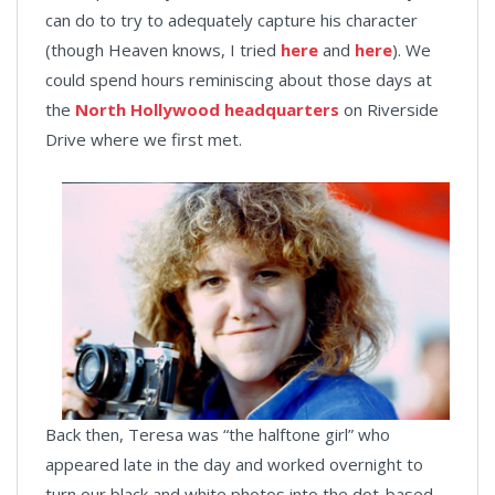
can do to try to adequately capture his character
(though Heaven knows, I tried
here
and
here
). We
could spend hours reminiscing about those days at
the
North Hollywood headquarters
on Riverside
Drive where we first met.
Back then, Teresa was “the halftone girl” who
appeared late in the day and worked overnight to
turn our black and white photos into the dot-based