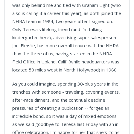
was only behind me and tied with Graham Light (who
also is calling it a career this year), as both joined the
NHRA team in 1984, two years after I signed on.
Only Teresa’s lifelong friend (and I’m talking
kindergarten here), advertising super salesperson
Joni Elmslie, has more overall tenure with the NHRA
than the three of us, having started in the NHRA
Field Office in Upland, Calif. (while headquarters was
located 50 miles west in North Hollywood) in 1980.
As you could imagine, spending 30-plus years in the
trenches with someone - traveling, covering events,
after-race dinners, and the continual deadline
pressures of creating a publication -- forges an
incredible bond, so it was a day of mixed emotions
as we said goodbye to Teresa last Friday with an in-
office celebration. I’m happy for her that she’s going