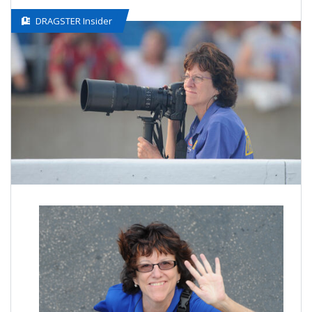
DRAGSTER Insider