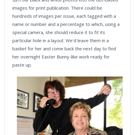
images for print publication. There could be
hundreds of images per issue, each tagged with a
name or number and a percentage to which, using a
special camera, she should reduce it to fit its
particular hole in a layout. We’d leave them in a
basket for her and come back the next day to find
her overnight Easter Bunny-like work ready for
paste up.