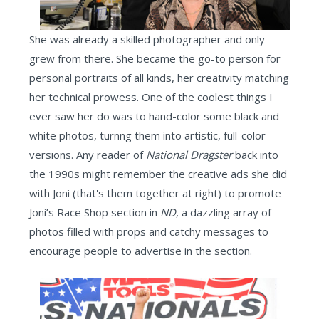
She was already a skilled photographer and only
grew from there. She became the go-to person for
personal portraits of all kinds, her creativity matching
her technical prowess. One of the coolest things I
ever saw her do was to hand-color some black and
white photos, turnng them into artistic, full-color
versions. Any reader of
National Dragster
back into
the 1990s might remember the creative ads she did
with Joni (that's them together at right) to promote
Joni’s Race Shop section in
ND
, a dazzling array of
photos filled with props and catchy messages to
encourage people to advertise in the section.