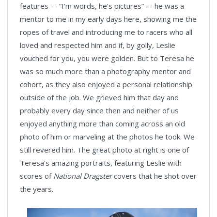
features –- “I’m words, he’s pictures” –- he was a
mentor to me in my early days here, showing me the
ropes of travel and introducing me to racers who all
loved and respected him and if, by golly, Leslie
vouched for you, you were golden. But to Teresa he
was so much more than a photography mentor and
cohort, as they also enjoyed a personal relationship
outside of the job. We grieved him that day and
probably every day since then and neither of us
enjoyed anything more than coming across an old
photo of him or marveling at the photos he took. We
still revered him. The great photo at right is one of
Teresa's amazing portraits, featuring Leslie with
scores of
National Dragster
covers that he shot over
the years.