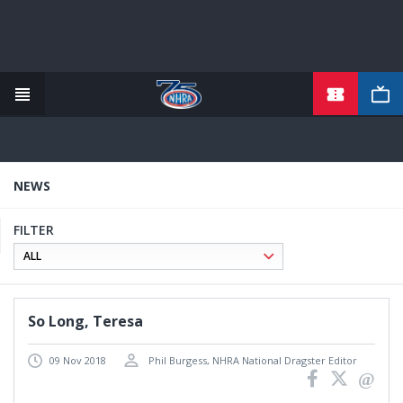
TICKETS
Skip
to
main
content
NEWS
FILTER
So Long, Teresa
09 Nov 2018
Phil Burgess, NHRA National Dragster Editor