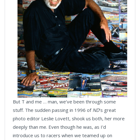
But T and me … man, we’ve been through some
stuff. The sudden passing in 1996 of
ND
’s great
photo editor Leslie Lovett, shook us both, her more
deeply than me. Even though he was, as I’d
introduce us to racers when we teamed up on