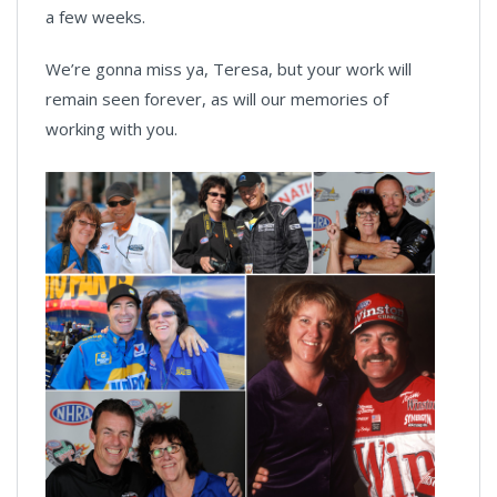
a few weeks.
We’re gonna miss ya, Teresa, but your work will
remain seen forever, as will our memories of
working with you.