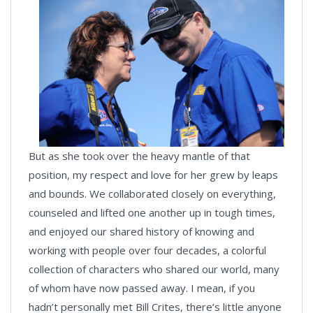
But as she took over the heavy mantle of that
position, my respect and love for her grew by leaps
and bounds. We collaborated closely on everything,
counseled and lifted one another up in tough times,
and enjoyed our shared history of knowing and
working with people over four decades, a colorful
collection of characters who shared our world, many
of whom have now passed away. I mean, if you
hadn’t personally met Bill Crites, there’s little anyone