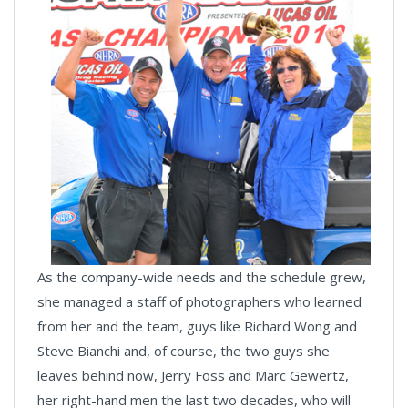
As the company-wide needs and the schedule grew,
she managed a staff of photographers who learned
from her and the team, guys like Richard Wong and
Steve Bianchi and, of course, the two guys she
leaves behind now, Jerry Foss and Marc Gewertz,
her right-hand men the last two decades, who will