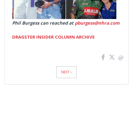
Phil Burgess can reached at
pburgess@nhra.com
DRAGSTER INSIDER COLUMN ARCHIVE
News
Pagination
NEXT ›