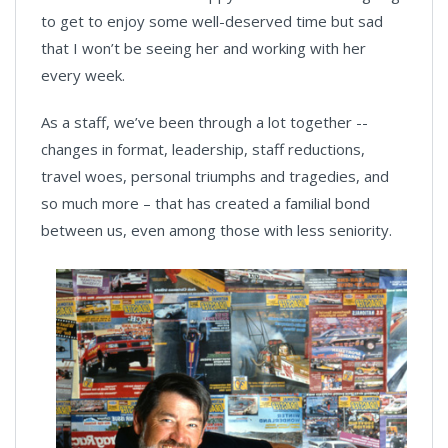
to get to enjoy some well-deserved time but sad
that I won’t be seeing her and working with her
every week.
As a staff, we’ve been through a lot together --
changes in format, leadership, staff reductions,
travel woes, personal triumphs and tragedies, and
so much more – that has created a familial bond
between us, even among those with less seniority.