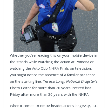
Whether you’re reading this on your mobile device in
the stands while watching the action at Pomona or
watching the Auto Club NHRA Finals on television,
you might notice the absence of a familiar presence
on the starting line. Teresa Long,
National Dragster
’s
Photo Editor for more than 20 years, retired last
Friday after more than 30 years with the NHRA.
When it comes to NHRA headquarters longevity, T.L.