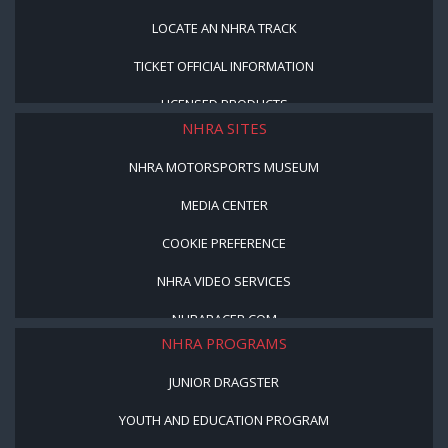
LOCATE AN NHRA TRACK
TICKET OFFICIAL INFORMATION
LICENSED PRODUCTS
NHRA SITES
NHRA MOTORSPORTS MUSEUM
MEDIA CENTER
COOKIE PREFERENCE
NHRA VIDEO SERVICES
NHRARACER.COM
NHRA PROGRAMS
JUNIOR DRAGSTER
YOUTH AND EDUCATION PROGRAM