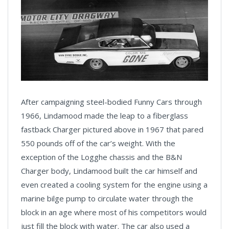
After campaigning steel-bodied Funny Cars through
1966, Lindamood made the leap to a fiberglass
fastback Charger pictured above in 1967 that pared
550 pounds off of the car’s weight. With the
exception of the Logghe chassis and the B&N
Charger body, Lindamood built the car himself and
even created a cooling system for the engine using a
marine bilge pump to circulate water through the
block in an age where most of his competitors would
just fill the block with water. The car also used a