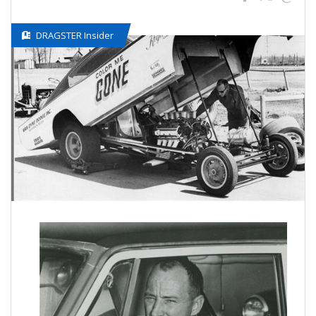
DRAGSTER Insider