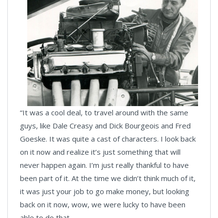
“It was a cool deal, to travel around with the same
guys, like Dale Creasy and Dick Bourgeois and Fred
Goeske. It was quite a cast of characters. I look back
on it now and realize it’s just something that will
never happen again. I’m just really thankful to have
been part of it. At the time we didn’t think much of it,
it was just your job to go make money, but looking
back on it now, wow, we were lucky to have been
able to do that.