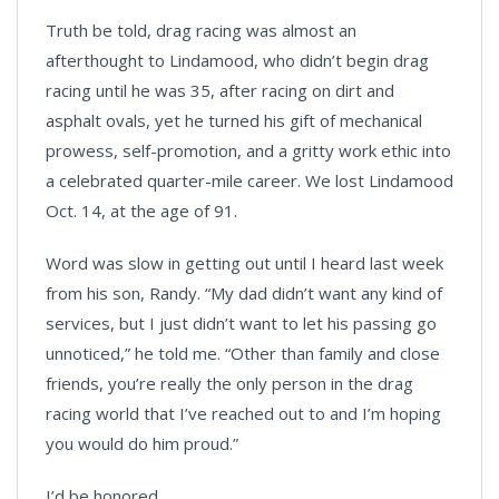
Truth be told, drag racing was almost an
afterthought to Lindamood, who didn’t begin drag
racing until he was 35, after racing on dirt and
asphalt ovals, yet he turned his gift of mechanical
prowess, self-promotion, and a gritty work ethic into
a celebrated quarter-mile career. We lost Lindamood
Oct. 14, at the age of 91.
Word was slow in getting out until I heard last week
from his son, Randy. “My dad didn’t want any kind of
services, but I just didn’t want to let his passing go
unnoticed,” he told me. “Other than family and close
friends, you’re really the only person in the drag
racing world that I’ve reached out to and I’m hoping
you would do him proud.”
I’d be honored.