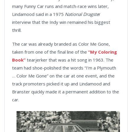
many Funny Car runs and match-race wins later,
Lindamood said in a 1975
National Dragste
r
interview that the Indy win remained his biggest
thrill.
The car was already branded as Color Me Gone,
taken from one of the final line of the
“My Coloring
Book”
tearjerker that was a hit song in 1963. The
team had shoe-polished the words “I’m a Plymouth
… Color Me Gone” on the car at one event, and the
track promoters picked it up and Lindamood and
Branster quickly made it a permanent addition to the
car.