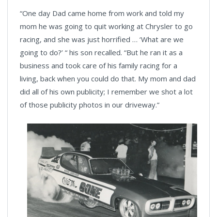
“One day Dad came home from work and told my
mom he was going to quit working at Chrysler to go
racing, and she was just horrified … ‘What are we
going to do?’ “ his son recalled. “But he ran it as a
business and took care of his family racing for a
living, back when you could do that. My mom and dad
did all of his own publicity; I remember we shot a lot
of those publicity photos in our driveway.”