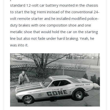
standard 12-volt car battery mounted in the chassis
to start the big Hemi instead of the conventional 24-
volt remote starter and he installed modified police-
duty brakes with one composition shoe and one
metallic shoe that would hold the car on the starting
line but also not fade under hard braking. Yeah, he
was into it.