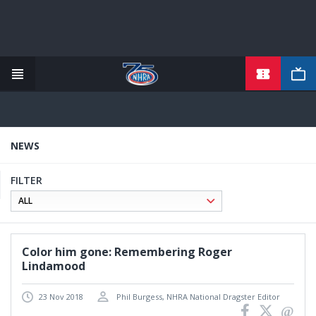
TICKETS
Skip
to
main
content
NEWS
FILTER
Color him gone: Remembering Roger
Lindamood
23 Nov 2018
Phil Burgess, NHRA National Dragster Editor