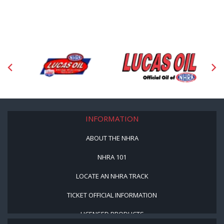
INFORMATION
ABOUT THE NHRA
NHRA 101
LOCATE AN NHRA TRACK
TICKET OFFICIAL INFORMATION
LICENSED PRODUCTS