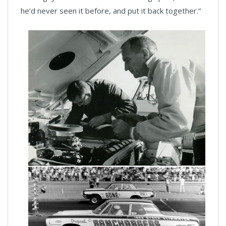
he’d never seen it before, and put it back together.”