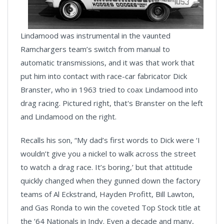
Lindamood was instrumental in the vaunted
Ramchargers team’s switch from manual to
automatic transmissions, and it was that work that
put him into contact with race-car fabricator Dick
Branster, who in 1963 tried to coax Lindamood into
drag racing. Pictured right, that's Branster on the left
and Lindamood on the right.
Recalls his son, “My dad’s first words to Dick were ‘I
wouldn’t give you a nickel to walk across the street
to watch a drag race. It’s boring,’ but that attitude
quickly changed when they gunned down the factory
teams of Al Eckstrand, Hayden Profitt, Bill Lawton,
and Gas Ronda to win the coveted Top Stock title at
the ’64 Nationals in Indy. Even a decade and many,