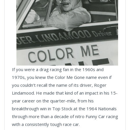
If you were a drag racing fan in the 1960s and
1970s, you knew the Color Me Gone name even if
you couldn’t recall the name of its driver, Roger
Lindamood. He made that kind of an impact in his 15-
year career on the quarter-mile, from his
breakthrough win in Top Stock at the 1964 Nationals
through more than a decade of nitro Funny Car racing
with a consistently tough race car.