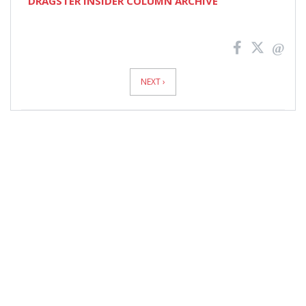
DRAGSTER INSIDER COLUMN ARCHIVE
News
Pagination
NEXT ›