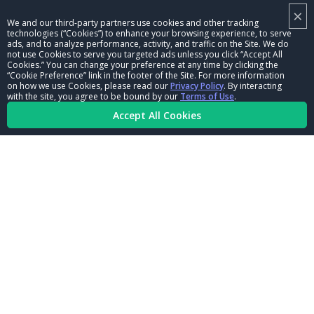
×
NHRA LEADERSHIP
We and our third-party partners use cookies and other tracking
technologies (“Cookies”) to enhance your browsing experience, to serve
CAREERS
ads, and to analyze performance, activity, and traffic on the Site. We do
not use Cookies to serve you targeted ads unless you click “Accept All
CONTACT US
Cookies.” You can change your preference at any time by clicking the
“Cookie Preference” link in the footer of the Site. For more information
on how we use Cookies, please read our
Privacy Policy
. By interacting
NHRA IN THE COMMUNITY
with the site, you agree to be bound by our
Terms of Use
.
Accept All Cookies
© Copyright 1996-2026, NHRA. All logos and images are reserved.
Terms of Use
Privacy Policy