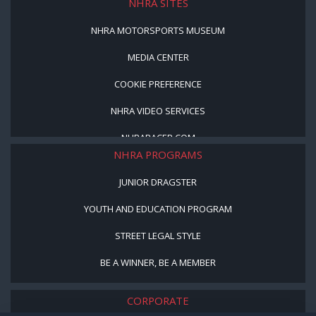
NHRA SITES
NHRA MOTORSPORTS MUSEUM
MEDIA CENTER
COOKIE PREFERENCE
NHRA VIDEO SERVICES
NHRARACER.COM
NHRA PROGRAMS
JUNIOR DRAGSTER
YOUTH AND EDUCATION PROGRAM
STREET LEGAL STYLE
BE A WINNER, BE A MEMBER
CORPORATE