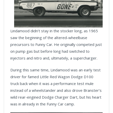
Lindamood didn’t stay in the stocker long, as 1965
saw the beginning of the altered-wheelbase
precursors to Funny Car. He originally competed just
on pump gas but before long had switched to
injectors and nitro and, ultimately, a supercharger.
During this same time, Lindamood was an early test
driver for famed Little Red Wagon Dodge D100
truck back when it was a performance test mule
instead of a wheelstander and also drove Branster’s
wild rear-engined Dodge Charger Dart, but his heart
was in already in the Funny Car camp.