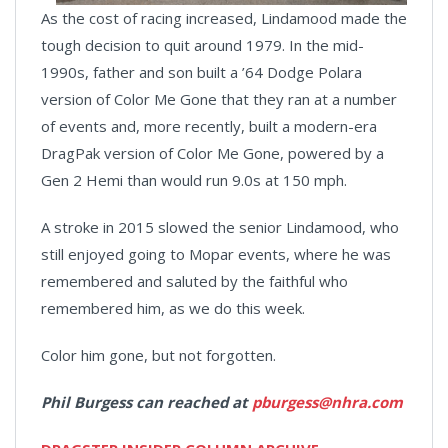
As the cost of racing increased, Lindamood made the
tough decision to quit around 1979. In the mid-
1990s, father and son built a ’64 Dodge Polara
version of Color Me Gone that they ran at a number
of events and, more recently, built a modern-era
DragPak version of Color Me Gone, powered by a
Gen 2 Hemi than would run 9.0s at 150 mph.
A stroke in 2015 slowed the senior Lindamood, who
still enjoyed going to Mopar events, where he was
remembered and saluted by the faithful who
remembered him, as we do this week.
Color him gone, but not forgotten.
Phil Burgess can reached at
pburgess@nhra.com