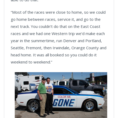
“Most of the races were close to home, so we could
go home between races, service it, and go to the
next track. You couldn’t do that on the East Coast
races and we had one Western trip we’d make each
year in the summertime, run Denver and Portland,
Seattle, Fremont, then Irwindale, Orange County and
head home. It was all booked so you could do it
weekend to weekend.”