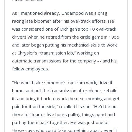
As I mentioned already, Lindamood was a drag
racing late bloomer after his oval-track efforts. He
was considered one of Michigan’s top 10 oval-track
drivers when he retired from the circle game in 1955
and later began putting his mechanical skills to work
at Chrysler’s “transmission lab,” working on
automatic transmissions for the company –- and his
fellow employees.
“He would take someone’s car from work, drive it
home, and pull the transmission after dinner, rebuild
it, and bring it back to work the next morning and get
paid for it on the side,” recalled his son. “He’d be out
there for four or five hours pulling things apart and
putting them back together. He was just one of
those guys who could take something apart, even if