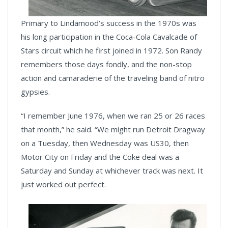
Primary to Lindamood’s success in the 1970s was
his long participation in the Coca-Cola Cavalcade of
Stars circuit which he first joined in 1972. Son Randy
remembers those days fondly, and the non-stop
action and camaraderie of the traveling band of nitro
gypsies.
“I remember June 1976, when we ran 25 or 26 races
that month,” he said. “We might run Detroit Dragway
on a Tuesday, then Wednesday was US30, then
Motor City on Friday and the Coke deal was a
Saturday and Sunday at whichever track was next. It
just worked out perfect.