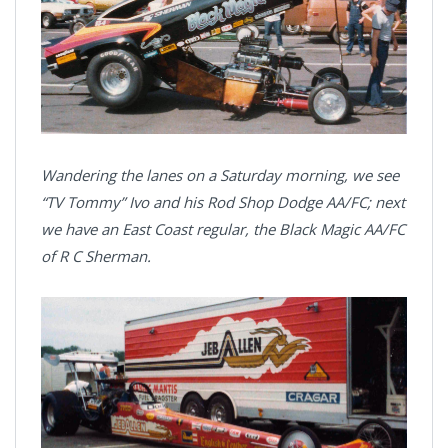
Wandering the lanes on a Saturday morning, we see
“TV Tommy” Ivo and his Rod Shop Dodge AA/FC; next
we have an East Coast regular, the Black Magic AA/FC
of R C Sherman.