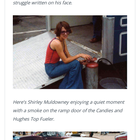
struggle written on his face.
Here’s Shirley Muldowney enjoying a quiet moment
with a smoke on the ramp door of the Candies and
Hughes Top Fueler.