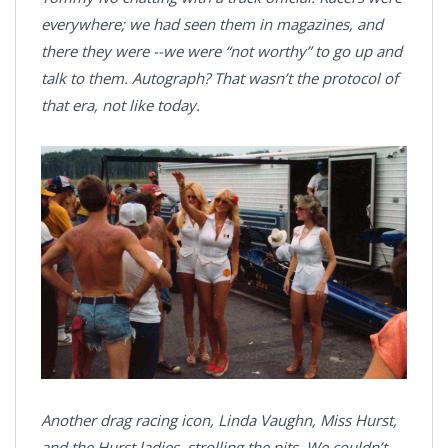
everywhere; we had seen them in magazines, and
there they were --we were “not worthy” to go up and
talk to them. Autograph? That wasn’t the protocol of
that era, not like today.
Another drag racing icon, Linda Vaughn, Miss Hurst,
and the Hurst ladies, strolling the pits. We couldn’t