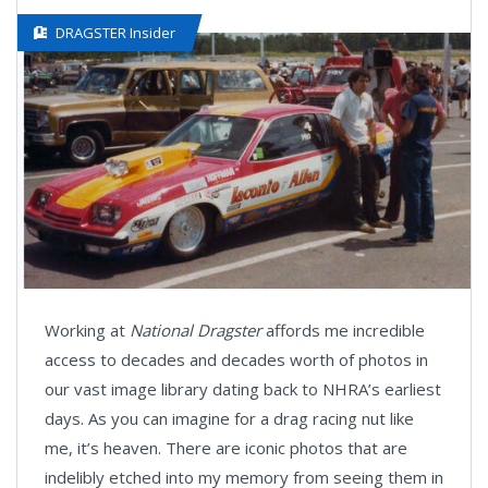
DRAGSTER Insider
Working at
National Dragster
affords me incredible
access to decades and decades worth of photos in
our vast image library dating back to NHRA’s earliest
days. As you can imagine for a drag racing nut like
me, it’s heaven. There are iconic photos that are
indelibly etched into my memory from seeing them in