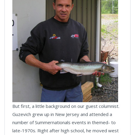
But first, a little background on our guest columnist.
Guzevich grew up in New Jersey and attended a
number of Summernationals events in themed- to
late-1970s. Right after high school, he moved west