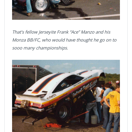
That’s fellow Jerseyite Frank “Ace” Manzo and his
Monza BB/FC, who would have thought he go on to
sooo many championships.