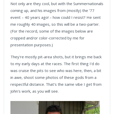
Not only are they cool, but with the Summernationals
coming up, and his images from (mostly) the ’77
event – 40 years ago! – how could I resist? He sent
me roughly 40 images, so this will be a two-parter.
(For the record, some of the images below are
cropped and/or color-corrected by me for
presentation purposes.)
They're mostly pit-area shots, but it brings me back
to my early days at the races. The first thing I'd do
was cruise the pits to see who was here, then, a bit
in awe, shoot some photos of these gods from a
respectful distance. That's the same vibe I get from
John's work, as you will see.