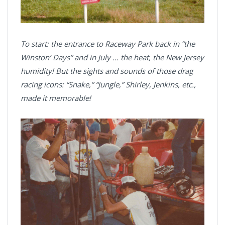
To start: the entrance to Raceway Park back in “the
Winston’ Days” and in July … the heat, the New Jersey
humidity! But the sights and sounds of those drag
racing icons: “Snake,” “Jungle,” Shirley, Jenkins, etc.,
made it memorable!