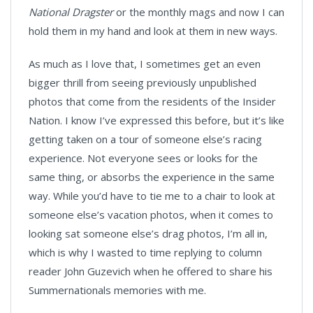
National Dragster
or the monthly mags and now I can
hold them in my hand and look at them in new ways.
As much as I love that, I sometimes get an even
bigger thrill from seeing previously unpublished
photos that come from the residents of the Insider
Nation. I know I’ve expressed this before, but it’s like
getting taken on a tour of someone else’s racing
experience. Not everyone sees or looks for the
same thing, or absorbs the experience in the same
way. While you’d have to tie me to a chair to look at
someone else’s vacation photos, when it comes to
looking sat someone else’s drag photos, I’m all in,
which is why I wasted to time replying to column
reader John Guzevich when he offered to share his
Summernationals memories with me.