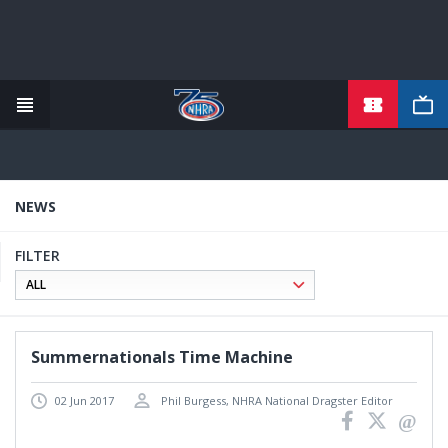
TICKETS
Skip
to
main
content
NEWS
FILTER
Summernationals Time Machine
02 Jun 2017
Phil Burgess, NHRA National Dragster Editor