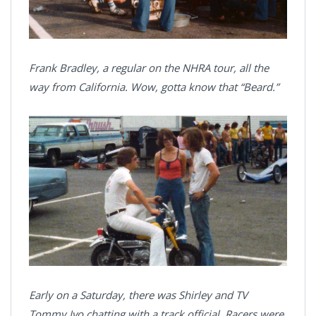
Frank Bradley, a regular on the NHRA tour, all the
way from California. Wow, gotta know that “Beard.”
Early on a Saturday, there was Shirley and TV
Tommy Ivo chatting with a track official. Racers were