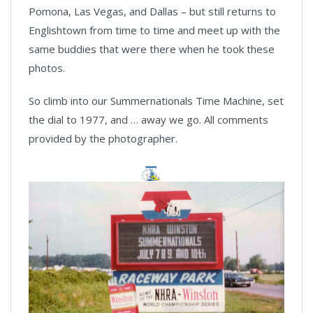
Pomona, Las Vegas, and Dallas – but still returns to
Englishtown from time to time and meet up with the
same buddies that were there when he took these
photos.
So climb into our Summernationals Time Machine, set
the dial to 1977, and … away we go. All comments
provided by the photographer.