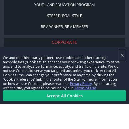
YOUTH AND EDUCATION PROGRAM
STREET LEGAL STYLE
BE A WINNER, BE A MEMBER
CORPORATE
×
NHRA LEADERSHIP
We and our third-party partners use cookies and other tracking
technologies (“Cookies”) to enhance your browsing experience, to serve
CAREERS
ads, and to analyze performance, activity, and traffic on the Site. We do
not use Cookies to serve you targeted ads unless you click “Accept All
CONTACT US
Cookies.” You can change your preference at any time by clicking the
“Cookie Preference” link in the footer of the Site. For more information
on how we use Cookies, please read our
Privacy Policy
. By interacting
NHRA IN THE COMMUNITY
with the site, you agree to be bound by our
Terms of Use
.
Accept All Cookies