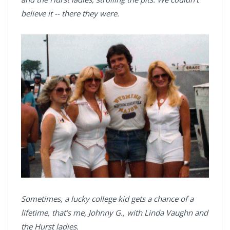
believe it -- there they were.
Sometimes, a lucky college kid gets a chance of a
lifetime, that’s me, Johnny G., with Linda Vaughn and
the Hurst ladies.