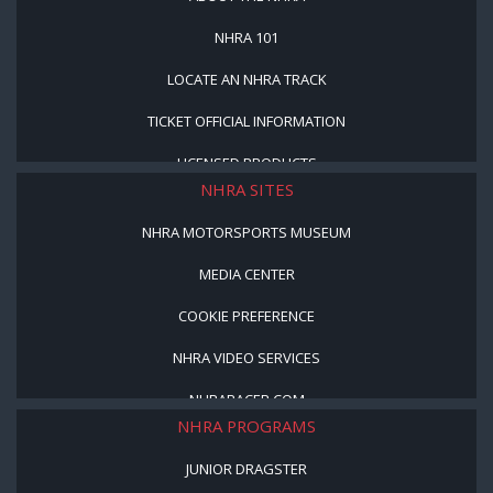
NHRA 101
LOCATE AN NHRA TRACK
TICKET OFFICIAL INFORMATION
LICENSED PRODUCTS
NHRA SITES
NHRA MOTORSPORTS MUSEUM
MEDIA CENTER
COOKIE PREFERENCE
NHRA VIDEO SERVICES
NHRARACER.COM
NHRA PROGRAMS
JUNIOR DRAGSTER