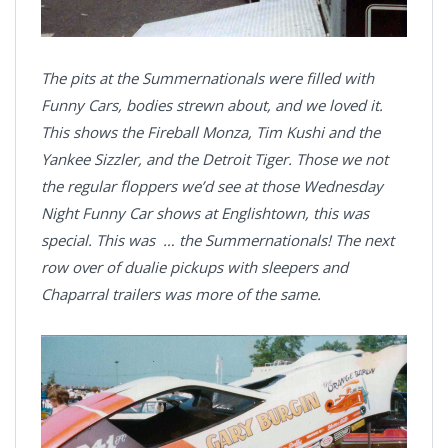
The pits at the Summernationals were filled with
Funny Cars, bodies strewn about, and we loved it.
This shows the Fireball Monza, Tim Kushi and the
Yankee Sizzler, and the Detroit Tiger. Those we not
the regular floppers we’d see at those Wednesday
Night Funny Car shows at Englishtown, this was
special. This was … the Summernationals! The next
row over of dualie pickups with sleepers and
Chaparral trailers was more of the same.