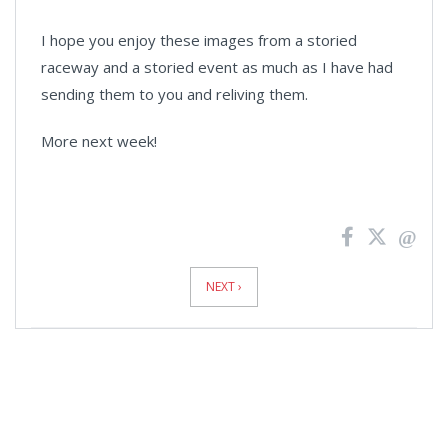
I hope you enjoy these images from a storied
raceway and a storied event as much as I have had
sending them to you and reliving them.
More next week!
News
Pagination
NEXT ›