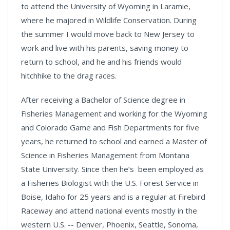
to attend the University of Wyoming in Laramie,
where he majored in Wildlife Conservation. During
the summer I would move back to New Jersey to
work and live with his parents, saving money to
return to school, and he and his friends would
hitchhike to the drag races.
After receiving a Bachelor of Science degree in
Fisheries Management and working for the Wyoming
and Colorado Game and Fish Departments for five
years, he returned to school and earned a Master of
Science in Fisheries Management from Montana
State University. Since then he’s been employed as
a Fisheries Biologist with the U.S. Forest Service in
Boise, Idaho for 25 years and is a regular at Firebird
Raceway and attend national events mostly in the
western U.S. -- Denver, Phoenix, Seattle, Sonoma,