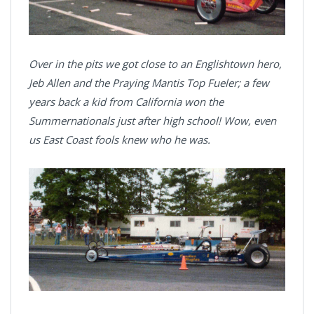
Over in the pits we got close to an Englishtown hero,
Jeb Allen and the Praying Mantis Top Fueler; a few
years back a kid from California won the
Summernationals just after high school! Wow, even
us East Coast fools knew who he was.