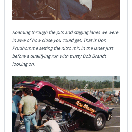
Roaming through the pits and staging lanes we were
in awe of how close you could get. That is Don
Prudhomme setting the nitro mix in the lanes just
before a qualifying run with trusty Bob Brandt
looking on.