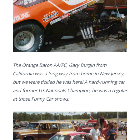
The Orange Baron AA/FC, Gary Burgin from
California was a long way from home in New Jersey,
but we were tickled he was here! A hard-running car
and former US Nationals Champion, he was a regular
at those Funny Car shows.