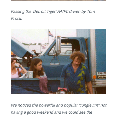
Passing the ‘Detroit Tiger’ AA/FC driven by Tom
Prock.
We noticed the powerful and popular “Jungle Jim” not
having a good weekend and we could see the