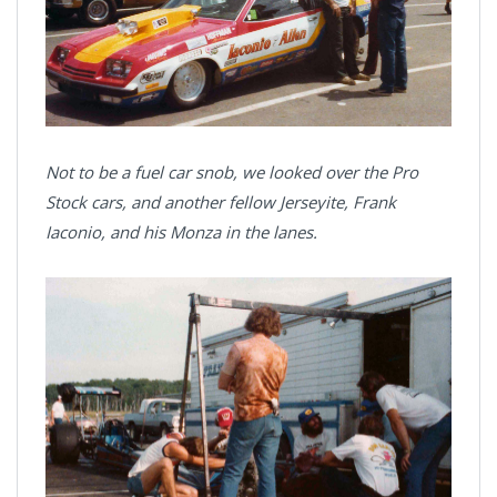
Not to be a fuel car snob, we looked over the Pro
Stock cars, and another fellow Jerseyite, Frank
Iaconio, and his Monza in the lanes.