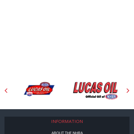
INFORMATION
ABOUT THE NHRA