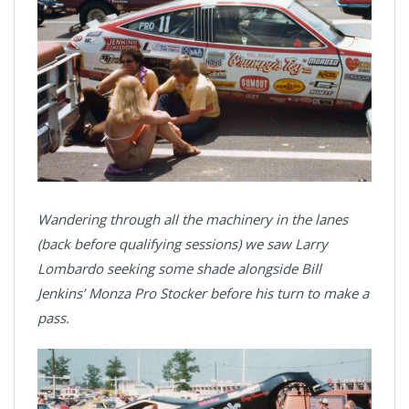
Wandering through all the machinery in the lanes
(back before qualifying sessions) we saw Larry
Lombardo seeking some shade alongside Bill
Jenkins’ Monza Pro Stocker before his turn to make a
pass.