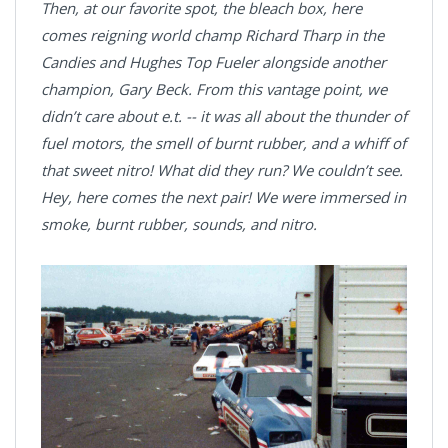
Then, at our favorite spot, the bleach box, here
comes reigning world champ Richard Tharp in the
Candies and Hughes Top Fueler alongside another
champion, Gary Beck. From this vantage point, we
didn’t care about e.t. -- it was all about the thunder of
fuel motors, the smell of burnt rubber, and a whiff of
that sweet nitro! What did they run? We couldn’t see.
Hey, here comes the next pair! We were immersed in
smoke, burnt rubber, sounds, and nitro.