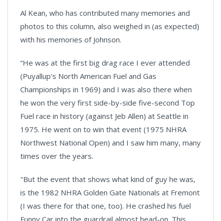
Al Kean, who has contributed many memories and
photos to this column, also weighed in (as expected)
with his memories of Johnson.
“He was at the first big drag race I ever attended
(Puyallup's North American Fuel and Gas
Championships in 1969) and I was also there when
he won the very first side-by-side five-second Top
Fuel race in history (against Jeb Allen) at Seattle in
1975. He went on to win that event (1975 NHRA
Northwest National Open) and I saw him many, many
times over the years.
"But the event that shows what kind of guy he was,
is the 1982 NHRA Golden Gate Nationals at Fremont
(I was there for that one, too). He crashed his fuel
Funny Car into the guardrail almost head-on. This