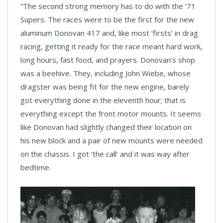
“The second strong memory has to do with the ’71
Supers. The races were to be the first for the new
aluminum Donovan 417 and, like most ‘firsts’ in drag
racing, getting it ready for the race meant hard work,
long hours, fast food, and prayers. Donovan’s shop
was a beehive. They, including John Wiebe, whose
dragster was being fit for the new engine, barely
got everything done in the eleventh hour; that is
everything except the front motor mounts. It seems
like Donovan had slightly changed their location on
his new block and a pair of new mounts were needed
on the chassis. I got ‘the call’ and it was way after
bedtime.