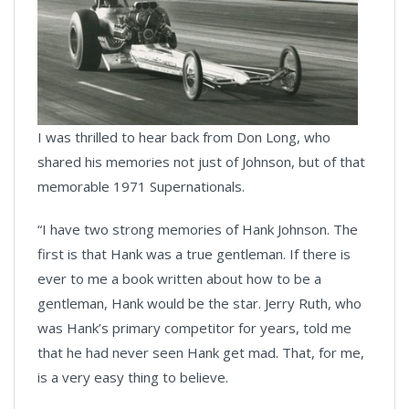
I was thrilled to hear back from Don Long, who
shared his memories not just of Johnson, but of that
memorable 1971 Supernationals.
“I have two strong memories of Hank Johnson. The
first is that Hank was a true gentleman. If there is
ever to me a book written about how to be a
gentleman, Hank would be the star. Jerry Ruth, who
was Hank’s primary competitor for years, told me
that he had never seen Hank get mad. That, for me,
is a very easy thing to believe.