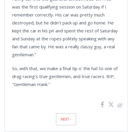
was the first qualifying session on Saturday if I
remember correctly. His car was pretty much
destroyed, but he didn't pack up and go home. He
kept the car in his pit and spent the rest of Saturday
and Sunday at the ropes politely speaking with any
fan that came by. He was a really classy guy, a real
gentleman.”
So, with that, we make a final tip o' the hat to one of
drag racing's true gentlemen, and true racers. RIP,
"Gentleman Hank."
News
Pagination
NEXT ›