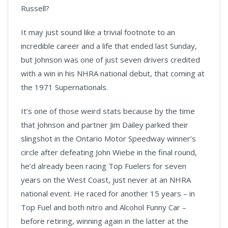
Russell?
It may just sound like a trivial footnote to an
incredible career and a life that ended last Sunday,
but Johnson was one of just seven drivers credited
with a win in his NHRA national debut, that coming at
the 1971 Supernationals.
It’s one of those weird stats because by the time
that Johnson and partner Jim Dailey parked their
slingshot in the Ontario Motor Speedway winner’s
circle after defeating John Wiebe in the final round,
he’d already been racing Top Fuelers for seven
years on the West Coast, just never at an NHRA
national event. He raced for another 15 years – in
Top Fuel and both nitro and Alcohol Funny Car –
before retiring, winning again in the latter at the