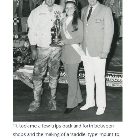
“It took me a few trips back and forth between
shops and the making of a ‘saddle-type’ mount to