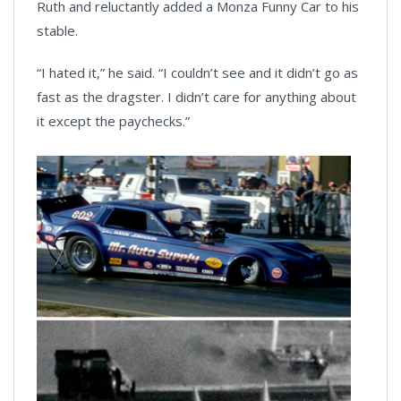
Ruth and reluctantly added a Monza Funny Car to his
stable.
“I hated it,” he said. “I couldn’t see and it didn’t go as
fast as the dragster. I didn’t care for anything about
it except the paychecks.”