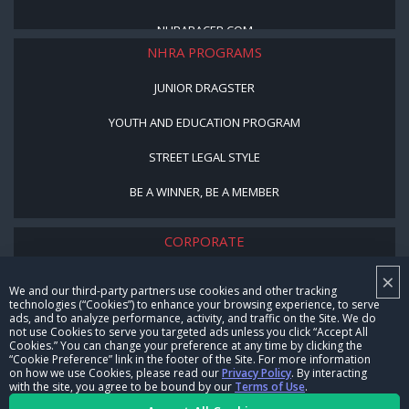
NHRARACER.COM
NHRA PROGRAMS
JUNIOR DRAGSTER
YOUTH AND EDUCATION PROGRAM
STREET LEGAL STYLE
BE A WINNER, BE A MEMBER
CORPORATE
×
NHRA LEADERSHIP
We and our third-party partners use cookies and other tracking
technologies (“Cookies”) to enhance your browsing experience, to serve
CAREERS
ads, and to analyze performance, activity, and traffic on the Site. We do
not use Cookies to serve you targeted ads unless you click “Accept All
CONTACT US
Cookies.” You can change your preference at any time by clicking the
“Cookie Preference” link in the footer of the Site. For more information
on how we use Cookies, please read our
Privacy Policy
. By interacting
NHRA IN THE COMMUNITY
with the site, you agree to be bound by our
Terms of Use
.