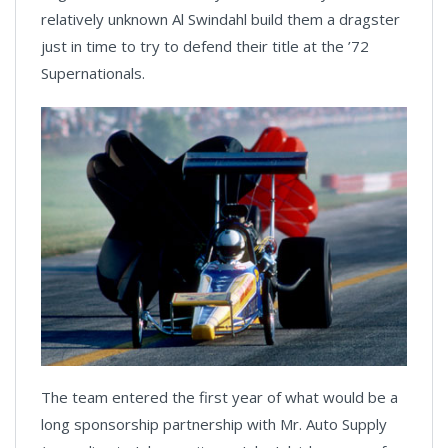
relatively unknown Al Swindahl build them a dragster
just in time to try to defend their title at the ’72
Supernationals.
The team entered the first year of what would be a
long sponsorship partnership with Mr. Auto Supply