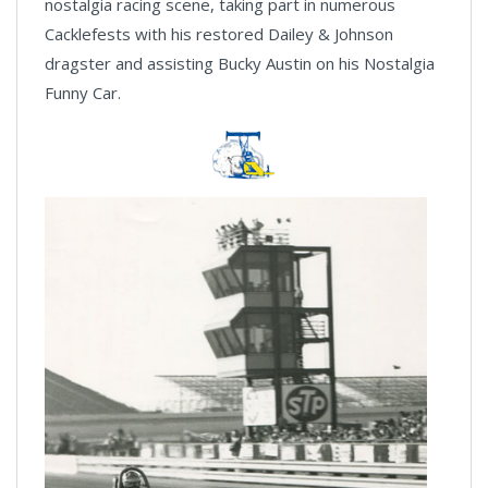
nostalgia racing scene, taking part in numerous
Cacklefests with his restored Dailey & Johnson
dragster and assisting Bucky Austin on his Nostalgia
Funny Car.