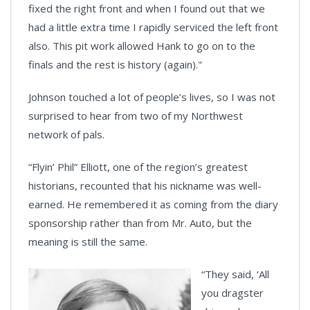
fixed the right front and when I found out that we
had a little extra time I rapidly serviced the left front
also. This pit work allowed Hank to go on to the
finals and the rest is history (again)."
Johnson touched a lot of people’s lives, so I was not
surprised to hear from two of my Northwest
network of pals.
“Flyin’ Phil” Elliott, one of the region’s greatest
historians, recounted that his nickname was well-
earned. He remembered it as coming from the diary
sponsorship rather than from Mr. Auto, but the
meaning is still the same.
“They said, ‘All
you dragster