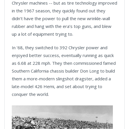
Chrysler machines -- but as tire technology improved
in the 1967 season, they quickly found out they
didn’t have the power to pull the new wrinkle-wall
rubber and hang with the era’s top guns, and blew
up a lot of equipment trying to.
In ’68, they switched to 392 Chrysler power and
enjoyed better success, eventually running as quick
as 6.68 at 228 mph. They then commissioned famed
Southern California chassis builder Don Long to build
them a more-modern slingshot dragster, added a
late-model 426 Hemi, and set about trying to
conquer the world.