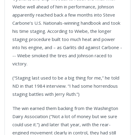
Wiebe well ahead of him in performance, Johnson
apparently reached back a few months into Steve
Carbone’s U.S. Nationals-winning handbook and took
his time staging. According to Wiebe, the longer
staging procedure built too much heat and power
into his engine, and – as Garlits did against Carbone -
-- Wiebe smoked the tires and Johnson raced to
victory.
(“Staging last used to be a big thing for me,” he told
ND in that 1984 interview. “I had some horrendous
staging battles with Jerry Ruth.”)
The win earned them backing from the Washington
Dairy Association (“Not a lot of money but we sure
could use it.”) and later that year, with the rear-
engined movement clearly in control, they had still