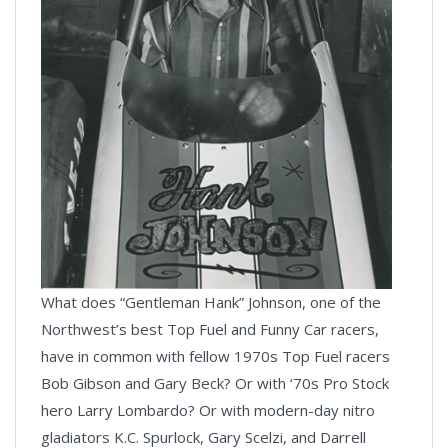
What does “Gentleman Hank” Johnson, one of the
Northwest’s best Top Fuel and Funny Car racers,
have in common with fellow 1970s Top Fuel racers
Bob Gibson and Gary Beck? Or with ‘70s Pro Stock
hero Larry Lombardo? Or with modern-day nitro
gladiators K.C. Spurlock, Gary Scelzi, and Darrell