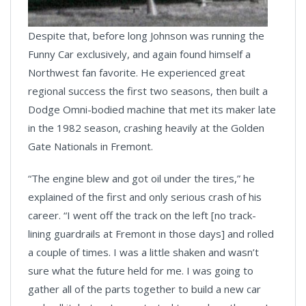
Despite that, before long Johnson was running the
Funny Car exclusively, and again found himself a
Northwest fan favorite. He experienced great
regional success the first two seasons, then built a
Dodge Omni-bodied machine that met its maker late
in the 1982 season, crashing heavily at the Golden
Gate Nationals in Fremont.
“The engine blew and got oil under the tires,” he
explained of the first and only serious crash of his
career. “I went off the track on the left [no track-
lining guardrails at Fremont in those days] and rolled
a couple of times. I was a little shaken and wasn’t
sure what the future held for me. I was going to
gather all of the parts together to build a new car