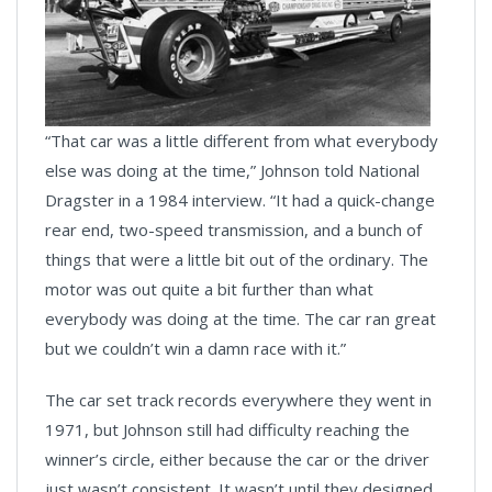
“That car was a little different from what everybody
else was doing at the time,” Johnson told National
Dragster in a 1984 interview. “It had a quick-change
rear end, two-speed transmission, and a bunch of
things that were a little bit out of the ordinary. The
motor was out quite a bit further than what
everybody was doing at the time. The car ran great
but we couldn’t win a damn race with it.”
The car set track records everywhere they went in
1971, but Johnson still had difficulty reaching the
winner’s circle, either because the car or the driver
just wasn’t consistent. It wasn’t until they designed