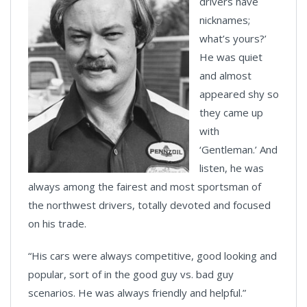
drivers have
nicknames;
what’s yours?’
He was quiet
and almost
appeared shy so
they came up
with
‘Gentleman.’ And
listen, he was
always among the fairest and most sportsman of
the northwest drivers, totally devoted and focused
on his trade.
“His cars were always competitive, good looking and
popular, sort of in the good guy vs. bad guy
scenarios. He was always friendly and helpful.”