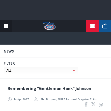
TICKETS
Skip
to
main
content
NEWS
FILTER
Remembering “Gentleman Hank” Johnson
14 Apr 2017
Phil Burgess, NHRA National Dragster Editor