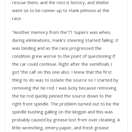
rescue them, and the rest is history, and Wiebe
went on to be runner-up to Hank Johnson at the
race.
“Another memory from the’71 Supers was when,
during eliminations, Hank’s steering started failing. It
was binding and as the race progressed the
condition grew worse to the point of questioning if
the car could continue. Right after the semifinals I
got ‘the call’ on this one also. I knew that the first
thing to do was to isolate the source so I started by
removing the tie rod. I was lucky because removing
the tie rod quickly pinned the source down to the
right front spindle. The problem turned out to be the
spindle bushing galling on the kingpin and this was
probably caused by grease lost from over cleaning. A
little wrenching, emery paper, and fresh grease