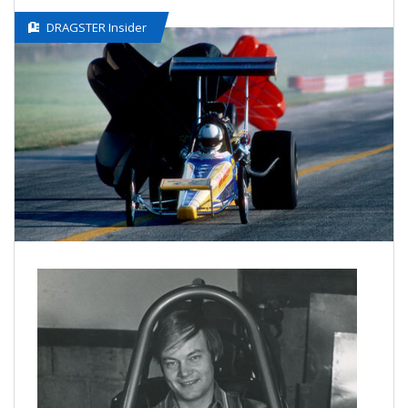
DRAGSTER Insider