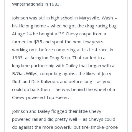
Winternationals in 1983.
Johnson was still in high school in Marysville, Wash. –
his lifelong home – when he got the drag racing bug.
At age 14 he bought a ‘39 Chevy coupe from a
farmer for $35 and spent the next few years
working on it before competing at his first race, in
1963, at Arlington Drag Strip. That car led to a
longtime partnership with Dailey that began with a
B/Gas Willys, competing against the likes of Jerry
Ruth and Dick Kalivoda, and before long – as you
could do back then -- he was behind the wheel of a
Chevy-powered Top Fueler.
Johnson and Dailey flogged their little Chevy-
powered rail and did pretty well -- as Chevys could
do against the more powerful but tire-smoke-prone