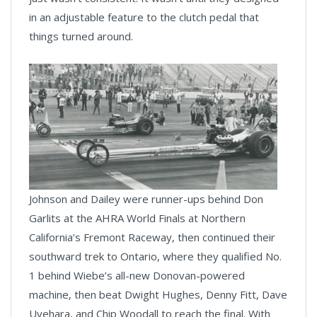
in an adjustable feature to the clutch pedal that
things turned around.
Johnson and Dailey were runner-ups behind Don
Garlits at the AHRA World Finals at Northern
California’s Fremont Raceway, then continued their
southward trek to Ontario, where they qualified No.
1 behind Wiebe’s all-new Donovan-powered
machine, then beat Dwight Hughes, Denny Fitt, Dave
Uyehara, and Chip Woodall to reach the final. With