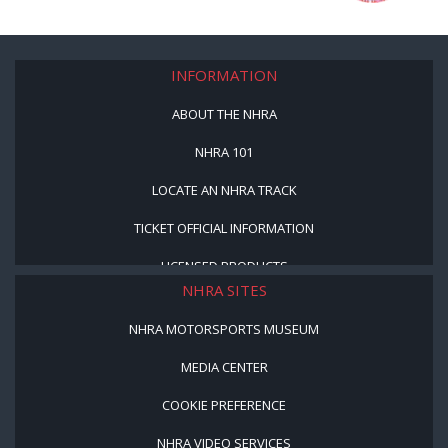
INFORMATION
ABOUT THE NHRA
NHRA 101
LOCATE AN NHRA TRACK
TICKET OFFICIAL INFORMATION
LICENSED PRODUCTS
NHRA SITES
NHRA MOTORSPORTS MUSEUM
MEDIA CENTER
COOKIE PREFERENCE
NHRA VIDEO SERVICES