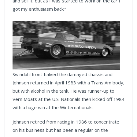
and sell it, but as I was started to work on the car I
got my enthusiasm back.”
Swindahl front-halved the damaged chassis and
Johnson returned in April 1983 with a Trans Am body,
but with alcohol in the tank. He was runner-up to
Vern Moats at the U.S. Nationals then kicked off 1984
with a huge win at the Winternationals.
Johnson retired from racing in 1986 to concentrate
on his business but has been a regular on the