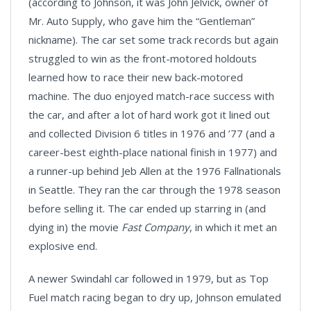
(according to Johnson, it was John Jelvick, owner of
Mr. Auto Supply, who gave him the “Gentleman”
nickname). The car set some track records but again
struggled to win as the front-motored holdouts
learned how to race their new back-motored
machine. The duo enjoyed match-race success with
the car, and after a lot of hard work got it lined out
and collected Division 6 titles in 1976 and ’77 (and a
career-best eighth-place national finish in 1977) and
a runner-up behind Jeb Allen at the 1976 Fallnationals
in Seattle. They ran the car through the 1978 season
before selling it. The car ended up starring in (and
dying in) the movie
Fast Company
, in which it met an
explosive end.
A newer Swindahl car followed in 1979, but as Top
Fuel match racing began to dry up, Johnson emulated