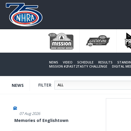
Skip
to
main
content
NEWS
VIDEO
SCHEDULE
RESULTS
STANDI
MISSION #2FAST2TASTY CHALLENGE
DIGITAL M
FILTER
NEWS
07 Aug 2026
Memories of Englishtown