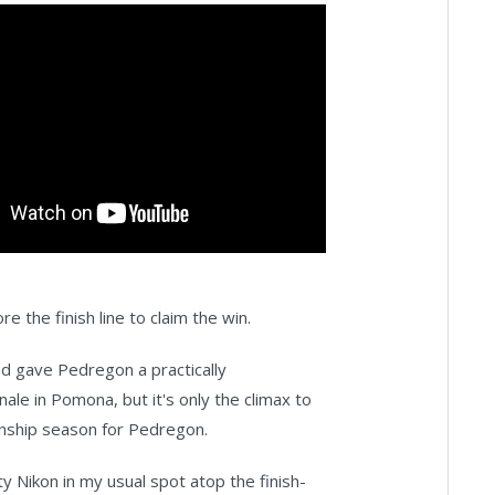
 the finish line to claim the win.
d gave Pedregon a practically
ale in Pomona, but it's only the climax to
nship season for Pedregon.
ty Nikon in my usual spot atop the finish-