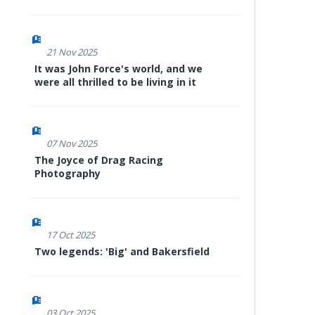
21 Nov 2025
It was John Force's world, and we
were all thrilled to be living in it
07 Nov 2025
The Joyce of Drag Racing
Photography
17 Oct 2025
Two legends: 'Big' and Bakersfield
03 Oct 2025