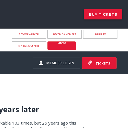
BUY TICKETS
BECOME A RACER
BECOME A MEMBER
NHRA.TV
VIDEOS
E-NEWS & OFFERS
MEMBER LOGIN
TICKETS
 years later
able 103 times, but 25 years ago this