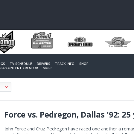
NGS
TV SCHEDULE
DRIVERS
TRACK INFO
SHOP
EDIA/CONTENT CREATOR
MORE
Force vs. Pedregon, Dallas '92: 25
John Force and Cruz Pedregon have raced one another a remark