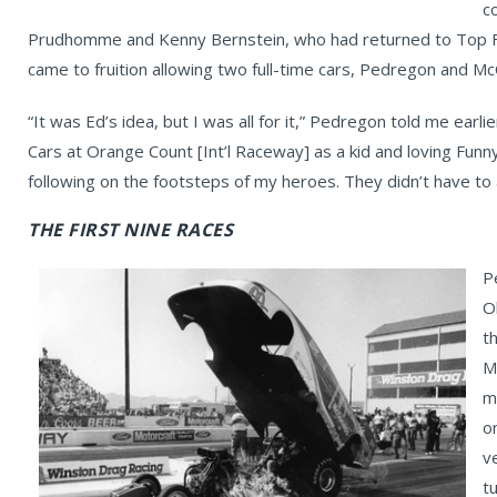
c
Prudhomme and Kenny Bernstein, who had returned to Top Fu
came to fruition allowing two full-time cars, Pedregon and M
“It was Ed’s idea, but I was all for it,” Pedregon told me earl
Cars at Orange Count [Int’l Raceway] as a kid and loving Funny
following on the footsteps of my heroes. They didn’t have to 
THE FIRST NINE RACES
P
O
t
M
m
o
v
t