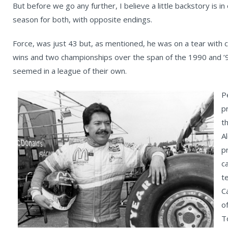
But before we go any further, I believe a little backstory is 
season for both, with opposite endings.
Force, was just 43 but, as mentioned, he was on a tear with c
wins and two championships over the span of the 1990 and ’
seemed in a league of their own.
P
p
t
A
p
c
t
C
o
T