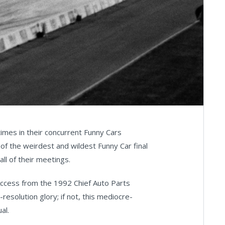
mes in their concurrent Funny Cars
of the weirdest and wildest Funny Car final
all of their meetings.
 Access from the 1992 Chief Auto Parts
l-resolution glory; if not, this mediocre-
al.