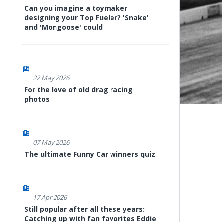
Can you imagine a toymaker
designing your Top Fueler? 'Snake'
and 'Mongoose' could
22 May 2026
For the love of old drag racing
photos
07 May 2026
The ultimate Funny Car winners quiz
17 Apr 2026
Still popular after all these years:
Catching up with fan favorites Eddie