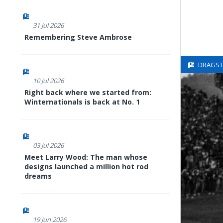
31 Jul 2026
Remembering Steve Ambrose
DRAGSTE
10 Jul 2026
Right back where we started from:
Winternationals is back at No. 1
03 Jul 2026
Meet Larry Wood: The man whose
designs launched a million hot rod
dreams
19 Jun 2026