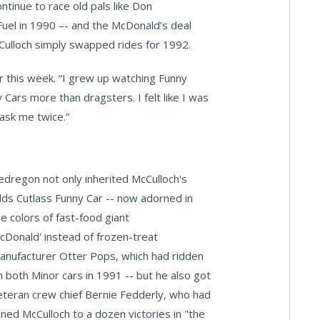
ontinue to race old pals like Don
el in 1990 –- and the McDonald’s deal
cCulloch simply swapped rides for 1992.
ier this week. “I grew up watching Funny
 Cars more than dragsters. I felt like I was
ask me twice.”
edregon not only inherited McCulloch's
lds Cutlass Funny Car -- now adorned in
he colors of fast-food giant
cDonald' instead of frozen-treat
anufacturer Otter Pops, which had ridden
n both Minor cars in 1991 -- but he also got
eteran crew chief Bernie Fedderly, who had
uned McCulloch to a dozen victories in "the