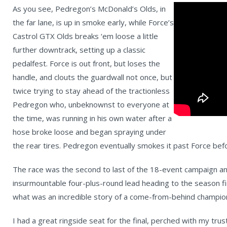
As you see, Pedregon’s McDonald’s Olds, in
the far lane, is up in smoke early, while Force’s
Castrol GTX Olds breaks ‘em loose a little
further downtrack, setting up a classic
pedalfest. Force is out front, but loses the
handle, and clouts the guardwall not once, but
twice trying to stay ahead of the tractionless
Pedregon who, unbeknownst to everyone at
the time, was running in his own water after a
hose broke loose and began spraying under
the rear tires. Pedregon eventually smokes it past Force before
The race was the second to last of the 18-event campaign an
insurmountable four-plus-round lead heading to the season fin
what was an incredible story of a come-from-behind champio
I had a great ringside seat for the final, perched with my trus