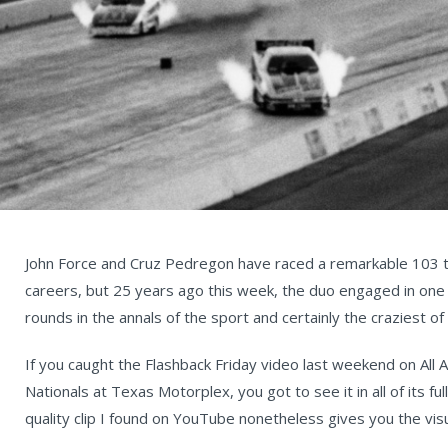
John Force and Cruz Pedregon have raced a remarkable 103 ti
careers, but 25 years ago this week, the duo engaged in one 
rounds in the annals of the sport and certainly the craziest of 
If you caught the Flashback Friday video last weekend on All
Nationals at Texas Motorplex, you got to see it in all of its ful
quality clip I found on YouTube nonetheless gives you the visu