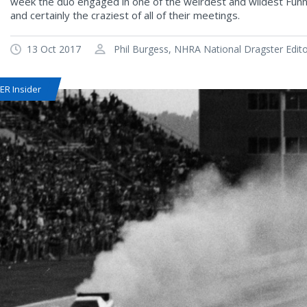
week the duo engaged in one of the weirdest and wildest Funny 
and certainly the craziest of all of their meetings.
13 Oct 2017
Phil Burgess, NHRA National Dragster Edit
R Insider