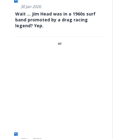
30 Jan 2026
Wait ... Jim Head was in a 1960s surf
band promoted by a drag racing
legend? Yep.
ad