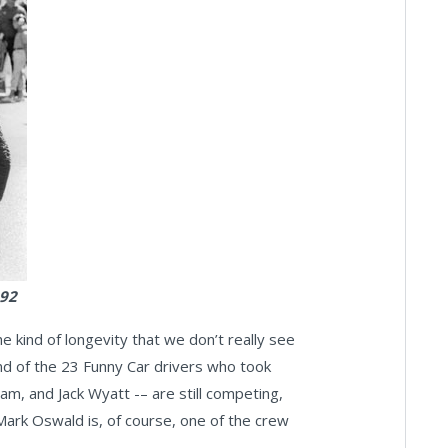
992
 the kind of longevity that we don’t really see
and of the 23 Funny Car drivers who took
m, and Jack Wyatt -– are still competing,
 Mark Oswald is, of course, one of the crew