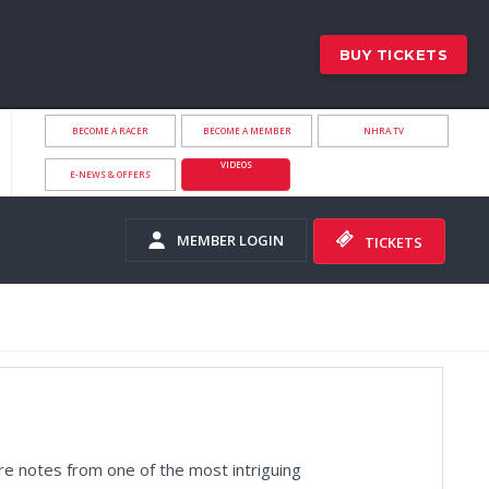
BUY TICKETS
BECOME A RACER
BECOME A MEMBER
NHRA.TV
VIDEOS
E-NEWS & OFFERS
MEMBER LOGIN
TICKETS
 notes from one of the most intriguing