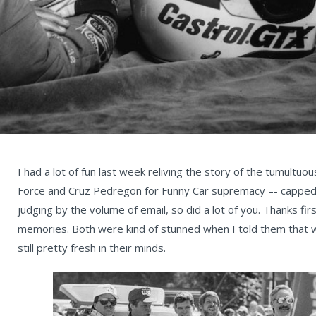
I had a lot of fun last week reliving the story of the tumult
Force and Cruz Pedregon for Funny Car supremacy –- capped by
judging by the volume of email, so did a lot of you. Thanks fir
memories. Both were kind of stunned when I told them that w
still pretty fresh in their minds.