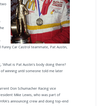
 two
e
the
e
hol Funny Car Castrol teammate, Pat Austin,
, ‘What is Pat Austin’s body doing there?
on of winning until someone told me later
urrent Don Schumacher Racing vice
resident Mike Lewis, who was part of
HRA's announcing crew and doing top-end