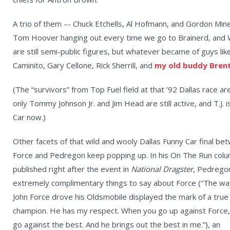
A trio of them –- Chuck Etchells, Al Hofmann, and Gordon Mineo
Tom Hoover hanging out every time we go to Brainerd, and W
are still semi-public figures, but whatever became of guys lik
Caminito, Gary Cellone, Rick Sherrill, and
my old buddy Brent
(The “survivors” from Top Fuel field at that ’92 Dallas race ar
only Tommy Johnson Jr. and Jim Head are still active, and T.J. is 
Car now.)
Other facets of that wild and wooly Dallas Funny Car final be
Force and Pedregon keep popping up. In his On The Run col
published right after the event in
National Dragster
, Pedrego
extremely complimentary things to say about Force (“The wa
John Force drove his Oldsmobile displayed the mark of a true
champion. He has my respect. When you go up against Force,
go against the best. And he brings out the best in me.”), an