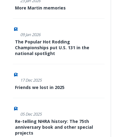
23 Jan 2026
More Martin memories
09 Jan 2026
The Popular Hot Rodding
Championships put U.S. 131 in the
national spotlight
17 Dec 2025
Friends we lost in 2025
05 Dec 2025
Re-telling NHRA history: The 75th
anniversary book and other special
projects