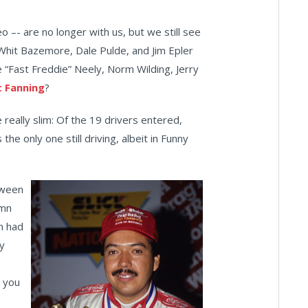
 –- are no longer with us, but we still see
hit Bazemore, Dale Pulde, and Jim Epler
e “Fast Freddie” Neely, Norm Wilding, Jerry
 Fanning
?
e really slim: Of the 19 drivers entered,
the only one still driving, albeit in Funny
tween
umn
n had
y
 you