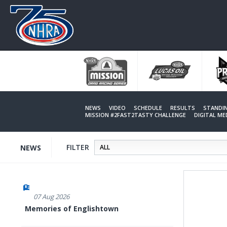
Skip
to
main
content
NEWS
VIDEO
SCHEDULE
RESULTS
STANDI
MISSION #2FAST2TASTY CHALLENGE
DIGITAL M
FILTER
NEWS
07 Aug 2026
Memories of Englishtown