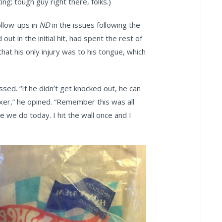
ng; tough guy right there, folks.)
ollow-ups in
ND
in the issues following the
ut in the initial hit, had spent the rest of
hat his only injury was to his tongue, which
ed. “If he didn’t get knocked out, he can
oxer,” he opined. “Remember this was all
ke we do today. I hit the wall once and I