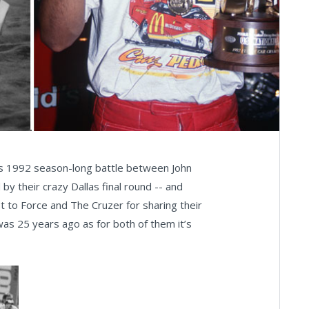
uous 1992 season-long battle between John
 their crazy Dallas final round -- and
st to Force and The Cruzer for sharing their
as 25 years ago as for both of them it’s