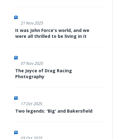
21 Nov 2025
It was John Force's world, and we
were all thrilled to be living in it
07 Nov 2025
The Joyce of Drag Racing
Photography
17 Oct 2025
Two legends: 'Big' and Bakersfield
03 Oct 2025