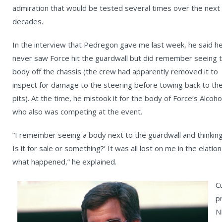
admiration that would be tested several times over the next
decades.
In the interview that Pedregon gave me last week, he said h
never saw Force hit the guardwall but did remember seeing 
body off the chassis (the crew had apparently removed it to
inspect for damage to the steering before towing back to th
pits). At the time, he mistook it for the body of Force’s Alco
who also was competing at the event.
“I remember seeing a body next to the guardwall and thinking
Is it for sale or something?’ It was all lost on me in the elati
what happened,” he explained.
C
p
N