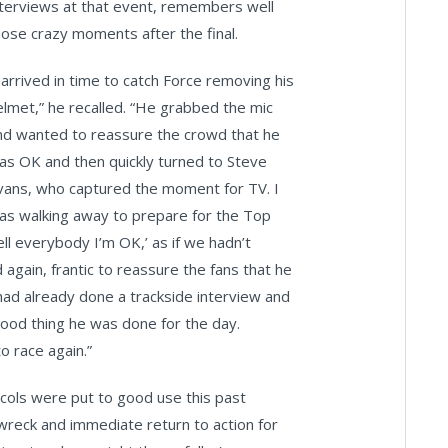
nterviews at that event, remembers well
hose crazy moments after the final.
I arrived in time to catch Force removing his
elmet,” he recalled. “He grabbed the mic
nd wanted to reassure the crowd that he
as OK and then quickly turned to Steve
vans, who captured the moment for TV. I
as walking away to prepare for the Top
ell everybody I’m OK,’ as if we hadn’t
again, frantic to reassure the fans that he
ad already done a trackside interview and
Good thing he was done for the day.
o race again.”
ocols were put to good use this past
wreck and immediate return to action for