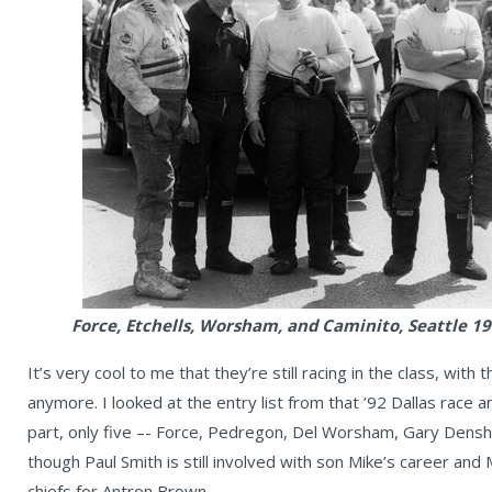
Force, Etchells, Worsham, and Caminito, Seattle 1
It’s very cool to me that they’re still racing in the class, with
anymore. I looked at the entry list from that ’92 Dallas race 
part, only five –- Force, Pedregon, Del Worsham, Gary Densha
though Paul Smith is still involved with son Mike’s career and
chiefs for Antron Brown.