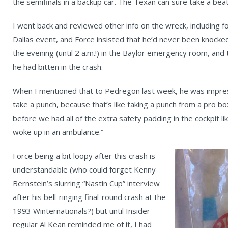
the semifinals in a backup car. The Texan can sure take a beati
I went back and reviewed other info on the wreck, including f
Dallas event, and Force insisted that he’d never been knocked o
the evening (until 2 a.m.!) in the Baylor emergency room, and t
he had bitten in the crash.
When I mentioned that to Pedregon last week, he was impress
take a punch, because that’s like taking a punch from a pro b
before we had all of the extra safety padding in the cockpit li
woke up in an ambulance.”
Force being a bit loopy after this crash is
understandable (who could forget Kenny
Bernstein’s slurring “Nastin Cup” interview
after his bell-ringing final-round crash at the
1993 Winternationals?) but until Insider
regular Al Kean reminded me of it, I had