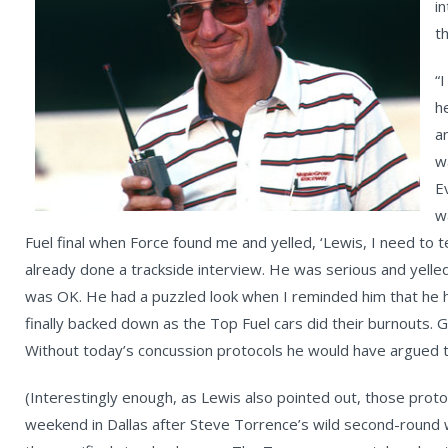
i
t
“
h
a
w
E
w
Fuel final when Force found me and yelled, ‘Lewis, I need to t
already done a trackside interview. He was serious and yelled 
was OK. He had a puzzled look when I reminded him that he h
finally backed down as the Top Fuel cars did their burnouts. 
Without today’s concussion protocols he would have argued t
(Interestingly enough, as Lewis also pointed out, those prot
weekend in Dallas after Steve Torrence’s wild second-round 