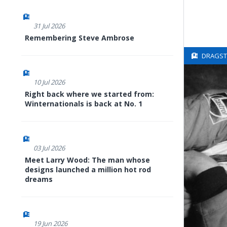
31 Jul 2026
Remembering Steve Ambrose
DRAGSTE
10 Jul 2026
Right back where we started from:
Winternationals is back at No. 1
03 Jul 2026
Meet Larry Wood: The man whose
designs launched a million hot rod
dreams
19 Jun 2026