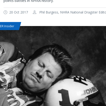
points battles in NHRA history.
20 Oct 2017
Phil Burgess, NHRA National Dragster Edit
R Insider