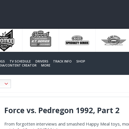
NGS
TV SCHEDULE
DRIVERS
TRACK INFO
SHOP
EDIA/CONTENT CREATOR
MORE
Force vs. Pedregon 1992, Part 2
From forgotten interviews and smashed Happy Meal toys, more