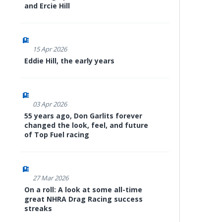
and Ercie Hill
15 Apr 2026
Eddie Hill, the early years
03 Apr 2026
55 years ago, Don Garlits forever
changed the look, feel, and future
of Top Fuel racing
27 Mar 2026
On a roll: A look at some all-time
great NHRA Drag Racing success
streaks