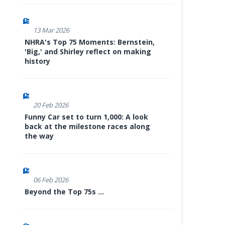
13 Mar 2026
NHRA's Top 75 Moments: Bernstein,
'Big,' and Shirley reflect on making
history
20 Feb 2026
Funny Car set to turn 1,000: A look
back at the milestone races along
the way
06 Feb 2026
Beyond the Top 75s ...