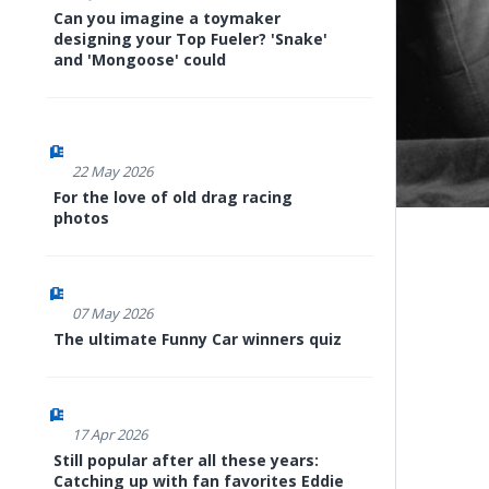
Can you imagine a toymaker
designing your Top Fueler? 'Snake'
and 'Mongoose' could
22 May 2026
For the love of old drag racing
photos
07 May 2026
The ultimate Funny Car winners quiz
17 Apr 2026
Still popular after all these years:
Catching up with fan favorites Eddie