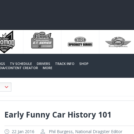
NGS
TV SCHEDULE
DRIVERS
TRACK INFO
SHOP
EDIA/CONTENT CREATOR
MORE
Early Funny Car History 101
22 Jan 2016
Phil Burgess, National Dragster Editor