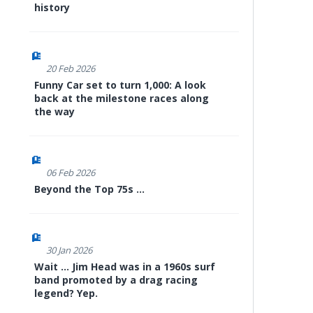
history
20 Feb 2026
Funny Car set to turn 1,000: A look
back at the milestone races along
the way
06 Feb 2026
Beyond the Top 75s ...
30 Jan 2026
Wait ... Jim Head was in a 1960s surf
band promoted by a drag racing
legend? Yep.