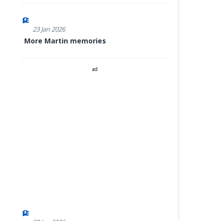
23 Jan 2026
More Martin memories
ad