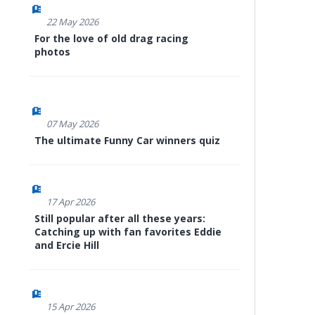
22 May 2026
For the love of old drag racing
photos
07 May 2026
The ultimate Funny Car winners quiz
17 Apr 2026
Still popular after all these years:
Catching up with fan favorites Eddie
and Ercie Hill
15 Apr 2026