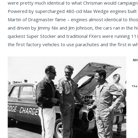
were pretty much identical to what Chrisman would campaign b
Powered by supercharged 480-cid Max Wedge engines built 
Martin of Dragmaster fame – engines almost identical to tho
and driven by Jimmy Nix and Jim Johnson, the cars ran in the 
quickest Super Stocker and traditional FXers were running 11
the first factory vehicles to use parachutes and the first in wh
NHR
The 