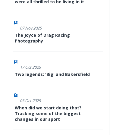
were all thrilled to be living in it
07 Nov 2025
The Joyce of Drag Racing
Photography
17 Oct 2025
Two legends: 'Big' and Bakersfield
03 Oct 2025
When did we start doing that?
Tracking some of the biggest
changes in our sport