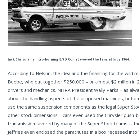
Jack Chrisman's nitro-burning B/FD Comet wowed the fans at Indy 1964.
According to Nelson, the idea and the financing for the wil
Beebe, who put together $250,000 – or almost $2 million in 20
drivers and mechanics. NHRA President Wally Parks – as alwa
about the handling aspects of the proposed machines, but on
use the same suspension components as the legal Super Sto
other stock dimensions – cars even used the Chrysler push-
transmission favored by many of the Super Stock teams -- th
Jeffries even enclosed the parachutes in a box recessed into 