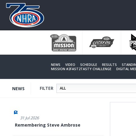
Skip
to
main
content
NEWS
VIDEO
SCHEDULE
RESULTS
STANDI
MISSION #2FAST2TASTY CHALLENGE
DIGITAL M
FILTER
NEWS
31 Jul 2026
Remembering Steve Ambrose