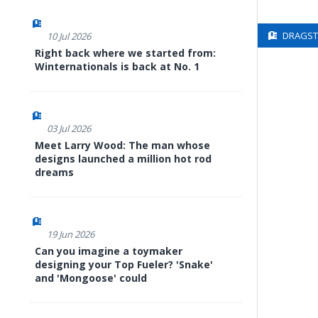
DRAGSTE
10 Jul 2026
Right back where we started from:
Winternationals is back at No. 1
03 Jul 2026
Meet Larry Wood: The man whose
designs launched a million hot rod
dreams
19 Jun 2026
Can you imagine a toymaker
designing your Top Fueler? 'Snake'
and 'Mongoose' could