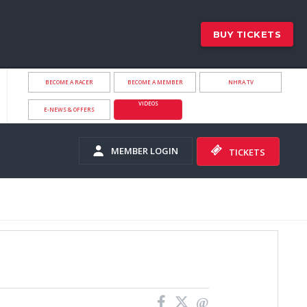
BUY TICKETS
BECOME A RACER
BECOME A MEMBER
NHRA.TV
VIDEOS
E-NEWS & OFFERS
MEMBER LOGIN
TICKETS