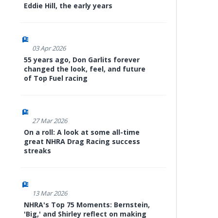
Eddie Hill, the early years
03 Apr 2026
55 years ago, Don Garlits forever
changed the look, feel, and future
of Top Fuel racing
27 Mar 2026
On a roll: A look at some all-time
great NHRA Drag Racing success
streaks
13 Mar 2026
NHRA's Top 75 Moments: Bernstein,
'Big,' and Shirley reflect on making