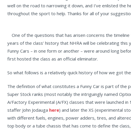
well on the road to narrowing it down, and I’ve enlisted the
throughout the sport to help. Thanks for all of your suggestio
One of the questions that has arisen concerns the timelin
years of the class’ history that NHRA will be celebrating this
Funny Cars – in one form or another – were around long bef
first hosted the class as an official eliminator.
So what follows is a relatively quick history of how we got the
The definition of what constitutes a Funny Car is part of the 
Super Stock ranks (most notably the intriguingly named Option
A/Factory Experimental (A/FX) classes that were launched in 
staffer John Jodauga
here
) and later the XS (experimental st
with different fuels, engines, power adders, tires, and altered
top body or a tube chassis that has come to define the class,