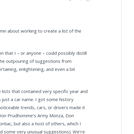
n about working to create a list of the
that I – or anyone – could possibly distill
the outpouring of suggestions from
taining, enlightening, and even a bit
 lists that contained very specific year and
 just a car name. I got some history
oticeable trends, cars, or drivers made it
ike Don Prudhomme’s Army Monza, Don
ntiac, but also a host of others, which I
had some very unusual suggestions). We’re