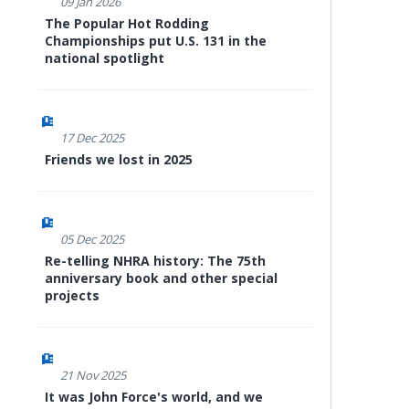
09 Jan 2026
The Popular Hot Rodding
Championships put U.S. 131 in the
national spotlight
17 Dec 2025
Friends we lost in 2025
05 Dec 2025
Re-telling NHRA history: The 75th
anniversary book and other special
projects
21 Nov 2025
It was John Force's world, and we