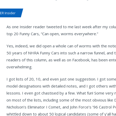
R Insider
As one Insider reader tweeted to me last week after my colum
top 20 Funny Cars, “Can open, worms everywhere.”
Yes, indeed, we did open a whole can of worms with the notion 
50 years of NHRA Funny Cars into such a narrow funnel, and 
readers of this column, as well as on Facebook, has been enter
overwhelming.
I got lists of 20, 10, and even just one suggestion. I got some
model designations with detailed notes, and I got others with
lessons. I even got chastised by a few. What fun! Some very n
on most of the lists, including some of the most obvious l
Nicholson’s Eliminator I Comet, and John Force’s ’96 Castrol Po
whittled down to about 50 logical candidates (some of y’all 