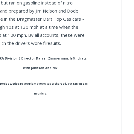
ut ran on gasoline instead of nitro.
and prepared by Jim Nelson and Dode
se in the Dragmaster Dart Top Gas cars –
high 10s at 130 mph at a time when the
s at 120 mph. By all accounts, these were
ich the drivers wore firesuits.
A Division 5 Director Darrell Zimmerman, left, chats
with Johnson and Nix.
Dodge wedge powerplants were supercharged, but ran on gas
not nitro.