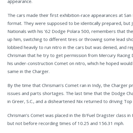
appearance.
The cars made their first exhibition-race appearances at San
format. They were supposed to be identically prepared, but 
Nationals with his ’62 Dodge Polara 500, remembers that the 
up him, switching to different tires or throwing some lead shot
lobbied heavily to run nitro in the cars but was denied, and 
Chrisman that he try to get permission from Mercury Racing 
his under-construction Comet on nitro, which he hoped would 
same in the Charger.
By the time that Chrisman’s Comet ran in Indy, the Charger p
issues and parts shortages. The last time that the Dodge Cha
in Greer, S.C., and a disheartened Nix returned to driving To
Chrisman’s Comet was placed in the B/Fuel Dragster class in I
but not before recording times of 10.25 and 156.31 mph.