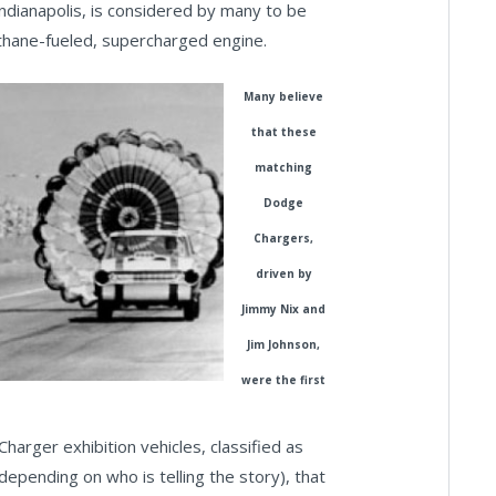
ndianapolis, is considered by many to be
methane-fueled, supercharged engine.
Many believe
that these
matching
Dodge
Chargers,
driven by
Jimmy Nix and
Jim Johnson,
were the first
harger exhibition vehicles, classified as
depending on who is telling the story), that