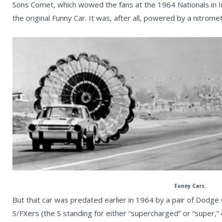
Sons Comet, which wowed the fans at the 1964 Nationals in I
the original Funny Car. It was, after all, powered by a nitro
Funny Cars.
But that car was predated earlier in 1964 by a pair of Dodge C
S/FXers (the S standing for either “supercharged” or “super,” 