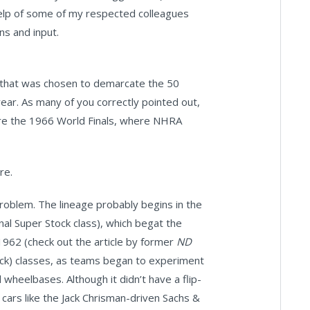
 help of some of my respected colleagues
ns and input.
e that was chosen to demarcate the 50
 year. As many of you correctly pointed out,
ore the 1966 World Finals, where NHRA
re.
problem. The lineage probably begins in the
al Super Stock class), which begat the
1962 (check out the article by former
ND
ock) classes, as teams began to experiment
 wheelbases. Although it didn’t have a flip-
 cars like the Jack Chrisman-driven Sachs &