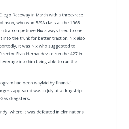
 Diego Raceway in March with a three-race
Johnson, who won B/SA class at the 1963
ultra-competitive Nix always tried to one-
 into the trunk for better traction. Nix also
reportedly, it was Nix who suggested to
Director Fran Hernandez to run the 427 in
leverage into him being able to run the
rogram had been waylaid by financial
rgers appeared was in July at a dragstrip
p Gas dragsters.
ndy, where it was defeated in eliminations