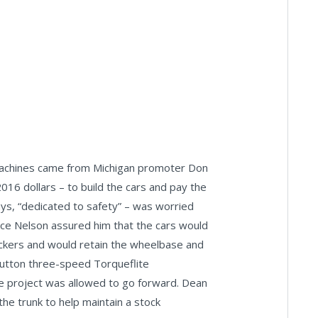
d machines came from Michigan promoter Don
16 dollars – to build the cars and pay the
ys, “dedicated to safety” – was worried
ce Nelson assured him that the cars would
ckers and would retain the wheelbase and
button three-speed Torqueflite
e project was allowed to go forward. Dean
the trunk to help maintain a stock