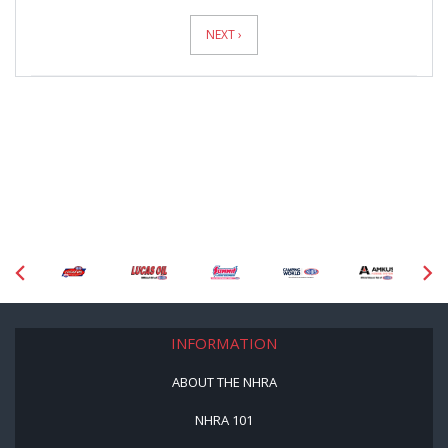
News
Pagination
NEXT ›
INFORMATION
ABOUT THE NHRA
NHRA 101