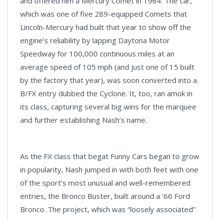
and offered him a Mercury Comet in 1964. The car,
which was one of five 289-equipped Comets that
Lincoln-Mercury had built that year to show off the
engine’s reliability by lapping Daytona Motor
Speedway for 100,000 continuous miles at an
average speed of 105 mph (and just one of 15 built
by the factory that year), was soon converted into a
B/FX entry dubbed the Cyclone. It, too, ran amok in
its class, capturing several big wins for the marquee
and further establishing Nash’s name.
As the FX class that begat Funny Cars began to grow
in popularity, Nash jumped in with both feet with one
of the sport’s most unusual and well-remembered
entries, the Bronco Buster, built around a '66 Ford
Bronco. The project, which was “loosely associated”