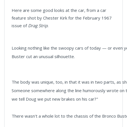
Here are some good looks at the car, from a car
feature shot by Chester Kirk for the February 1967
issue of
Drag Strip
.
Looking nothing like the swoopy cars of today — or even
Buster cut an unusual silhouette.
The body was unique, too, in that it was in two parts, as 
Someone somewhere along the line humorously wrote on the
we tell Doug we put new brakes on his car?"
There wasn't a whole lot to the chassis of the Bronco Buster