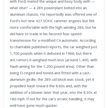
with Ford, mated the unique and boxy body with —
what else? — a 289 powerplant bolted into an
aluminum chassis. He reportedly was offered one of
Ford’s hot new 427 SOHC cammer engines but felt
more comfortable with the high-winding 289, but he
did have to trade in his favored four-speed
transmission for a modified C4 automatic. According
to charitable published reports, the car weighed just
1,700 pounds when it debuted in 1966, but there
are rumors it weighed much less (around 1,400, with
Nash aiming for the 1,200-pound area). Other than
being O-ringed and honed and fitted with a cast-
aluminum girdle, the 289-cid block was stock, yet it
propelled Nash toward the 8.60s and, with the
addition of a blower later that year, into the 8.30s at
180 mph. If not for the car’s erratic handling, it may
well have gone much quicker.