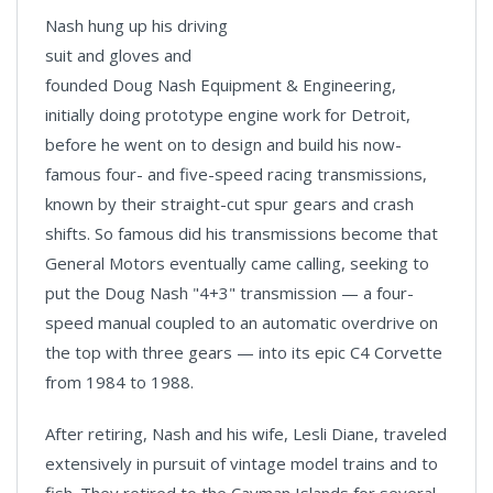
Nash hung up his driving
suit and gloves and
founded Doug Nash Equipment & Engineering,
initially doing prototype engine work for Detroit,
before he went on to design and build his now-
famous four- and five-speed racing transmissions,
known by their straight-cut spur gears and crash
shifts. So famous did his transmissions become that
General Motors eventually came calling, seeking to
put the Doug Nash "4+3" transmission — a four-
speed manual coupled to an automatic overdrive on
the top with three gears — into its epic C4 Corvette
from 1984 to 1988.
After retiring, Nash and his wife, Lesli Diane, traveled
extensively in pursuit of vintage model trains and to