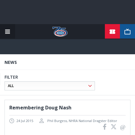
Skip
to
main
content
NEWS
FILTER
Remembering Doug Nash
24 Jul 2015
Phil Burgess, NHRA National Dragster Editor