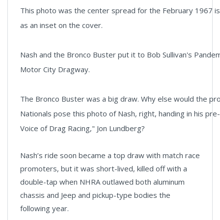
This photo was the center spread for the February 1967 i
as an inset on the cover.
Nash and the Bronco Buster put it to Bob Sullivan's Pande
Motor City Dragway.
The Bronco Buster was a big draw. Why else would the pr
Nationals pose this photo of Nash, right, handing in his pre
Voice of Drag Racing," Jon Lundberg?
Nash’s ride soon became a top draw with match race
promoters, but it was short-lived, killed off with a
double-tap when NHRA outlawed both aluminum
chassis and Jeep and pickup-type bodies the
following year.