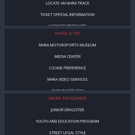
LOCATE AN NHRA TRACK
TICKET OFFICIAL INFORMATION
LICENSED PRODUCTS
NHRA SITES
NHRA MOTORSPORTS MUSEUM
MEDIA CENTER
COOKIE PREFERENCE
NHRA VIDEO SERVICES
NHRARACER.COM
NHRA PROGRAMS
JUNIOR DRAGSTER
YOUTH AND EDUCATION PROGRAM
STREET LEGAL STYLE