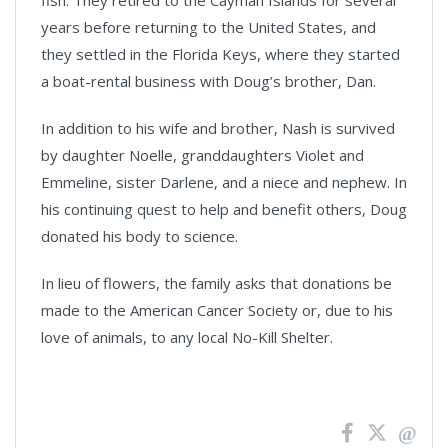
fish. They retired to the Cayman Islands for several
years before returning to the United States, and
they settled in the Florida Keys, where they started
a boat-rental business with Doug’s brother, Dan.
In addition to his wife and brother, Nash is survived
by daughter Noelle, granddaughters Violet and
Emmeline, sister Darlene, and a niece and nephew. In
his continuing quest to help and benefit others, Doug
donated his body to science.
In lieu of flowers, the family asks that donations be
made to the American Cancer Society or, due to his
love of animals, to any local No-Kill Shelter.