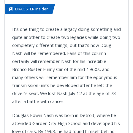
DRAGSTER Insider
It’s one thing to create a legacy doing something and
quite another to create two legacies while doing two
completely different things, but that’s how Doug
Nash will be remembered. Fans of this column
certainly will remember Nash for his incredible
Bronco Buster Funny Car of the mid-1960s, and
many others will remember him for the eponymous
transmission units he developed after he left the
driver’s seat. We lost Nash July 12 at the age of 73
after a battle with cancer.
Douglas Edwin Nash was born in Detroit, where he
attended Garden City High School and developed his
love of cars. By 1963, he had found himself behind