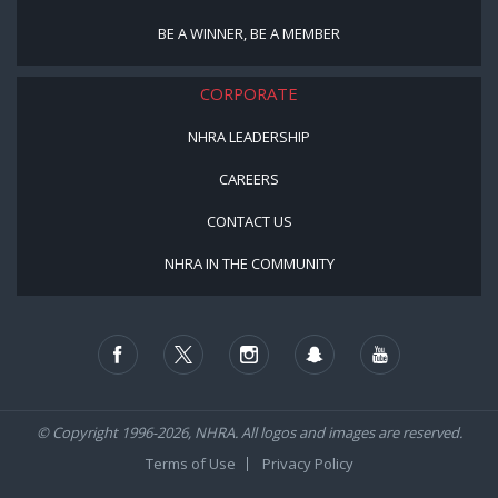
BE A WINNER, BE A MEMBER
CORPORATE
NHRA LEADERSHIP
CAREERS
CONTACT US
NHRA IN THE COMMUNITY
© Copyright 1996-2026, NHRA. All logos and images are reserved.
Terms of Use
Privacy Policy