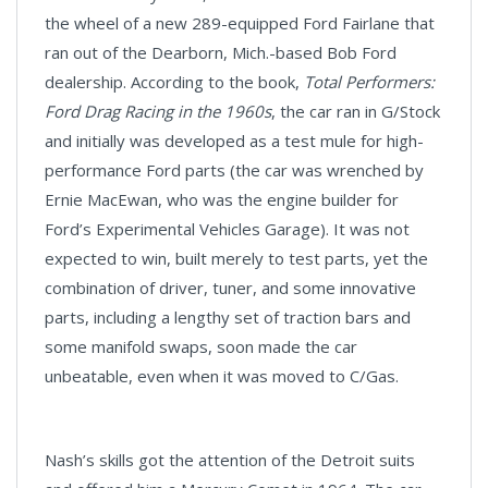
the wheel of a new 289-equipped Ford Fairlane that
ran out of the Dearborn, Mich.-based Bob Ford
dealership. According to the book,
Total Performers:
Ford Drag Racing in the 1960s
, the car ran in G/Stock
and initially was developed as a test mule for high-
performance Ford parts (the car was wrenched by
Ernie MacEwan, who was the engine builder for
Ford’s Experimental Vehicles Garage). It was not
expected to win, built merely to test parts, yet the
combination of driver, tuner, and some innovative
parts, including a lengthy set of traction bars and
some manifold swaps, soon made the car
unbeatable, even when it was moved to C/Gas.
Nash’s skills got the attention of the Detroit suits