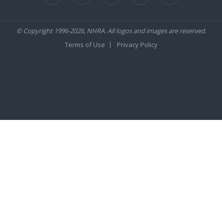
© Copyright 1996-2026, NHRA. All logos and images are reserved.
Terms of Use
Privacy Policy