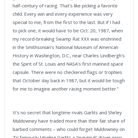
half-century of racing. That’s like picking a favorite
child. Every win and every experience was very
special to me, from the first to the last. But if I had
to pick one, it would have to be Oct. 20, 1987, when
my record-breaking Swamp Rat XXX was enshrined
in the Smithsonian’s National Museum of American
History in Washington, D.C., near Charles Lindbergh’s
the Spirit of St. Louis and NASA’s first manned space
capsule. There were no checkered flags or trophies
that October day back in 1987, but it would be tough
for me to imagine another racing moment better.”
It’s no secret that longtime rivals Garlits and Shirley
Muldowney have traded more than their fair share of
barbed comments – who could forget Muldowney on
TV famously labeling Garlits a “marginal” driver prior