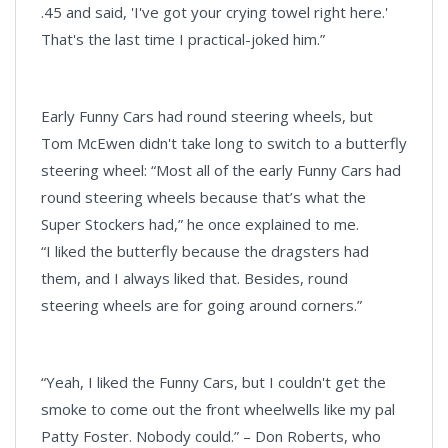
.45 and said, 'I've got your crying towel right here.'
That's the last time I practical-joked him.”
Early Funny Cars had round steering wheels, but
Tom McEwen didn't take long to switch to a butterfly
steering wheel: “Most all of the early Funny Cars had
round steering wheels because that’s what the
Super Stockers had,” he once explained to me.
“I liked the butterfly because the dragsters had
them, and I always liked that. Besides, round
steering wheels are for going around corners.”
“Yeah, I liked the Funny Cars, but I couldn't get the
smoke to come out the front wheelwells like my pal
Patty Foster. Nobody could.” – Don Roberts, who