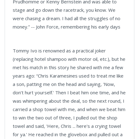
Prudhomme or Kenny Bernstein and was able to
stage and go down the racetrack, you know. We
were chasing a dream. I had all the struggles of no
money.” -- John Force, remembering his early days
Tommy Ivo is renowned as a practical joker
(replacing hotel shampoo with motor oil, etc.), but he
met his match in this story he shared with me a few
years ago: “Chris Karamesines used to treat me like
a son, patting me on the head and saying, 'Now,
don’t hurt yourself.' Then I beat him one time, and he
was whimpering about the deal, so the next round, I
carried a shop towel with me, and when we beat him
to win the two out of three, I pulled out the shop
towel and said, 'Here, Chris ... here's a crying towel
for ya.' He reached in the glovebox and pulled out a