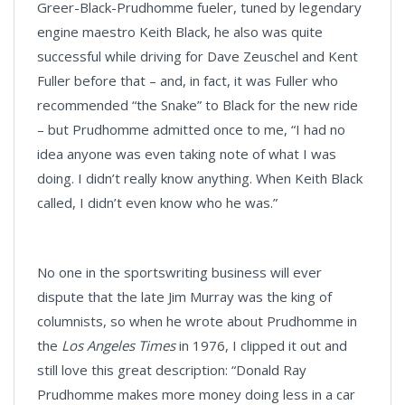
Greer-Black-Prudhomme fueler, tuned by legendary
engine maestro Keith Black, he also was quite
successful while driving for Dave Zeuschel and Kent
Fuller before that – and, in fact, it was Fuller who
recommended “the Snake” to Black for the new ride
– but Prudhomme admitted once to me, “I had no
idea anyone was even taking note of what I was
doing. I didn’t really know anything. When Keith Black
called, I didn’t even know who he was.”
No one in the sportswriting business will ever
dispute that the late Jim Murray was the king of
columnists, so when he wrote about Prudhomme in
the
Los Angeles Times
in 1976, I clipped it out and
still love this great description: “Donald Ray
Prudhomme makes more money doing less in a car