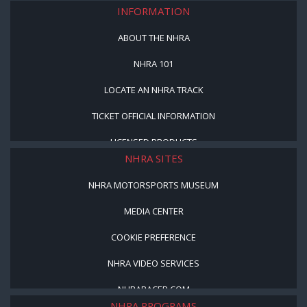
INFORMATION
ABOUT THE NHRA
NHRA 101
LOCATE AN NHRA TRACK
TICKET OFFICIAL INFORMATION
LICENSED PRODUCTS
NHRA SITES
NHRA MOTORSPORTS MUSEUM
MEDIA CENTER
COOKIE PREFERENCE
NHRA VIDEO SERVICES
NHRARACER.COM
NHRA PROGRAMS