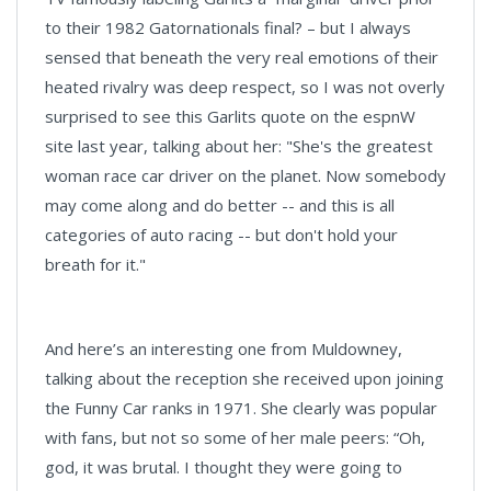
to their 1982 Gatornationals final? – but I always
sensed that beneath the very real emotions of their
heated rivalry was deep respect, so I was not overly
surprised to see this Garlits quote on the espnW
site last year, talking about her: "She's the greatest
woman race car driver on the planet. Now somebody
may come along and do better -- and this is all
categories of auto racing -- but don't hold your
breath for it."
And here’s an interesting one from Muldowney,
talking about the reception she received upon joining
the Funny Car ranks in 1971. She clearly was popular
with fans, but not so some of her male peers: “Oh,
god, it was brutal. I thought they were going to