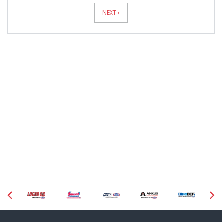
Pagination
NEXT ›