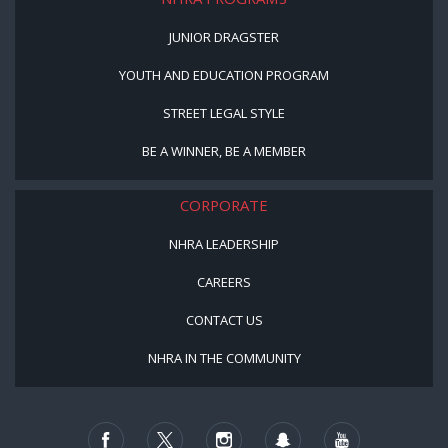
JUNIOR DRAGSTER
YOUTH AND EDUCATION PROGRAM
STREET LEGAL STYLE
BE A WINNER, BE A MEMBER
CORPORATE
NHRA LEADERSHIP
CAREERS
CONTACT US
NHRA IN THE COMMUNITY