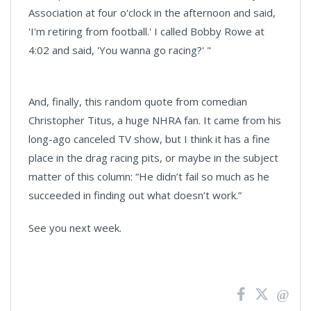
Association at four o'clock in the afternoon and said,
'I'm retiring from football.' I called Bobby Rowe at
4:02 and said, 'You wanna go racing?' "
And, finally, this random quote from comedian
Christopher Titus, a huge NHRA fan. It came from his
long-ago canceled TV show, but I think it has a fine
place in the drag racing pits, or maybe in the subject
matter of this column: “He didn’t fail so much as he
succeeded in finding out what doesn’t work.”
See you next week.
News