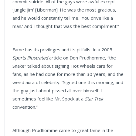
commit suicide. All of the guys were awful except
‘Jungle Jim’ [Liberman]. He was the most gracious,
and he would constantly tell me, ‘You drive like a
man.’ And I thought that was the best compliment.”
Fame has its privileges and its pitfalls. In a 2005
Sports Illustrated
article on Don Prudhomme, “the
Snake” talked about signing Hot Wheels cars for
fans, as he had done for more than 30 years, and the
weird aura of celebrity: “Signed one this morning, and
the guy just about pissed all over himself. I
sometimes feel like Mr. Spock at a
Star Trek
convention.”
Although Prudhomme came to great fame in the