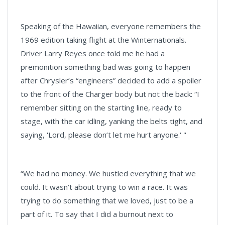
Speaking of the Hawaiian, everyone remembers the
1969 edition taking flight at the Winternationals.
Driver Larry Reyes once told me he had a
premonition something bad was going to happen
after Chrysler’s “engineers” decided to add a spoiler
to the front of the Charger body but not the back: “I
remember sitting on the starting line, ready to
stage, with the car idling, yanking the belts tight, and
saying, 'Lord, please don’t let me hurt anyone.' "
“We had no money. We hustled everything that we
could. It wasn’t about trying to win a race. It was
trying to do something that we loved, just to be a
part of it. To say that I did a burnout next to