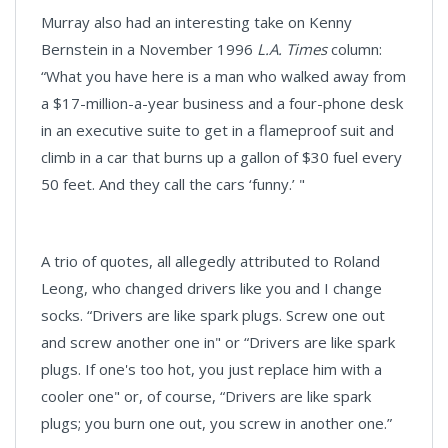
Murray also had an interesting take on Kenny
Bernstein in a November 1996
L.A. Times
column:
“What you have here is a man who walked away from
a $17-million-a-year business and a four-phone desk
in an executive suite to get in a flameproof suit and
climb in a car that burns up a gallon of $30 fuel every
50 feet. And they call the cars ‘funny.’ "
A trio of quotes, all allegedly attributed to Roland
Leong, who changed drivers like you and I change
socks. “Drivers are like spark plugs. Screw one out
and screw another one in" or “Drivers are like spark
plugs. If one's too hot, you just replace him with a
cooler one" or, of course, “Drivers are like spark
plugs; you burn one out, you screw in another one.”