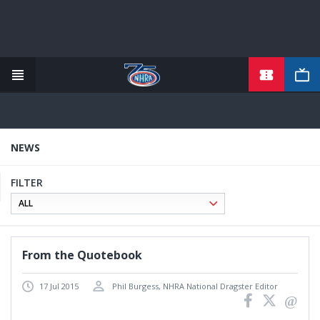
Skip
to
main
content
NEWS
FILTER
From the Quotebook
17 Jul 2015
Phil Burgess, NHRA National Dragster Editor