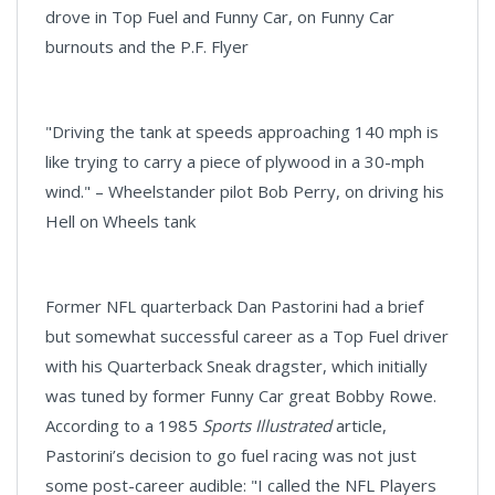
drove in Top Fuel and Funny Car, on Funny Car
burnouts and the P.F. Flyer
"Driving the tank at speeds approaching 140 mph is
like trying to carry a piece of plywood in a 30-mph
wind." – Wheelstander pilot Bob Perry, on driving his
Hell on Wheels tank
Former NFL quarterback Dan Pastorini had a brief
but somewhat successful career as a Top Fuel driver
with his Quarterback Sneak dragster, which initially
was tuned by former Funny Car great Bobby Rowe.
According to a 1985
Sports Illustrated
article,
Pastorini’s decision to go fuel racing was not just
some post-career audible: "I called the NFL Players