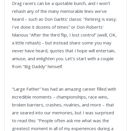
Drag racers can be a quotable bunch, and I won’t
rehash any of the many memorable lines we’ve
heard – such as Don Garlits’ classic "Retiring is easy;
I've done it dozens of times” or Don Roberts'
hilarious “After the third flip, I lost control” (well, OK,
a little rehash) – but instead share some you may
never have heard, quotes that I hope will entertain,
amuse, and enlighten you. Let’s start with a couple
from “Big Daddy” himself.
“Large Father” has had an amazing career filled with
incredible moments – championships, race wins,
broken barriers, crashes, rivalries, and more – that
are seared into our memories, but I was surprised
to read this: “People often ask me what was the
greatest moment in all of my experiences during a