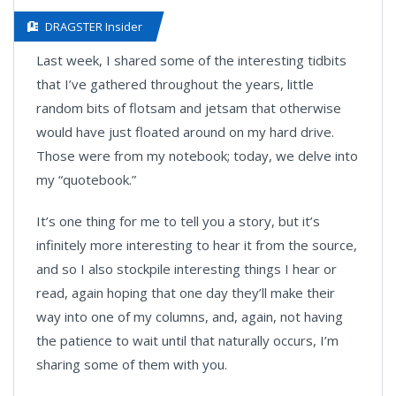
DRAGSTER Insider
Last week, I shared some of the interesting tidbits
that I’ve gathered throughout the years, little
random bits of flotsam and jetsam that otherwise
would have just floated around on my hard drive.
Those were from my notebook; today, we delve into
my “quotebook.”
It’s one thing for me to tell you a story, but it’s
infinitely more interesting to hear it from the source,
and so I also stockpile interesting things I hear or
read, again hoping that one day they’ll make their
way into one of my columns, and, again, not having
the patience to wait until that naturally occurs, I’m
sharing some of them with you.