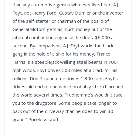
than any automotive genius who ever lived. Not A.J.
Foyt, not Henry Ford, Gustav Daimler or the inventor
of the self-starter or chairman of the board of
General Motors gets as much money out of the
internal combustion engine as he does: $6,000 a
second. By comparison, A.J. Foyt works the black
gang in the hold of a ship for his money, Franco
Harris is a steeplejack walking steel beams in 100-
mph winds. Foyt drives 500 miles at a crack for his
millions. Don Prudhomme drives 1,300 feet. Foyt’s
drives laid end to end would probably stretch around
the world several times. Prudhomme’s wouldn’t take
you to the drugstore. Some people take longer to
back out of the driveway than he does to win 30
grand.” Priceless stuff.