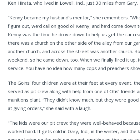
Ken Hirata, who lived in Lowell, Ind., just 30 miles from Gary.
“Kenny became my husband’s mentor,” she remembers. “Whe
figure out, we’d call on good ol’ Kenny, and he’d come down t
Kenny was the time he drove down to help us get the car rea
there was a church on the other side of the alley from our g
another church, and across the street was another church. R
weekend, so he came down, too. When we finally fired it up, i
service. You have no idea how many cops and preachers sho
The Goins' four children were at their feet at every event, t
served as pit crew along with help from one of Otis’ friends a
munitions plant. “They didn’t know much, but they were good
at giving orders,” she said with a laugh.
“The kids were our pit crew; they were well-behaved because 
worked hard. It gets cold in Gary, Ind., in the winter, and the 
garage laying on the cold pavement, working on the car to get 