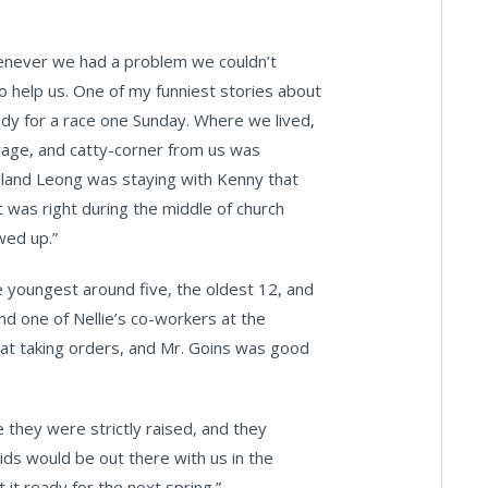
never we had a problem we couldn’t
o help us. One of my funniest stories about
dy for a race one Sunday. Where we lived,
arage, and catty-corner from us was
oland Leong was staying with Kenny that
t was right during the middle of church
wed up.”
he youngest around five, the oldest 12, and
nd one of Nellie’s co-workers at the
 at taking orders, and Mr. Goins was good
they were strictly raised, and they
kids would be out there with us in the
it ready for the next spring.”