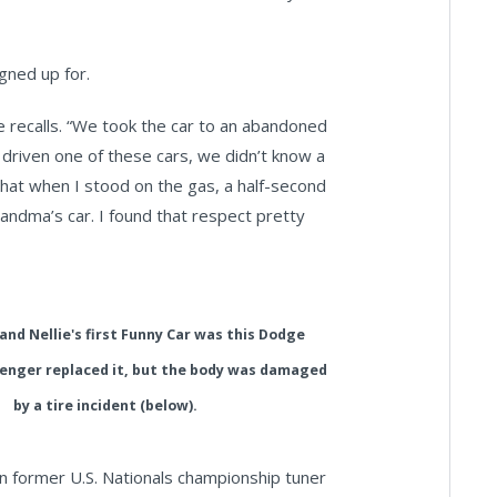
gned up for.
 she recalls. “We took the car to an abandoned
 driven one of these cars, we didn’t know a
that when I stood on the gas, a half-second
andma’s car. I found that respect pretty
and Nellie's first Funny Car was this Dodge
lenger replaced it, but the body was damaged
by a tire incident (below).
n former U.S. Nationals championship tuner