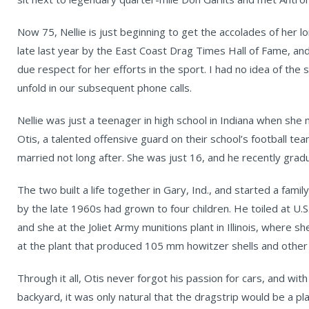
Now 75, Nellie is just beginning to get the accolades of her 
late last year by the East Coast Drag Times Hall of Fame, and
due respect for her efforts in the sport. I had no idea of the 
unfold in our subsequent phone calls.
Nellie was just a teenager in high school in Indiana when she
Otis, a talented offensive guard on their school’s football te
married not long after. She was just 16, and he recently grad
The two built a life together in Gary, Ind., and started a family
by the late 1960s had grown to four children. He toiled at U.S
and she at the Joliet Army munitions plant in Illinois, where 
at the plant that produced 105 mm howitzer shells and othe
Through it all, Otis never forgot his passion for cars, and with
backyard, it was only natural that the dragstrip would be a pl