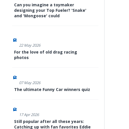
Can you imagine a toymaker
designing your Top Fueler? 'Snake'
and 'Mongoose' could
22 May 2026
For the love of old drag racing
photos
07 May 2026
The ultimate Funny Car winners quiz
17 Apr 2026
Still popular after all these years:
Catching up with fan favorites Eddie