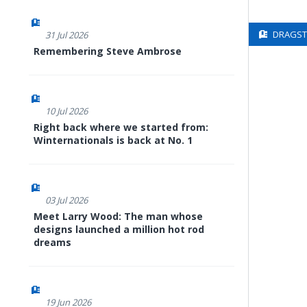
DRAGSTE
31 Jul 2026
Remembering Steve Ambrose
10 Jul 2026
Right back where we started from:
Winternationals is back at No. 1
03 Jul 2026
Meet Larry Wood: The man whose
designs launched a million hot rod
dreams
19 Jun 2026