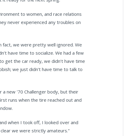
vironment to women, and race relations
 they never experienced any troubles on
n fact, we were pretty well ignored. We
dn’t have time to socialize. We had a few
 to get the car ready, we didn’t have time
ish; we just didn’t have time to talk to
r a new '70 Challenger body, but their
irst runs when the tire reached out and
window.
and when I took off, I looked over and
s clear we were strictly amateurs.”