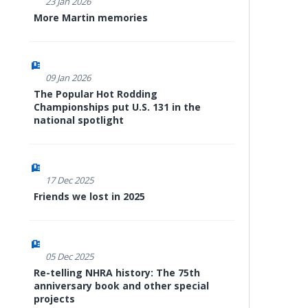
23 Jan 2026
More Martin memories
09 Jan 2026
The Popular Hot Rodding
Championships put U.S. 131 in the
national spotlight
17 Dec 2025
Friends we lost in 2025
05 Dec 2025
Re-telling NHRA history: The 75th
anniversary book and other special
projects