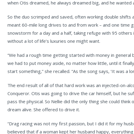
when Otis dreamed, he always dreamed big, and he wanted a
So the duo scrimped and saved, often working double shifts at 
meant 60-mile long drives to and from work – and one time g
snowstorm for a day and a half, taking refuge with 95 others i
without a lot of life’s luxuries one might want.
“We had a rough time getting started with money in general b
we had to put money aside, no matter how little, until it fina
start something,” she recalled. “As the song says, ‘It was a lo
The end result of all of that hard work was an injected-on-al
Conqueror. Otis was going to drive the car himself, but he s
pass the physical. So Nellie did the only thing she could think
dream alive. She offered to drive it.
“Drag racing was not my first passion, but I did it for my hus
believed that if a woman kept her husband happy, everything 