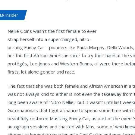
R Insider
Nellie Goins wasn’t the first female to ever
strap herself into a supercharged, nitro-
burning Funny Car – pioneers like Paula Murphy, Della Woods,
nor the first African-American racer to try their hand at the
protégés, Lee Jones and Western Bunns, all were there before
firsts, let alone gender and race.
The fact that she was both female and African American in a 
was not always kind to either is not even the takeaway from th
long been aware of “Nitro Nellie,” but it wasn’t until last we
Gatornationals that I got a chance to spend some time with h
beautifully restored Mustang Funny Car, as part of the event’
autograph sessions and chatted with fans, some of who knew 
sit next to legendary quarter-mile Don Garlits and met Antro