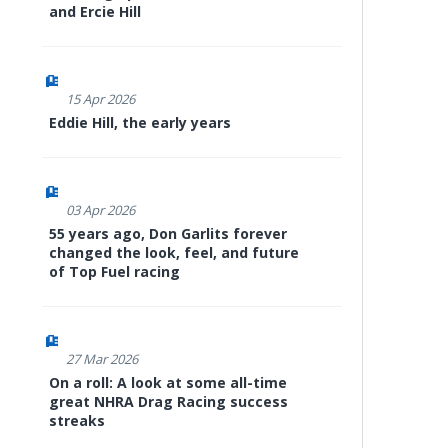
and Ercie Hill
15 Apr 2026
Eddie Hill, the early years
03 Apr 2026
55 years ago, Don Garlits forever
changed the look, feel, and future
of Top Fuel racing
27 Mar 2026
On a roll: A look at some all-time
great NHRA Drag Racing success
streaks