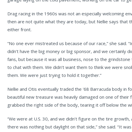
Drag racing in the 1960s was not an especially welcoming en
then are not quite what they are today, but Nellie says that
either front.
“No one ever mistreated us because of our race,” she said. “I
didn’t have the big money or big sponsor, and we certainly di
fans, but because it was all business, nose to the grindstone
to chat with them. We didn’t want them to think we were snobb
them. We were just trying to hold it together.”
Nellie and Otis eventually traded the '68 Barracuda body in fo
beautiful new treasure was heavily damaged on one of their f
grabbed the right side of the body, tearing it off below the 
“We were at U.S. 30, and we didn’t figure on the tire growth, 
there was nothing but daylight on that side,” she said. “It wa