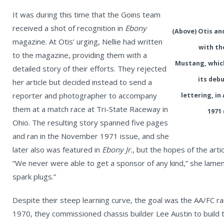
It was during this time that the Goins team
received a shot of recognition in
Ebony
(Above) Otis and
magazine. At Otis’ urging, Nellie had written
with th
to the magazine, providing them with a
Mustang, whic
detailed story of their efforts. They rejected
its debu
her article but decided instead to send a
reporter and photographer to accompany
lettering, in
them at a match race at Tri-State Raceway in
1971 
Ohio. The resulting story spanned five pages
and ran in the November 1971 issue, and she
later also was featured in
Ebony Jr.
, but the hopes of the art
“We never were able to get a sponsor of any kind,” she lamen
spark plugs.”
Despite their steep learning curve, the goal was the AA/FC ra
1970, they commissioned chassis builder Lee Austin to build 