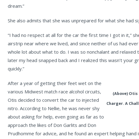
dream.”
She also admits that she was unprepared for what she had si
“I had no respect at all for the car the first time I got in it,”
airstrip near where we lived, and since neither of us had ever
whole lot about what to do. I was so nonchalant and relaxed 
later my head snapped back and I realized this wasn’t your gr
quickly.”
After a year of getting their feet wet on the
various Midwest match race alcohol circuits,
(Above) Otis 
Otis decided to convert the car to injected
Charger. A Chal
nitro. According to Nellie, he was never shy
about asking for help, even going as far as to
approach the likes of Don Garlits and Don
Prudhomme for advice, and he found an expert helping hand i