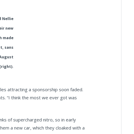
 Nellie
eir new
h made
t, sans
 August
(right).
icles attracting a sponsorship soon faded.
ts. “I think the most we ever got was
nks of supercharged nitro, so in early
them a new car, which they cloaked with a