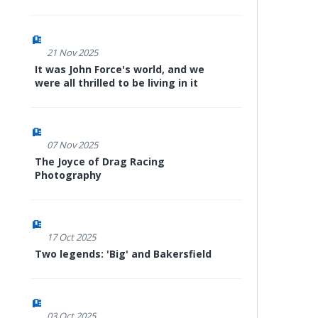
21 Nov 2025
It was John Force's world, and we
were all thrilled to be living in it
07 Nov 2025
The Joyce of Drag Racing
Photography
17 Oct 2025
Two legends: 'Big' and Bakersfield
03 Oct 2025