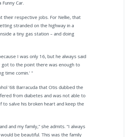
 Funny Car.
their respective jobs. For Nellie, that
etting stranded on the highway in a
nside a tiny gas station – and doing
ecause I was only 16, but he always said
lly got to the point there was enough to
ng time comin.' "
cohol ’68 Barracuda that Otis dubbed the
uffered from diabetes and was not able to
 of to salve his broken heart and keep the
band and my family,” she admits. “I always
would be beautiful. This was the family