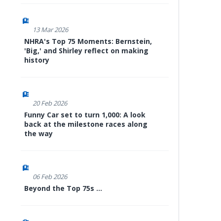
13 Mar 2026
NHRA's Top 75 Moments: Bernstein,
'Big,' and Shirley reflect on making
history
20 Feb 2026
Funny Car set to turn 1,000: A look
back at the milestone races along
the way
06 Feb 2026
Beyond the Top 75s ...