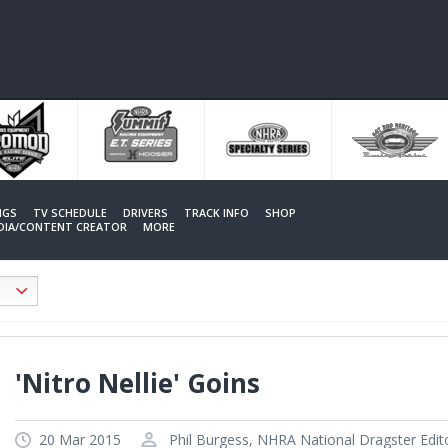
NGS
TV SCHEDULE
DRIVERS
TRACK INFO
SHOP
EDIA/CONTENT CREATOR
MORE
'Nitro Nellie' Goins
20 Mar 2015
Phil Burgess, NHRA National Dragster Edit