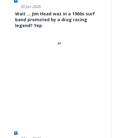
30 Jan 2026
Wait ... Jim Head was in a 1960s surf
band promoted by a drag racing
legend? Yep.
ad