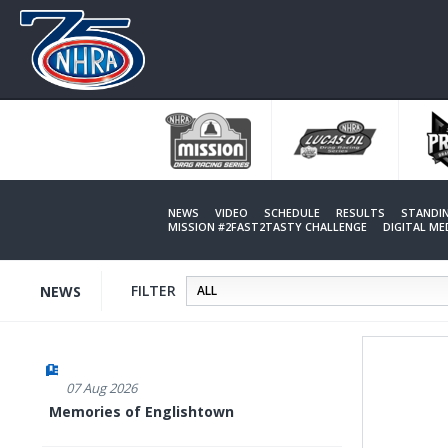
Skip
to
main
content
NEWS
VIDEO
SCHEDULE
RESULTS
STANDI
MISSION #2FAST2TASTY CHALLENGE
DIGITAL M
FILTER
NEWS
07 Aug 2026
Memories of Englishtown