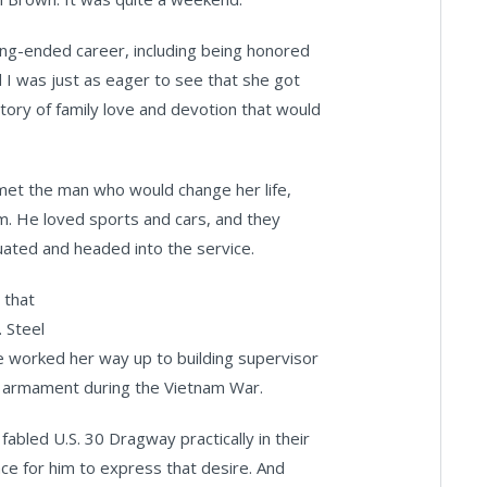
long-ended career, including being honored
 I was just as eager to see that she got
story of family love and devotion that would
 met the man who would change her life,
am. He loved sports and cars, and they
uated and headed into the service.
 that
. Steel
she worked her way up to building supervisor
r armament during the Vietnam War.
 fabled U.S. 30 Dragway practically in their
ace for him to express that desire. And