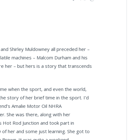
 and Shirley Muldowney all preceded her –
 volatile machines – Malcom Durham and his
 her – but hers is a story that transcends
time when the sport, and even the world,
e story of her brief time in the sport. I’d
ekend’s Amalie Motor Oil NHRA
er. She was there, along with her
s Hot Rod Junction and took part in
of her and some just learning. She got to
n Brown. It was quite a weekend.