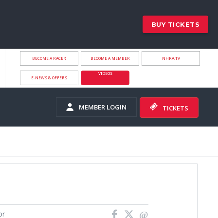
BUY TICKETS
BECOME A RACER
BECOME A MEMBER
NHRA.TV
VIDEOS
E-NEWS & OFFERS
MEMBER LOGIN
TICKETS
or