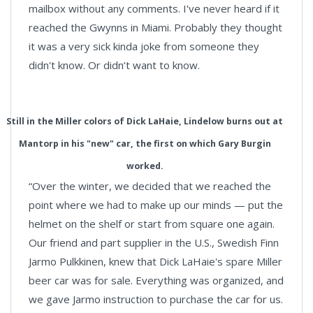
mailbox without any comments. I've never heard if it
reached the Gwynns in Miami. Probably they thought
it was a very sick kinda joke from someone they
didn't know. Or didn’t want to know.
Still in the Miller colors of Dick LaHaie, Lindelow burns out at
Mantorp in his "new" car, the first on which Gary Burgin
worked.
“Over the winter, we decided that we reached the
point where we had to make up our minds — put the
helmet on the shelf or start from square one again.
Our friend and part supplier in the U.S., Swedish Finn
Jarmo Pulkkinen, knew that Dick LaHaie's spare Miller
beer car was for sale. Everything was organized, and
we gave Jarmo instruction to purchase the car for us.