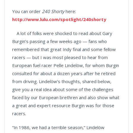
You can order
240 Shorty
here:
http://www.lulu.com/spotlight/240shorty
A lot of folks were shocked to read about Gary
Burgin’s passing a few weeks ago — fans who
remembered that great Indy final and some fellow
racers — but I was most pleased to hear from
European fuel racer Pelle Lindelöw, for whom Burgin
consulted for about a dozen years after he retired
from driving. Lindelöw’s thoughts, shared below,
give you a real idea about some of the challenges
faced by our European brethren and also show what
a great and expert resource Burgin was for those
racers.
“In 1986, we had a terrible season,” Lindelöw