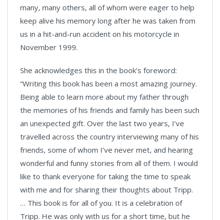
many, many others, all of whom were eager to help
keep alive his memory long after he was taken from
us in a hit-and-run accident on his motorcycle in
November 1999.
She acknowledges this in the book’s foreword:
“Writing this book has been a most amazing journey.
Being able to learn more about my father through
the memories of his friends and family has been such
an unexpected gift. Over the last two years, I’ve
travelled across the country interviewing many of his
friends, some of whom I’ve never met, and hearing
wonderful and funny stories from all of them. I would
like to thank everyone for taking the time to speak
with me and for sharing their thoughts about Tripp.
… This book is for all of you. It is a celebration of
Tripp. He was only with us for a short time, but he