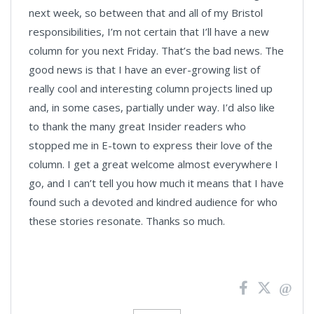
next week, so between that and all of my Bristol
responsibilities, I’m not certain that I’ll have a new
column for you next Friday. That’s the bad news. The
good news is that I have an ever-growing list of
really cool and interesting column projects lined up
and, in some cases, partially under way. I’d also like
to thank the many great Insider readers who
stopped me in E-town to express their love of the
column. I get a great welcome almost everywhere I
go, and I can’t tell you how much it means that I have
found such a devoted and kindred audience for who
these stories resonate. Thanks so much.
News
Pagination