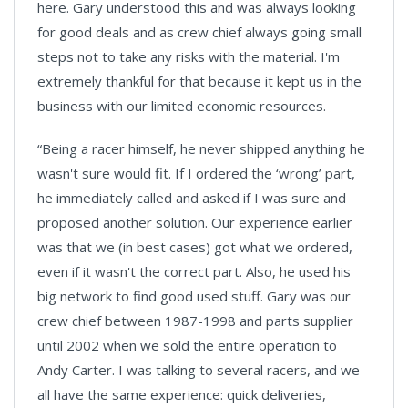
here. Gary understood this and was always looking
for good deals and as crew chief always going small
steps not to take any risks with the material. I'm
extremely thankful for that because it kept us in the
business with our limited economic resources.
“Being a racer himself, he never shipped anything he
wasn't sure would fit. If I ordered the ‘wrong’ part,
he immediately called and asked if I was sure and
proposed another solution. Our experience earlier
was that we (in best cases) got what we ordered,
even if it wasn't the correct part. Also, he used his
big network to find good used stuff. Gary was our
crew chief between 1987-1998 and parts supplier
until 2002 when we sold the entire operation to
Andy Carter. I was talking to several racers, and we
all have the same experience: quick deliveries,