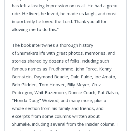
has left a lasting impression on us all. He had a great
ride. He lived, he loved, he made us laugh, and most
importantly he loved the Lord. Thank you all for
allowing me to do this.”
The book intertwines a thorough history
of Shumake's life with great photos, memories, and
stories shared by dozens of folks, including such
famous names as Prudhomme, John Force, Kenny
Bernstein, Raymond Beadle, Dale Pulde, Joe Amato,
Bob Glidden, Tom Hoover, Billy Meyer, Cruz
Pedregon, Whit Bazemore, Donnie Couch, Pat Galvin,
"Honda Doug" Woiwod, and many more, plus a
whole section from his family and friends, and
excerpts from some columns written about
Shumake, including several from the Insider column. I