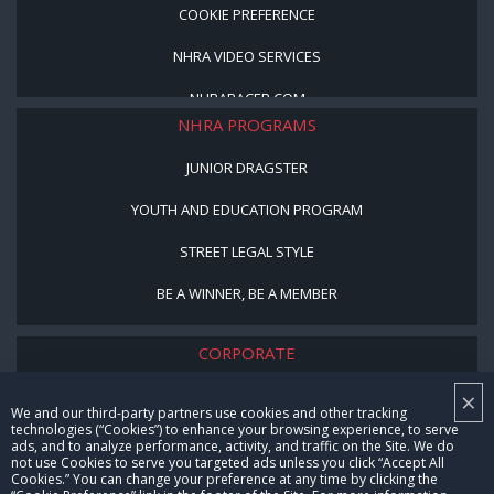
COOKIE PREFERENCE
NHRA VIDEO SERVICES
NHRARACER.COM
NHRA PROGRAMS
JUNIOR DRAGSTER
YOUTH AND EDUCATION PROGRAM
STREET LEGAL STYLE
BE A WINNER, BE A MEMBER
CORPORATE
×
NHRA LEADERSHIP
We and our third-party partners use cookies and other tracking
technologies (“Cookies”) to enhance your browsing experience, to serve
CAREERS
ads, and to analyze performance, activity, and traffic on the Site. We do
not use Cookies to serve you targeted ads unless you click “Accept All
CONTACT US
Cookies.” You can change your preference at any time by clicking the