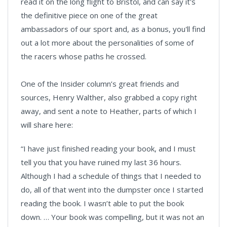
read it on the long flight to Bristol, and can say it's
the definitive piece on one of the great
ambassadors of our sport and, as a bonus, you'll find
out a lot more about the personalities of some of
the racers whose paths he crossed.
One of the Insider column’s great friends and
sources, Henry Walther, also grabbed a copy right
away, and sent a note to Heather, parts of which I
will share here:
“I have just finished reading your book, and I must
tell you that you have ruined my last 36 hours.
Although I had a schedule of things that I needed to
do, all of that went into the dumpster once I started
reading the book. I wasn’t able to put the book
down. … Your book was compelling, but it was not an