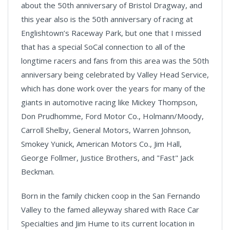
about the 50th anniversary of Bristol Dragway, and
this year also is the 50th anniversary of racing at
Englishtown’s Raceway Park, but one that I missed
that has a special SoCal connection to all of the
longtime racers and fans from this area was the 50th
anniversary being celebrated by Valley Head Service,
which has done work over the years for many of the
giants in automotive racing like Mickey Thompson,
Don Prudhomme, Ford Motor Co., Holmann/Moody,
Carroll Shelby, General Motors, Warren Johnson,
Smokey Yunick, American Motors Co., Jim Hall,
George Follmer, Justice Brothers, and "Fast" Jack
Beckman.
Born in the family chicken coop in the San Fernando
Valley to the famed alleyway shared with Race Car
Specialties and Jim Hume to its current location in