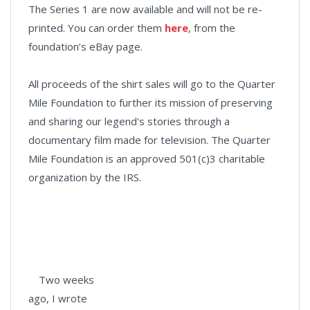
The Series 1 are now available and will not be re-
printed. You can order them
here
, from the
foundation’s eBay page.
All proceeds of the shirt sales will go to the Quarter
Mile Foundation to further its mission of preserving
and sharing our legend's stories through a
documentary film made for television. The Quarter
Mile Foundation is an approved 501(c)3 charitable
organization by the IRS.
Two weeks
ago, I wrote