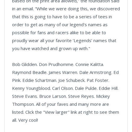
based on the print area allowed,” the foundation said
in an email. “While we were doing this, we discovered
that this is going to have to be a series of tees in
order to get as many of our legend's names as
possible for fans and racers alike to be able to
proudly wear all your favorite ‘Legends’ names that
you have watched and grown up with."
Bob Glidden. Don Prudhomme. Connie Kalitta.
Raymond Beadle. James Warren. Dale Armstrong. Ed
Pink. Eddie Schartman. Joe Schubeck. Pat Foster.
Kenny Youngblood. Carl Olson. Dale Pulde. Eddie Hill.
Steve Evans. Bruce Larson. Steve Reyes. Mickey
Thompson. All of your faves and many more are
listed. Click the "View larger" link at right to see them
all. Very cool!