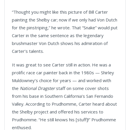
“Thought you might like this picture of Bill Carter
painting the Shelby car; now if we only had Von Dutch
for the pinstriping,” he wrote. That “Snake” would put
Carter in the same sentence as the legendary
brushmaster Von Dutch shows his admiration of
Carter’s talents.
It was great to see Carter still in action. He was a
prolific race car painter back in the 1980s — Shirley
Muldowney’s choice for years — and worked with
the
National Dragster
staff on some cover shots
from his base in Southern California’s San Fernando
Valley. According to Prudhomme, Carter heard about
the Shelby project and offered his services to
Prudhomme. “He still knows his [stuff]!” Prudhomme
enthused.