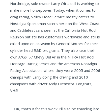
Northridge, sole owner Larry Ofria still is working to
make more horsepower. Today, when it comes to
drag racing, Valley Head Service mostly caters to
Nostalgia Sportsman racers here on the West Coast
and Cacklefest cars seen at the California Hot Rod
Reunion but still has customers worldwide and still is
called upon on occasion by General Motors for their
cylinder head R&D programs. They also race their
own A/GS '57 Chevy Bel Air in the NHRA Hot Rod
Heritage Racing Series and the American Nostalgia
Racing Association, where they were 2005 and 2006
champs with Larry doing the driving and 2010
champions with driver Andy Hiemstra. Congrats,
VHS!
OK, that’s it for this week. I’ll also be traveling late