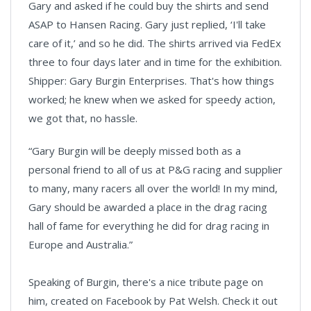
Gary and asked if he could buy the shirts and send
ASAP to Hansen Racing. Gary just replied, ‘I'll take
care of it,’ and so he did. The shirts arrived via FedEx
three to four days later and in time for the exhibition.
Shipper: Gary Burgin Enterprises. That's how things
worked; he knew when we asked for speedy action,
we got that, no hassle.
“Gary Burgin will be deeply missed both as a
personal friend to all of us at P&G racing and supplier
to many, many racers all over the world! In my mind,
Gary should be awarded a place in the drag racing
hall of fame for everything he did for drag racing in
Europe and Australia.”
Speaking of Burgin, there's a nice tribute page on
him, created on Facebook by Pat Welsh. Check it out