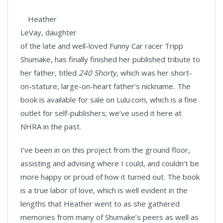
Heather
LeVay, daughter
of the late and well-loved Funny Car racer Tripp
Shumake, has finally finished her published tribute to
her father, titled
240 Shorty,
which was her short-
on-stature, large-on-heart father's nickname
.
The
book is available for sale on Lulu.com, which is a fine
outlet for self-publishers; we’ve used it here at
NHRA in the past.
I’ve been in on this project from the ground floor,
assisting and advising where I could, and couldn’t be
more happy or proud of how it turned out. The book
is a true labor of love, which is well evident in the
lengths that Heather went to as she gathered
memories from many of Shumake’s peers as well as