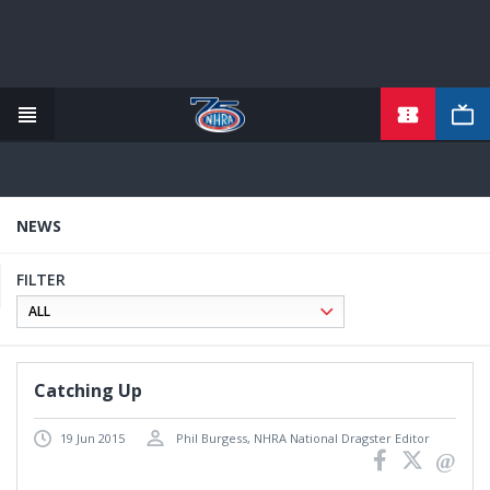
TICKETS
Skip
to
main
content
NEWS
FILTER
Catching Up
19 Jun 2015
Phil Burgess, NHRA National Dragster Editor