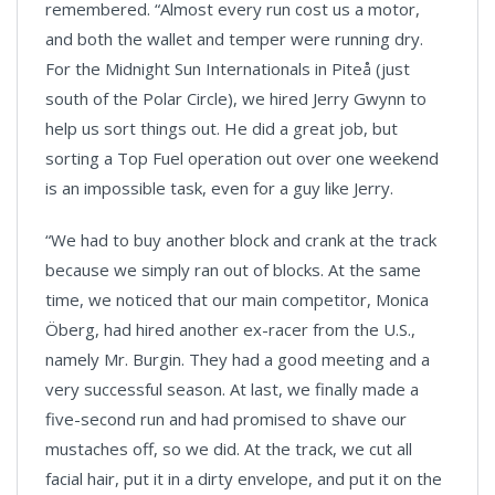
remembered. “Almost every run cost us a motor,
and both the wallet and temper were running dry.
For the Midnight Sun Internationals in Piteå (just
south of the Polar Circle), we hired Jerry Gwynn to
help us sort things out. He did a great job, but
sorting a Top Fuel operation out over one weekend
is an impossible task, even for a guy like Jerry.
“We had to buy another block and crank at the track
because we simply ran out of blocks. At the same
time, we noticed that our main competitor, Monica
Öberg, had hired another ex-racer from the U.S.,
namely Mr. Burgin. They had a good meeting and a
very successful season. At last, we finally made a
five-second run and had promised to shave our
mustaches off, so we did. At the track, we cut all
facial hair, put it in a dirty envelope, and put it on the