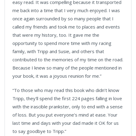
easy read. It was compelling because it transported
me back into a time that I very much enjoyed. I was
once again surrounded by so many people that I
called my friends and took me to places and events
that were my history, too. It gave me the
opportunity to spend more time with my racing
family, with Tripp and Susie, and others that
contributed to the memories of my time on the road.
Because I knew so many of the people mentioned in
your book, it was a joyous reunion for me.”
“To those who may read this book who didn’t know
Tripp, they'll spend the first 224 pages falling in love
with the irascible prankster, only to end with a sense
of loss. But you put everyone’s mind at ease. Your
last time and days with your dad made it OK for us
to say goodbye to Tripp.”