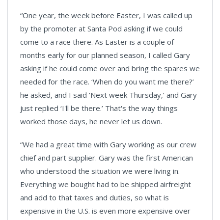
“One year, the week before Easter, I was called up
by the promoter at Santa Pod asking if we could
come to a race there. As Easter is a couple of
months early for our planned season, I called Gary
asking if he could come over and bring the spares we
needed for the race. ‘When do you want me there?’
he asked, and I said ‘Next week Thursday,’ and Gary
just replied ‘I'll be there.’ That's the way things
worked those days, he never let us down.
“We had a great time with Gary working as our crew
chief and part supplier. Gary was the first American
who understood the situation we were living in.
Everything we bought had to be shipped airfreight
and add to that taxes and duties, so what is
expensive in the U.S. is even more expensive over