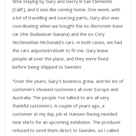
time staying by Gary and Gerry in San Clemente
[Calif.], and it was like coming home. One week, with
a lot of travelling and sourcing parts, Gary also was
coordinating when we bought the ex-Bernstein Kase
car (the Budweiser banana) and the ex-Cory
McClenathan McDonald’s cars. In both cases, we had
the cars adjusted/rebuilt to fit me. Gary knew
people all over the place, and they were fixed
before being shipped to Sweden.
“Over the years, Gary’s business grew, and his list of
customers showed customers all over Europe and
Australia. The people I've talked to are all very
thankful customers. A couple of years ago, a
customer at my day job at Hansen Racing needed
new shirts for an upcoming exhibition. The producer
refused to send them direct to Sweden, so I called