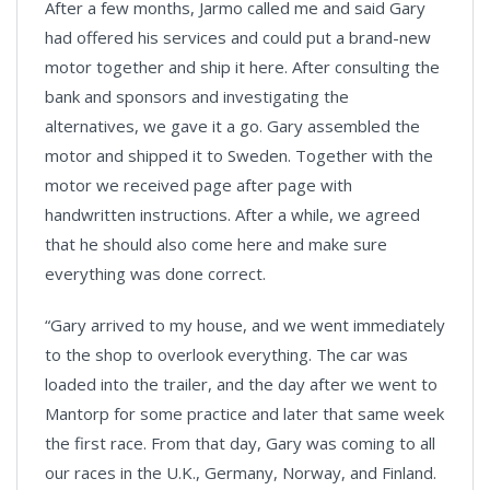
After a few months, Jarmo called me and said Gary
had offered his services and could put a brand-new
motor together and ship it here. After consulting the
bank and sponsors and investigating the
alternatives, we gave it a go. Gary assembled the
motor and shipped it to Sweden. Together with the
motor we received page after page with
handwritten instructions. After a while, we agreed
that he should also come here and make sure
everything was done correct.
“Gary arrived to my house, and we went immediately
to the shop to overlook everything. The car was
loaded into the trailer, and the day after we went to
Mantorp for some practice and later that same week
the first race. From that day, Gary was coming to all
our races in the U.K., Germany, Norway, and Finland.