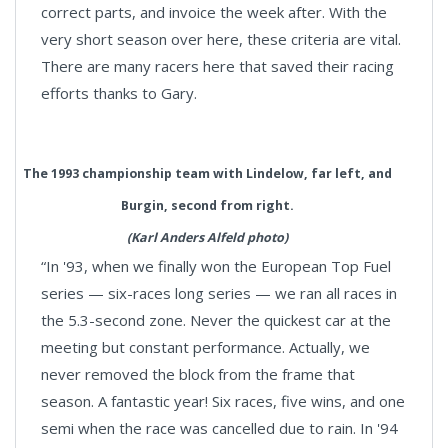
correct parts, and invoice the week after. With the
very short season over here, these criteria are vital.
There are many racers here that saved their racing
efforts thanks to Gary.
The 1993 championship team with Lindelow, far left, and
Burgin, second from right.
(Karl Anders Alfeld photo)
“In '93, when we finally won the European Top Fuel
series — six-races long series — we ran all races in
the 5.3-second zone. Never the quickest car at the
meeting but constant performance. Actually, we
never removed the block from the frame that
season. A fantastic year! Six races, five wins, and one
semi when the race was cancelled due to rain. In '94