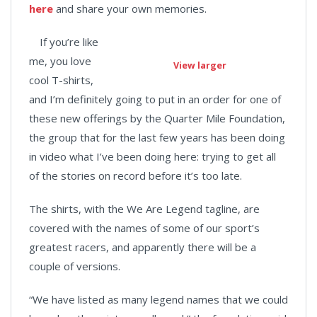
here
and share your own memories.
If you’re like
me, you love
View larger
cool T-shirts,
and I’m definitely going to put in an order for one of
these new offerings by the Quarter Mile Foundation,
the group that for the last few years has been doing
in video what I’ve been doing here: trying to get all
of the stories on record before it’s too late.
The shirts, with the We Are Legend tagline, are
covered with the names of some of our sport’s
greatest racers, and apparently there will be a
couple of versions.
“We have listed as many legend names that we could