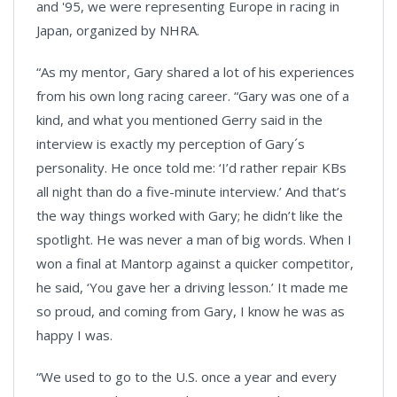
and '95, we were representing Europe in racing in
Japan, organized by NHRA.
“As my mentor, Gary shared a lot of his experiences
from his own long racing career. “Gary was one of a
kind, and what you mentioned Gerry said in the
interview is exactly my perception of Gary´s
personality. He once told me: ‘I’d rather repair KBs
all night than do a five-minute interview.’ And that’s
the way things worked with Gary; he didn’t like the
spotlight. He was never a man of big words. When I
won a final at Mantorp against a quicker competitor,
he said, ‘You gave her a driving lesson.’ It made me
so proud, and coming from Gary, I know he was as
happy I was.
“We used to go to the U.S. once a year and every