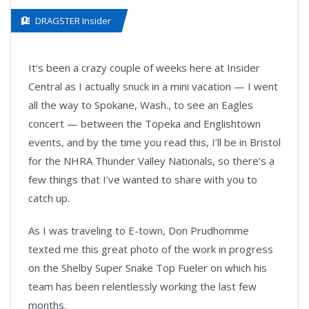
DRAGSTER Insider
It’s been a crazy couple of weeks here at Insider
Central as I actually snuck in a mini vacation — I went
all the way to Spokane, Wash., to see an Eagles
concert — between the Topeka and Englishtown
events, and by the time you read this, I’ll be in Bristol
for the NHRA Thunder Valley Nationals, so there’s a
few things that I’ve wanted to share with you to
catch up.
As I was traveling to E-town, Don Prudhomme
texted me this great photo of the work in progress
on the Shelby Super Snake Top Fueler on which his
team has been relentlessly working the last few
months.