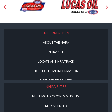
INFORMATION
ABOUT THE NHRA
NHRA 101
LOCATE AN NHRA TRACK
TICKET OFFICIAL INFORMATION
LICENSED PRODUCTS
NHRA SITES
NHRA MOTORSPORTS MUSEUM
MEDIA CENTER