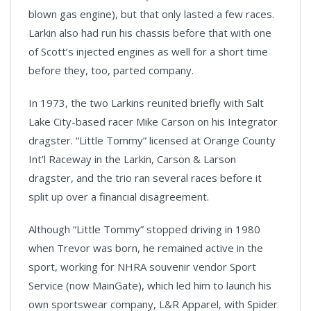
blown gas engine), but that only lasted a few races.
Larkin also had run his chassis before that with one
of Scott’s injected engines as well for a short time
before they, too, parted company.
In 1973, the two Larkins reunited briefly with Salt
Lake City-based racer Mike Carson on his Integrator
dragster. “Little Tommy” licensed at Orange County
Int’l Raceway in the Larkin, Carson & Larson
dragster, and the trio ran several races before it
split up over a financial disagreement.
Although “Little Tommy” stopped driving in 1980
when Trevor was born, he remained active in the
sport, working for NHRA souvenir vendor Sport
Service (now MainGate), which led him to launch his
own sportswear company, L&R Apparel, with Spider