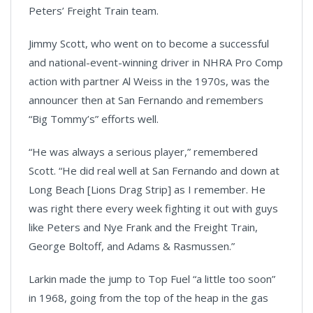
Peters’ Freight Train team.
Jimmy Scott, who went on to become a successful
and national-event-winning driver in NHRA Pro Comp
action with partner Al Weiss in the 1970s, was the
announcer then at San Fernando and remembers
“Big Tommy’s” efforts well.
“He was always a serious player,” remembered
Scott. “He did real well at San Fernando and down at
Long Beach [Lions Drag Strip] as I remember. He
was right there every week fighting it out with guys
like Peters and Nye Frank and the Freight Train,
George Boltoff, and Adams & Rasmussen.”
Larkin made the jump to Top Fuel “a little too soon”
in 1968, going from the top of the heap in the gas