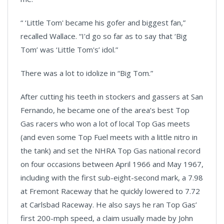
“ ‘Little Tom' became his gofer and biggest fan,”
recalled Wallace. “I'd go so far as to say that ‘Big
Tom’ was ‘Little Tom's’ idol.”
There was a lot to idolize in “Big Tom.”
After cutting his teeth in stockers and gassers at San
Fernando, he became one of the area’s best Top
Gas racers who won a lot of local Top Gas meets
(and even some Top Fuel meets with a little nitro in
the tank) and set the NHRA Top Gas national record
on four occasions between April 1966 and May 1967,
including with the first sub-eight-second mark, a 7.98
at Fremont Raceway that he quickly lowered to 7.72
at Carlsbad Raceway. He also says he ran Top Gas’
first 200-mph speed, a claim usually made by John