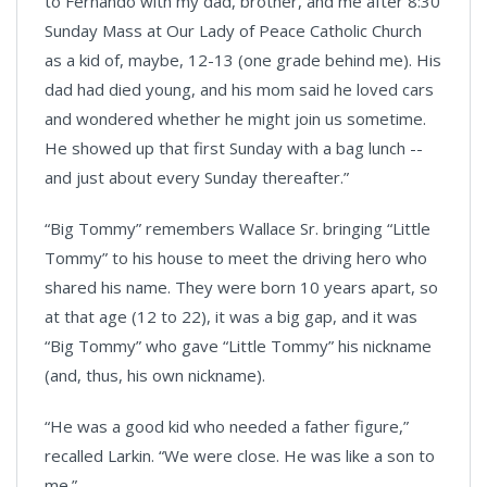
to Fernando with my dad, brother, and me after 8:30
Sunday Mass at Our Lady of Peace Catholic Church
as a kid of, maybe, 12-13 (one grade behind me). His
dad had died young, and his mom said he loved cars
and wondered whether he might join us sometime.
He showed up that first Sunday with a bag lunch --
and just about every Sunday thereafter.”
“Big Tommy” remembers Wallace Sr. bringing “Little
Tommy” to his house to meet the driving hero who
shared his name. They were born 10 years apart, so
at that age (12 to 22), it was a big gap, and it was
“Big Tommy” who gave “Little Tommy” his nickname
(and, thus, his own nickname).
“He was a good kid who needed a father figure,”
recalled Larkin. “We were close. He was like a son to
me.”