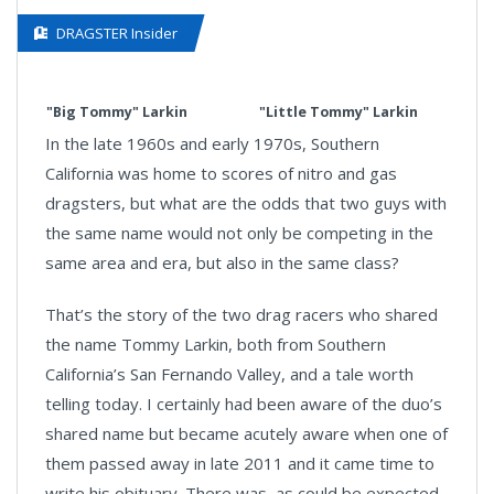
DRAGSTER Insider
"Big Tommy" Larkin
"Little Tommy" Larkin
In the late 1960s and early 1970s, Southern
California was home to scores of nitro and gas
dragsters, but what are the odds that two guys with
the same name would not only be competing in the
same area and era, but also in the same class?
That’s the story of the two drag racers who shared
the name Tommy Larkin, both from Southern
California’s San Fernando Valley, and a tale worth
telling today. I certainly had been aware of the duo’s
shared name but became acutely aware when one of
them passed away in late 2011 and it came time to
write his obituary. There was, as could be expected,