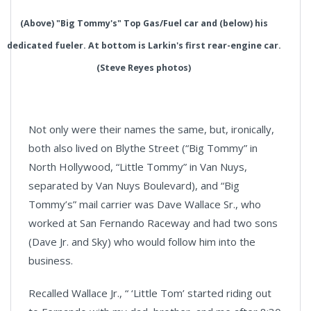
(Above) "Big Tommy's" Top Gas/Fuel car and (below) his
dedicated fueler. At bottom is Larkin's first rear-engine car.
(Steve Reyes photos)
Not only were their names the same, but, ironically,
both also lived on Blythe Street (“Big Tommy” in
North Hollywood, “Little Tommy” in Van Nuys,
separated by Van Nuys Boulevard), and “Big
Tommy’s” mail carrier was Dave Wallace Sr., who
worked at San Fernando Raceway and had two sons
(Dave Jr. and Sky) who would follow him into the
business.
Recalled Wallace Jr., “ ‘Little Tom’ started riding out