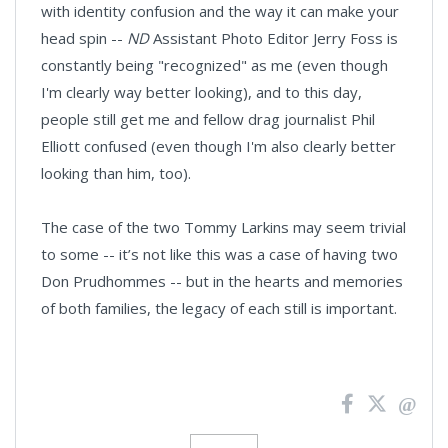
with identity confusion and the way it can make your
head spin --
ND
Assistant Photo Editor Jerry Foss is
constantly being "recognized" as me (even though
I'm clearly way better looking), and to this day,
people still get me and fellow drag journalist Phil
Elliott confused (even though I'm also clearly better
looking than him, too).
The case of the two Tommy Larkins may seem trivial
to some -- it’s not like this was a case of having two
Don Prudhommes -- but in the hearts and memories
of both families, the legacy of each still is important.
News
Pagination