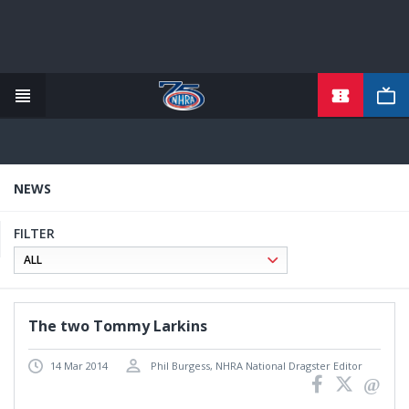
TICKETS
Skip
to
main
content
NEWS
FILTER
The two Tommy Larkins
14 Mar 2014
Phil Burgess, NHRA National Dragster Editor