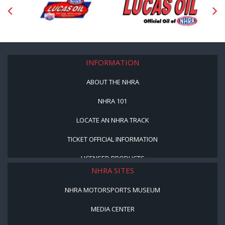
INFORMATION
ABOUT THE NHRA
NHRA 101
LOCATE AN NHRA TRACK
TICKET OFFICIAL INFORMATION
LICENSED PRODUCTS
NHRA SITES
NHRA MOTORSPORTS MUSEUM
MEDIA CENTER