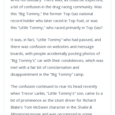
a bit of confusion in the drag racing community. Was
this “Big Tommy,” the former Top Gas national
record holder who later raced in Top Fuel, or was
this “Little Tommy,” who raced primarily in Top Gas?
It was, in fact, “Little Tommy” who had passed, and
there was confusion on websites and message
boards, with people accidentally posting photos of
“Big Tommy’s” car with their condolences, which was
met with a fair bit of consternation and
disappointment in the “Big Tommy” camp.
The confusion continued to rear its head recently
when Trevor Larkin, “Little Tommy’s” son, came to a
bit of prominence as the stunt driver for Richard
Blake’s Tom McEwen character in the
Snake &
Mongoose
movie and was recognized in some