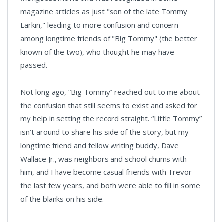
magazine articles as just "son of the late Tommy
Larkin," leading to more confusion and concern
among longtime friends of "Big Tommy" (the better
known of the two), who thought he may have
passed.
Not long ago, “Big Tommy” reached out to me about
the confusion that still seems to exist and asked for
my help in setting the record straight. “Little Tommy”
isn’t around to share his side of the story, but my
longtime friend and fellow writing buddy, Dave
Wallace Jr., was neighbors and school chums with
him, and I have become casual friends with Trevor
the last few years, and both were able to fill in some
of the blanks on his side.