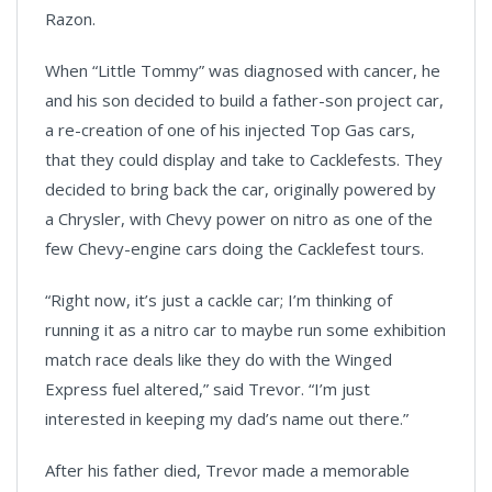
Razon.
When “Little Tommy” was diagnosed with cancer, he
and his son decided to build a father-son project car,
a re-creation of one of his injected Top Gas cars,
that they could display and take to Cacklefests. They
decided to bring back the car, originally powered by
a Chrysler, with Chevy power on nitro as one of the
few Chevy-engine cars doing the Cacklefest tours.
“Right now, it’s just a cackle car; I’m thinking of
running it as a nitro car to maybe run some exhibition
match race deals like they do with the Winged
Express fuel altered,” said Trevor. “I’m just
interested in keeping my dad’s name out there.”
After his father died, Trevor made a memorable