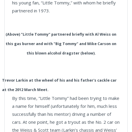
his young fan, “Little Tommy,” with whom he briefly
partnered in 1973.
(Above) "Little Tommy" partnered briefly with Al Weiss on
this gas burner and with "Big Tommy" and Mike Carson on
this blown alcohol dragster (below).
Trevor Larkin at the wheel of his and his father's cackle car
at the 2012 March Meet.
By this time, “Little Tommy” had been trying to make
a name for himself (unfortunately for him, much less
successfully than his mentor) driving a number of
cars. At one point, he got a tryout as the No. 2 car on
the Weiss & Scott team (Larkin’s chassis and Weiss’