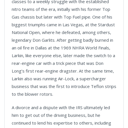
classes to a weekly struggle with the established
nitro teams of the era, initially with his former Top
Gas chassis but later with Top Fuel pipe. One of his
biggest triumphs came in Las Vegas, at the Stardust
National Open, where he defeated, among others,
legendary Don Garlits. After getting badly burned in
an oil fire in Dallas at the 1969 NHRA World Finals,
Larkin, like everyone else, later made the switch to a
rear-engine car with a trick piece that was Don
Long’s first rear-engine dragster. At the same time,
Larkin also was running Air-Lock, a supercharger
business that was the first to introduce Teflon strips
to the blower rotors.
A divorce and a dispute with the IRS ultimately led
him to get out of the driving business, but he
continued to lend his expertise to others, including