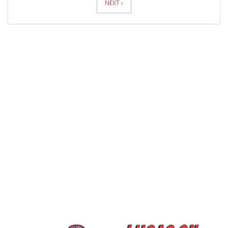
NEXT ›