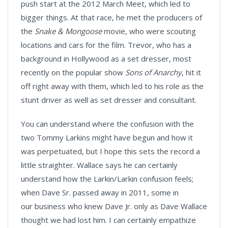
push start at the 2012 March Meet, which led to
bigger things. At that race, he met the producers of
the
Snake & Mongoose
movie, who were scouting
locations and cars for the film. Trevor, who has a
background in Hollywood as a set dresser, most
recently on the popular show
Sons of Anarchy
, hit it
off right away with them, which led to his role as the
stunt driver as well as set dresser and consultant.
You can understand where the confusion with the
two Tommy Larkins might have begun and how it
was perpetuated, but I hope this sets the record a
little straighter. Wallace says he can certainly
understand how the Larkin/Larkin confusion feels;
when Dave Sr. passed away in 2011, some in
our business who knew Dave Jr. only as Dave Wallace
thought we had lost him. I can certainly empathize