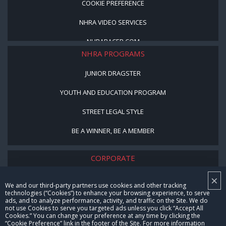
COOKIE PREFERENCE
NHRA VIDEO SERVICES
NHRARACER.COM
NHRA PROGRAMS
JUNIOR DRAGSTER
YOUTH AND EDUCATION PROGRAM
STREET LEGAL STYLE
BE A WINNER, BE A MEMBER
CORPORATE
×
NHRA LEADERSHIP
We and our third-party partners use cookies and other tracking
technologies (“Cookies”) to enhance your browsing experience, to serve
CAREERS
ads, and to analyze performance, activity, and traffic on the Site. We do
not use Cookies to serve you targeted ads unless you click “Accept All
CONTACT US
Cookies.” You can change your preference at any time by clicking the
“Cookie Preference” link in the footer of the Site. For more information