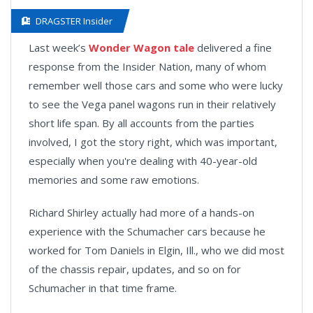
DRAGSTER Insider
Last week’s
Wonder Wagon tale
delivered a fine
response from the Insider Nation, many of whom
remember well those cars and some who were lucky
to see the Vega panel wagons run in their relatively
short life span. By all accounts from the parties
involved, I got the story right, which was important,
especially when you're dealing with 40-year-old
memories and some raw emotions.
Richard Shirley actually had more of a hands-on
experience with the Schumacher cars because he
worked for Tom Daniels in Elgin, Ill., who we did most
of the chassis repair, updates, and so on for
Schumacher in that time frame.