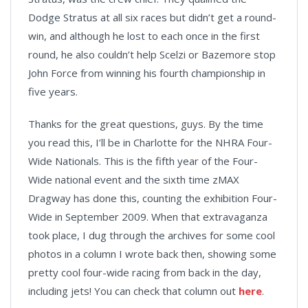
Dodge Stratus at all six races but didn’t get a round-
win, and although he lost to each once in the first
round, he also couldn’t help Scelzi or Bazemore stop
John Force from winning his fourth championship in
five years.
Thanks for the great questions, guys. By the time
you read this, I’ll be in Charlotte for the NHRA Four-
Wide Nationals. This is the fifth year of the Four-
Wide national event and the sixth time zMAX
Dragway has done this, counting the exhibition Four-
Wide in September 2009. When that extravaganza
took place, I dug through the archives for some cool
photos in a column I wrote back then, showing some
pretty cool four-wide racing from back in the day,
including jets! You can check that column out
here
.