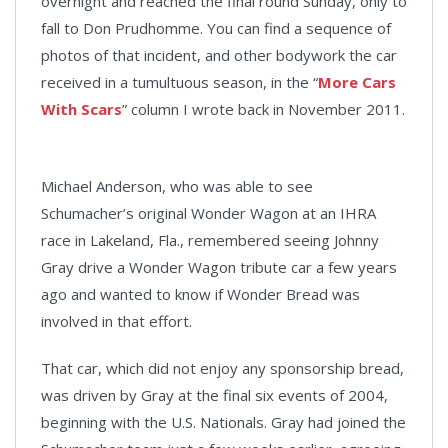
overnight and reached the final round Sunday, only to
fall to Don Prudhomme. You can find a sequence of
photos of that incident, and other bodywork the car
received in a tumultuous season, in the “
More Cars
With Scars
” column I wrote back in November 2011.
Michael Anderson, who was able to see
Schumacher’s original Wonder Wagon at an IHRA
race in Lakeland, Fla., remembered seeing Johnny
Gray drive a Wonder Wagon tribute car a few years
ago and wanted to know if Wonder Bread was
involved in that effort.
That car, which did not enjoy any sponsorship bread,
was driven by Gray at the final six events of 2004,
beginning with the U.S. Nationals. Gray had joined the