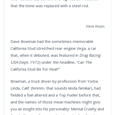
that the bone was replaced with a steel rod.
Steve Reyes
Dave Bowman had the sometimes-memorable
California Stud stretched rear-engine Vega, a car
that, when it debuted, was featured in
Drag Racing
USA
(Sept. 1972) under the headline, “Can The
California Stud Be For Real?”
Bowman, a truck driver by profession from Yorba
Linda, Calif. (hmmm, that sounds kinda familiar), had
fielded a fuel altered and a Top Fueler before that,
and the names of those mean machines might give
you an insight into his personality: Mental Cruelty and