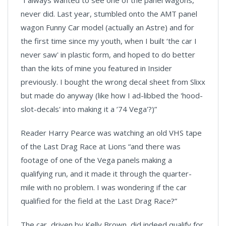
“I always wanted to see one of the panel wagons,
never did. Last year, stumbled onto the AMT panel
wagon Funny Car model (actually an Astre) and for
the first time since my youth, when I built ‘the car I
never saw' in plastic form, and hoped to do better
than the kits of mine you featured in Insider
previously. I bought the wrong decal sheet from Slixx
but made do anyway (like how I ad-libbed the 'hood-
slot-decals' into making it a ’74 Vega'?)”
Reader Harry Pearce was watching an old VHS tape
of the Last Drag Race at Lions “and there was
footage of one of the Vega panels making a
qualifying run, and it made it through the quarter-
mile with no problem. I was wondering if the car
qualified for the field at the Last Drag Race?”
The car, driven by Kelly Brown, did indeed qualify for