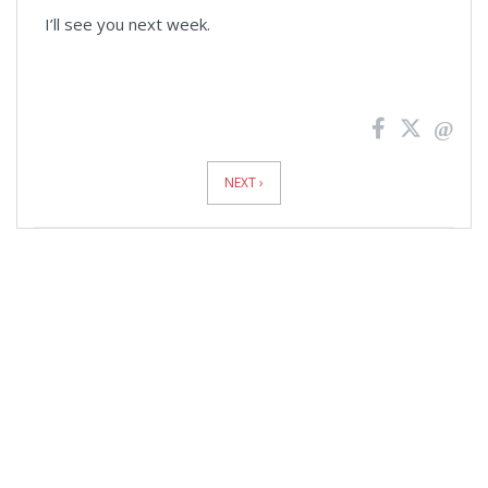
I’ll see you next week.
News
Pagination
NEXT ›