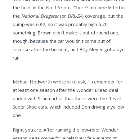
the field, in the No. 15 spot. There’s no time listed in
the
National Dragster
(or
DRUSA
) coverage, but the
bump was 6.82, so it was probably high 6.70-
something. Brown didn’t make it out of round one,
though, because the car wouldn’t come out of
reverse after the burnout, and Billy Meyer got a bye
run.
Michael Hedworth wrote in to ask, "I remember for
at least one season after the Wonder Bread deal
ended with Schumacher that there were the Revell
Super Shoe cars, which included Don driving a yellow
one.”
Right you are. After running the low-rider Wonder
Wagon Vega coupe for a relatively few events (it