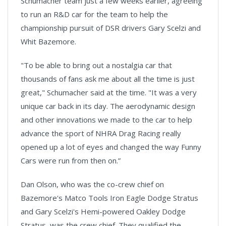
Schumacher team just a few weeks earlier, agreeing
to run an R&D car for the team to help the
championship pursuit of DSR drivers Gary Scelzi and
Whit Bazemore.
"To be able to bring out a nostalgia car that
thousands of fans ask me about all the time is just
great," Schumacher said at the time. "It was a very
unique car back in its day. The aerodynamic design
and other innovations we made to the car to help
advance the sport of NHRA Drag Racing really
opened up a lot of eyes and changed the way Funny
Cars were run from then on.”
Dan Olson, who was the co-crew chief on
Bazemore's Matco Tools Iron Eagle Dodge Stratus
and Gary Scelzi's Hemi-powered Oakley Dodge
Stratus, was the crew chief. They qualified the