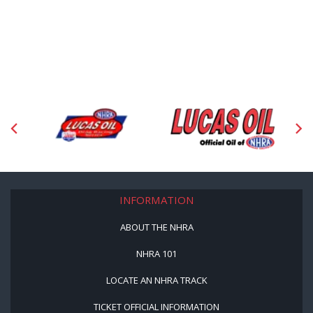
INFORMATION
ABOUT THE NHRA
NHRA 101
LOCATE AN NHRA TRACK
TICKET OFFICIAL INFORMATION