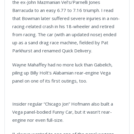
the ex-John Mazmanian Vel’s/Parnelli Jones
Barracuda to an easy 6.77 to 7.16 triumph. I read
that Bowman later suffered severe injuries in a non-
racing-related crash in his 18-wheeler and retired
from racing. The car (with an updated nose) ended
up as a sand drag race machine, fielded by Pat
Parkhurst and renamed Quick Delivery.
Wayne Mahaffey had no more luck than Gabelich,
piling up Billy Holt’s Alabamian rear-engine Vega
panel on one of its first outings, too.
Insider regular “Chicago Jon” Hofmann also built a
Vega panel-bodied Funny Car, but it wasn’t rear-
engine nor even full-size.