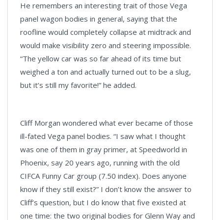
He remembers an interesting trait of those Vega
panel wagon bodies in general, saying that the
roofline would completely collapse at midtrack and
would make visibility zero and steering impossible.
“The yellow car was so far ahead of its time but
weighed a ton and actually turned out to be a slug,
but it’s still my favorite!” he added.
Cliff Morgan wondered what ever became of those
ill-fated Vega panel bodies. “I saw what I thought
was one of them in gray primer, at Speedworld in
Phoenix, say 20 years ago, running with the old
CIFCA Funny Car group (7.50 index). Does anyone
know if they still exist?” I don’t know the answer to
Cliff’s question, but I do know that five existed at
one time: the two original bodies for Glenn Way and