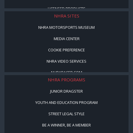
LICENSED PRODUCTS
NHRA SITES
NHRA MOTORSPORTS MUSEUM
MEDIA CENTER
COOKIE PREFERENCE
NHRA VIDEO SERVICES
NHRARACER.COM
NHRA PROGRAMS
JUNIOR DRAGSTER
YOUTH AND EDUCATION PROGRAM
STREET LEGAL STYLE
BE A WINNER, BE A MEMBER