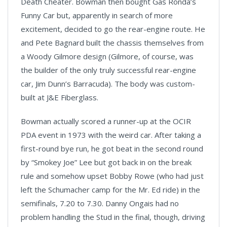
Death Cheater. Bowman then bought Gas Ronda’s
Funny Car but, apparently in search of more
excitement, decided to go the rear-engine route. He
and Pete Bagnard built the chassis themselves from
a Woody Gilmore design (Gilmore, of course, was
the builder of the only truly successful rear-engine
car, Jim Dunn’s Barracuda). The body was custom-
built at J&E Fiberglass.
Bowman actually scored a runner-up at the OCIR
PDA event in 1973 with the weird car. After taking a
first-round bye run, he got beat in the second round
by “Smokey Joe” Lee but got back in on the break
rule and somehow upset Bobby Rowe (who had just
left the Schumacher camp for the Mr. Ed ride) in the
semifinals, 7.20 to 7.30. Danny Ongais had no
problem handling the Stud in the final, though, driving