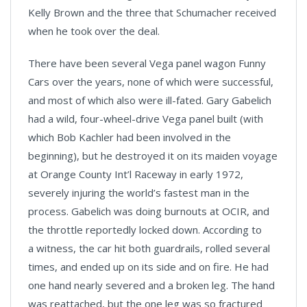
Kelly Brown and the three that Schumacher received
when he took over the deal.
There have been several Vega panel wagon Funny
Cars over the years, none of which were successful,
and most of which also were ill-fated. Gary Gabelich
had a wild, four-wheel-drive Vega panel built (with
which Bob Kachler had been involved in the
beginning), but he destroyed it on its maiden voyage
at Orange County Int’l Raceway in early 1972,
severely injuring the world’s fastest man in the
process. Gabelich was doing burnouts at OCIR, and
the throttle reportedly locked down. According to
a witness, the car hit both guardrails, rolled several
times, and ended up on its side and on fire. He had
one hand nearly severed and a broken leg. The hand
was reattached, but the one leg was so fractured