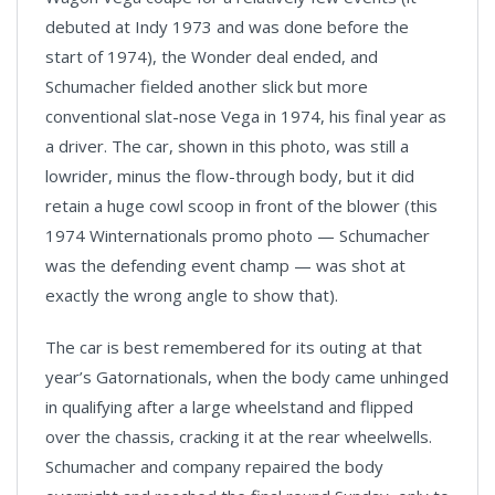
debuted at Indy 1973 and was done before the
start of 1974), the Wonder deal ended, and
Schumacher fielded another slick but more
conventional slat-nose Vega in 1974, his final year as
a driver. The car, shown in this photo, was still a
lowrider, minus the flow-through body, but it did
retain a huge cowl scoop in front of the blower (this
1974 Winternationals promo photo — Schumacher
was the defending event champ — was shot at
exactly the wrong angle to show that).
The car is best remembered for its outing at that
year’s Gatornationals, when the body came unhinged
in qualifying after a large wheelstand and flipped
over the chassis, cracking it at the rear wheelwells.
Schumacher and company repaired the body