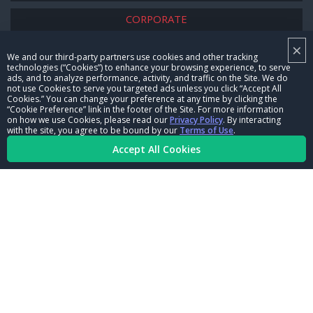
CORPORATE
×
NHRA LEADERSHIP
We and our third-party partners use cookies and other tracking
technologies (“Cookies”) to enhance your browsing experience, to serve
CAREERS
ads, and to analyze performance, activity, and traffic on the Site. We do
not use Cookies to serve you targeted ads unless you click “Accept All
CONTACT US
Cookies.” You can change your preference at any time by clicking the
“Cookie Preference” link in the footer of the Site. For more information
on how we use Cookies, please read our
Privacy Policy
. By interacting
NHRA IN THE COMMUNITY
with the site, you agree to be bound by our
Terms of Use
.
Accept All Cookies
© Copyright 1996-2026, NHRA. All logos and images are reserved.
Terms of Use
Privacy Policy