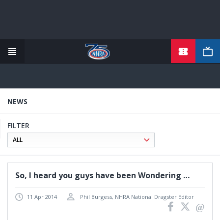
TICKETS
Skip
to
main
content
NEWS
FILTER
So, I heard you guys have been Wondering …
11 Apr 2014
Phil Burgess, NHRA National Dragster Editor