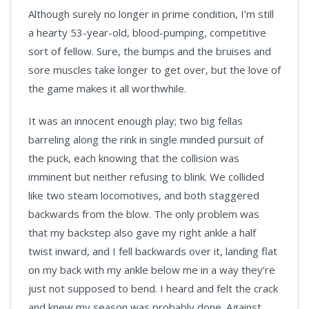
Although surely no longer in prime condition, I’m still
a hearty 53-year-old, blood-pumping, competitive
sort of fellow. Sure, the bumps and the bruises and
sore muscles take longer to get over, but the love of
the game makes it all worthwhile.
It was an innocent enough play; two big fellas
barreling along the rink in single minded pursuit of
the puck, each knowing that the collision was
imminent but neither refusing to blink. We collided
like two steam locomotives, and both staggered
backwards from the blow. The only problem was
that my backstep also gave my right ankle a half
twist inward, and I fell backwards over it, landing flat
on my back with my ankle below me in a way they’re
just not supposed to bend. I heard and felt the crack
and knew my season was probably done. Against