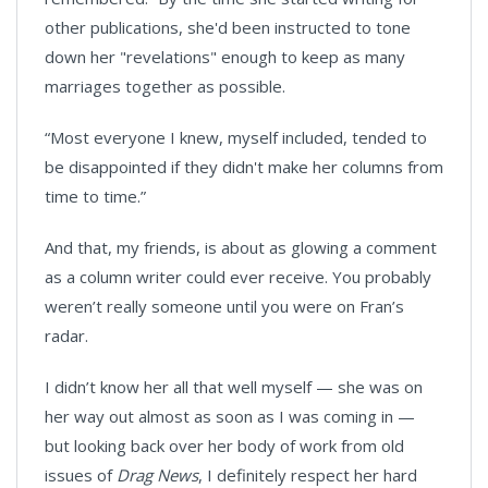
other publications, she'd been instructed to tone
down her "revelations" enough to keep as many
marriages together as possible.
“Most everyone I knew, myself included, tended to
be disappointed if they didn't make her columns from
time to time.”
And that, my friends, is about as glowing a comment
as a column writer could ever receive. You probably
weren’t really someone until you were on Fran’s
radar.
I didn’t know her all that well myself — she was on
her way out almost as soon as I was coming in —
but looking back over her body of work from old
issues of
Drag News
, I definitely respect her hard