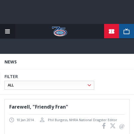
TICKETS
Skip
to
main
content
NEWS
FILTER
Farewell, "Friendly Fran"
10 Jan 2014
Phil Burgess, NHRA National Dragster Editor