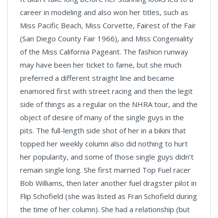
career in modeling and also won her titles, such as
Miss Pacific Beach, Miss Corvette, Fairest of the Fair
(San Diego County Fair 1966), and Miss Congeniality
of the Miss California Pageant. The fashion runway
may have been her ticket to fame, but she much
preferred a different straight line and became
enamored first with street racing and then the legit
side of things as a regular on the NHRA tour, and the
object of desire of many of the single guys in the
pits. The full-length side shot of her in a bikini that
topped her weekly column also did nothing to hurt
her popularity, and some of those single guys didn’t
remain single long. She first married Top Fuel racer
Bob Williams, then later another fuel dragster pilot in
Flip Schofield (she was listed as Fran Schofield during
the time of her column). She had a relationship (but