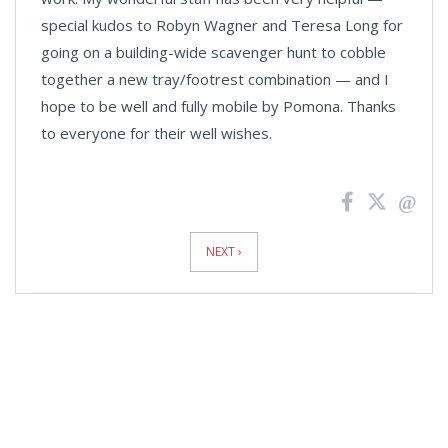
special kudos to Robyn Wagner and Teresa Long for
going on a building-wide scavenger hunt to cobble
together a new tray/footrest combination — and I
hope to be well and fully mobile by Pomona. Thanks
to everyone for their well wishes.
News
Pagination
NEXT ›