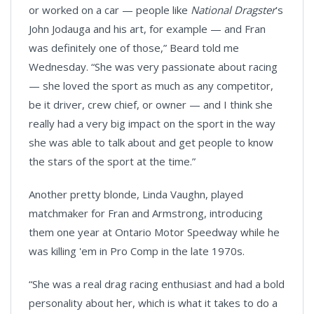
or worked on a car — people like
National Dragster
’s
John Jodauga and his art, for example — and Fran
was definitely one of those,” Beard told me
Wednesday. “She was very passionate about racing
— she loved the sport as much as any competitor,
be it driver, crew chief, or owner — and I think she
really had a very big impact on the sport in the way
she was able to talk about and get people to know
the stars of the sport at the time.”
Another pretty blonde, Linda Vaughn, played
matchmaker for Fran and Armstrong, introducing
them one year at Ontario Motor Speedway while he
was killing 'em in Pro Comp in the late 1970s.
“She was a real drag racing enthusiast and had a bold
personality about her, which is what it takes to do a