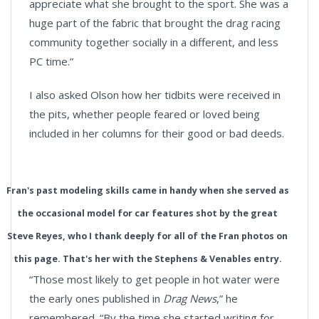
appreciate what she brought to the sport. She was a
huge part of the fabric that brought the drag racing
community together socially in a different, and less
PC time.”
I also asked Olson how her tidbits were received in
the pits, whether people feared or loved being
included in her columns for their good or bad deeds.
Fran's past modeling skills came in handy when she served as
the occasional model for car features shot by the great
Steve Reyes, who I thank deeply for all of the Fran photos on
this page. That's her with the Stephens & Venables entry.
“Those most likely to get people in hot water were
the early ones published in
Drag News
,” he
remembered. “By the time she started writing for