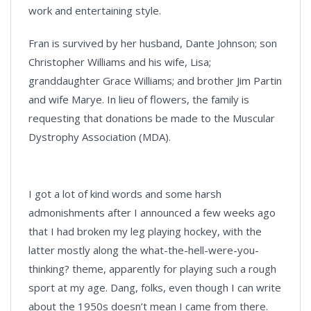
work and entertaining style.
Fran is survived by her husband, Dante Johnson; son
Christopher Williams and his wife, Lisa;
granddaughter Grace Williams; and brother Jim Partin
and wife Marye. In lieu of flowers, the family is
requesting that donations be made to the Muscular
Dystrophy Association (MDA).
I got a lot of kind words and some harsh
admonishments after I announced a few weeks ago
that I had broken my leg playing hockey, with the
latter mostly along the what-the-hell-were-you-
thinking? theme, apparently for playing such a rough
sport at my age. Dang, folks, even though I can write
about the 1950s doesn’t mean I came from there.