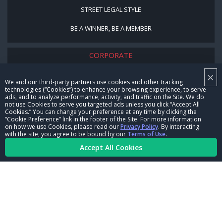
STREET LEGAL STYLE
BE A WINNER, BE A MEMBER
CORPORATE
×
NHRA LEADERSHIP
We and our third-party partners use cookies and other tracking
technologies (“Cookies”) to enhance your browsing experience, to serve
CAREERS
ads, and to analyze performance, activity, and traffic on the Site. We do
not use Cookies to serve you targeted ads unless you click “Accept All
CONTACT US
Cookies.” You can change your preference at any time by clicking the
“Cookie Preference” link in the footer of the Site. For more information
on how we use Cookies, please read our
Privacy Policy
. By interacting
NHRA IN THE COMMUNITY
with the site, you agree to be bound by our
Terms of Use
.
Accept All Cookies
© Copyright 1996-2026, NHRA. All logos and images are reserved.
Terms of Use
Privacy Policy