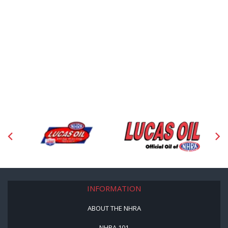
INFORMATION
ABOUT THE NHRA
NHRA 101