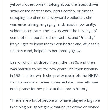
yellow crochet bikini?), talking about the latest driver
swap or the hottest new parts combo, or almost
dropping the dime on a wayward wedlocker, she
was entertaining, engaging, and, most importantly,
seldom inaccurate. The 1970s were the heydays of
some of the sport’s real characters, and “Friendly”
let you get to know them even better and, at least in
Beard’s mind, helped its personality grow.
Beard, who first dated Fran in the 1980s and then
was married to her for two years until their breakup
in 1984 – after which she pretty much left the NHRA
tour to pursue a career in real estate – was effusive
in his praise for her place in the sports history.
“There are a lot of people who have played a big role
in helping our sport grow that never drove or owned