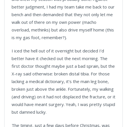
better judgment, I had my team take me back to our
bench and then demanded that they not only let me
walk out of there on my own power (macho
overload, methinks) but also drive myself home (this
is my gas foot, remember?).
I iced the hell out of it overnight but decided I’d
better have it checked out the next morning. The
first doctor thought maybe just a bad sprain, but the
X-ray said otherwise: broken distal tibia. For those
lacking a medical dictionary, it’s the main leg bone,
broken just above the ankle. Fortunately, my walking
(and driving) on it had not displaced the fracture, or it
would have meant surgery. Yeah, I was pretty stupid
but damned lucky.
The timing, just a few days before Christmas, was