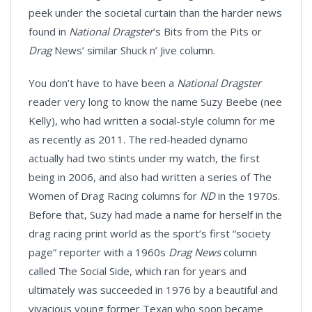
peek under the societal curtain than the harder news
found in
National Dragster
’s Bits from the Pits or
Drag
News’ similar Shuck n’ Jive column.
You don’t have to have been a
National Dragster
reader very long to know the name Suzy Beebe (nee
Kelly), who had written a social-style column for me
as recently as 2011. The red-headed dynamo
actually had two stints under my watch, the first
being in 2006, and also had written a series of The
Women of Drag Racing columns for
ND
in the 1970s.
Before that, Suzy had made a name for herself in the
drag racing print world as the sport’s first “society
page” reporter with a 1960s
Drag News
column
called The Social Side, which ran for years and
ultimately was succeeded in 1976 by a beautiful and
vivacious young former Texan who soon became