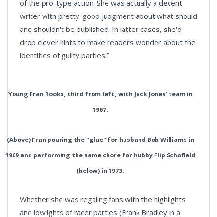
of the pro-type action. She was actually a decent
writer with pretty-good judgment about what should
and shouldn't be published. In latter cases, she'd
drop clever hints to make readers wonder about the
identities of guilty parties.”
Young Fran Rooks, third from left, with Jack Jones' team in
1967.
(Above) Fran pouring the "glue" for husband Bob Williams in
1969 and performing the same chore for hubby Flip Schofield
(below) in 1973.
Whether she was regaling fans with the highlights
and lowlights of racer parties (Frank Bradley in a