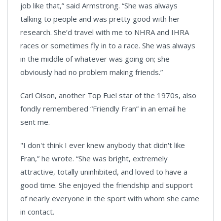
job like that,” said Armstrong. “She was always
talking to people and was pretty good with her
research. She’d travel with me to NHRA and IHRA
races or sometimes fly in to a race. She was always
in the middle of whatever was going on; she
obviously had no problem making friends.”
Carl Olson, another Top Fuel star of the 1970s, also
fondly remembered “Friendly Fran” in an email he
sent me.
"I don't think I ever knew anybody that didn't like
Fran,” he wrote. “She was bright, extremely
attractive, totally uninhibited, and loved to have a
good time. She enjoyed the friendship and support
of nearly everyone in the sport with whom she came
in contact.