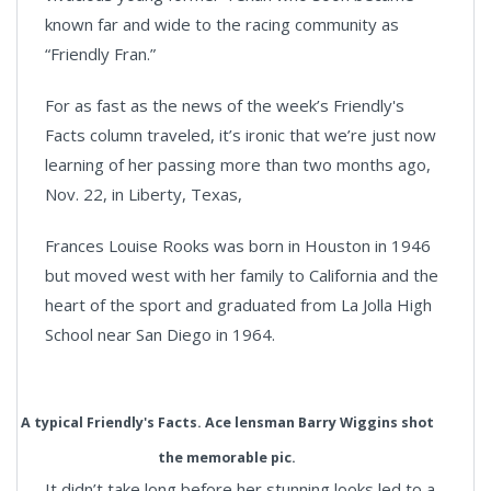
known far and wide to the racing community as
“Friendly Fran.”
For as fast as the news of the week’s Friendly's
Facts column traveled, it’s ironic that we’re just now
learning of her passing more than two months ago,
Nov. 22, in Liberty, Texas,
Frances Louise Rooks was born in Houston in 1946
but moved west with her family to California and the
heart of the sport and graduated from La Jolla High
School near San Diego in 1964.
A typical Friendly's Facts. Ace lensman Barry Wiggins shot
the memorable pic.
It didn’t take long before her stunning looks led to a