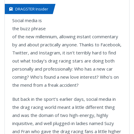
DRAGSTER Insider
Social media is
the buzz phrase
of the new millennium, allowing instant commentary
by and about practically anyone. Thanks to Facebook,
Twitter, and Instagram, it isn’t terribly hard to find
out what today’s drag racing stars are doing both
personally and professionally: Who has a new car
coming? Who’s found a new love interest? Who’s on
the mend from a freak accident?
But back in the sport’s earlier days, social media in
the drag racing world meant a little different thing
and was the domain of two high-energy, highly
inquisitive, and well plugged-in ladies named Suzy
and Fran who gave the drag racing fans a little higher