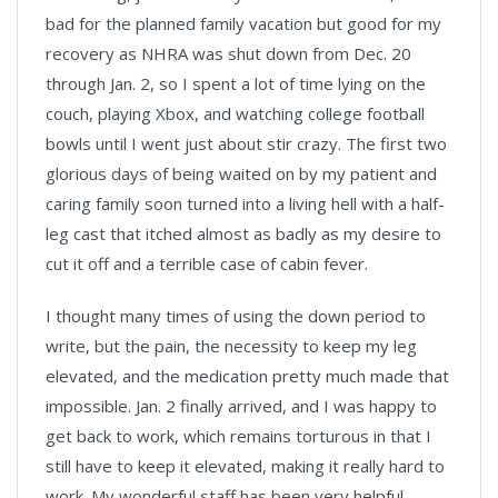
bad for the planned family vacation but good for my
recovery as NHRA was shut down from Dec. 20
through Jan. 2, so I spent a lot of time lying on the
couch, playing Xbox, and watching college football
bowls until I went just about stir crazy. The first two
glorious days of being waited on by my patient and
caring family soon turned into a living hell with a half-
leg cast that itched almost as badly as my desire to
cut it off and a terrible case of cabin fever.
I thought many times of using the down period to
write, but the pain, the necessity to keep my leg
elevated, and the medication pretty much made that
impossible. Jan. 2 finally arrived, and I was happy to
get back to work, which remains torturous in that I
still have to keep it elevated, making it really hard to
work. My wonderful staff has been very helpful —