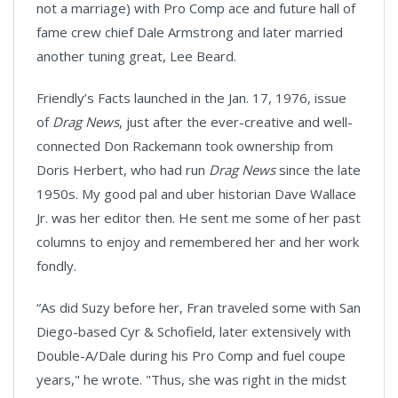
not a marriage) with Pro Comp ace and future hall of
fame crew chief Dale Armstrong and later married
another tuning great, Lee Beard.
Friendly’s Facts launched in the Jan. 17, 1976, issue
of
Drag News
, just after the ever-creative and well-
connected Don Rackemann took ownership from
Doris Herbert, who had run
Drag News
since the late
1950s. My good pal and uber historian Dave Wallace
Jr. was her editor then. He sent me some of her past
columns to enjoy and remembered her and her work
fondly.
“As did Suzy before her, Fran traveled some with San
Diego-based Cyr & Schofield, later extensively with
Double-A/Dale during his Pro Comp and fuel coupe
years," he wrote. "Thus, she was right in the midst