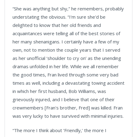
“She was anything but shy,” he remembers, probably
understating the obvious. “I'm sure she'd be
delighted to know that her old friends and
acquaintances were telling all of the best stories of
her many shenanigans. I certainly have a few of my
own, not to mention the couple years that I served
as her unofficial ‘shoulder to cry on’ as the unending
dramas unfolded in her life. While we all remember
the good times, Fran lived through some very bad
times as well, including a devastating towing accident
in which her first husband, Bob Williams, was
grievously injured, and I believe that one of their
crewmembers [Fran's brother, Fred] was killed. Fran
was very lucky to have survived with minimal injuries.
“The more I think about ‘Friendly,’ the more I