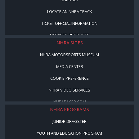
LOCATE AN NHRA TRACK
TICKET OFFICIAL INFORMATION
LICENSED PRODUCTS
NHRA SITES
NHRA MOTORSPORTS MUSEUM
MEDIA CENTER
COOKIE PREFERENCE
NHRA VIDEO SERVICES
NHRARACER.COM
NHRA PROGRAMS
JUNIOR DRAGSTER
YOUTH AND EDUCATION PROGRAM